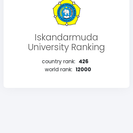
Iskandarmuda
University Ranking
country rank:
426
world rank:
12000