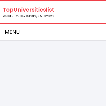
TopUniversitieslist
World University Rankings & Reviews
MENU