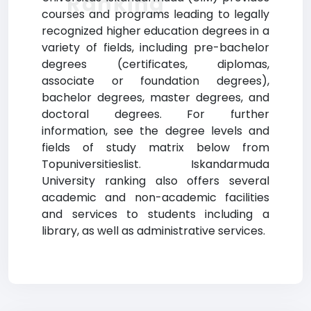
Ranking
courses and programs leading to legally
recognized higher education degrees in a
variety of fields, including pre-bachelor
degrees (certificates, diplomas,
associate or foundation degrees),
bachelor degrees, master degrees, and
doctoral degrees. For further
information, see the degree levels and
fields of study matrix below from
Topuniversitieslist. Iskandarmuda
University ranking also offers several
academic and non-academic facilities
and services to students including a
library, as well as administrative services.