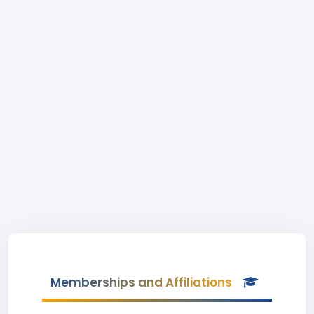
Memberships and Affiliations