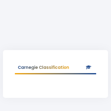
Carnegie Classification