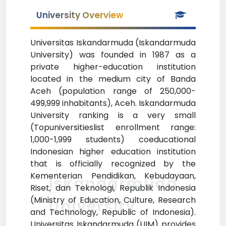
University Overview
Universitas Iskandarmuda (Iskandarmuda
University) was founded in 1987 as a
private higher-education institution
located in the medium city of Banda
Aceh (population range of 250,000-
499,999 inhabitants), Aceh. Iskandarmuda
University ranking is a very small
(Topuniversitieslist enrollment range:
1,000-1,999 students) coeducational
Indonesian higher education institution
that is officially recognized by the
Kementerian Pendidikan, Kebudayaan,
Iskandarmuda
Riset, dan Teknologi, Republik Indonesia
(Ministry of Education, Culture, Research
University
and Technology, Republic of Indonesia).
Universitas Iskandarmuda (UIM) provides