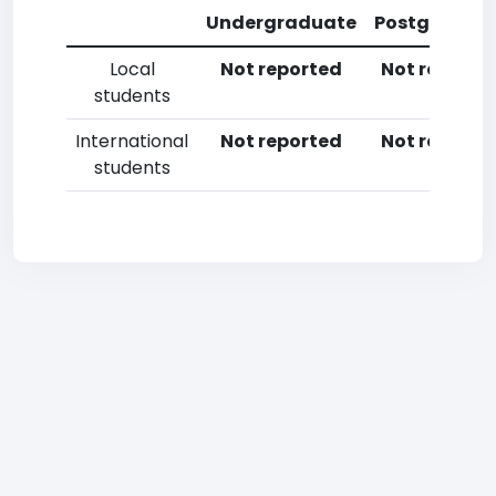
Undergraduate
Postgradua
Local
Not reported
Not reporte
students
International
Not reported
Not reporte
students