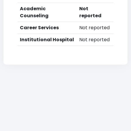
Academic
Not
Counseling
reported
Career Services
Not reported
Institutional Hospital
Not reported