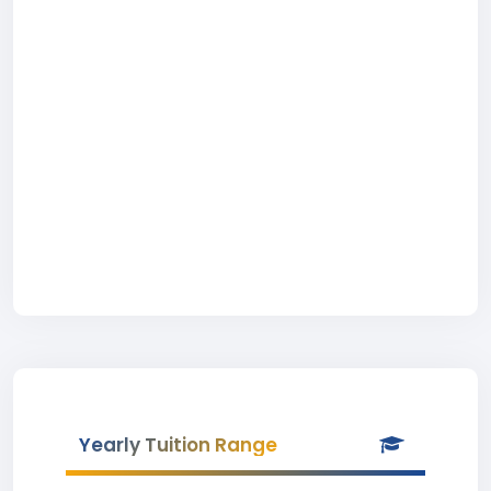
Yearly Tuition Range