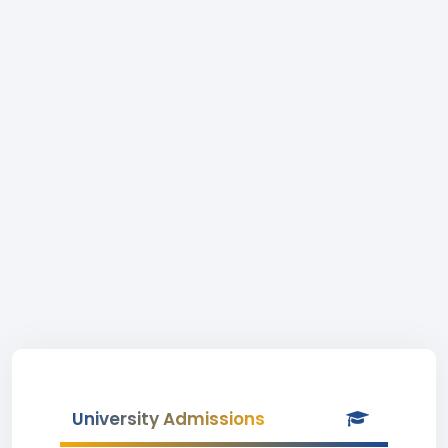
University Admissions