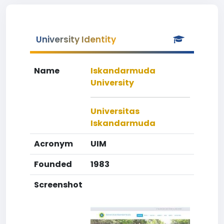
University Identity
Name
Iskandarmuda
University
Universitas
Iskandarmuda
Acronym
UIM
Founded
1983
Screenshot