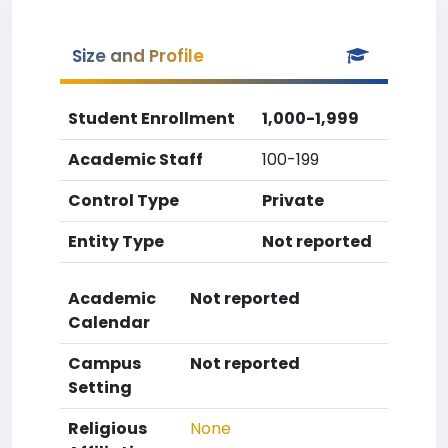
Size and Profile
Student Enrollment
1,000-1,999
Academic Staff
100-199
Control Type
Private
Entity Type
Not reported
Academic
Not reported
Calendar
Campus
Not reported
Setting
Religious
None