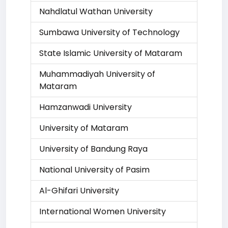
Nahdlatul Wathan University
Sumbawa University of Technology
State Islamic University of Mataram
Muhammadiyah University of
Mataram
Hamzanwadi University
University of Mataram
University of Bandung Raya
National University of Pasim
Al-Ghifari University
International Women University