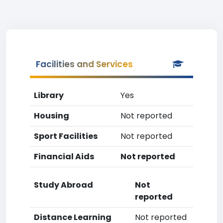
Facilities and Services
Library
Yes
Housing
Not reported
Sport Facilities
Not reported
Financial Aids
Not reported
Study Abroad
Not
reported
Distance Learning
Not reported