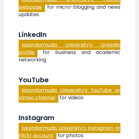
webpage
for micro-blogging and news
updates
LinkedIn
Iskandarmuda University's LinkedIn
profile
for business and academic
networking
YouTube
Iskandarmuda University's YouTube or
Vimeo channel
for videos
Instagram
Iskandarmuda University's Instagram or
Flickr account
for photos