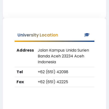
University Location
Address
Jalan Kampus Unida Surien
Banda Aceh 23234 Aceh
Indonesia
Tel
+62 (651) 42098
Fax
+62 (651) 42225