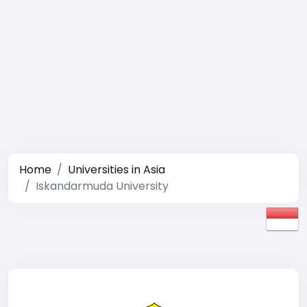
Home
Universities in Asia
Iskandarmuda University