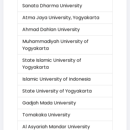
Sanata Dharma University
Atma Jaya University, Yogyakarta
Ahmad Dahlan University
Muhammadiyah University of
Yogyakarta
State Islamic University of
Yogyakarta
Islamic University of Indonesia
State University of Yogyakarta
Gadjah Mada University
Tomakaka University
Al Asyariah Mandar University