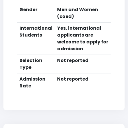
Gender
Men and Women
(coed)
International
Yes, international
Students
applicants are
welcome to apply for
admission
Selection
Not reported
Type
Admission
Not reported
Rate