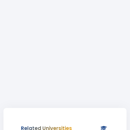
Related Universities