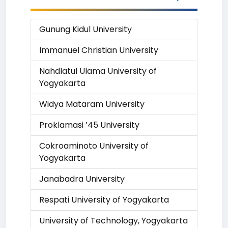
Gunung Kidul University
Immanuel Christian University
Nahdlatul Ulama University of
Yogyakarta
Widya Mataram University
Proklamasi ’45 University
Cokroaminoto University of
Yogyakarta
Janabadra University
Respati University of Yogyakarta
University of Technology, Yogyakarta