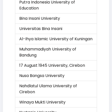
Putra Indonesia University of
Education
Bina Insani University
Universitas Bina Insani
Al-Ihya Islamic University of Kuningan
Muhammadiyah University of
Bandung
17 August 1945 University, Cirebon
Nusa Bangsa University
Nahdlatul Ulama University of
Cirebon
Winaya Mukti University