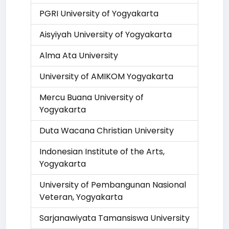
PGRI University of Yogyakarta
Aisyiyah University of Yogyakarta
Alma Ata University
University of AMIKOM Yogyakarta
Mercu Buana University of
Yogyakarta
Duta Wacana Christian University
Indonesian Institute of the Arts,
Yogyakarta
University of Pembangunan Nasional
Veteran, Yogyakarta
Sarjanawiyata Tamansiswa University