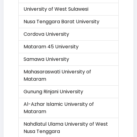
University of West Sulawesi
Nusa Tenggara Barat University
Cordova University
Mataram 45 University
Samawa University
Mahasaraswati University of
Mataram
Gunung Rinjani University
Al-Azhar Islamic University of
Mataram
Nahdlatul Ulama University of West
Nusa Tenggara