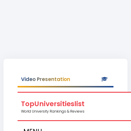
Video Presentation