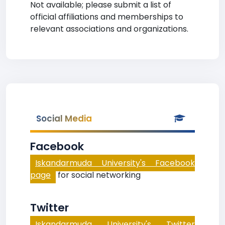
Not available; please submit a list of
official affiliations and memberships to
relevant associations and organizations.
Social Media
Facebook
Iskandarmuda University's Facebook
page
for social networking
Twitter
Iskandarmuda University's Twitter