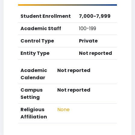
Student Enrollment
7,000-7,999
Academic Staff
100-199
Control Type
Private
Entity Type
Not reported
Academic
Not reported
Calendar
Campus
Not reported
Setting
Religious
None
Affiliation