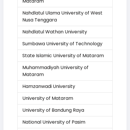
Mataram
Nahdlatul Ulama University of West
Nusa Tenggara
Nahdlatul Wathan University
Sumbawa University of Technology
State Islamic University of Mataram
Muhammadiyah University of
Mataram
Hamzanwadi University
University of Mataram
University of Bandung Raya
National University of Pasim