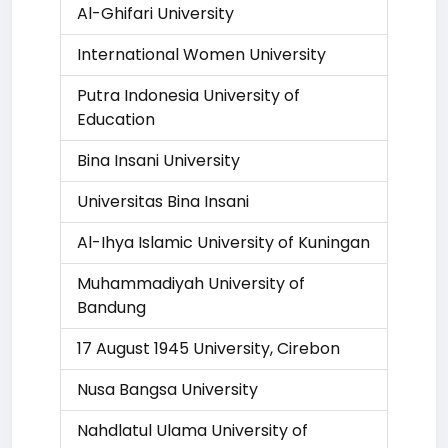
Al-Ghifari University
International Women University
Putra Indonesia University of
Education
Bina Insani University
Universitas Bina Insani
Al-Ihya Islamic University of Kuningan
Muhammadiyah University of
Bandung
17 August 1945 University, Cirebon
Nusa Bangsa University
Nahdlatul Ulama University of