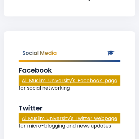
Social Media
Facebook
Al Muslim University's Facebook page
for social networking
Twitter
Al Muslim University's Twitter webpage
for micro-blogging and news updates