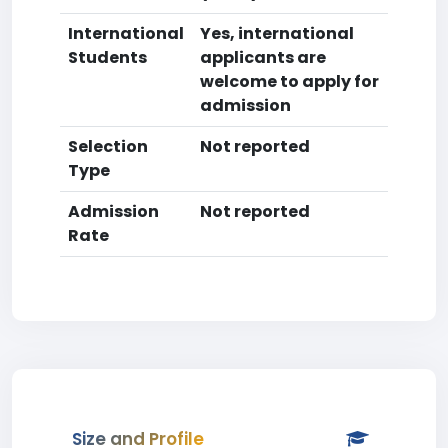
International
Yes, international
Students
applicants are
welcome to apply for
admission
Selection
Not reported
Type
Admission
Not reported
Rate
Size and Profile