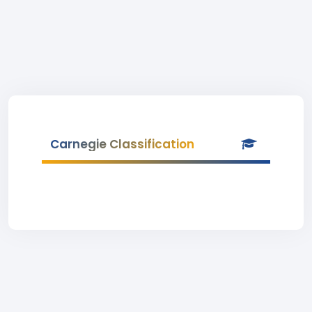
Carnegie Classification