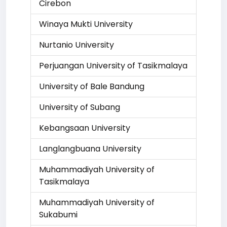
Cirebon
Winaya Mukti University
Nurtanio University
Perjuangan University of Tasikmalaya
University of Bale Bandung
University of Subang
Kebangsaan University
Langlangbuana University
Muhammadiyah University of
Tasikmalaya
Muhammadiyah University of
Sukabumi