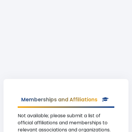
Memberships and Affiliations
Not available; please submit a list of
official affiliations and memberships to
relevant associations and organizations.