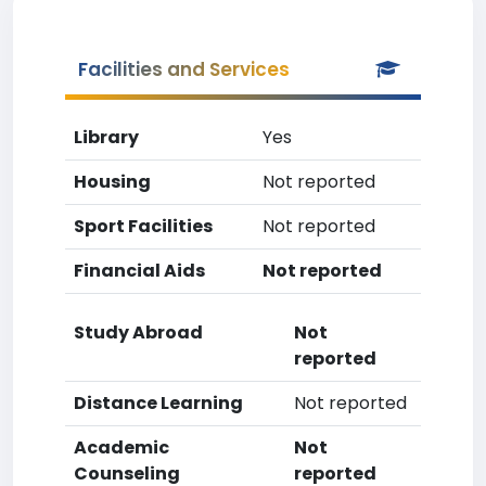
Facilities and Services
Library
Yes
Housing
Not reported
Sport Facilities
Not reported
Financial Aids
Not reported
Study Abroad
Not
reported
Distance Learning
Not reported
Academic
Not
Counseling
reported