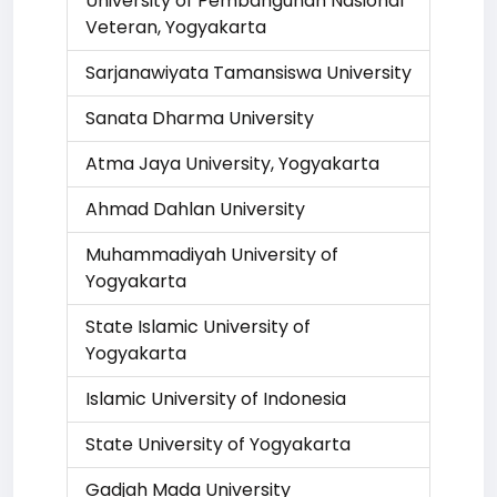
University of Pembangunan Nasional
Veteran, Yogyakarta
Sarjanawiyata Tamansiswa University
Sanata Dharma University
Atma Jaya University, Yogyakarta
Ahmad Dahlan University
Muhammadiyah University of
Yogyakarta
State Islamic University of
Yogyakarta
Islamic University of Indonesia
State University of Yogyakarta
Gadjah Mada University