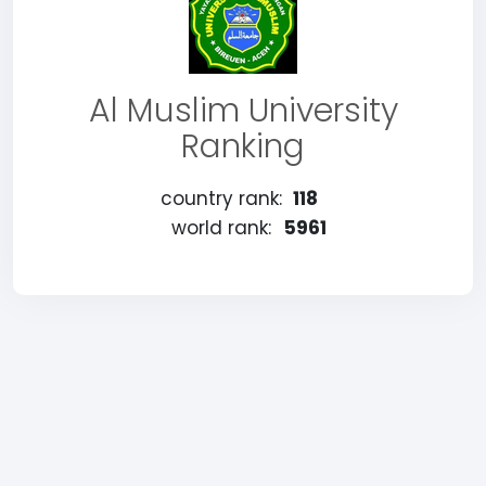
Al Muslim University
Ranking
country rank:
118
world rank:
5961