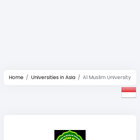
Home
Universities in Asia
Al Muslim University