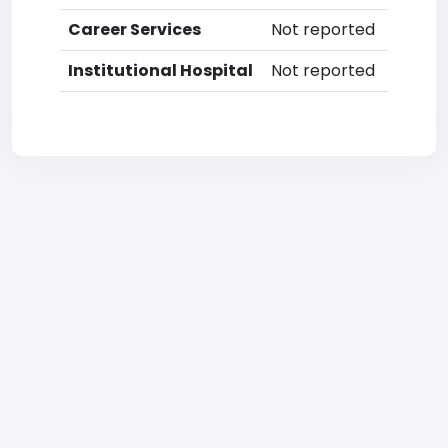
Career Services
Not reported
Institutional Hospital
Not reported