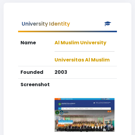
University Identity
Name
Al Muslim University
Universitas Al Muslim
Founded
2003
Screenshot