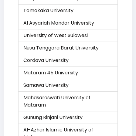
Tomakaka University
Al Asyariah Mandar University
University of West Sulawesi
Nusa Tenggara Barat University
Cordova University
Mataram 45 University
Samawa University
Mahasaraswati University of
Mataram
Gunung Rinjani University
Al-Azhar Islamic University of