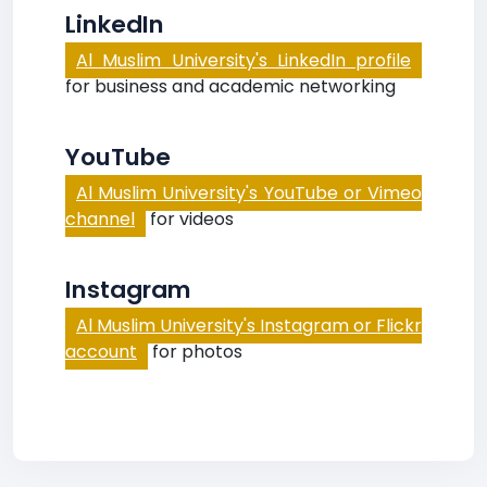
LinkedIn
Al Muslim University's LinkedIn profile
for business and academic networking
YouTube
Al Muslim University's YouTube or Vimeo
channel
for videos
Instagram
Al Muslim University's Instagram or Flickr
account
for photos