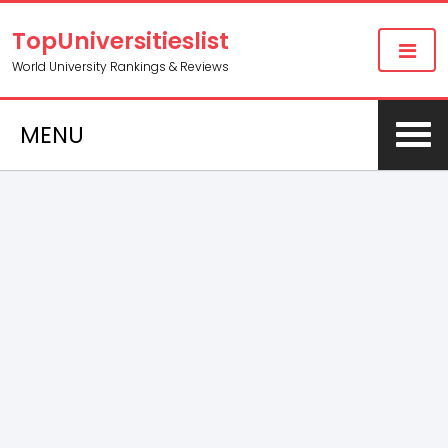
TopUniversitieslist
World University Rankings & Reviews
MENU