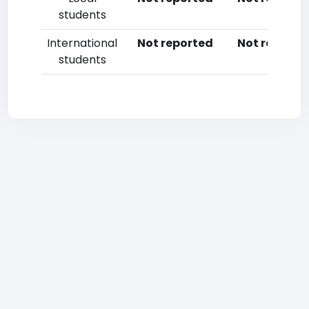
students
International
Not reported
Not reporte
students