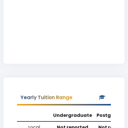
Yearly Tuition Range
Undergraduate
Postgradua
Local
Not reported
Not reporte