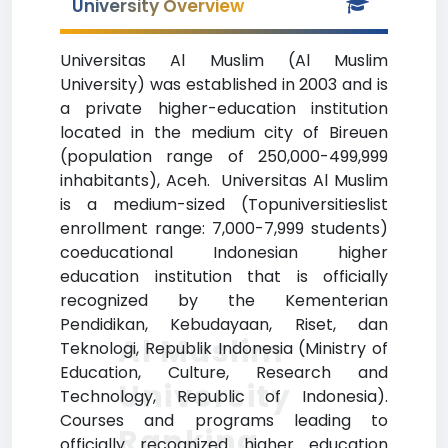
University Overview
Universitas Al Muslim (Al Muslim
University) was established in 2003 and is
a private higher-education institution
located in the medium city of Bireuen
(population range of 250,000-499,999
inhabitants), Aceh. Universitas Al Muslim
is a medium-sized (Topuniversitieslist
enrollment range: 7,000-7,999 students)
coeducational Indonesian higher
education institution that is officially
recognized by the Kementerian
Pendidikan, Kebudayaan, Riset, dan
Al Muslim
Teknologi, Republik Indonesia (Ministry of
Education, Culture, Research and
University
Technology, Republic of Indonesia).
Courses and programs leading to
Ranking
officially recognized higher education