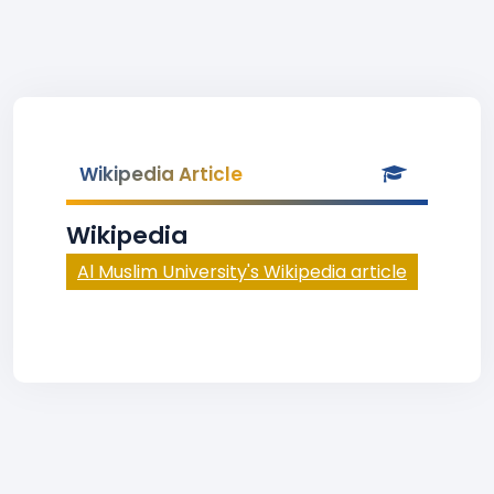
Wikipedia Article
Wikipedia
Al Muslim University's Wikipedia article