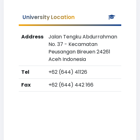
University Location
Address
Jalan Tengku Abdurrahman
No. 37 - Kecamatan
Peusangan Bireuen 24261
Aceh Indonesia
Tel
+62 (644) 41126
Fax
+62 (644) 442 166