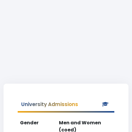
University Admissions
Gender
Men and Women
(coed)