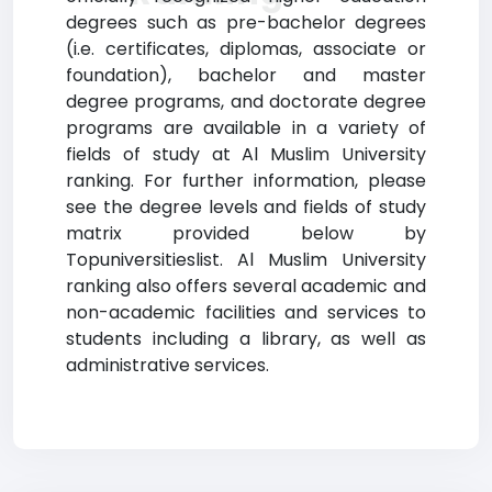
degrees such as pre-bachelor degrees
(i.e. certificates, diplomas, associate or
foundation), bachelor and master
degree programs, and doctorate degree
programs are available in a variety of
fields of study at Al Muslim University
ranking. For further information, please
see the degree levels and fields of study
matrix provided below by
Topuniversitieslist. Al Muslim University
ranking also offers several academic and
non-academic facilities and services to
students including a library, as well as
administrative services.