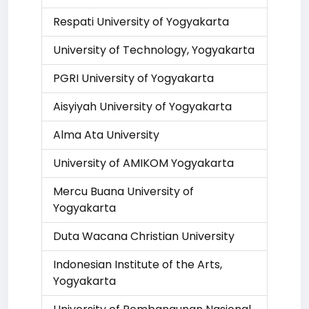
Respati University of Yogyakarta
University of Technology, Yogyakarta
PGRI University of Yogyakarta
Aisyiyah University of Yogyakarta
Alma Ata University
University of AMIKOM Yogyakarta
Mercu Buana University of
Yogyakarta
Duta Wacana Christian University
Indonesian Institute of the Arts,
Yogyakarta