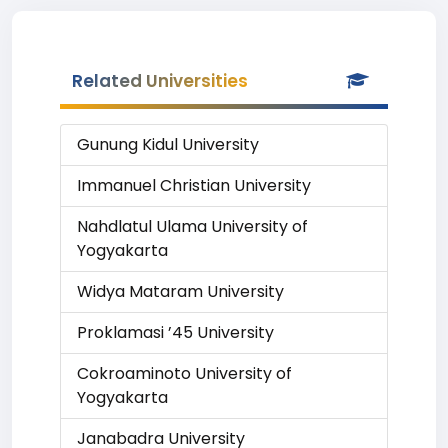
Related Universities
Gunung Kidul University
Immanuel Christian University
Nahdlatul Ulama University of
Yogyakarta
Widya Mataram University
Proklamasi ’45 University
Cokroaminoto University of
Yogyakarta
Janabadra University