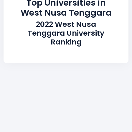
Top Universities in
West Nusa Tenggara
2022 West Nusa
Tenggara University
Ranking