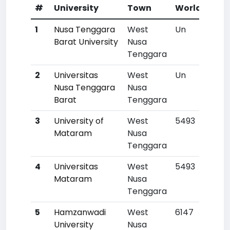
#
University
Town
World Rank
1
Nusa Tenggara
West
Un
Barat University
Nusa
Tenggara
2
Universitas
West
Un
Nusa Tenggara
Nusa
Barat
Tenggara
3
University of
West
5493
Mataram
Nusa
Tenggara
4
Universitas
West
5493
Mataram
Nusa
Tenggara
5
Hamzanwadi
West
6147
University
Nusa