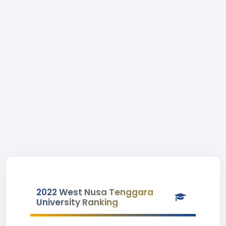
2022 West Nusa Tenggara
University Ranking