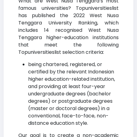
What are West Nusa Tenggara’s most
famous universities? Topuniversitieslist
has published the 2022 West Nusa
Tenggara University Ranking, which
includes 14 recognised West Nusa
Tenggara higher-education institutions
that meet the following
Topuniversitieslist selection criteria:
being chartered, registered, or
certified by the relevant Indonesian
higher education-related institution,
and providing at least four-year
undergraduate degrees (bachelor
degrees) or postgraduate degrees
(master or doctoral degrees) in a
conventional, face-to-face, non-
distance education style.
Our goal is to create a non-academic