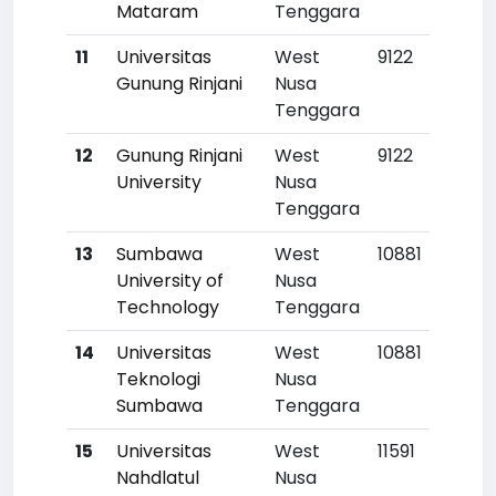
Mataram
Tenggara
11
Universitas
West
9122
Gunung Rinjani
Nusa
Tenggara
12
Gunung Rinjani
West
9122
University
Nusa
Tenggara
13
Sumbawa
West
10881
University of
Nusa
Technology
Tenggara
14
Universitas
West
10881
Teknologi
Nusa
Sumbawa
Tenggara
15
Universitas
West
11591
Nahdlatul
Nusa