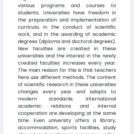
various programs and courses to
students. Universities have freedom in
the preparation and implementation of
curricula, in the conduct of scientific
work, and in the awarding of academic
degrees (diploma and doctoral degrees).
New faculties are created in these
universities and the interest in the newly
created faculties increases every year.
The main reason for this is that teachers
here use different methods. The content
of scientific research in these universities
changes every year and adapts to
modern standards. International
academic relations and internal
cooperation are developing at the same
time. Even university offers a library,
accommodation, sports facilities, study