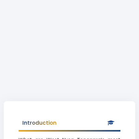
Introduction