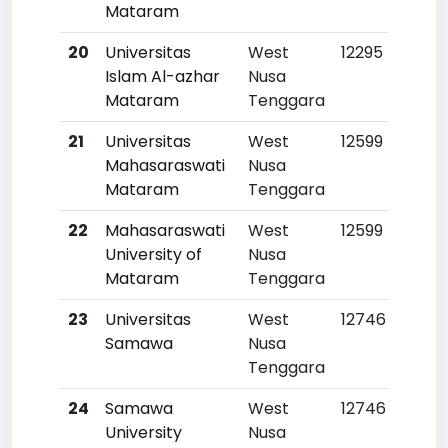
Mataram
20
Universitas
West
12295
Islam Al-azhar
Nusa
Mataram
Tenggara
21
Universitas
West
12599
Mahasaraswati
Nusa
Mataram
Tenggara
22
Mahasaraswati
West
12599
University of
Nusa
Mataram
Tenggara
23
Universitas
West
12746
Samawa
Nusa
Tenggara
24
Samawa
West
12746
University
Nusa