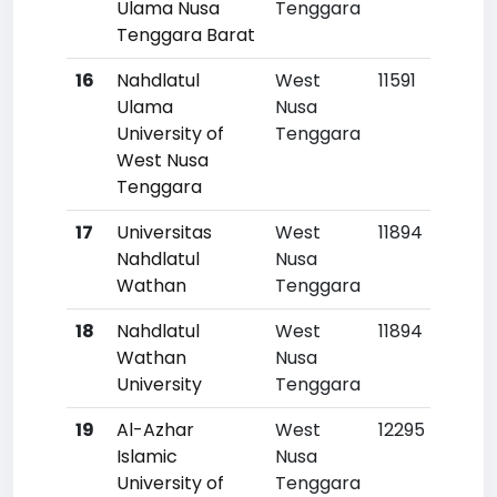
Ulama Nusa
Tenggara
Tenggara Barat
16
Nahdlatul
West
11591
Ulama
Nusa
University of
Tenggara
West Nusa
Tenggara
17
Universitas
West
11894
Nahdlatul
Nusa
Wathan
Tenggara
18
Nahdlatul
West
11894
Wathan
Nusa
University
Tenggara
19
Al-Azhar
West
12295
Islamic
Nusa
University of
Tenggara