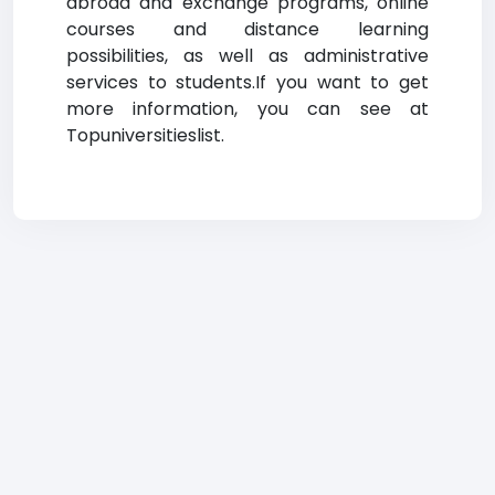
abroad and exchange programs, online
courses and distance learning
possibilities, as well as administrative
services to students.If you want to get
more information, you can see at
Topuniversitieslist.