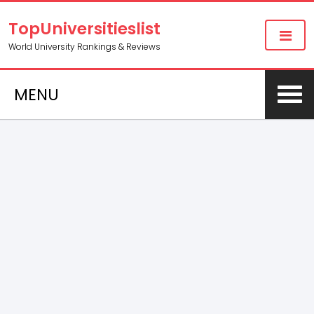
TopUniversitieslist
World University Rankings & Reviews
MENU