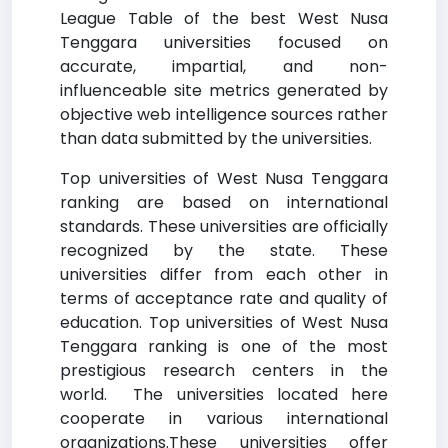
League Table of the best West Nusa
Tenggara universities focused on
accurate, impartial, and non-
influenceable site metrics generated by
objective web intelligence sources rather
than data submitted by the universities.
Top universities of West Nusa Tenggara
ranking are based on international
standards. These universities are officially
recognized by the state. These
universities differ from each other in
terms of acceptance rate and quality of
education. Top universities of West Nusa
Tenggara ranking is one of the most
prestigious research centers in the
world. The universities located here
cooperate in various international
organizations.These universities offer