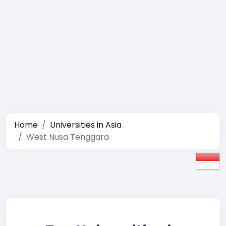
Home
Universities in Asia
West Nusa Tenggara