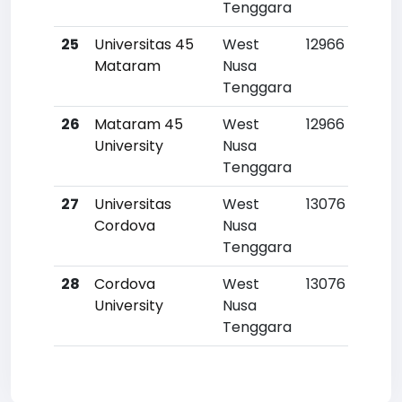
Tenggara
25
Universitas 45
West
12966
Mataram
Nusa
Tenggara
26
Mataram 45
West
12966
University
Nusa
Tenggara
27
Universitas
West
13076
Cordova
Nusa
Tenggara
28
Cordova
West
13076
University
Nusa
Tenggara