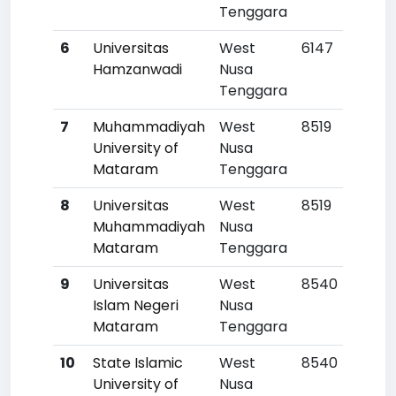
Tenggara
6
Universitas
West
6147
Hamzanwadi
Nusa
Tenggara
7
Muhammadiyah
West
8519
University of
Nusa
Mataram
Tenggara
8
Universitas
West
8519
Muhammadiyah
Nusa
Mataram
Tenggara
9
Universitas
West
8540
Islam Negeri
Nusa
Mataram
Tenggara
10
State Islamic
West
8540
University of
Nusa