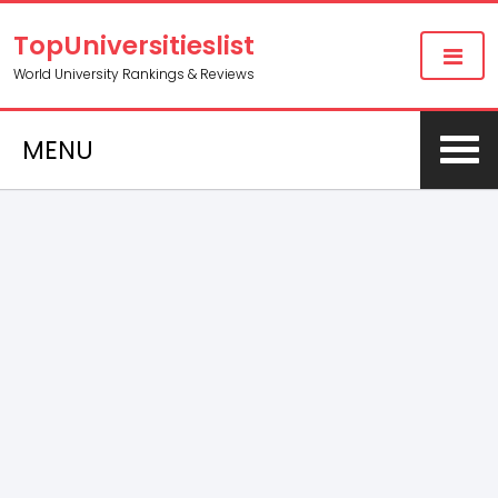
TopUniversitieslist
World University Rankings & Reviews
MENU