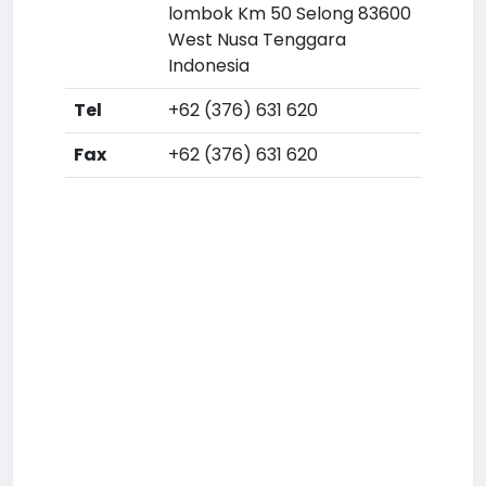
lombok Km 50 Selong 83600
West Nusa Tenggara
Indonesia
Tel
+62 (376) 631 620
Fax
+62 (376) 631 620