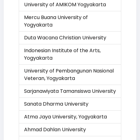
University of AMIKOM Yogyakarta
Mercu Buana University of
Yogyakarta
Duta Wacana Christian University
Indonesian Institute of the Arts,
Yogyakarta
University of Pembangunan Nasional
Veteran, Yogyakarta
Sarjanawiyata Tamansiswa University
Sanata Dharma University
Atma Jaya University, Yogyakarta
Ahmad Dahlan University