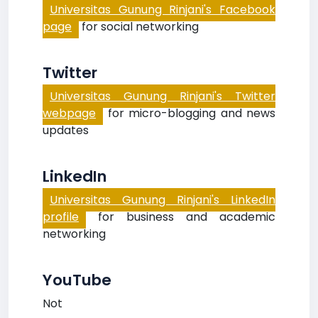
Universitas Gunung Rinjani's Facebook
page
for social networking
Twitter
Universitas Gunung Rinjani's Twitter
webpage
for micro-blogging and news
updates
LinkedIn
Universitas Gunung Rinjani's LinkedIn
profile
for business and academic
networking
YouTube
Not