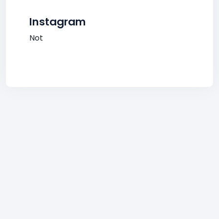
Instagram
Not