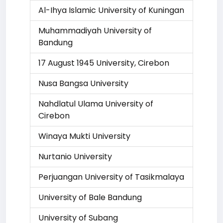
Al-Ihya Islamic University of Kuningan
Muhammadiyah University of
Bandung
17 August 1945 University, Cirebon
Nusa Bangsa University
Nahdlatul Ulama University of
Cirebon
Winaya Mukti University
Nurtanio University
Perjuangan University of Tasikmalaya
University of Bale Bandung
University of Subang