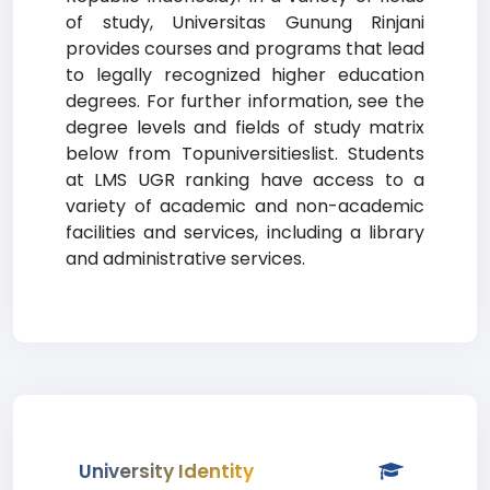
of study, Universitas Gunung Rinjani
provides courses and programs that lead
to legally recognized higher education
degrees. For further information, see the
degree levels and fields of study matrix
below from Topuniversitieslist. Students
at LMS UGR ranking have access to a
variety of academic and non-academic
facilities and services, including a library
and administrative services.
University Identity