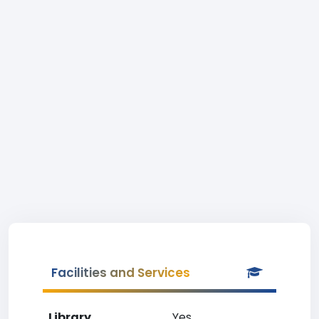
Facilities and Services
Library
Yes