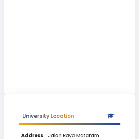
University Location
Address
Jalan Raya Mataram