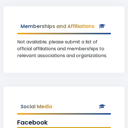
Memberships and Affiliations
Not available; please submit a list of
official affiliations and memberships to
relevant associations and organizations.
Social Media
Facebook