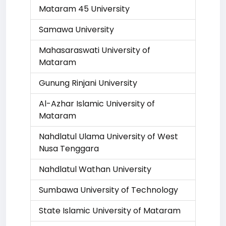
Mataram 45 University
Samawa University
Mahasaraswati University of
Mataram
Gunung Rinjani University
Al-Azhar Islamic University of
Mataram
Nahdlatul Ulama University of West
Nusa Tenggara
Nahdlatul Wathan University
Sumbawa University of Technology
State Islamic University of Mataram