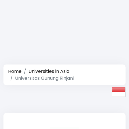
Home
Universities in Asia
Universitas Gunung Rinjani