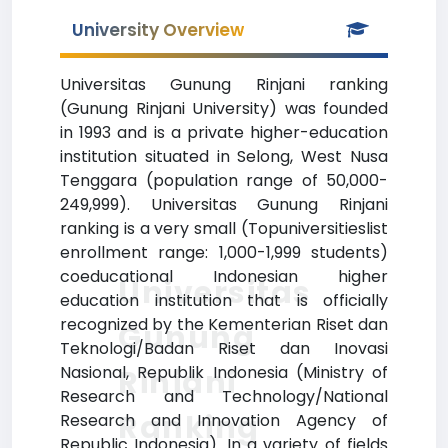
University Overview
Universitas Gunung Rinjani ranking
(Gunung Rinjani University) was founded
in 1993 and is a private higher-education
institution situated in Selong, West Nusa
Tenggara (population range of 50,000-
249,999). Universitas Gunung Rinjani
ranking is a very small (Topuniversitieslist
enrollment range: 1,000-1,999 students)
coeducational Indonesian higher
Universitas
education institution that is officially
recognized by the Kementerian Riset dan
Gunung
Teknologi/Badan Riset dan Inovasi
Nasional, Republik Indonesia (Ministry of
Rinjani
Research and Technology/National
Ranking
Research and Innovation Agency of
Republic Indonesia). In a variety of fields