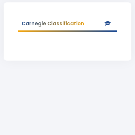
Carnegie Classification