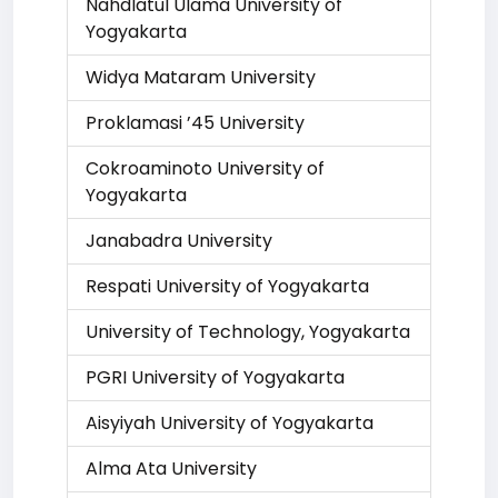
Nahdlatul Ulama University of
Yogyakarta
Widya Mataram University
Proklamasi ’45 University
Cokroaminoto University of
Yogyakarta
Janabadra University
Respati University of Yogyakarta
University of Technology, Yogyakarta
PGRI University of Yogyakarta
Aisyiyah University of Yogyakarta
Alma Ata University