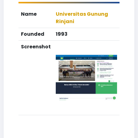
Name
Universitas Gunung
Rinjani
Founded
1993
Screenshot