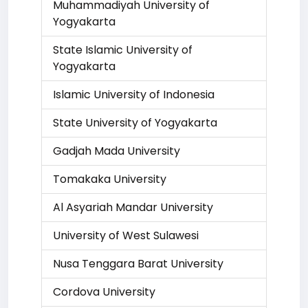
Muhammadiyah University of
Yogyakarta
State Islamic University of
Yogyakarta
Islamic University of Indonesia
State University of Yogyakarta
Gadjah Mada University
Tomakaka University
Al Asyariah Mandar University
University of West Sulawesi
Nusa Tenggara Barat University
Cordova University