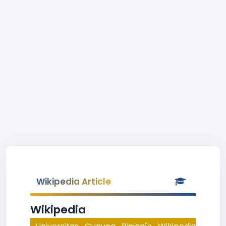
Wikipedia Article
Wikipedia