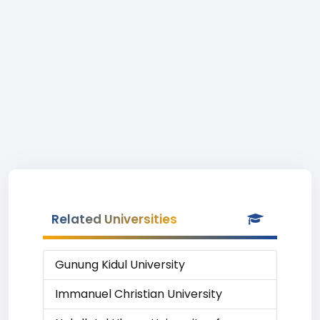
Related Universities
Gunung Kidul University
Immanuel Christian University