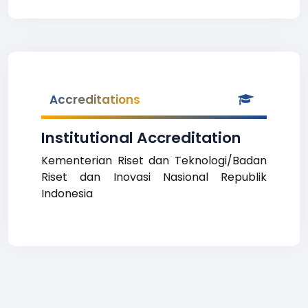
Accreditations
Institutional Accreditation
Kementerian Riset dan Teknologi/Badan
Riset dan Inovasi Nasional Republik
Indonesia