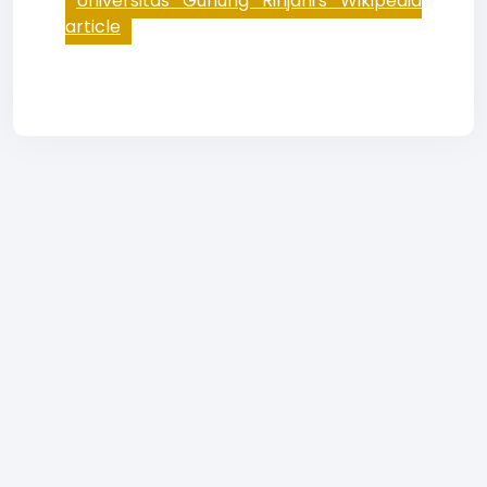
Universitas Gunung Rinjani's Wikipedia
article