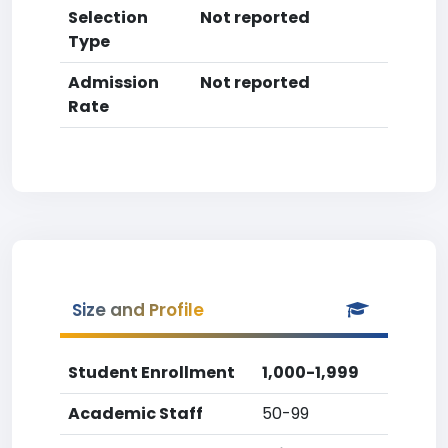
Selection
Not reported
Type
Admission
Not reported
Rate
Size and Profile
Student Enrollment
1,000-1,999
Academic Staff
50-99