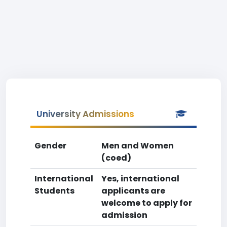
University Admissions
Gender
Men and Women
(coed)
International
Yes, international
Students
applicants are
welcome to apply for
admission