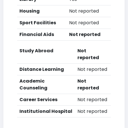
Housing
Not reported
Sport Facilities
Not reported
Financial Aids
Not reported
Study Abroad
Not
reported
Distance Learning
Not reported
Academic
Not
Counseling
reported
Career Services
Not reported
Institutional Hospital
Not reported