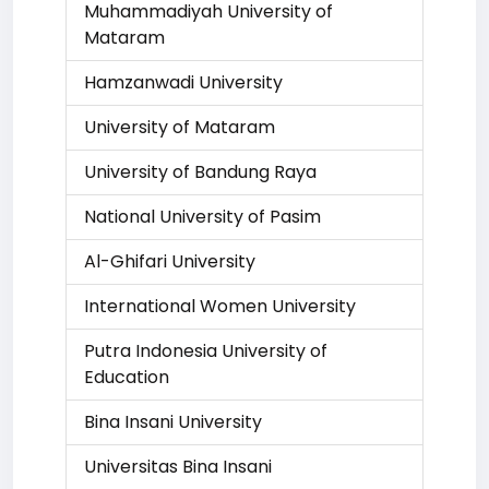
Muhammadiyah University of
Mataram
Hamzanwadi University
University of Mataram
University of Bandung Raya
National University of Pasim
Al-Ghifari University
International Women University
Putra Indonesia University of
Education
Bina Insani University
Universitas Bina Insani