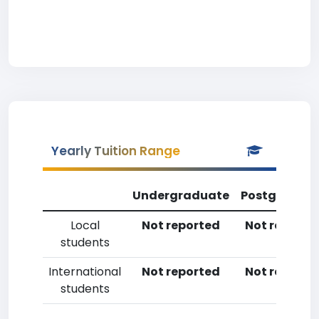
Yearly Tuition Range
Undergraduate
Postgradua
Local
Not reported
Not reporte
students
International
Not reported
Not reporte
students