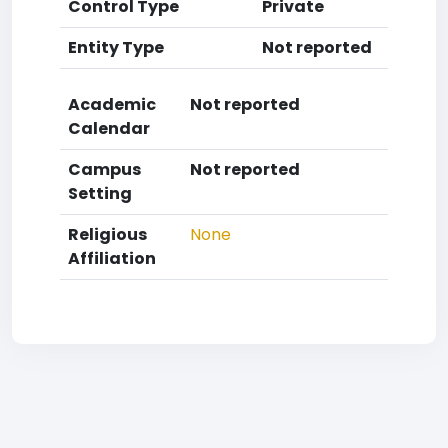
Control Type
Private
Entity Type
Not reported
Academic
Not reported
Calendar
Campus
Not reported
Setting
Religious
None
Affiliation