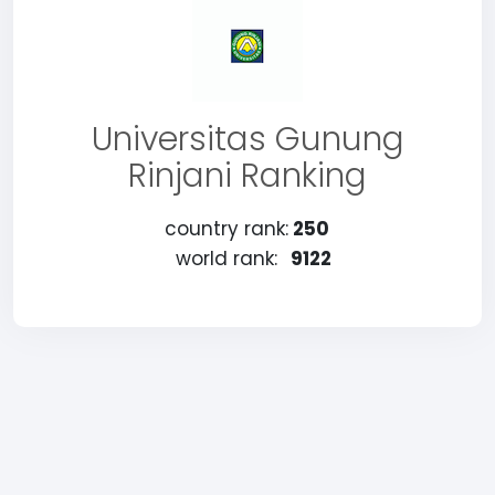
Universitas Gunung
Rinjani Ranking
country rank:
250
world rank:
9122