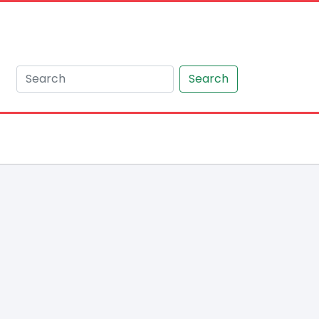
Search