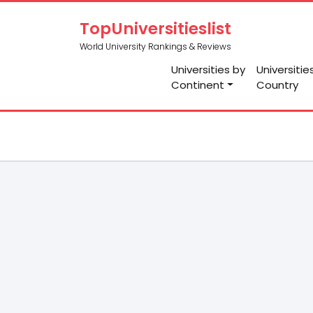
TopUniversitieslist
World University Rankings & Reviews
Universities by
Universitie
Continent
Country