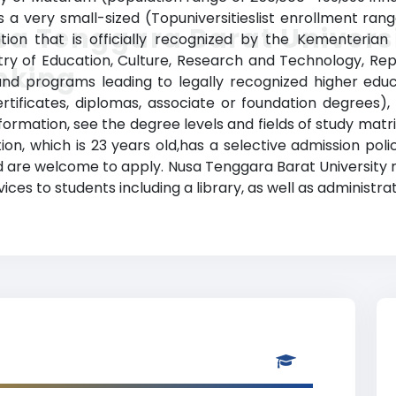
s a very small-sized (Topuniversitieslist enrollment ra
a Tenggara Barat Univers
ution that is officially recognized by the Kementerian
stry of Education, Culture, Research and Technology, Repu
nking
d programs leading to legally recognized higher educat
rtificates, diplomas, associate or foundation degrees)
ormation, see the degree levels and fields of study matri
tion, which is 23 years old,has a selective admission po
d are welcome to apply. Nusa Tenggara Barat University 
ces to students including a library, as well as administrat