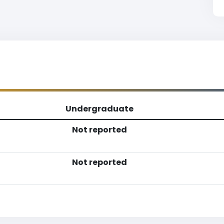
Undergraduate
Not reported
Not reported