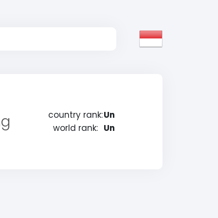
country rank:
Un
ng
world rank:
Un