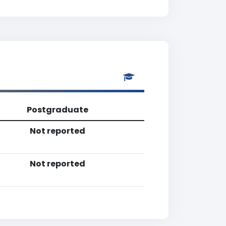
Postgraduate
Not reported
Not reported