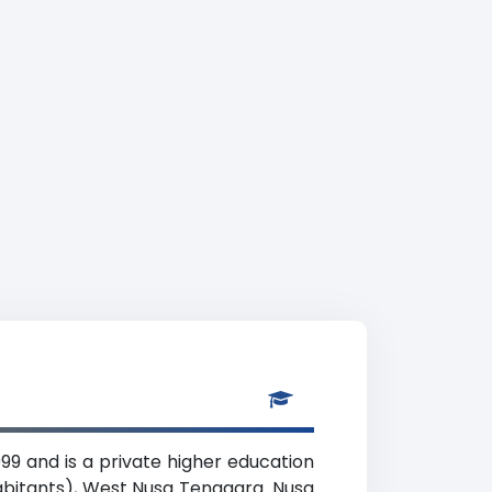
99 and is a private higher education
habitants), West Nusa Tenggara. Nusa