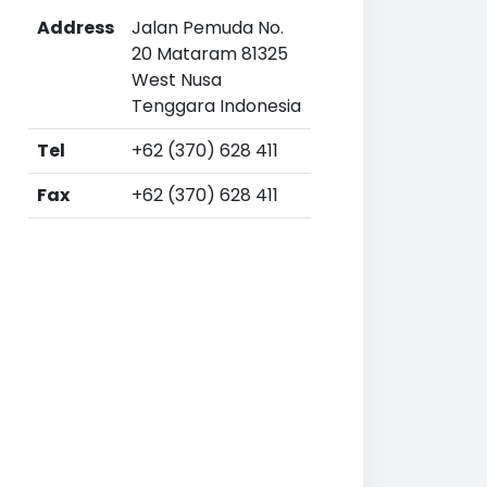
Address
Jalan Pemuda No.
20 Mataram 81325
West Nusa
Tenggara Indonesia
Tel
+62 (370) 628 411
Fax
+62 (370) 628 411