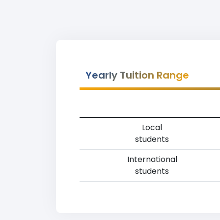
Yearly Tuition Range
Local
students
International
students