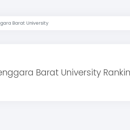
gara Barat University
nggara Barat University Ranki