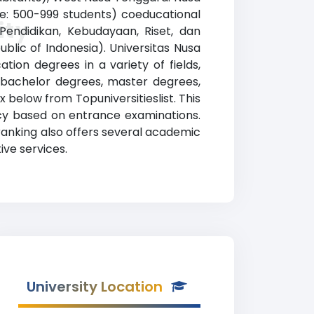
nge: 500-999 students) coeducational
ity
 Pendidikan, Kebudayaan, Riset, dan
blic of Indonesia). Universitas Nusa
ion degrees in a variety of fields,
, bachelor degrees, master degrees,
x below from Topuniversitieslist. This
licy based on entrance examinations.
ranking also offers several academic
ive services.
University Location