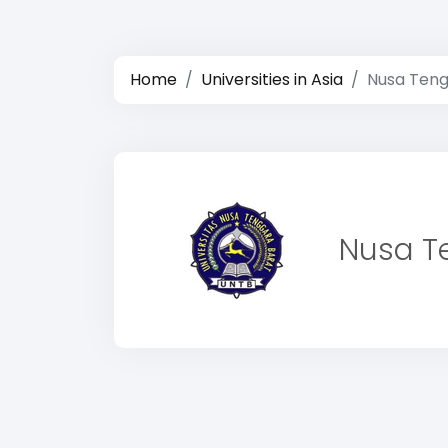
Home
Universities in Asia
Nusa Teng
Nusa Te