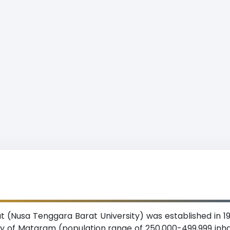
 (Nusa Tenggara Barat University) was established in 19
ity of Mataram (population range of 250,000-499,999 in