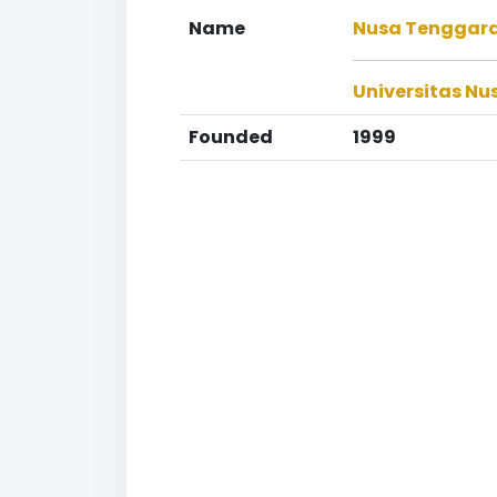
Name
Nusa Tenggara 
Universitas N
Founded
1999