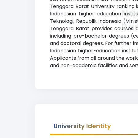
Tenggara Barat University ranking i
Nus
Indonesian higher education instit
Teknologi, Republik Indonesia (Mini
Ra
Tenggara Barat provides courses an
including pre-bachelor degrees (ce
and doctoral degrees. For further inf
Indonesian higher-education institu
Applicants from all around the worl
and non-academic facilities and servi
University Identity