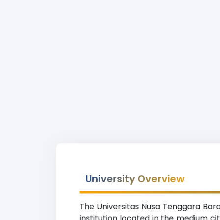
University Overview
The Universitas Nusa Tenggara Barat
institution located in the medium c