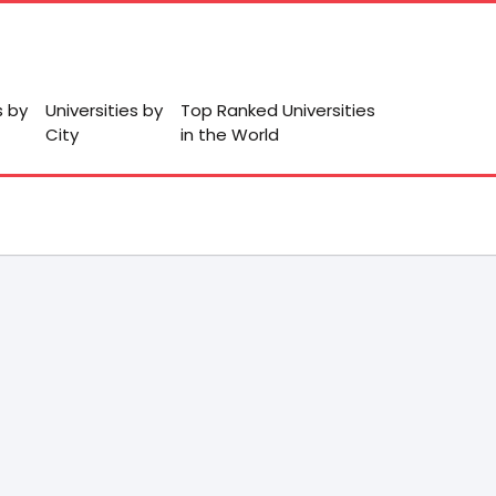
s by
Universities by
Top Ranked Universities
City
in the World