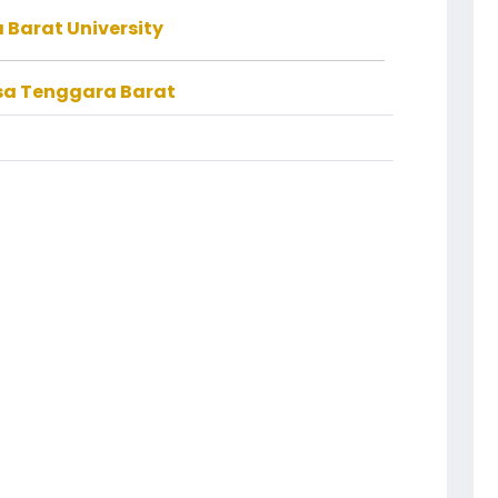
Barat University
usa Tenggara Barat