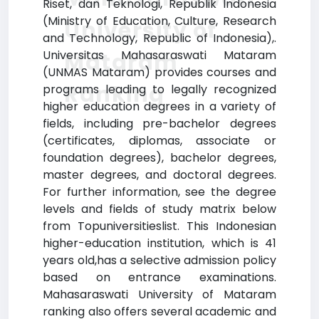
Riset, dan Teknologi, Republik Indonesia
(Ministry of Education, Culture, Research
University of
and Technology, Republic of Indonesia),.
Universitas Mahasaraswati Mataram
Mataram
(UNMAS Mataram) provides courses and
Ranking
programs leading to legally recognized
higher education degrees in a variety of
fields, including pre-bachelor degrees
(certificates, diplomas, associate or
foundation degrees), bachelor degrees,
master degrees, and doctoral degrees.
For further information, see the degree
levels and fields of study matrix below
from Topuniversitieslist. This Indonesian
higher-education institution, which is 41
years old,has a selective admission policy
based on entrance examinations.
Mahasaraswati University of Mataram
ranking also offers several academic and