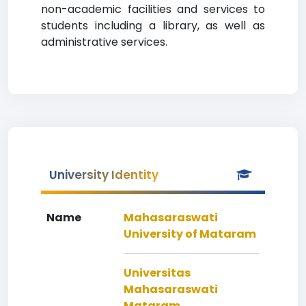
non-academic facilities and services to
students including a library, as well as
administrative services.
University Identity
Name
Mahasaraswati
University of Mataram
Universitas
Mahasaraswati
Mataram