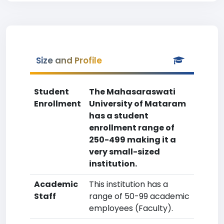
Size and Profile
Student
The Mahasaraswati
Enrollment
University of Mataram
has a student
enrollment range of
250-499 making it a
very small-sized
institution.
Academic
This institution has a
Staff
range of 50-99 academic
employees (Faculty).