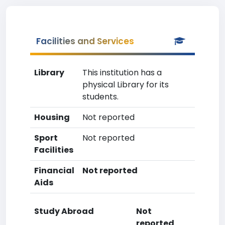
Facilities and Services
Library
This institution has a
physical Library for its
students.
Housing
Not reported
Sport
Not reported
Facilities
Financial
Not reported
Aids
Study Abroad
Not
reported