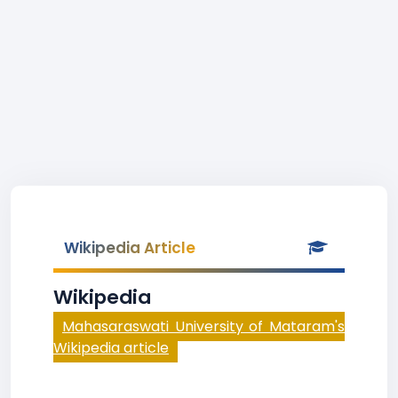
Wikipedia Article
Wikipedia
Mahasaraswati University of Mataram's
Wikipedia article