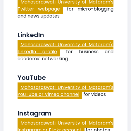
Mahasaraswati University of Mataram's
Twitter webpage
for micro-blogging
and news updates
LinkedIn
Mahasaraswati University of Mataram's
LinkedIn profile
for business and
academic networking
YouTube
Mahasaraswati University of Mataram's
YouTube or Vimeo channel
for videos
Instagram
Mahasaraswati University of Mataram's
Instagram or Flickr account
for photos