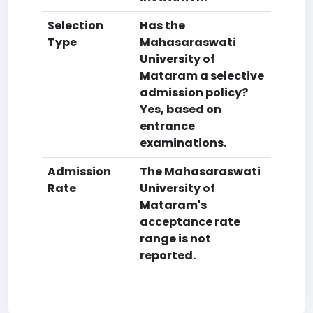
Selection
Has the
Type
Mahasaraswati
University of
Mataram a selective
admission policy?
Yes, based on
entrance
examinations.
Admission
The Mahasaraswati
Rate
University of
Mataram's
acceptance rate
range is not
reported.