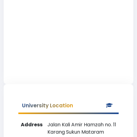
University Location
Address
Jalan Kali Amir Hamzah no. 11
Karang Sukun Mataram