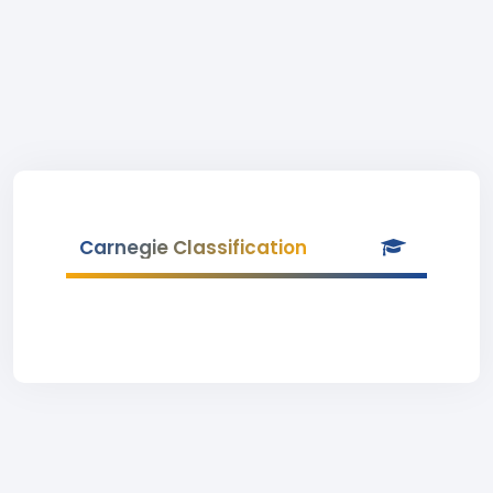
Carnegie Classification