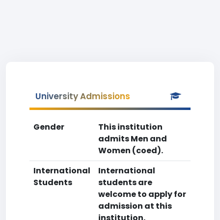
University Admissions
Gender
This institution
admits Men and
Women (coed).
International
International
Students
students are
welcome to apply for
admission at this
institution.