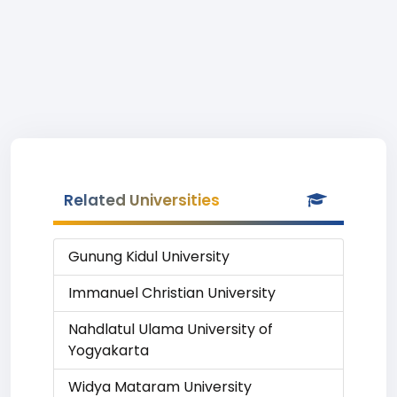
Related Universities
Gunung Kidul University
Immanuel Christian University
Nahdlatul Ulama University of
Yogyakarta
Widya Mataram University