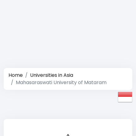
Home
Universities in Asia
Mahasaraswati University of Mataram