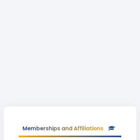
Memberships and Affiliations