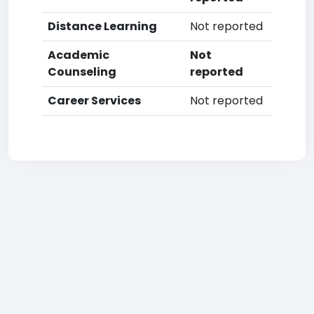
Distance Learning
Not reported
Academic
Not
Counseling
reported
Career Services
Not reported