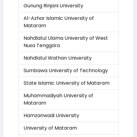
Gunung Rinjani University
Al-Azhar Islamic University of
Mataram
Nahdlatul Ulama University of West
Nusa Tenggara
Nahdlatul Wathan University
Sumbawa University of Technology
State Islamic University of Mataram
Muhammadiyah University of
Mataram
Hamzanwadi University
University of Mataram