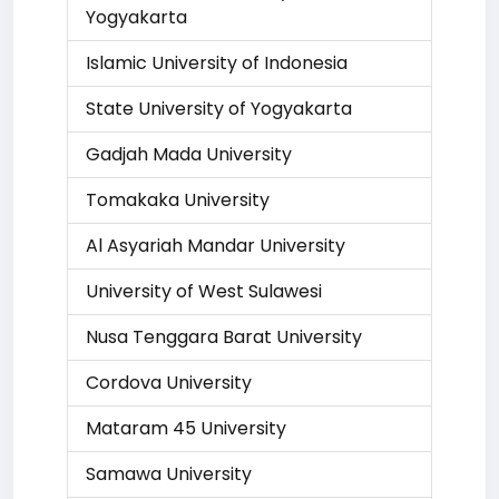
Yogyakarta
Islamic University of Indonesia
State University of Yogyakarta
Gadjah Mada University
Tomakaka University
Al Asyariah Mandar University
University of West Sulawesi
Nusa Tenggara Barat University
Cordova University
Mataram 45 University
Samawa University