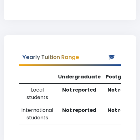
Yearly Tuition Range
Undergraduate
Postgradua
Local
Not reported
Not reporte
students
International
Not reported
Not reporte
students