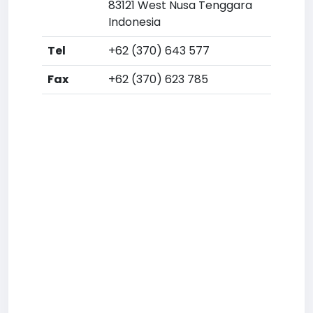
83121 West Nusa Tenggara
Indonesia
Tel
+62 (370) 643 577
Fax
+62 (370) 623 785