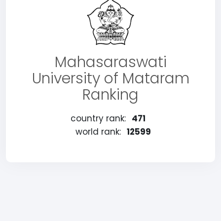
Mahasaraswati
University of Mataram
Ranking
country rank:
471
world rank:
12599