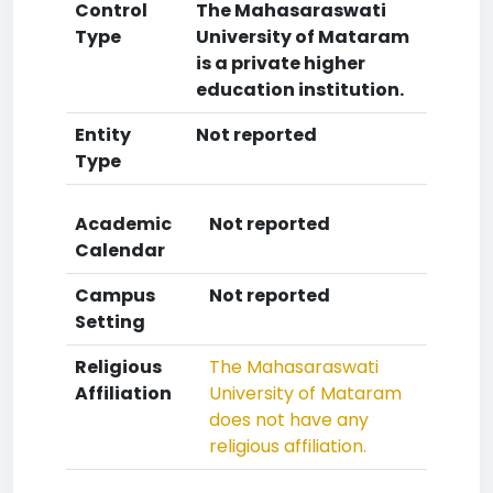
Control
The Mahasaraswati
Type
University of Mataram
is a private higher
education institution.
Entity
Not reported
Type
Academic
Not reported
Calendar
Campus
Not reported
Setting
Religious
The Mahasaraswati
Affiliation
University of Mataram
does not have any
religious affiliation.