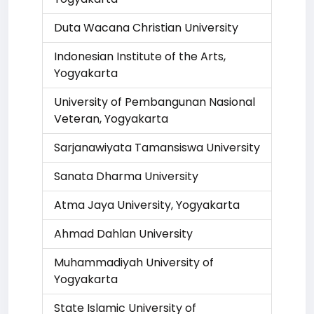
Duta Wacana Christian University
Indonesian Institute of the Arts,
Yogyakarta
University of Pembangunan Nasional
Veteran, Yogyakarta
Sarjanawiyata Tamansiswa University
Sanata Dharma University
Atma Jaya University, Yogyakarta
Ahmad Dahlan University
Muhammadiyah University of
Yogyakarta
State Islamic University of