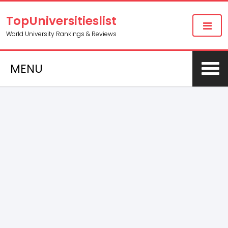
TopUniversitieslist
World University Rankings & Reviews
MENU