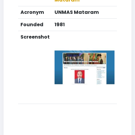
Acronym
UNMAS Mataram
Founded
1981
Screenshot