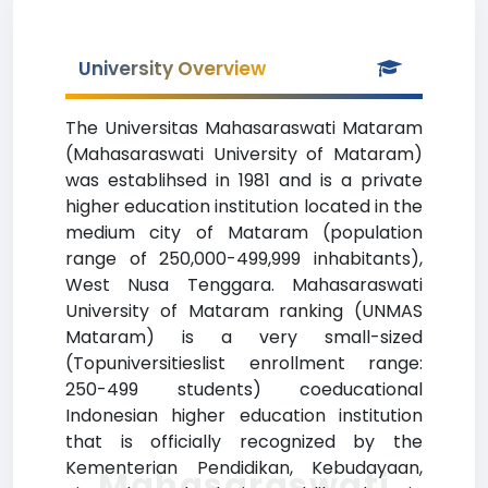
University Overview
The Universitas Mahasaraswati Mataram
(Mahasaraswati University of Mataram)
was establihsed in 1981 and is a private
higher education institution located in the
medium city of Mataram (population
range of 250,000-499,999 inhabitants),
West Nusa Tenggara. Mahasaraswati
University of Mataram ranking (UNMAS
Mataram) is a very small-sized
(Topuniversitieslist enrollment range:
250-499 students) coeducational
Indonesian higher education institution
that is officially recognized by the
Kementerian Pendidikan, Kebudayaan,
Mahasaraswati