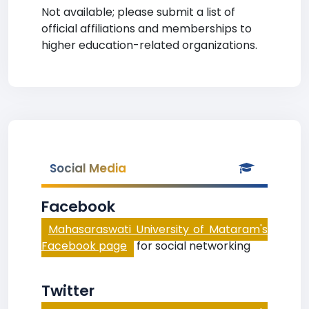
Not available; please submit a list of
official affiliations and memberships to
higher education-related organizations.
Social Media
Facebook
Mahasaraswati University of Mataram's
Facebook page
for social networking
Twitter