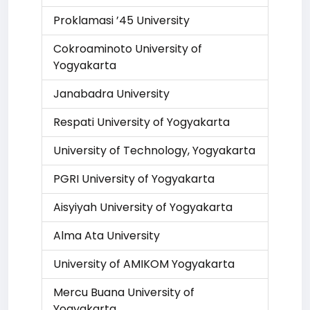
Proklamasi ’45 University
Cokroaminoto University of
Yogyakarta
Janabadra University
Respati University of Yogyakarta
University of Technology, Yogyakarta
PGRI University of Yogyakarta
Aisyiyah University of Yogyakarta
Alma Ata University
University of AMIKOM Yogyakarta
Mercu Buana University of
Yogyakarta