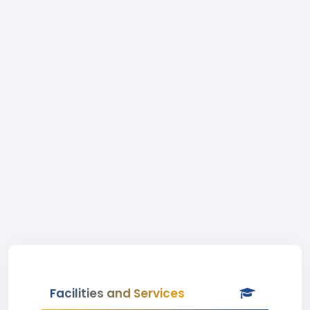
Facilities and Services