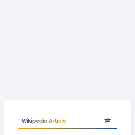
Wikipedia Article