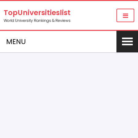
TopUniversitieslist
World University Rankings & Reviews
MENU