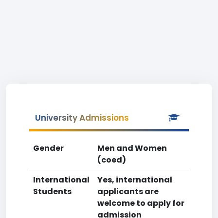
University Admissions
Gender
Men and Women
(coed)
International
Yes, international
Students
applicants are
welcome to apply for
admission