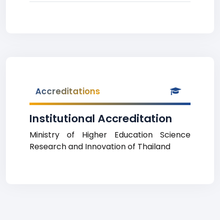
Accreditations
Institutional Accreditation
Ministry of Higher Education Science
Research and Innovation of Thailand