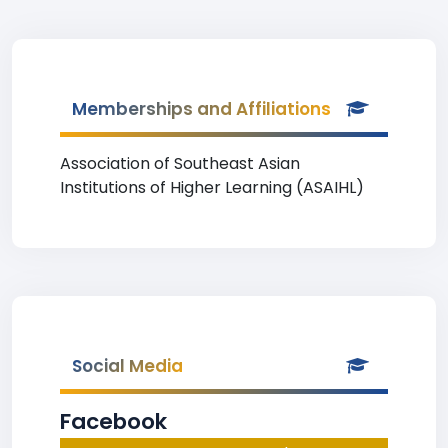
Memberships and Affiliations
Association of Southeast Asian
Institutions of Higher Learning (ASAIHL)
Social Media
Facebook