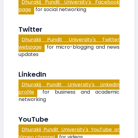
Dhurakij Pundit University's Facebook
page
for social networking
Twitter
Dhurakij Pundit University's Twitter
webpage
for micro-blogging and news
updates
LinkedIn
Dhurakij Pundit University's LinkedIn
profile
for business and academic
networking
YouTube
Dhurakij Pundit University's YouTube or
Vimeo channel
for videos