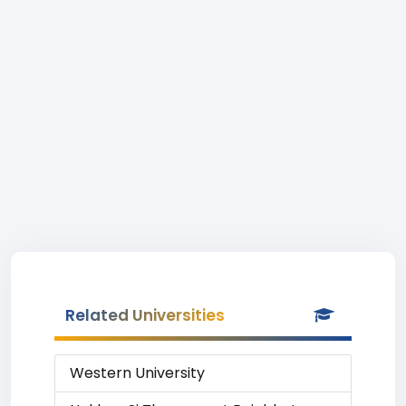
Related Universities
Western University