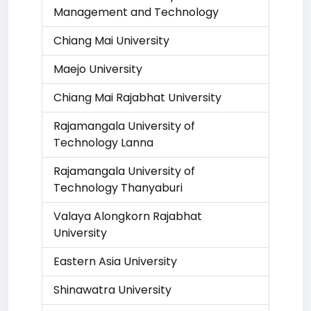
Management and Technology
Chiang Mai University
Maejo University
Chiang Mai Rajabhat University
Rajamangala University of
Technology Lanna
Rajamangala University of
Technology Thanyaburi
Valaya Alongkorn Rajabhat
University
Eastern Asia University
Shinawatra University