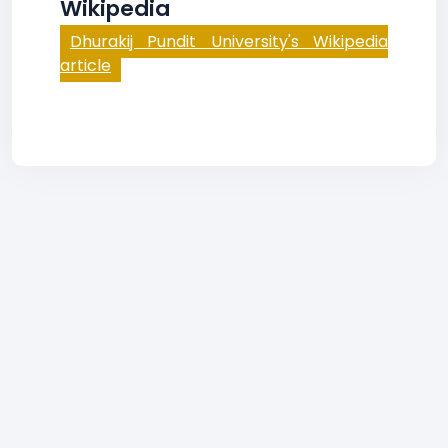
Wikipedia
Dhurakij Pundit University's Wikipedia
article