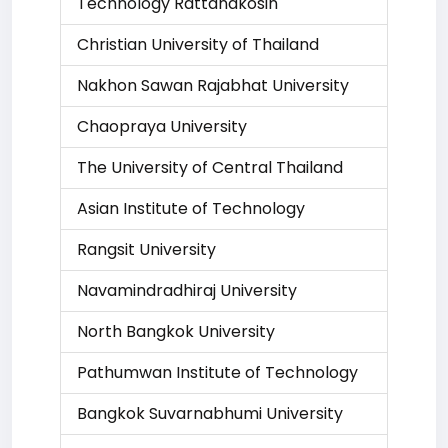
Technology Rattanakosin
Christian University of Thailand
Nakhon Sawan Rajabhat University
Chaopraya University
The University of Central Thailand
Asian Institute of Technology
Rangsit University
Navamindradhiraj University
North Bangkok University
Pathumwan Institute of Technology
Bangkok Suvarnabhumi University