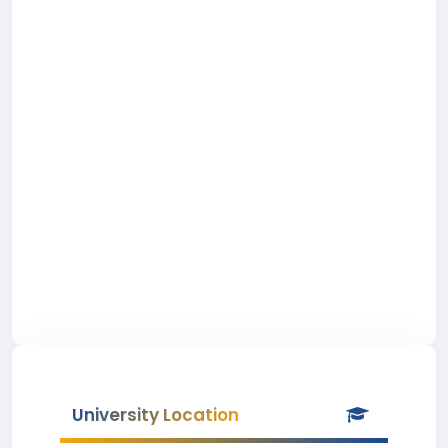
University Location