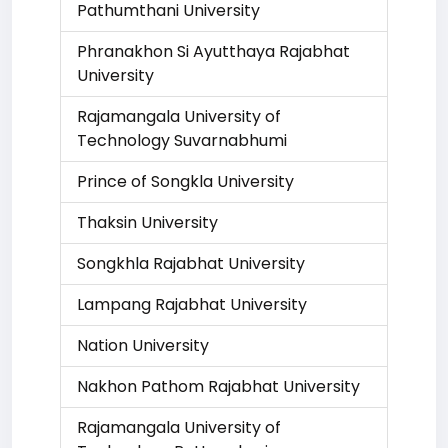
Pathumthani University
Phranakhon Si Ayutthaya Rajabhat
University
Rajamangala University of
Technology Suvarnabhumi
Prince of Songkla University
Thaksin University
Songkhla Rajabhat University
Lampang Rajabhat University
Nation University
Nakhon Pathom Rajabhat University
Rajamangala University of