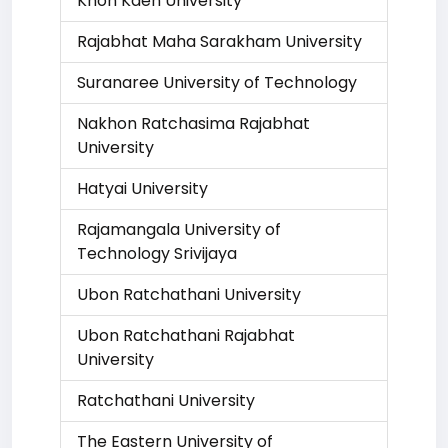
Khon Kaen University
Rajabhat Maha Sarakham University
Suranaree University of Technology
Nakhon Ratchasima Rajabhat
University
Hatyai University
Rajamangala University of
Technology Srivijaya
Ubon Ratchathani University
Ubon Ratchathani Rajabhat
University
Ratchathani University
The Eastern University of