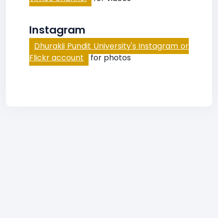
Instagram
Dhurakij Pundit University's Instagram or
Flickr account
for photos