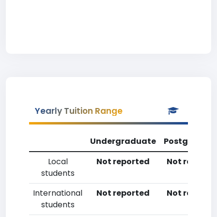
Yearly Tuition Range
Undergraduate
Postgradua
Local
Not reported
Not reporte
students
International
Not reported
Not reporte
students