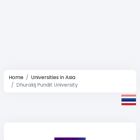
Home
Universities in Asia
Dhurakij Pundit University