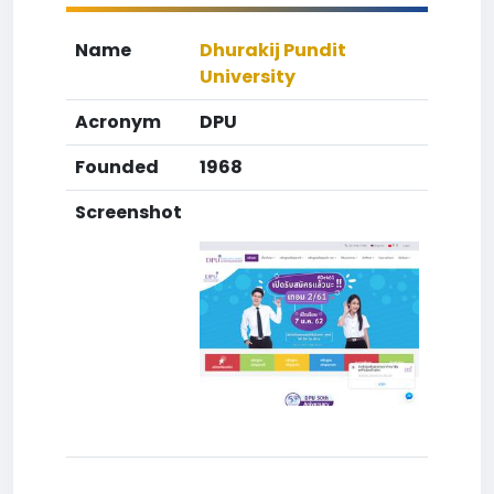
Name
Dhurakij Pundit
University
Acronym
DPU
Founded
1968
Screenshot