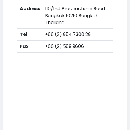
Address
110/1-4 Prachachuen Road
Bangkok 10210 Bangkok
Thailand
Tel
+66 (2) 954 7300 29
Fax
+66 (2) 589 9606