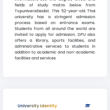
fields of study matrix below from
Topuniversitieslist. This 52-year-old Thai
university has a stringent admission
process based on entrance exams.
Students from all around the world are
invited to apply for admission. DPU also
offers a library, sports facilities, and
administrative services to students in
addition to academic and non-academic
facilities and services.
University Identity