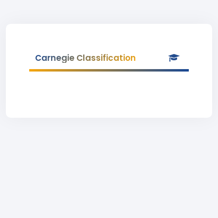
Carnegie Classification