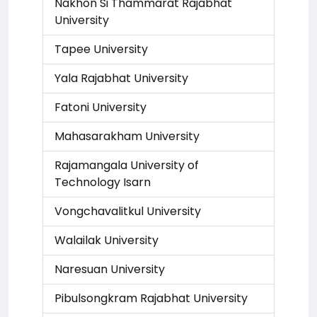
Nakhon Si Thammarat Rajabhat
University
Tapee University
Yala Rajabhat University
Fatoni University
Mahasarakham University
Rajamangala University of
Technology Isarn
Vongchavalitkul University
Walailak University
Naresuan University
Pibulsongkram Rajabhat University