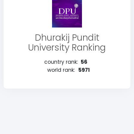
Dhurakij Pundit
University Ranking
country rank:
56
world rank:
5971