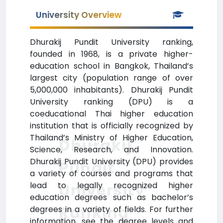
University Overview
Dhurakij Pundit University ranking,
founded in 1968, is a private higher-
education school in Bangkok, Thailand’s
largest city (population range of over
5,000,000 inhabitants). Dhurakij Pundit
University ranking (DPU) is a
coeducational Thai higher education
institution that is officially recognized by
Thailand’s Ministry of Higher Education,
Dhurakij
Science, Research, and Innovation.
Dhurakij Pundit University (DPU) provides
Pundit
a variety of courses and programs that
lead to legally recognized higher
University
education degrees such as bachelor’s
Ranking
degrees in a variety of fields. For further
information, see the degree levels and