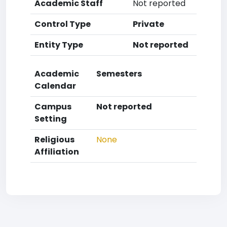
Academic Staff
Not reported
Control Type
Private
Entity Type
Not reported
Academic
Semesters
Calendar
Campus
Not reported
Setting
Religious
None
Affiliation