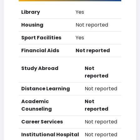
Library
Yes
Housing
Not reported
Sport Facilities
Yes
Financial Aids
Not reported
Study Abroad
Not
reported
Distance Learning
Not reported
Academic
Not
Counseling
reported
Career Services
Not reported
Institutional Hospital
Not reported