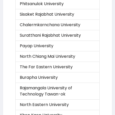
Phitsanulok University
Sisaket Rajabhat University
Chalermkarnchana University
Suratthani Rajabhat University
Payap University
North Chiang Mai University
The Far Eastern University
Burapha University
Rajamangala University of
Technology Tawan-ok
North Eastern University