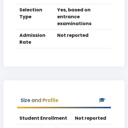
Selection
Yes, based on
Type
entrance
examinations
Admission
Not reported
Rate
Size and Profile
Student Enrollment
Not reported