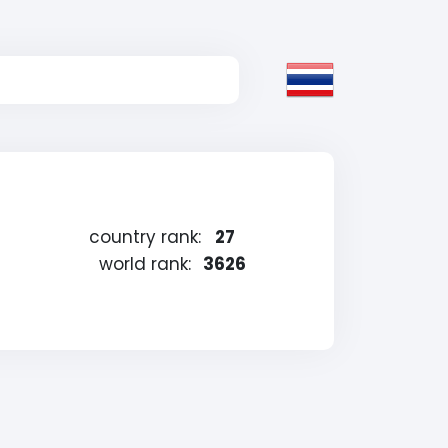
country rank:
27
world rank:
3626