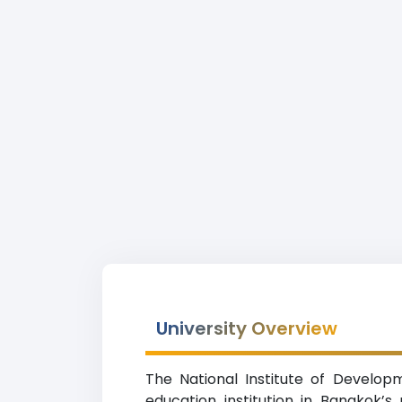
University Overview
The National Institute of Develop
education institution in Bangkok’s