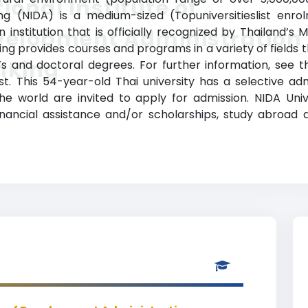
ional Institute of
g (NIDA) is a medium-sized (Topuniversitieslist enro
institution that is officially recognized by Thailand’s M
velopment Administration
ng provides courses and programs in a variety of fields t
nking
 and doctoral degrees. For further information, see th
ist. This 54-year-old Thai university has a selective 
e world are invited to apply for admission. NIDA Univer
financial assistance and/or scholarships, study abroa