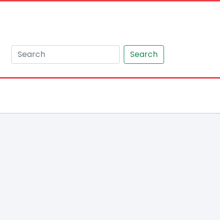
Search