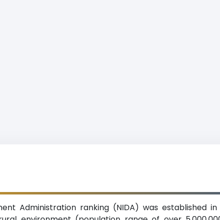
ment Administration ranking (NIDA) was established in 
 rural environment (population range of over 5,000,000 