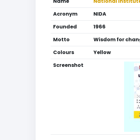
Name
National Institu
Acronym
NIDA
Founded
1966
Motto
Wisdom for chan
Colours
Yellow
Screenshot