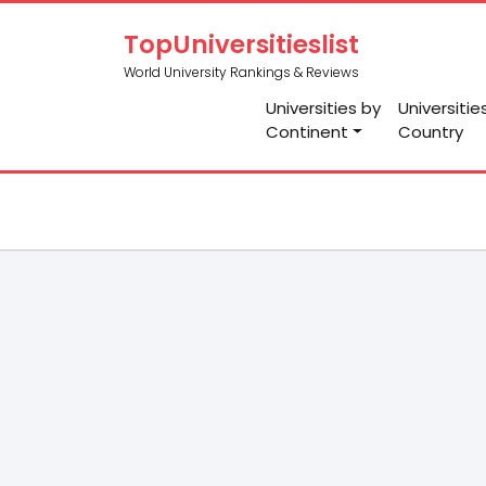
TopUniversitieslist
World University Rankings & Reviews
Universities by
Universitie
Continent
Country