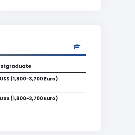
ostgraduate
US$ (1,800-3,700 Euro)
US$ (1,800-3,700 Euro)