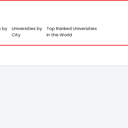
s by
Universities by
Top Ranked Universities
City
in the World