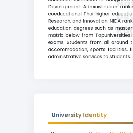
Nat
Development Administration rankin
coeducational Thai higher education 
De
Research, and Innovation. NIDA ranki
Ra
education degrees such as master’s
matrix below from Topuniversitiesl
exams. Students from all around th
accommodation, sports facilities, 
administrative services to students.
University Identity