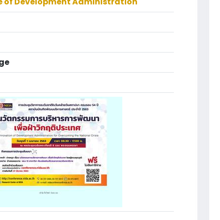
te of Development Administration
ge