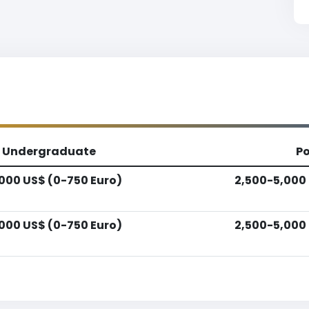
Undergraduate
P
,000 US$ (0-750 Euro)
2,500-5,000 
,000 US$ (0-750 Euro)
2,500-5,000 