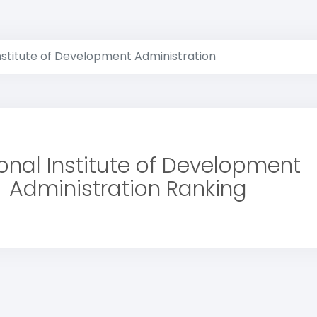
nstitute of Development Administration
onal Institute of Development
Administration Ranking