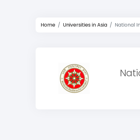
Home
Universities in Asia
National I
Nati