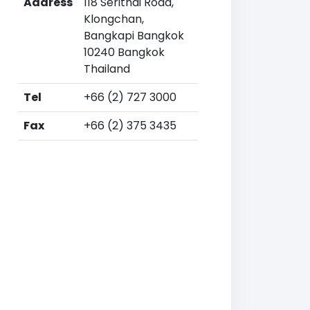
Address
118 Serithai Road,
Klongchan,
Bangkapi Bangkok
10240 Bangkok
Thailand
Tel
+66 (2) 727 3000
Fax
+66 (2) 375 3435