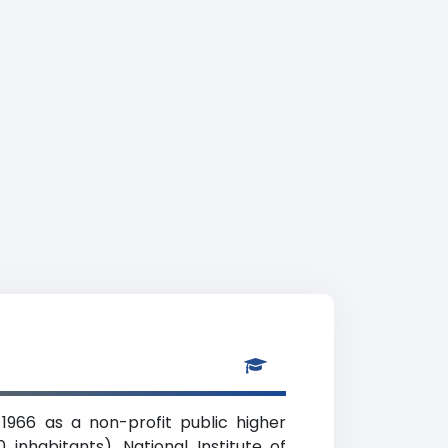
1966 as a non-profit public higher
inhabitants). National Institute of