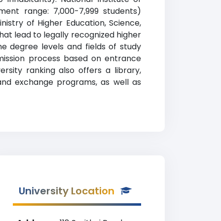
lment range: 7,000-7,999 students)
inistry of Higher Education, Science,
hat lead to legally recognized higher
e degree levels and fields of study
admission process based on entrance
sity ranking also offers a library,
d and exchange programs, as well as
University Location