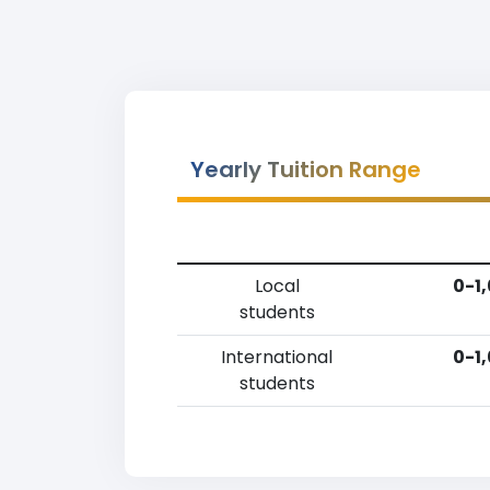
Yearly Tuition Range
Local
0-1
students
International
0-1
students