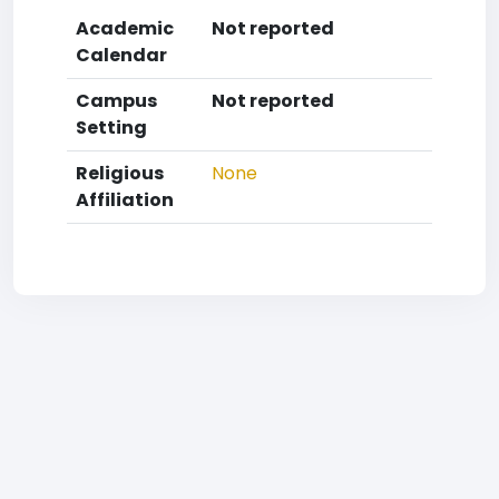
Academic
Not reported
Calendar
Campus
Not reported
Setting
Religious
None
Affiliation