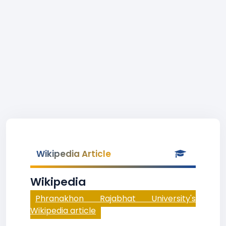
Wikipedia Article
Wikipedia
Phranakhon Rajabhat University's
Wikipedia article