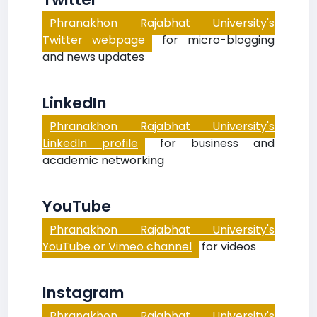
Phranakhon Rajabhat University's
Twitter webpage
for micro-blogging
and news updates
LinkedIn
Phranakhon Rajabhat University's
LinkedIn profile
for business and
academic networking
YouTube
Phranakhon Rajabhat University's
YouTube or Vimeo channel
for videos
Instagram
Phranakhon Rajabhat University's