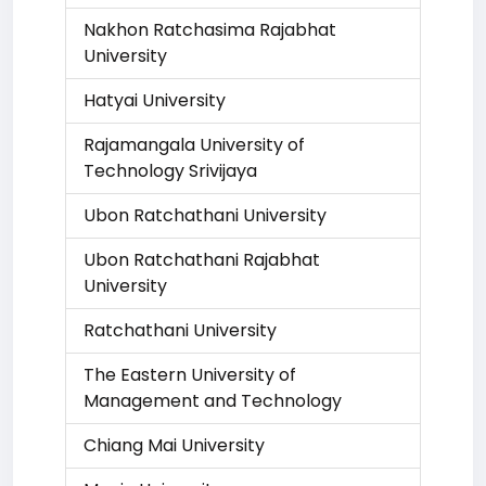
Nakhon Ratchasima Rajabhat
University
Hatyai University
Rajamangala University of
Technology Srivijaya
Ubon Ratchathani University
Ubon Ratchathani Rajabhat
University
Ratchathani University
The Eastern University of
Management and Technology
Chiang Mai University