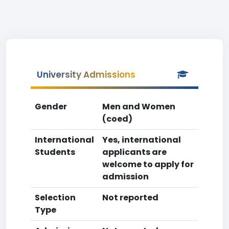
University Admissions
Gender
Men and Women
(coed)
International
Yes, international
Students
applicants are
welcome to apply for
admission
Selection
Not reported
Type