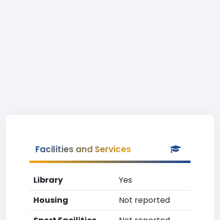
Facilities and Services
Library
Yes
Housing
Not reported