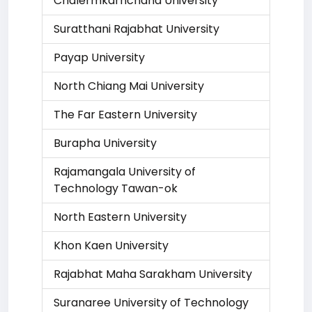
Chalermkarnchana University
Suratthani Rajabhat University
Payap University
North Chiang Mai University
The Far Eastern University
Burapha University
Rajamangala University of
Technology Tawan-ok
North Eastern University
Khon Kaen University
Rajabhat Maha Sarakham University
Suranaree University of Technology