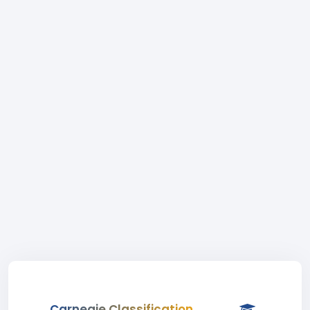
Carnegie Classification