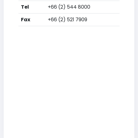
Tel
+66 (2) 544 8000
Fax
+66 (2) 521 7909