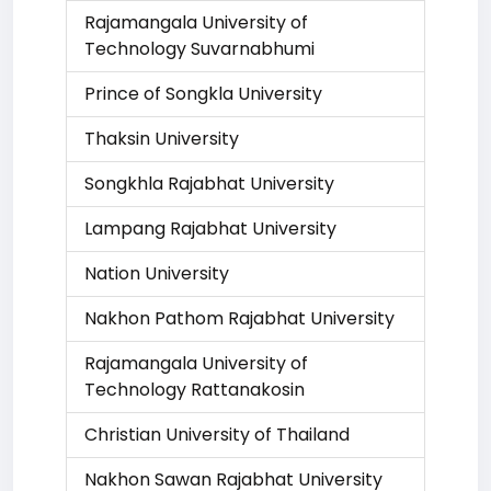
Rajamangala University of
Technology Suvarnabhumi
Prince of Songkla University
Thaksin University
Songkhla Rajabhat University
Lampang Rajabhat University
Nation University
Nakhon Pathom Rajabhat University
Rajamangala University of
Technology Rattanakosin
Christian University of Thailand
Nakhon Sawan Rajabhat University