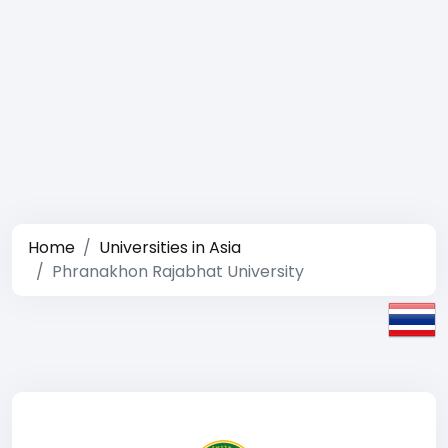
Home
Universities in Asia
Phranakhon Rajabhat University