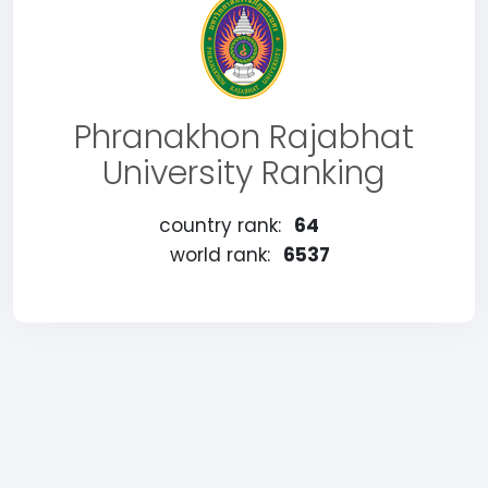
Phranakhon Rajabhat
University Ranking
country rank:
64
world rank:
6537