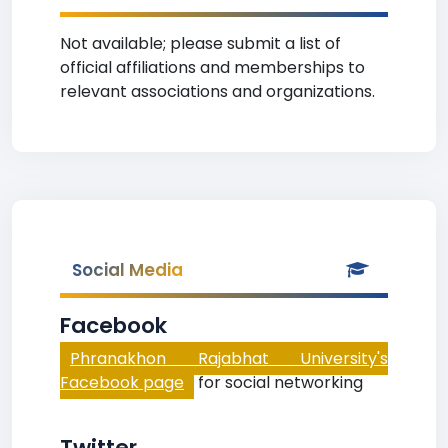
Not available; please submit a list of
official affiliations and memberships to
relevant associations and organizations.
Social Media
Facebook
Phranakhon Rajabhat University's
Facebook page
for social networking
Twitter