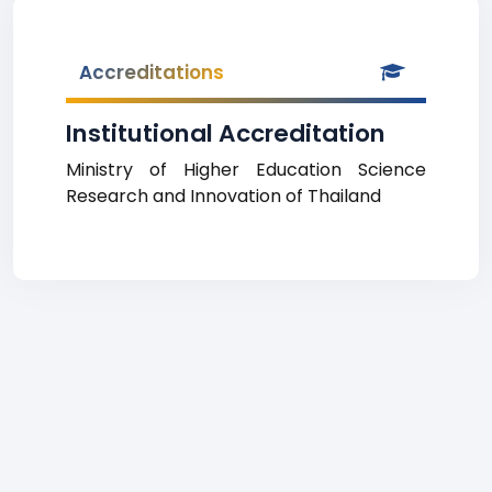
Accreditations
Institutional Accreditation
Ministry of Higher Education Science
Research and Innovation of Thailand