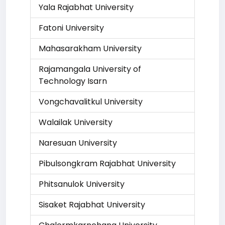
Yala Rajabhat University
Fatoni University
Mahasarakham University
Rajamangala University of
Technology Isarn
Vongchavalitkul University
Walailak University
Naresuan University
Pibulsongkram Rajabhat University
Phitsanulok University
Sisaket Rajabhat University