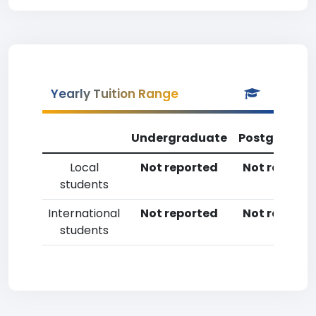
Yearly Tuition Range
Undergraduate
Postgradua
Local
Not reported
Not reporte
students
International
Not reported
Not reporte
students