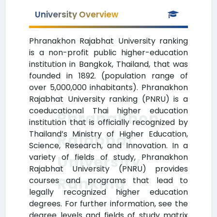
University Overview
Phranakhon Rajabhat University ranking
is a non-profit public higher-education
institution in Bangkok, Thailand, that was
founded in 1892. (population range of
over 5,000,000 inhabitants). Phranakhon
Rajabhat University ranking (PNRU) is a
coeducational Thai higher education
Phranakhon
institution that is officially recognized by
Thailand’s Ministry of Higher Education,
Rajabhat
Science, Research, and Innovation. In a
variety of fields of study, Phranakhon
University
Rajabhat University (PNRU) provides
Ranking
courses and programs that lead to
legally recognized higher education
degrees. For further information, see the
degree levels and fields of study matrix