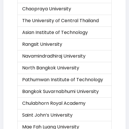
Chaopraya University
The University of Central Thailand
Asian Institute of Technology
Rangsit University
Navamindradhiraj University
North Bangkok University
Pathumwan Institute of Technology
Bangkok Suvarnabhumi University
Chulabhorn Royal Academy
Saint John’s University
Mae Fah Luang University