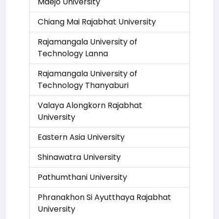
Maejo University
Chiang Mai Rajabhat University
Rajamangala University of
Technology Lanna
Rajamangala University of
Technology Thanyaburi
Valaya Alongkorn Rajabhat
University
Eastern Asia University
Shinawatra University
Pathumthani University
Phranakhon Si Ayutthaya Rajabhat
University