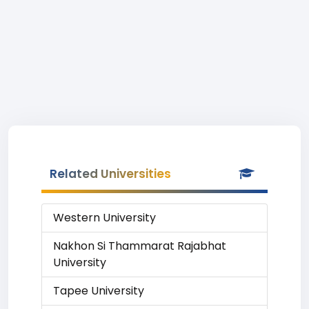
Related Universities
Western University
Nakhon Si Thammarat Rajabhat
University
Tapee University