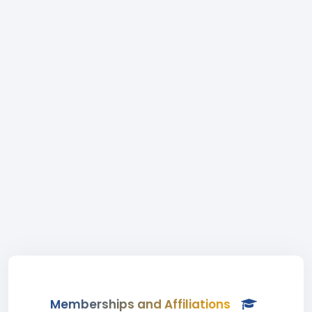
Memberships and Affiliations