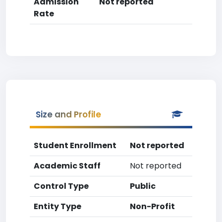
Admission
Not reported
Rate
Size and Profile
Student Enrollment
Not reported
Academic Staff
Not reported
Control Type
Public
Entity Type
Non-Profit