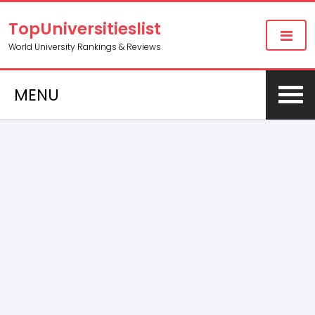
TopUniversitieslist
World University Rankings & Reviews
MENU