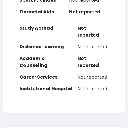
Sport Facilities
Not reported
Financial Aids
Not reported
Study Abroad
Not
reported
Distance Learning
Not reported
Academic
Not
Counseling
reported
Career Services
Not reported
Institutional Hospital
Not reported