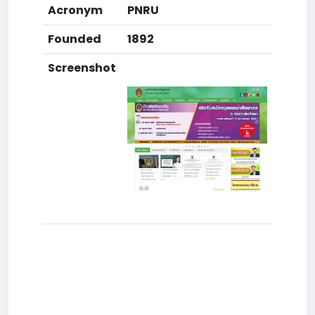
Acronym
PNRU
Founded
1892
Screenshot