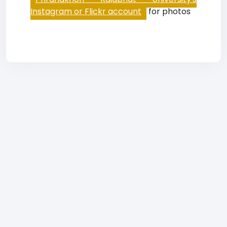
Instagram or Flickr account
for photos