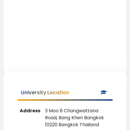
University Location
Address
3 Moo 6 Changwattana
Road, Bang Khen Bangkok
10220 Bangkok Thailand