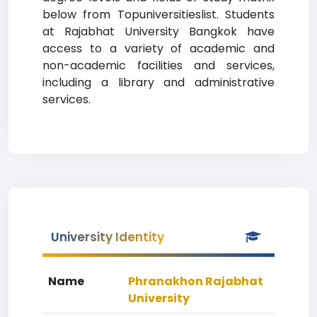
below from Topuniversitieslist. Students
at Rajabhat University Bangkok have
access to a variety of academic and
non-academic facilities and services,
including a library and administrative
services.
University Identity
Name
Phranakhon Rajabhat
University