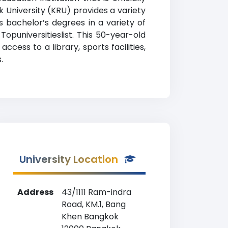
k University (KRU) provides a variety
 bachelor’s degrees in a variety of
Topuniversitieslist. This 50-year-old
ess to a library, sports facilities,
.
University Location
Address
43/1111 Ram-indra
Road, KM.1, Bang
Khen Bangkok