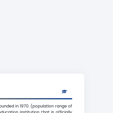
founded in 1970. (population range of
cation institution that is officially