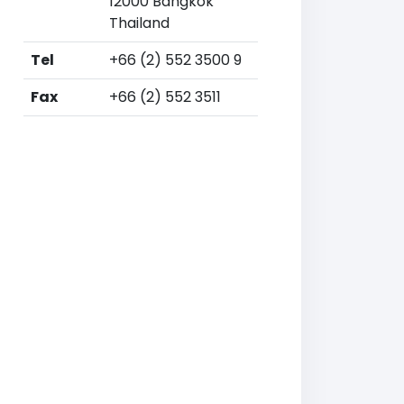
12000 Bangkok
Thailand
Tel
+66 (2) 552 3500 9
Fax
+66 (2) 552 3511