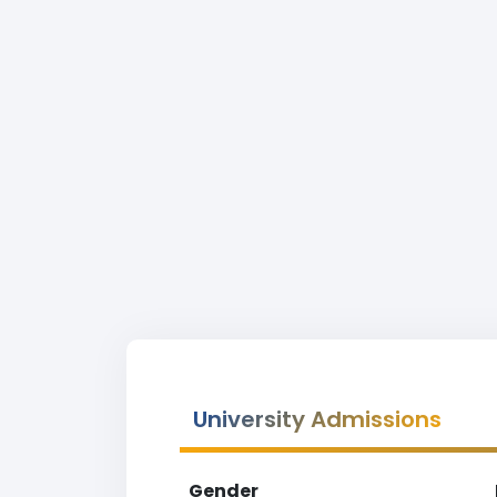
University Admissions
Gender