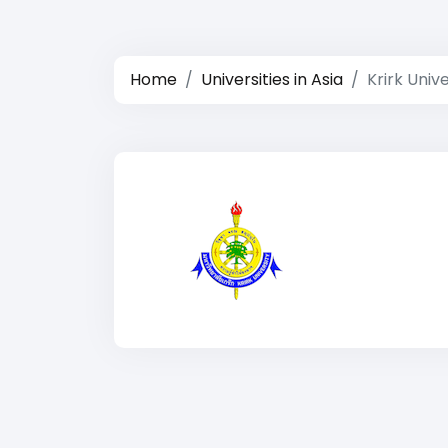
Home
Universities in Asia
Krirk Unive