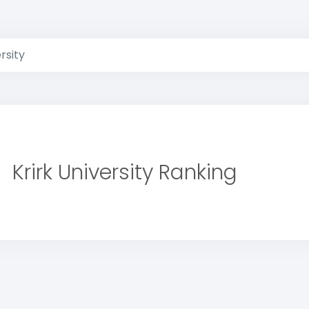
rsity
Krirk University Ranking