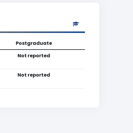
Postgraduate
Not reported
Not reported