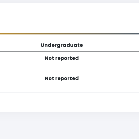
Undergraduate
Not reported
Not reported