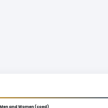
Men and Women (coed)