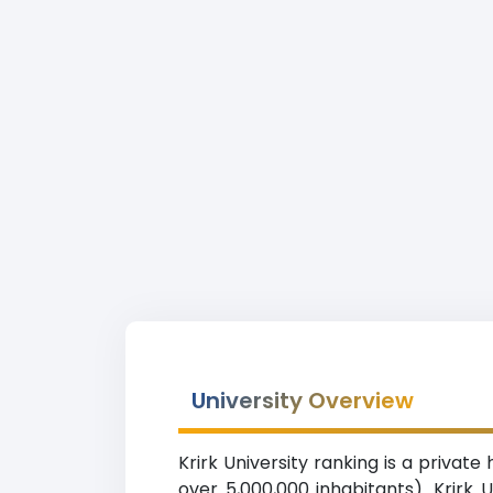
University Overview
Krirk University ranking is a privat
over 5,000,000 inhabitants). Krirk U