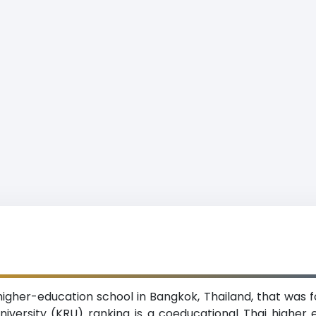
e higher-education school in Bangkok, Thailand, that was 
niversity (KRU) ranking is a coeducational Thai higher edu