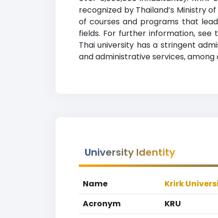
recognized by Thailand’s Ministry of
of courses and programs that lead 
fields. For further information, see
Thai university has a stringent adm
and administrative services, among 
University Identity
Name
Krirk Univers
Acronym
KRU