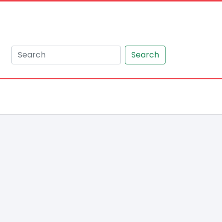
Search