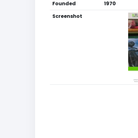
Founded
1970
Screenshot