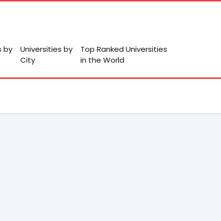
s by
Universities by
Top Ranked Universities
City
in the World