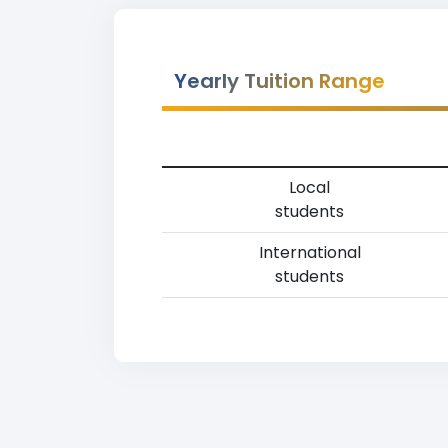
Yearly Tuition Range
Local
students
International
students