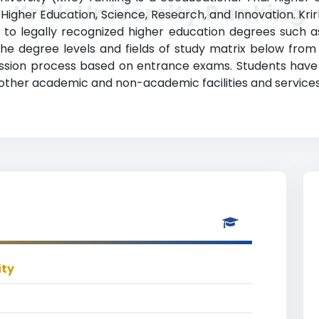
Krirk University Ranking
 Higher Education, Science, Research, and Innovation. Krir
to legally recognized higher education degrees such as
 the degree levels and fields of study matrix below from 
ission process based on entrance exams. Students have acc
other academic and non-academic facilities and services
ity