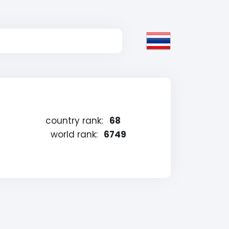
country rank:
68
world rank:
6749