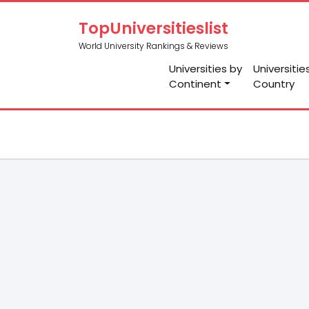
TopUniversitieslist
World University Rankings & Reviews
Universities by
Universitie
Continent
Country