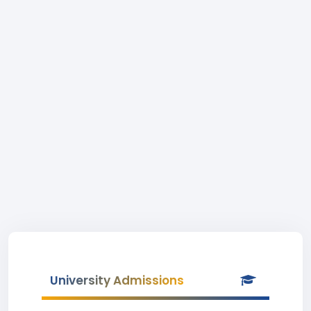
University Admissions