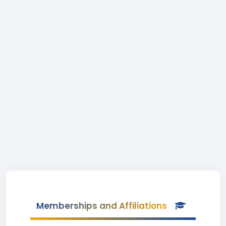
Memberships and Affiliations