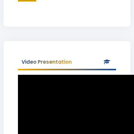
Video Presentation