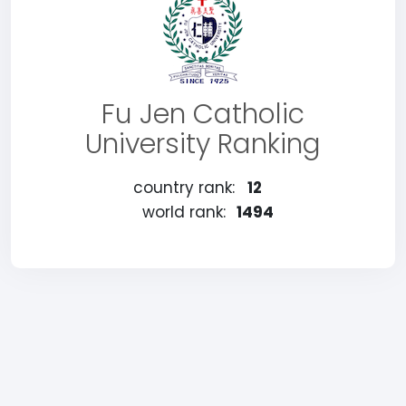
Fu Jen Catholic
University Ranking
country rank:
12
world rank:
1494