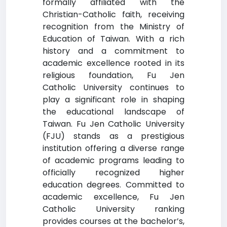
formally affiliated with the
Christian-Catholic faith, receiving
recognition from the Ministry of
Education of Taiwan. With a rich
history and a commitment to
academic excellence rooted in its
religious foundation, Fu Jen
Catholic University continues to
play a significant role in shaping
the educational landscape of
Taiwan. Fu Jen Catholic University
(FJU) stands as a prestigious
institution offering a diverse range
of academic programs leading to
officially recognized higher
education degrees. Committed to
academic excellence, Fu Jen
Catholic University ranking
provides courses at the bachelor’s,