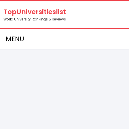
TopUniversitieslist
World University Rankings & Reviews
MENU