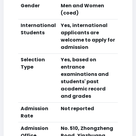
Gender
Men and Women
(coed)
International
Yes, international
Students
applicants are
welcome to apply for
admission
Selection
Yes, based on
Type
entrance
examinations and
students' past
academic record
and grades
Admission
Not reported
Rate
Admission
No. 510, Zhongzheng
Office
Road, Xinzhuang