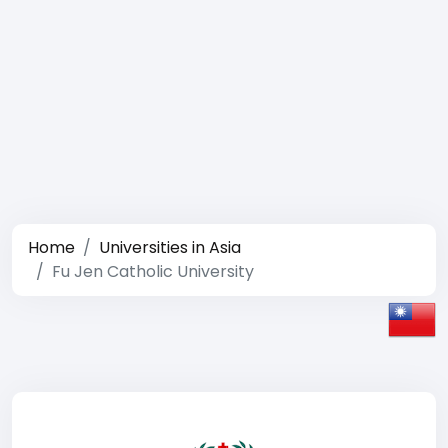
Home
Universities in Asia
Fu Jen Catholic University