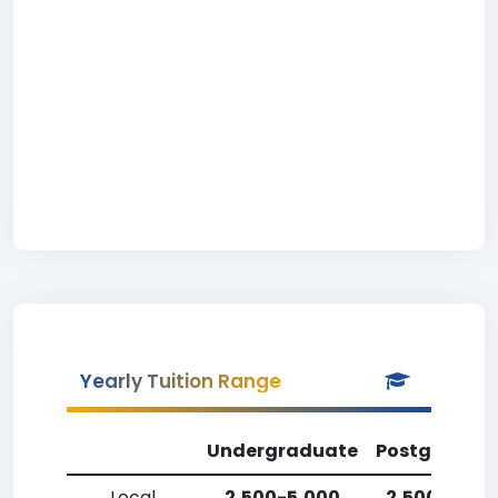
Yearly Tuition Range
Undergraduate
Postgradua
Local
2,500-5,000
2,500-5,00