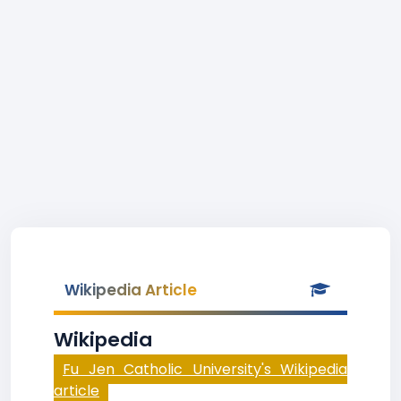
Wikipedia Article
Wikipedia
Fu Jen Catholic University's Wikipedia
article