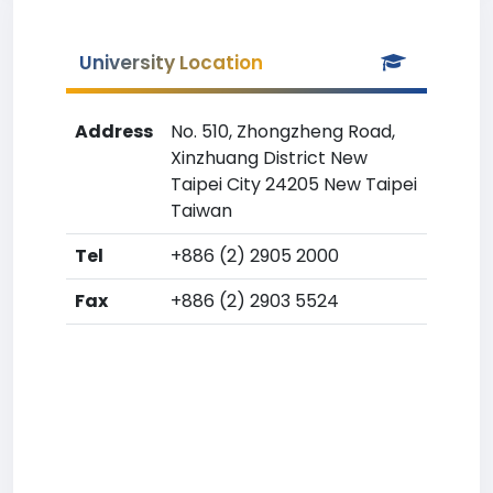
University Location
Address
No. 510, Zhongzheng Road,
Xinzhuang District New
Taipei City 24205 New Taipei
Taiwan
Tel
+886 (2) 2905 2000
Fax
+886 (2) 2903 5524