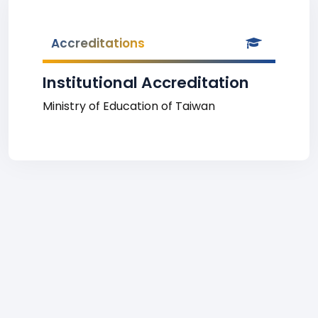
Accreditations
Institutional Accreditation
Ministry of Education of Taiwan