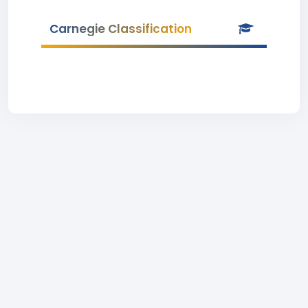
Carnegie Classification