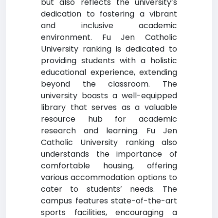
but also reflects the university’s
dedication to fostering a vibrant
and inclusive academic
environment. Fu Jen Catholic
University ranking is dedicated to
providing students with a holistic
educational experience, extending
beyond the classroom. The
university boasts a well-equipped
library that serves as a valuable
resource hub for academic
research and learning. Fu Jen
Catholic University ranking also
understands the importance of
comfortable housing, offering
various accommodation options to
cater to students’ needs. The
campus features state-of-the-art
sports facilities, encouraging a