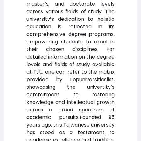
master’s, and doctorate levels
across various fields of study. The
university’s dedication to holistic
education is reflected in its
comprehensive degree programs,
empowering students to excel in
their chosen disciplines. For
detailed information on the degree
levels and fields of study available
at FJU, one can refer to the matrix
provided by Topuniversitieslist,
showcasing the university’s
commitment to fostering
knowledge and intellectual growth
across a broad spectrum of
academic pursuits.Founded 95
years ago, this Taiwanese university
has stood as a testament to
academic excellence and tradition.