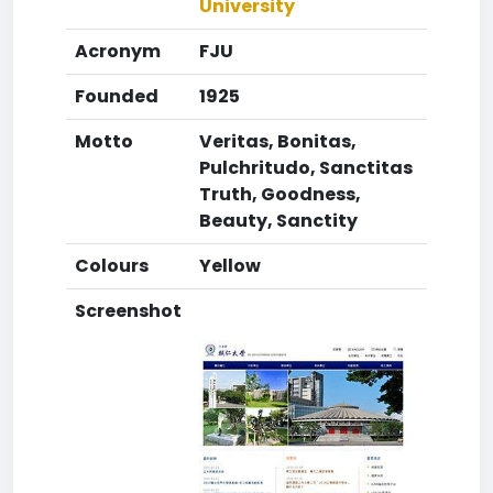
University
Acronym
FJU
Founded
1925
Motto
Veritas, Bonitas,
Pulchritudo, Sanctitas
Truth, Goodness,
Beauty, Sanctity
Colours
Yellow
Screenshot