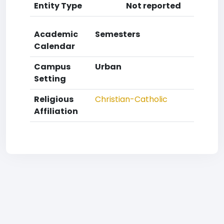
Entity Type
Not reported
Academic
Semesters
Calendar
Campus
Urban
Setting
Religious
Christian-Catholic
Affiliation