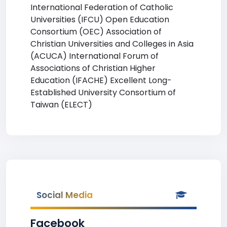
International Federation of Catholic
Universities (IFCU) Open Education
Consortium (OEC) Association of
Christian Universities and Colleges in Asia
(ACUCA) International Forum of
Associations of Christian Higher
Education (IFACHE) Excellent Long-
Established University Consortium of
Taiwan (ELECT)
Social Media
Facebook