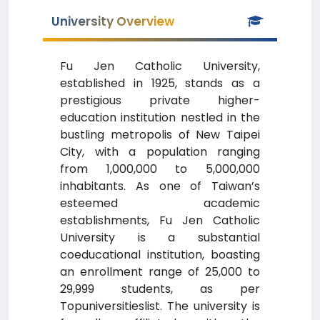
University Overview
Fu Jen Catholic University,
established in 1925, stands as a
prestigious private higher-
education institution nestled in the
bustling metropolis of New Taipei
City, with a population ranging
from 1,000,000 to 5,000,000
inhabitants. As one of Taiwan’s
esteemed academic
establishments, Fu Jen Catholic
University is a substantial
coeducational institution, boasting
an enrollment range of 25,000 to
29,999 students, as per
Topuniversitieslist. The university is