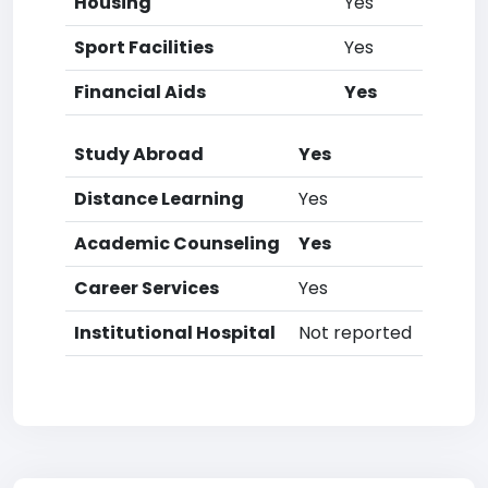
Housing
Yes
Sport Facilities
Yes
Financial Aids
Yes
Study Abroad
Yes
Distance Learning
Yes
Academic Counseling
Yes
Career Services
Yes
Institutional Hospital
Not reported