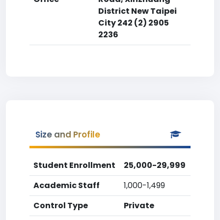
District New Taipei
City 242 (2) 2905
2236
Size and Profile
Student Enrollment
25,000-29,999
Academic Staff
1,000-1,499
Control Type
Private