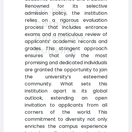
Renowned for its selective
Fu Jen
admission policy, the institution
relies on a rigorous evaluation
Catholic
process that includes entrance
exams and a meticulous review of
University
applicants’ academic records and
Ranking
grades. This stringent approach
ensures that only the most
promising and dedicated individuals
are granted the opportunity to join
the university’s esteemed
community. What sets this
institution apart is its global
outlook, extending an open
invitation to applicants from all
corners of the world. This
commitment to diversity not only
enriches the campus experience