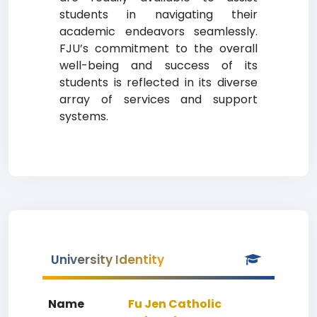
students in navigating their
academic endeavors seamlessly.
FJU’s commitment to the overall
well-being and success of its
students is reflected in its diverse
array of services and support
systems.
University Identity
Name
Fu Jen Catholic