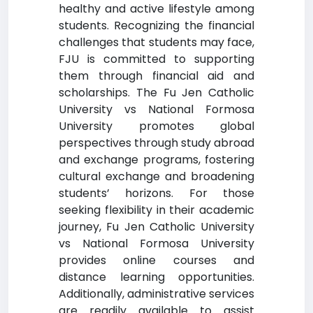
healthy and active lifestyle among
students. Recognizing the financial
challenges that students may face,
FJU is committed to supporting
them through financial aid and
scholarships. The Fu Jen Catholic
University vs National Formosa
University promotes global
perspectives through study abroad
and exchange programs, fostering
cultural exchange and broadening
students’ horizons. For those
seeking flexibility in their academic
journey, Fu Jen Catholic University
vs National Formosa University
provides online courses and
distance learning opportunities.
Additionally, administrative services
are readily available to assist