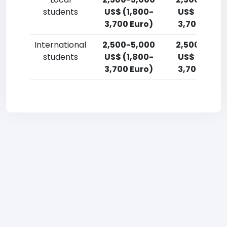
students
US$ (1,800-
US$ (1,800-
3,700 Euro)
3,700 Euro)
International
2,500-5,000
2,500-5,00
students
US$ (1,800-
US$ (1,800-
3,700 Euro)
3,700 Euro)