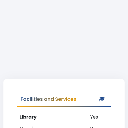
Facilities and Services
Library
Yes