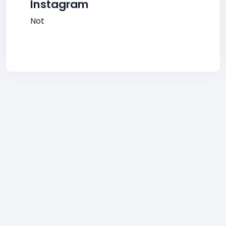
Instagram
Not