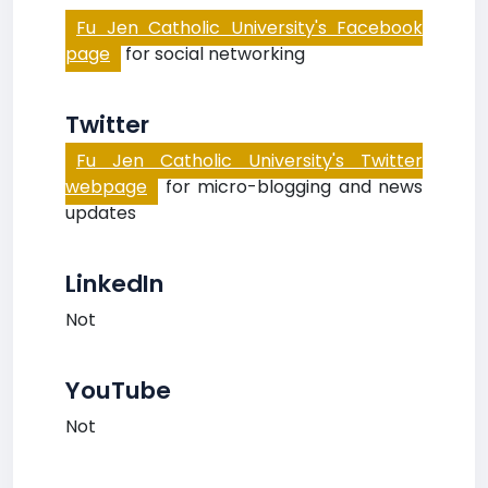
Fu Jen Catholic University's Facebook
page
for social networking
Twitter
Fu Jen Catholic University's Twitter
webpage
for micro-blogging and news
updates
LinkedIn
Not
YouTube
Not