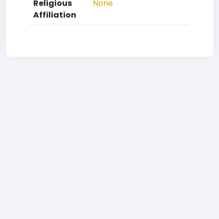
Religious
None
Affiliation