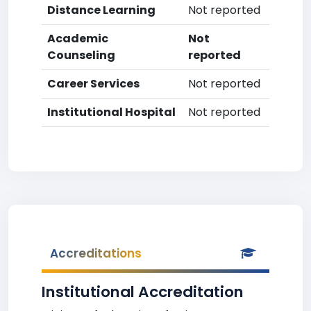
Distance Learning
Not reported
Academic
Not
Counseling
reported
Career Services
Not reported
Institutional Hospital
Not reported
Accreditations
Institutional Accreditation