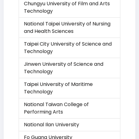
Chungyu University of Film and Arts
Technology
National Taipei University of Nursing
and Health Sciences
Taipei City University of Science and
Technology
Jinwen University of Science and
Technology
Taipei University of Maritime
Technology
National Taiwan College of
Performing Arts
National Ilan University
Fo Guang University