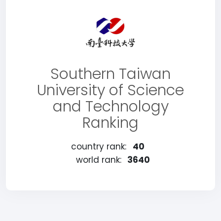
Southern Taiwan
University of Science
and Technology
Ranking
country rank:
40
world rank:
3640