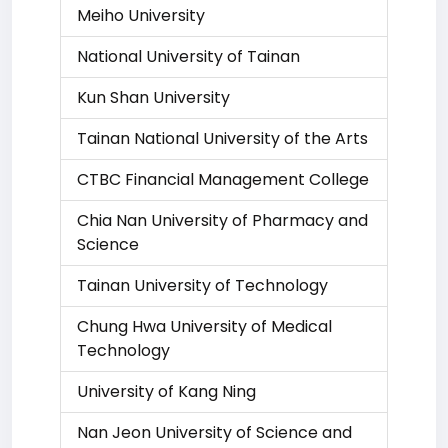
Meiho University
National University of Tainan
Kun Shan University
Tainan National University of the Arts
CTBC Financial Management College
Chia Nan University of Pharmacy and
Science
Tainan University of Technology
Chung Hwa University of Medical
Technology
University of Kang Ning
Nan Jeon University of Science and