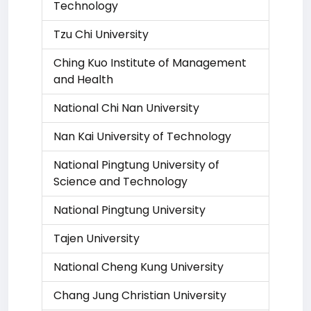
Technology
Tzu Chi University
Ching Kuo Institute of Management
and Health
National Chi Nan University
Nan Kai University of Technology
National Pingtung University of
Science and Technology
National Pingtung University
Tajen University
National Cheng Kung University
Chang Jung Christian University