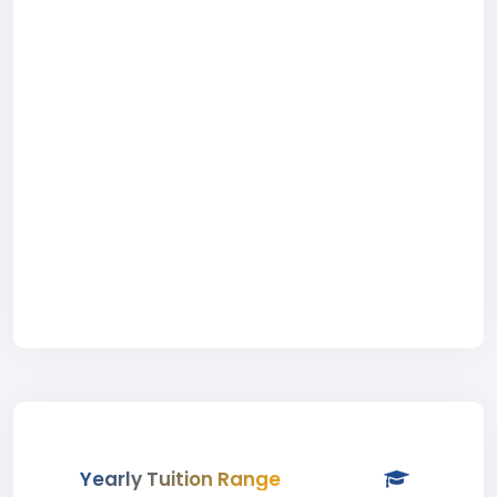
Yearly Tuition Range