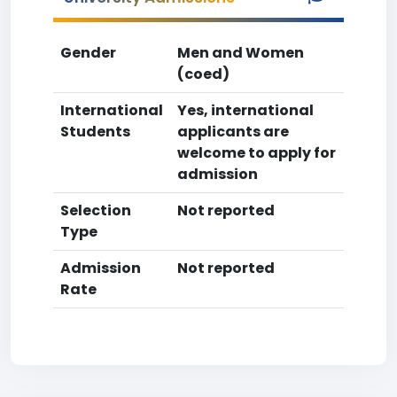
Gender
Men and Women
(coed)
International
Yes, international
Students
applicants are
welcome to apply for
admission
Selection
Not reported
Type
Admission
Not reported
Rate