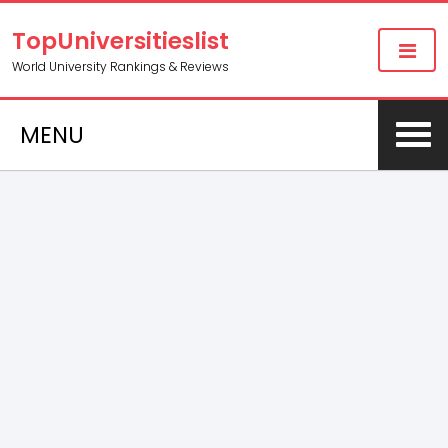
TopUniversitieslist
World University Rankings & Reviews
MENU