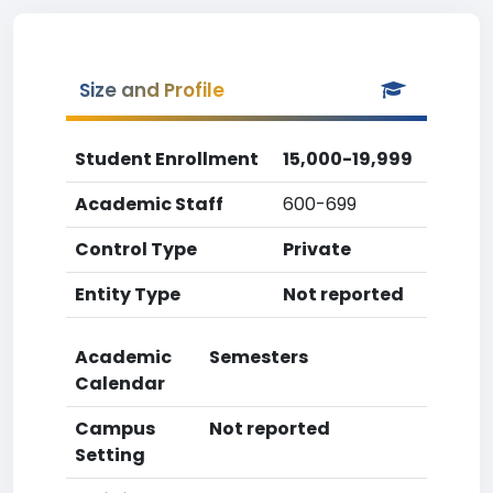
Size and Profile
Student Enrollment
15,000-19,999
Academic Staff
600-699
Control Type
Private
Entity Type
Not reported
Academic
Semesters
Calendar
Campus
Not reported
Setting