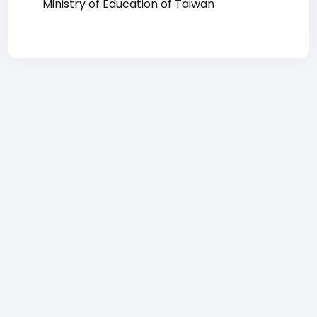
Ministry of Education of Taiwan