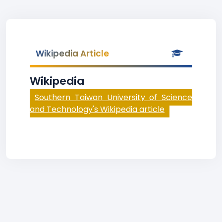
Wikipedia Article
Wikipedia
Southern Taiwan University of Science
and Technology's Wikipedia article