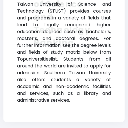
of Science
Taiwan University of Science and
Technology (STUST) provides courses
and
and programs in a variety of fields that
lead to legally recognized higher
Technology
education degrees such as bachelor’s,
master’s, and doctoral degrees. For
Ranking
further information, see the degree levels
and fields of study matrix below from
Topuniversitieslist. Students from all
around the world are invited to apply for
admission. Southern Taiwan University
also offers students a variety of
academic and non-academic facilities
and services, such as a library and
administrative services.