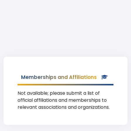
Memberships and Affiliations
Not available; please submit a list of
official affiliations and memberships to
relevant associations and organizations.