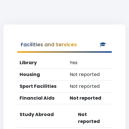
Facilities and Services
Library
Yes
Housing
Not reported
Sport Facilities
Not reported
Financial Aids
Not reported
Study Abroad
Not
reported