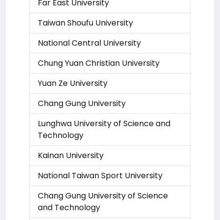
Far East University
Taiwan Shoufu University
National Central University
Chung Yuan Christian University
Yuan Ze University
Chang Gung University
Lunghwa University of Science and
Technology
Kainan University
National Taiwan Sport University
Chang Gung University of Science
and Technology