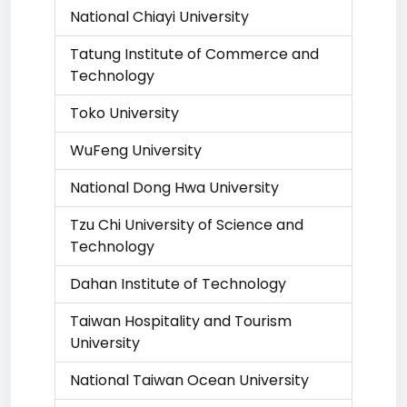
National Chiayi University
Tatung Institute of Commerce and
Technology
Toko University
WuFeng University
National Dong Hwa University
Tzu Chi University of Science and
Technology
Dahan Institute of Technology
Taiwan Hospitality and Tourism
University
National Taiwan Ocean University