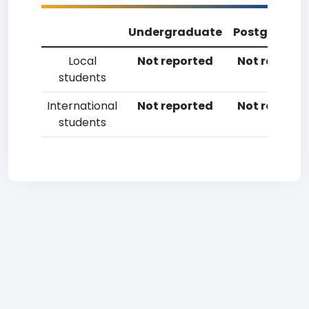
Undergraduate
Postgradua
Local
Not reported
Not reporte
students
International
Not reported
Not reporte
students