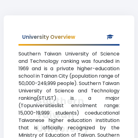
University Overview
Southern Taiwan University of Science
and Technology ranking was founded in
1969 and is a private higher-education
school in Tainan City (population range of
50,000-249,999 people). Southern Taiwan
University of Science and Technology
Southern
ranking(STUST) is a major
(Topuniversitieslist enrolment range:
Taiwan
15,000-19,999 students) coeducational
Taiwanese higher education institution
University
that is officially recognized by the
Ministry of Education of Taiwan. Southern