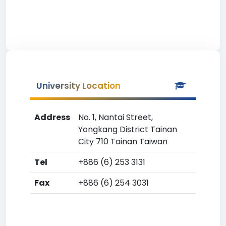
University Location
Address
No. 1, Nantai Street,
Yongkang District Tainan
City 710 Tainan Taiwan
Tel
+886 (6) 253 3131
Fax
+886 (6) 254 3031