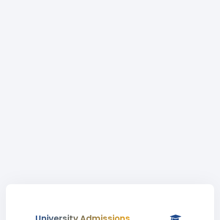
University Admissions