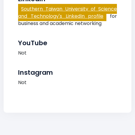
Southern Taiwan University of Science
and Technology's LinkedIn profile
for
business and academic networking
YouTube
Not
Instagram
Not