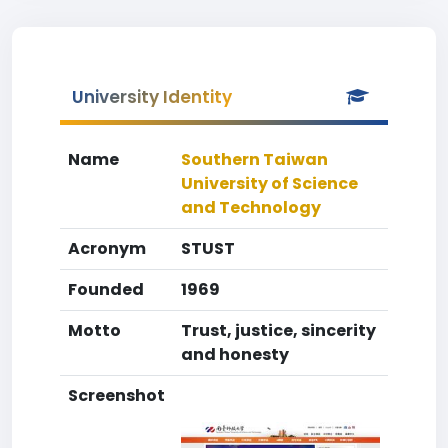
University Identity
Name
Southern Taiwan
University of Science
and Technology
Acronym
STUST
Founded
1969
Motto
Trust, justice, sincerity
and honesty
Screenshot