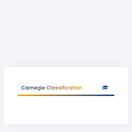
Carnegie Classification