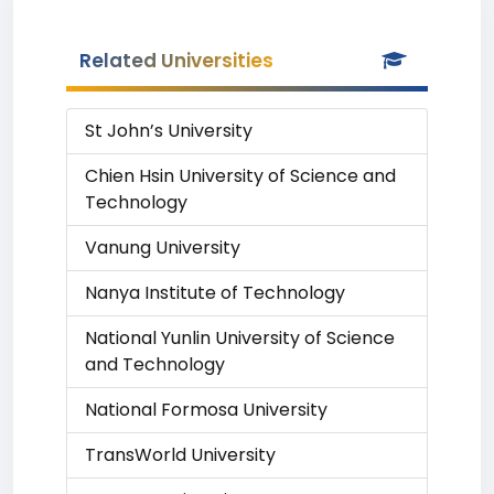
Related Universities
St John’s University
Chien Hsin University of Science and
Technology
Vanung University
Nanya Institute of Technology
National Yunlin University of Science
and Technology
National Formosa University
TransWorld University