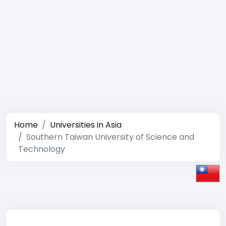
Home
Universities in Asia
Southern Taiwan University of Science and
Technology