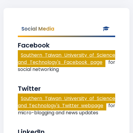
Social Media
Facebook
Southern Taiwan University of Science
and Technology's Facebook page
for
social networking
Twitter
Southern Taiwan University of Science
and Technology's Twitter webpage
for
micro-blogging and news updates
LinkedIn