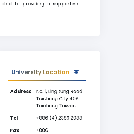
cated to providing a supportive
University Location
Address
No. 1, Ling tung Road
Taichung City 408
Taichung Taiwan
Tel
+886 (4) 2389 2088
Fax
+886