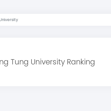
University
ing Tung University Ranking