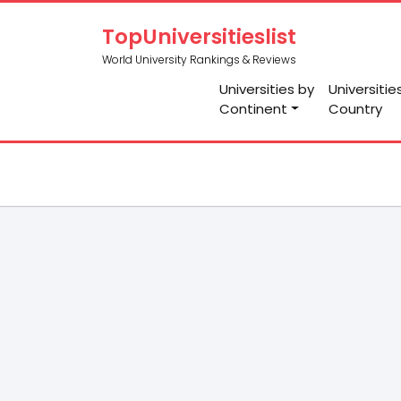
TopUniversitieslist
World University Rankings & Reviews
Universities by
Universitie
Continent
Country