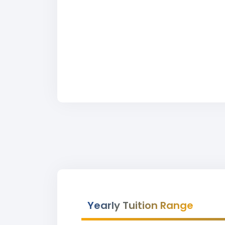
Yearly Tuition Range