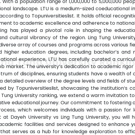
. With a population range of 1,000,000 to 5,000,000 peo
tional landscape. LTU is a medium-sized coeducational in
ccording to Topuniversitieslist. It holds official recogni
itment to academic excellence and adherence to national
king has played a pivotal role in shaping the educatio
 and cultural vibrancy of the region. Ling Tung Univers
diverse array of courses and programs across various fie
ed higher education degrees, including bachelor’s and
tional experience, LTU has carefully curated a curricu
ing Tung University Ranki
market. The university’s dedication to academic rigor 
rum of disciplines, ensuring students have a wealth of
 a detailed overview of the degree levels and fields of stu
ded by Topuniversitieslist, showcasing the institution’
ng Tung University ranking, we extend a warm invitation t
tive educational journey. Our commitment to fostering a
process, which welcomes individuals with a passion for
at Dayeh University vs Ling Tung University, you will 
ademic facilities and services designed to enhance you
that serves as a hub for knowledge exploration to effic