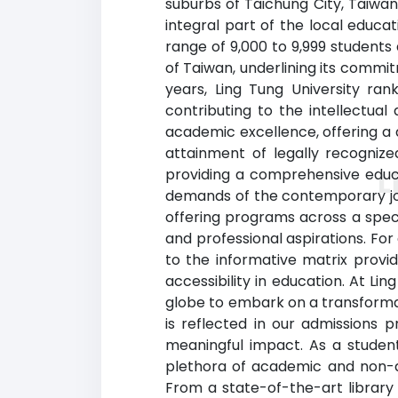
suburbs of Taichung City, Taiwan
integral part of the local educa
range of 9,000 to 9,999 students a
of Taiwan, underlining its comm
years, Ling Tung University ran
contributing to the intellectual
academic excellence, offering a 
attainment of legally recogniz
providing a comprehensive educa
L
demands of the contemporary job 
offering programs across a spect
and professional aspirations. For
to the informative matrix provi
accessibility in education. At Li
globe to embark on a transforma
is reflected in our admissions 
meaningful impact. As a student 
plethora of academic and non-ac
From a state-of-the-art library 