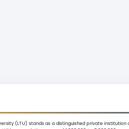
versity (LTU) stands as a distinguished private institution