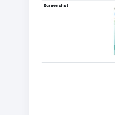
Screenshot