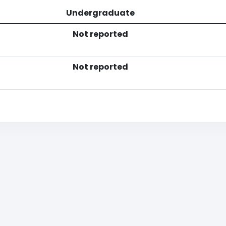
Undergraduate
Not reported
Not reported