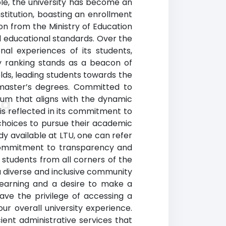
ple, the university has become an
stitution, boasting an enrollment
tion from the Ministry of Education
 educational standards. Over the
nal experiences of its students,
ity ranking stands as a beacon of
lds, leading students towards the
 master’s degrees. Committed to
lum that aligns with the dynamic
ng
is reflected in its commitment to
 choices to pursue their academic
dy available at LTU, one can refer
s commitment to transparency and
o students from all corners of the
 diverse and inclusive community
 learning and a desire to make a
have the privilege of accessing a
r overall university experience.
ient administrative services that