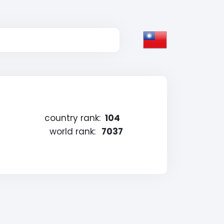
country rank:
104
world rank:
7037