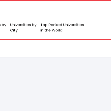
s by
Universities by
Top Ranked Universities
City
in the World