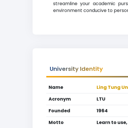
streamline your academic pursu
environment conducive to persona
University Identity
Name
Ling Tung Un
Acronym
LTU
Founded
1964
Motto
Learn to use,