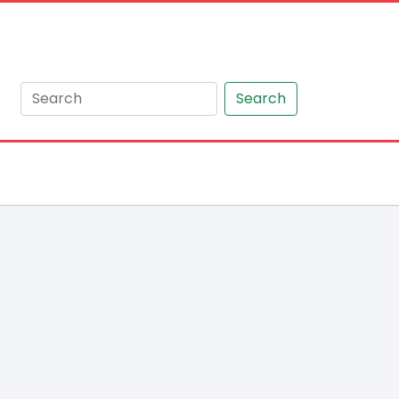
Search