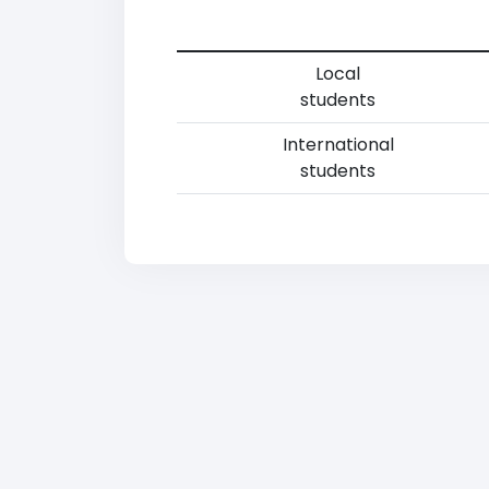
Local
students
International
students