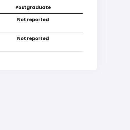
Postgraduate
Not reported
Not reported