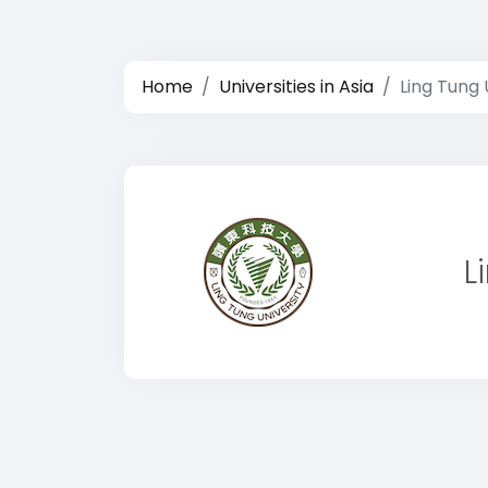
Home
Universities in Asia
Ling Tung 
L