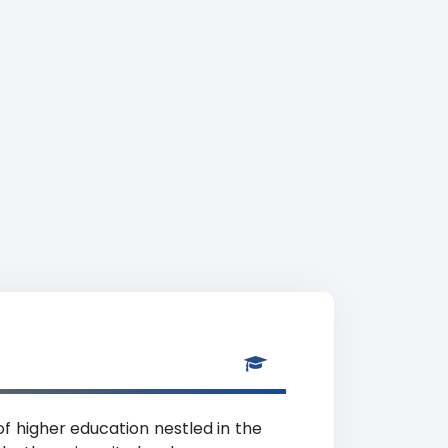
 of higher education nestled in the