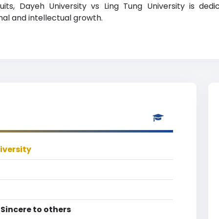
its, Dayeh University vs Ling Tung University is dedi
l and intellectual growth.
iversity
 Sincere to others