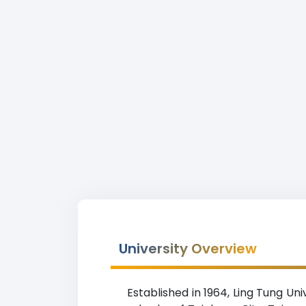
University Overview
Established in 1964, Ling Tung Uni