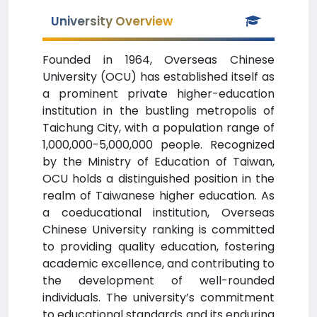
University Overview
Founded in 1964, Overseas Chinese
University (OCU) has established itself as
a prominent private higher-education
institution in the bustling metropolis of
Taichung City, with a population range of
1,000,000-5,000,000 people. Recognized
by the Ministry of Education of Taiwan,
OCU holds a distinguished position in the
realm of Taiwanese higher education. As
a coeducational institution, Overseas
Chinese University ranking is committed
to providing quality education, fostering
academic excellence, and contributing to
the development of well-rounded
individuals. The university’s commitment
to educational standards and its enduring