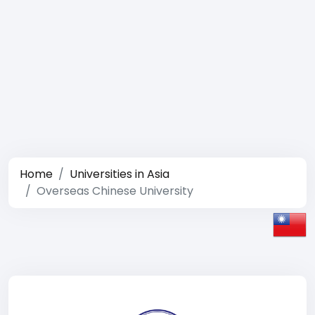
Home
Universities in Asia
Overseas Chinese University