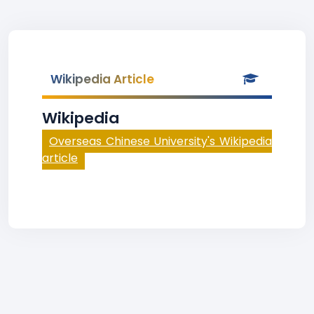
Wikipedia Article
Wikipedia
Overseas Chinese University's Wikipedia
article