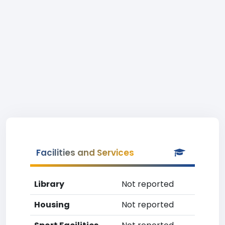
Facilities and Services
Library
Not reported
Housing
Not reported