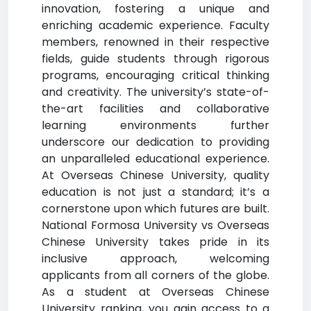
innovation, fostering a unique and
enriching academic experience. Faculty
members, renowned in their respective
fields, guide students through rigorous
programs, encouraging critical thinking
and creativity. The university’s state-of-
the-art facilities and collaborative
learning environments further
underscore our dedication to providing
an unparalleled educational experience.
At Overseas Chinese University, quality
education is not just a standard; it’s a
cornerstone upon which futures are built.
National Formosa University vs Overseas
Chinese University takes pride in its
inclusive approach, welcoming
applicants from all corners of the globe.
As a student at Overseas Chinese
University ranking, you gain access to a