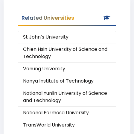
Related Universities
St John’s University
Chien Hsin University of Science and
Technology
Vanung University
Nanya Institute of Technology
National Yunlin University of Science
and Technology
National Formosa University
TransWorld University