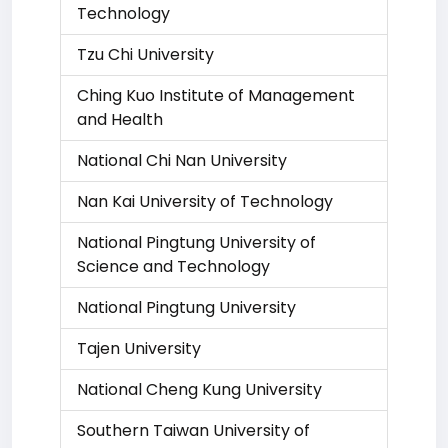
Technology
Tzu Chi University
Ching Kuo Institute of Management
and Health
National Chi Nan University
Nan Kai University of Technology
National Pingtung University of
Science and Technology
National Pingtung University
Tajen University
National Cheng Kung University
Southern Taiwan University of