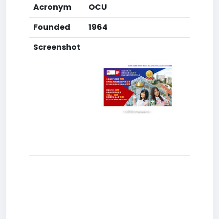
Acronym
OCU
Founded
1964
Screenshot