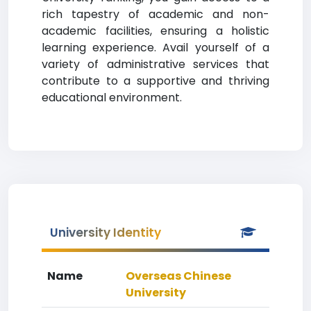
rich tapestry of academic and non-
academic facilities, ensuring a holistic
learning experience. Avail yourself of a
variety of administrative services that
contribute to a supportive and thriving
educational environment.
University Identity
Name
Overseas Chinese
University