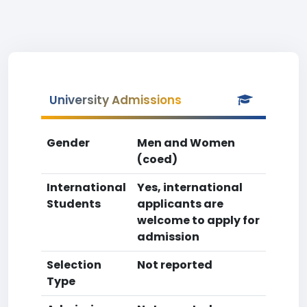
University Admissions
Gender
Men and Women
(coed)
International
Yes, international
Students
applicants are
welcome to apply for
admission
Selection
Not reported
Type