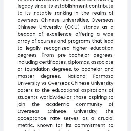
legacy since its establishment contribute
to its notable ranking in the realm of
overseas Chinese universities. Overseas
Chinese University (OCU) stands as a
beacon of excellence, offering a wide
array of courses and programs that lead
to legally recognized higher education
degrees. From pre-bachelor degrees,
including certificates, diplomas, associate
or foundation degrees, to bachelor and
master degrees, National Formosa
University vs Overseas Chinese University
caters to the educational aspirations of
students worldwide.For those aspiring to
join the academic community of
Overseas Chinese University, the
acceptance rate serves as a crucial
metric. Known for its commitment to