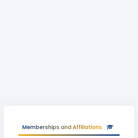
Memberships and Affiliations