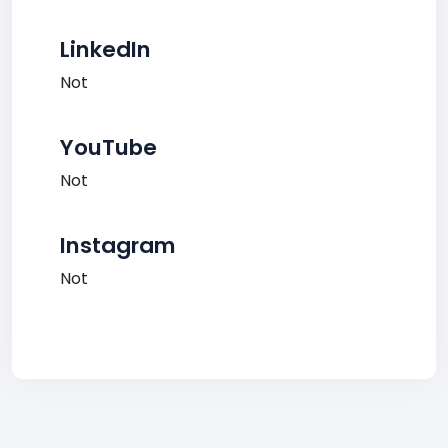
LinkedIn
Not
YouTube
Not
Instagram
Not