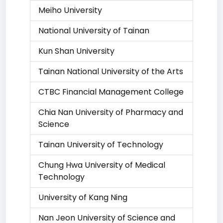
Meiho University
National University of Tainan
Kun Shan University
Tainan National University of the Arts
CTBC Financial Management College
Chia Nan University of Pharmacy and
Science
Tainan University of Technology
Chung Hwa University of Medical
Technology
University of Kang Ning
Nan Jeon University of Science and