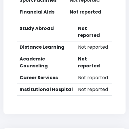
Sport Facilities
Not reported
Financial Aids
Not reported
Study Abroad
Not
reported
Distance Learning
Not reported
Academic
Not
Counseling
reported
Career Services
Not reported
Institutional Hospital
Not reported