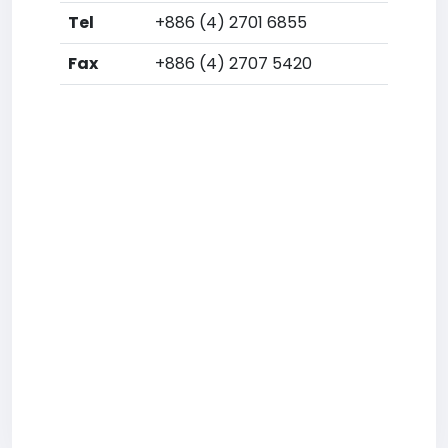
Tel
+886 (4) 2701 6855
Fax
+886 (4) 2707 5420