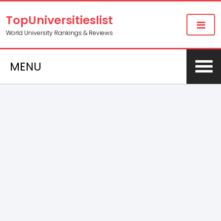
TopUniversitieslist
World University Rankings & Reviews
MENU