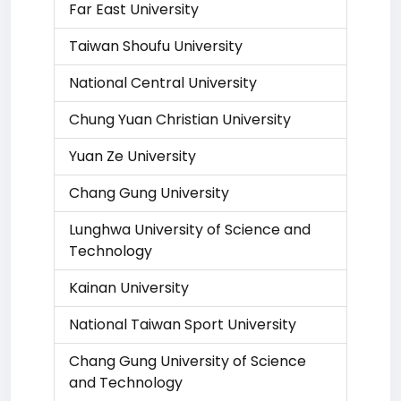
Far East University
Taiwan Shoufu University
National Central University
Chung Yuan Christian University
Yuan Ze University
Chang Gung University
Lunghwa University of Science and
Technology
Kainan University
National Taiwan Sport University
Chang Gung University of Science
and Technology