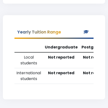
Yearly Tuition Range
Undergraduate
Postgradua
Local
Not reported
Not reporte
students
International
Not reported
Not reporte
students