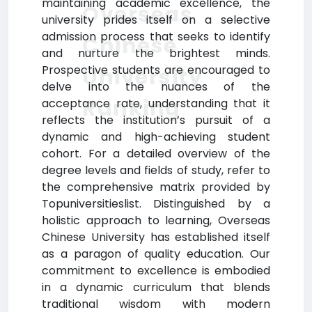
maintaining academic excellence, the
Overseas
university prides itself on a selective
admission process that seeks to identify
Chinese
and nurture the brightest minds.
Prospective students are encouraged to
University
delve into the nuances of the
Ranking
acceptance rate, understanding that it
reflects the institution’s pursuit of a
dynamic and high-achieving student
cohort. For a detailed overview of the
degree levels and fields of study, refer to
the comprehensive matrix provided by
Topuniversitieslist. Distinguished by a
holistic approach to learning, Overseas
Chinese University has established itself
as a paragon of quality education. Our
commitment to excellence is embodied
in a dynamic curriculum that blends
traditional wisdom with modern