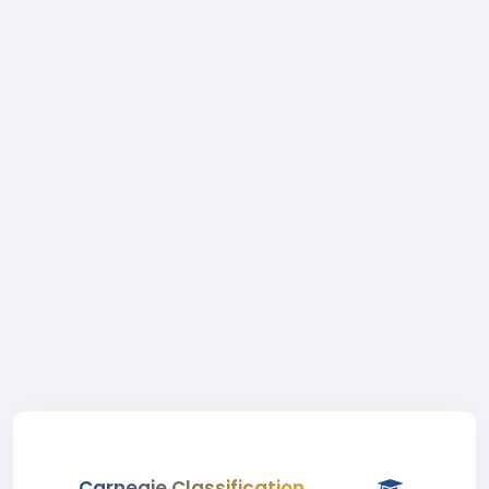
Carnegie Classification