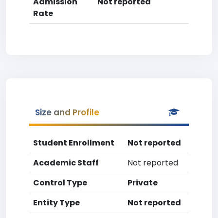
Admission
Not reported
Rate
Size and Profile
Student Enrollment
Not reported
Academic Staff
Not reported
Control Type
Private
Entity Type
Not reported