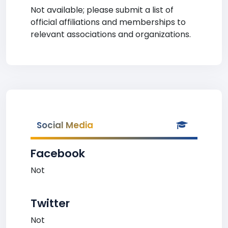
Not available; please submit a list of
official affiliations and memberships to
relevant associations and organizations.
Social Media
Facebook
Not
Twitter
Not