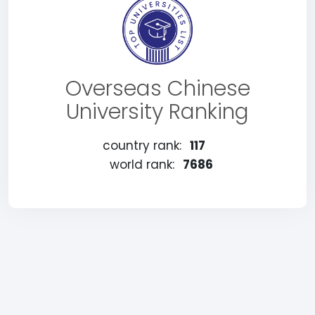
Overseas Chinese
University Ranking
country rank:
117
world rank:
7686