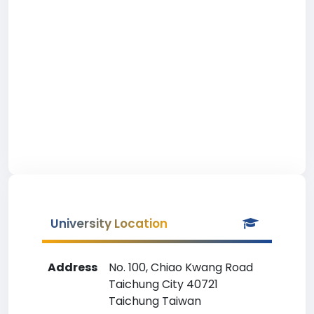
University Location
Address
No. 100, Chiao Kwang Road
Taichung City 40721
Taichung Taiwan