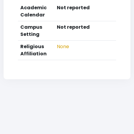
Academic
Not reported
Calendar
Campus
Not reported
Setting
Religious
None
Affiliation