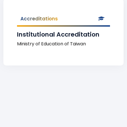
Accreditations
Institutional Accreditation
Ministry of Education of Taiwan