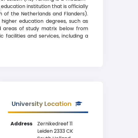
ucation institution that is officially
g
n of the Netherlands and Flanders).
 higher education degrees, such as
nd areas of study matrix below from
facilities and services, including a
University Location
Address
Zernikedreef 11
Leiden 2333 CK