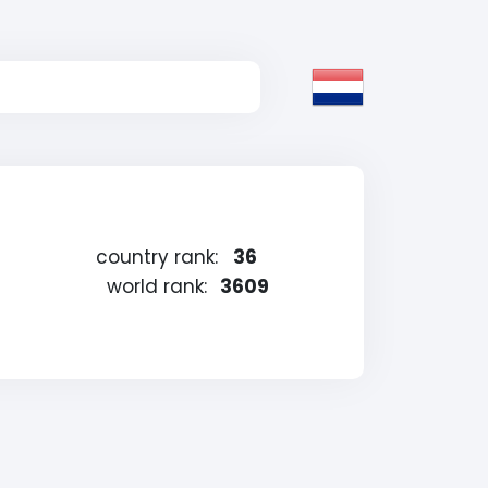
country rank:
36
world rank:
3609