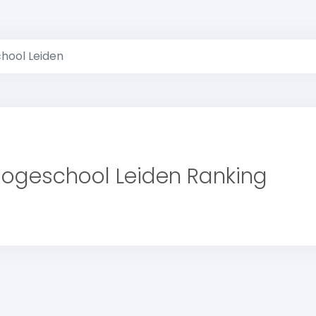
hool Leiden
ogeschool Leiden Ranking