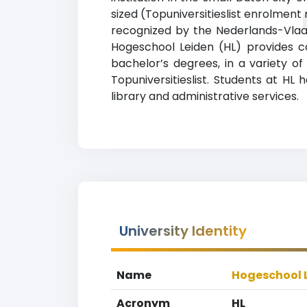
sized (Topuniversitieslist enrolment 
recognized by the Nederlands-Vlaam
Hogeschool Leiden (HL) provides c
bachelor’s degrees, in a variety o
Topuniversitieslist. Students at HL
library and administrative services.
University Identity
Name
Hogeschool 
Acronym
HL