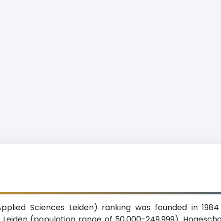
Applied Sciences Leiden) ranking was founded in 1984
 of Leiden (population range of 50,000-249,999). Hogesch