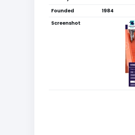
Founded
1984
Screenshot