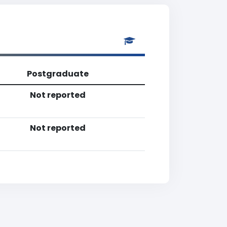
Postgraduate
Not reported
Not reported