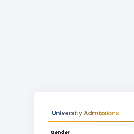
University Admissions
Gender