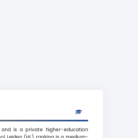
 and is a private higher-education
ool Leiden (HL) ranking is a medium-