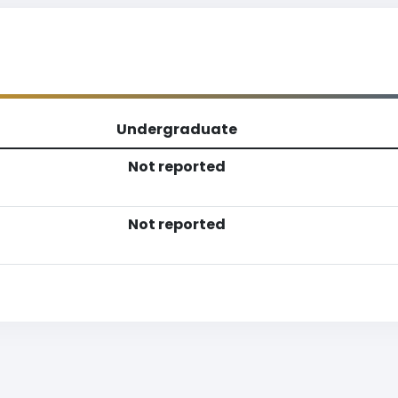
Undergraduate
Not reported
Not reported