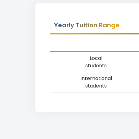
Yearly Tuition Range
Local
students
International
students