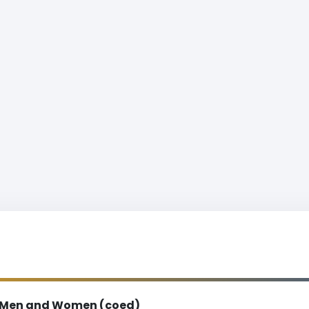
Men and Women (coed)