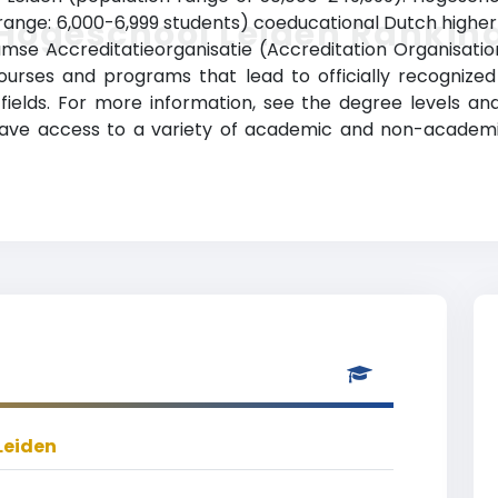
range: 6,000-6,999 students) coeducational Dutch higher ed
Hogeschool Leiden Rankin
se Accreditatieorganisatie (Accreditation Organisatio
ourses and programs that lead to officially recognized
f fields. For more information, see the degree levels a
 have access to a variety of academic and non-academic 
Leiden