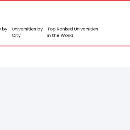
s by
Universities by
Top Ranked Universities
City
in the World