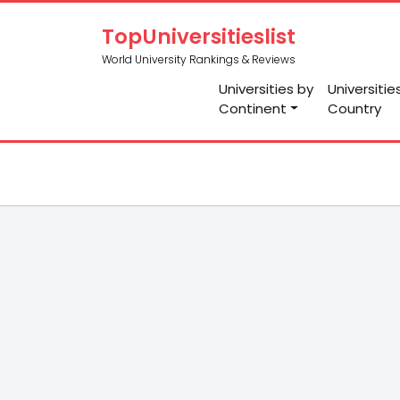
TopUniversitieslist
World University Rankings & Reviews
Universities by
Universitie
Continent
Country