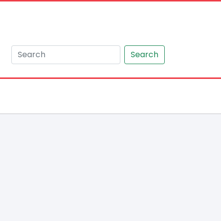
Search