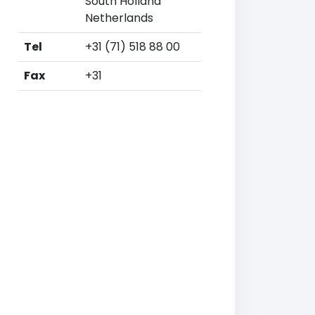
South Holland
Netherlands
Tel
+31 (71) 518 88 00
Fax
+31