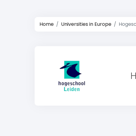
Home
Universities in Europe
Hogesc
H