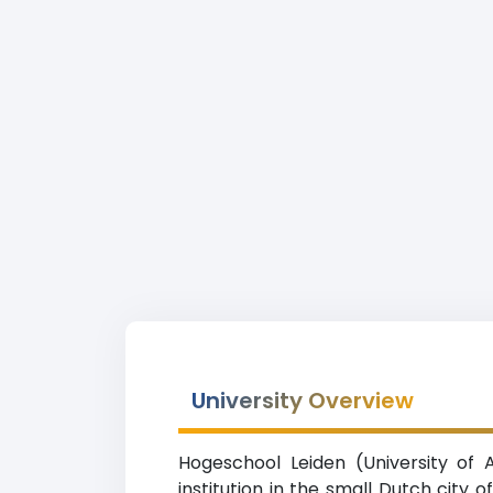
University Overview
Hogeschool Leiden (University of 
institution in the small Dutch city