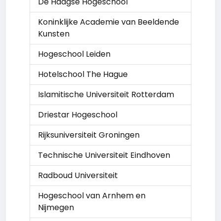
De Haagse Hogeschool
Koninklijke Academie van Beeldende
Kunsten
Hogeschool Leiden
Hotelschool The Hague
Islamitische Universiteit Rotterdam
Driestar Hogeschool
Rijksuniversiteit Groningen
Technische Universiteit Eindhoven
Radboud Universiteit
Hogeschool van Arnhem en
Nijmegen