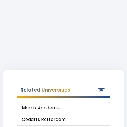
Related Universities
Marnix Academie
Codarts Rotterdam