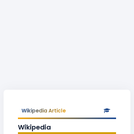
Wikipedia Article
Wikipedia