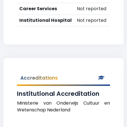
Career Services
Not reported
Institutional Hospital
Not reported
Accreditations
Institutional Accreditation
Ministerie van Onderwijs Cultuur en
Wetenschap Nederland