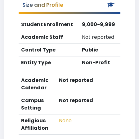
Size and Profile
Student Enrollment
9,000-9,999
Academic Staff
Not reported
Control Type
Public
Entity Type
Non-Profit
Academic
Not reported
Calendar
Campus
Not reported
Setting
Religious
None
Affiliation