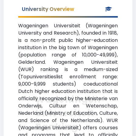
University Overview
Wageningen Universiteit (Wageningen
University and Research), founded in 1918,
is a non-profit public higher-education
institution in the big town of Wageningen
(population range of 10,000-49,999),
Gelderland. Wageningen Universiteit
(WUR) ranking is a medium-sized
(Topuniversitieslist enrollment range:
9,000-9,999 students) coeducational
Dutch higher education institution that is
Wageningen
officially recognized by the Ministerie van
Onderwijs, Cultuur en Wetenschap,
Universiteit
Nederland (Ministry of Education, Culture,
and Science of the Netherlands). WUR
Ranking
(Wageningen Universiteit) offers courses
and programs that lead to officially