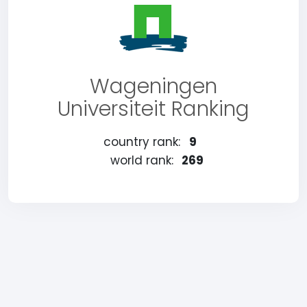
Wageningen
Universiteit Ranking
country rank:
9
world rank:
269