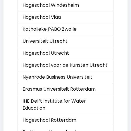
Hogeschool Windesheim
Hogeschool Viaa
Katholieke PABO Zwolle
Universiteit Utrecht
Hogeschool Utrecht
Hogeschool voor de Kunsten Utrecht
Nyenrode Business Universiteit
Erasmus Universiteit Rotterdam
IHE Delft Institute for Water
Education
Hogeschool Rotterdam