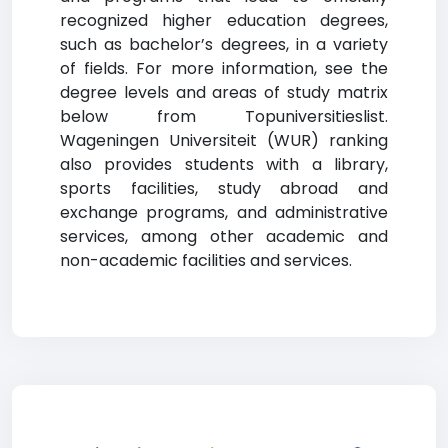
recognized higher education degrees,
such as bachelor’s degrees, in a variety
of fields. For more information, see the
degree levels and areas of study matrix
below from Topuniversitieslist.
Wageningen Universiteit (WUR) ranking
also provides students with a library,
sports facilities, study abroad and
exchange programs, and administrative
services, among other academic and
non-academic facilities and services.