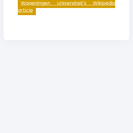
Wageningen Universiteit's Wikipedia
article