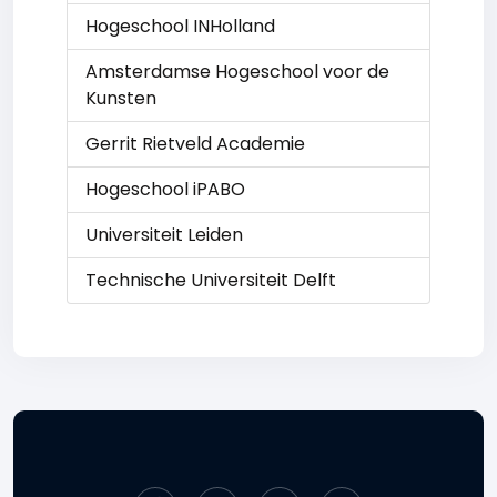
Hogeschool INHolland
Amsterdamse Hogeschool voor de
Kunsten
Gerrit Rietveld Academie
Hogeschool iPABO
Universiteit Leiden
Technische Universiteit Delft