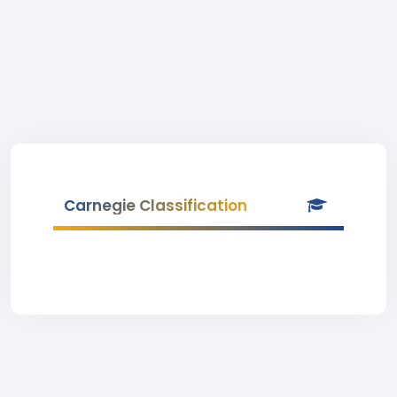
Carnegie Classification