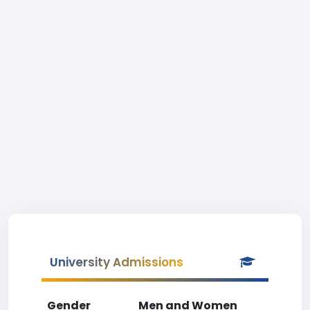
University Admissions
Gender
Men and Women