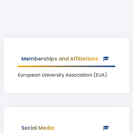
Memberships and Affiliations
European University Association (EUA)
Social Media