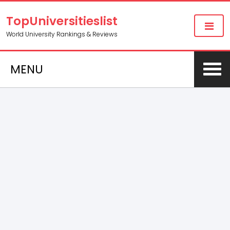
TopUniversitieslist
World University Rankings & Reviews
MENU