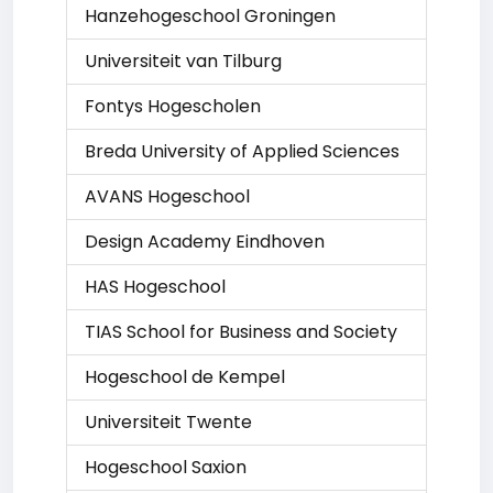
Hanzehogeschool Groningen
Universiteit van Tilburg
Fontys Hogescholen
Breda University of Applied Sciences
AVANS Hogeschool
Design Academy Eindhoven
HAS Hogeschool
TIAS School for Business and Society
Hogeschool de Kempel
Universiteit Twente
Hogeschool Saxion