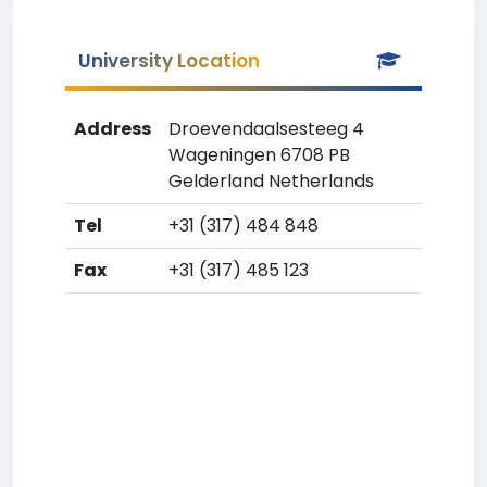
University Location
Address
Droevendaalsesteeg 4
Wageningen 6708 PB
Gelderland Netherlands
Tel
+31 (317) 484 848
Fax
+31 (317) 485 123