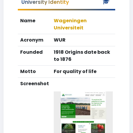
University Identity
Name
Wageningen
Universiteit
Acronym
WUR
Founded
1918 Origins date back
to 1876
Motto
For quality of life
Screenshot