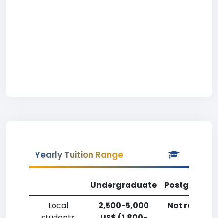
Yearly Tuition Range
Undergraduate
Postgradua
Local
2,500-5,000
Not reporte
students
US$ (1,800-