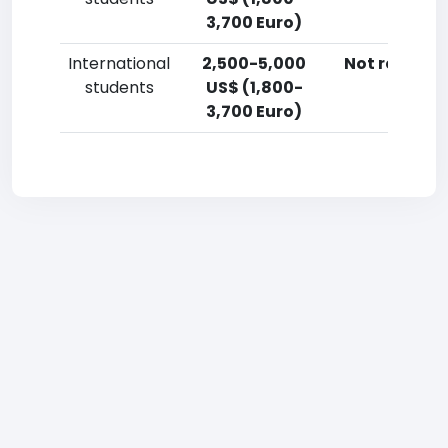
3,700 Euro)
International
2,500-5,000
Not reporte
students
US$ (1,800-
3,700 Euro)