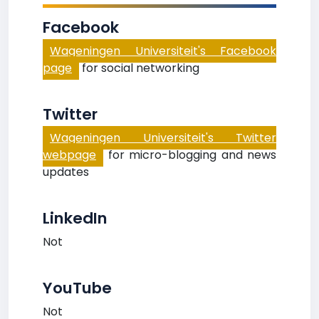
Facebook
Wageningen Universiteit's Facebook
page
for social networking
Twitter
Wageningen Universiteit's Twitter
webpage
for micro-blogging and news
updates
LinkedIn
Not
YouTube
Not