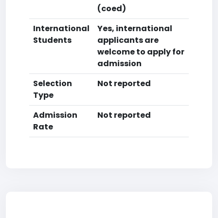
(coed)
International
Yes, international
Students
applicants are
welcome to apply for
admission
Selection
Not reported
Type
Admission
Not reported
Rate