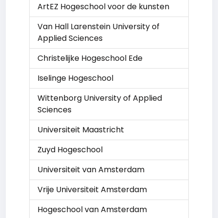
ArtEZ Hogeschool voor de kunsten
Van Hall Larenstein University of
Applied Sciences
Christelijke Hogeschool Ede
Iselinge Hogeschool
Wittenborg University of Applied
Sciences
Universiteit Maastricht
Zuyd Hogeschool
Universiteit van Amsterdam
Vrije Universiteit Amsterdam
Hogeschool van Amsterdam