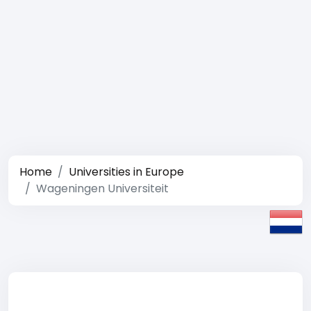
Home
Universities in Europe
Wageningen Universiteit