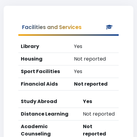
Facilities and Services
Library
Yes
Housing
Not reported
Sport Facilities
Yes
Financial Aids
Not reported
Study Abroad
Yes
Distance Learning
Not reported
Academic
Not
Counseling
reported