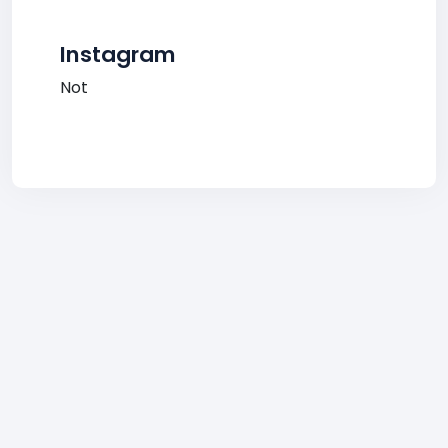
Instagram
Not