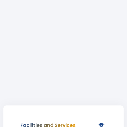
Facilities and Services