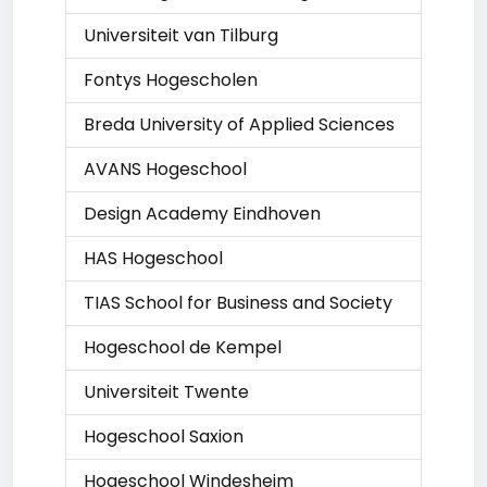
Universiteit van Tilburg
Fontys Hogescholen
Breda University of Applied Sciences
AVANS Hogeschool
Design Academy Eindhoven
HAS Hogeschool
TIAS School for Business and Society
Hogeschool de Kempel
Universiteit Twente
Hogeschool Saxion
Hogeschool Windesheim