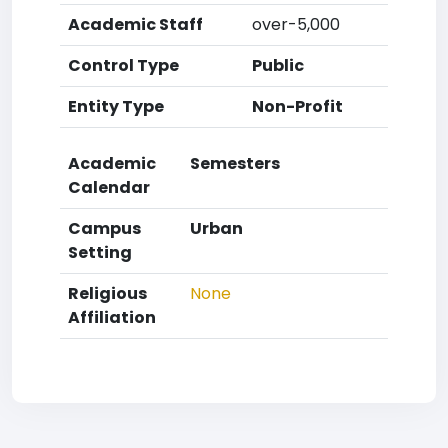
Academic Staff
over-5,000
Control Type
Public
Entity Type
Non-Profit
Academic
Semesters
Calendar
Campus
Urban
Setting
Religious
None
Affiliation