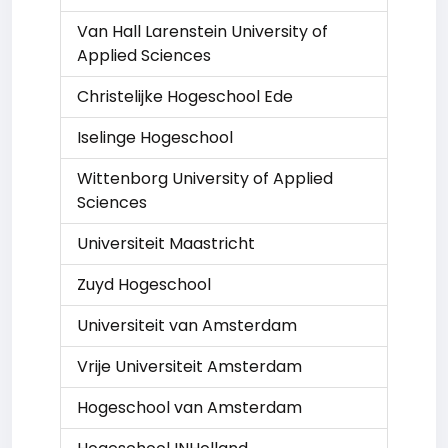
Van Hall Larenstein University of
Applied Sciences
Christelijke Hogeschool Ede
Iselinge Hogeschool
Wittenborg University of Applied
Sciences
Universiteit Maastricht
Zuyd Hogeschool
Universiteit van Amsterdam
Vrije Universiteit Amsterdam
Hogeschool van Amsterdam