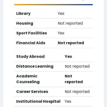
Library
Yes
Housing
Not reported
Sport Facilities
Yes
Financial Aids
Not reported
Study Abroad
Yes
Distance Learning
Not reported
Academic
Not
Counseling
reported
Career Services
Not reported
Institutional Hospital
Yes