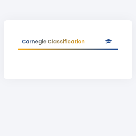
Carnegie Classification