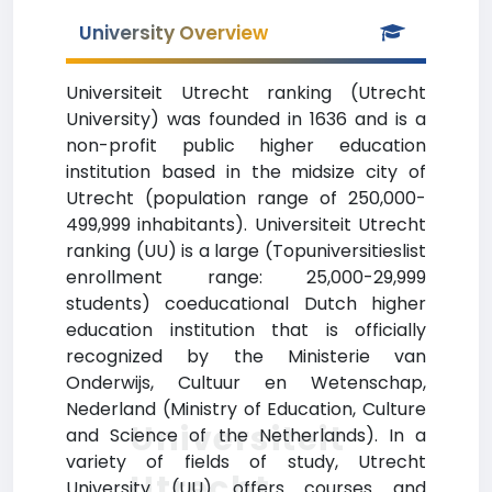
University Overview
Universiteit Utrecht ranking (Utrecht
University) was founded in 1636 and is a
non-profit public higher education
institution based in the midsize city of
Utrecht (population range of 250,000-
499,999 inhabitants). Universiteit Utrecht
ranking (UU) is a large (Topuniversitieslist
enrollment range: 25,000-29,999
students) coeducational Dutch higher
education institution that is officially
recognized by the Ministerie van
Onderwijs, Cultuur en Wetenschap,
Nederland (Ministry of Education, Culture
Universiteit
and Science of the Netherlands). In a
variety of fields of study, Utrecht
Utrecht
University (UU) offers courses and