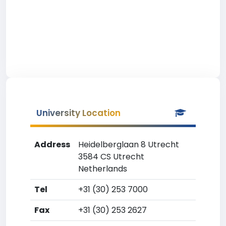
University Location
Address
Heidelberglaan 8 Utrecht
3584 CS Utrecht
Netherlands
Tel
+31 (30) 253 7000
Fax
+31 (30) 253 2627