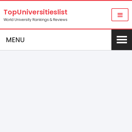
TopUniversitieslist
World University Rankings & Reviews
MENU