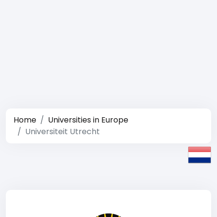
Home
Universities in Europe
Universiteit Utrecht