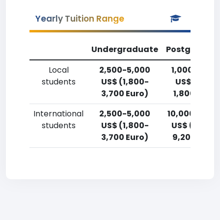
Yearly Tuition Range
Undergraduate
Postgradua
Local
2,500-5,000
1,000-2,50
students
US$ (1,800-
US$ (750-
3,700 Euro)
1,800 Euro)
International
2,500-5,000
10,000-12,5
students
US$ (1,800-
US$ (7,400
3,700 Euro)
9,200 Euro)