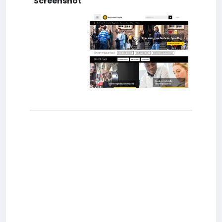
Screenshot