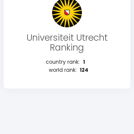
Universiteit Utrecht
Ranking
country rank:
1
world rank:
124