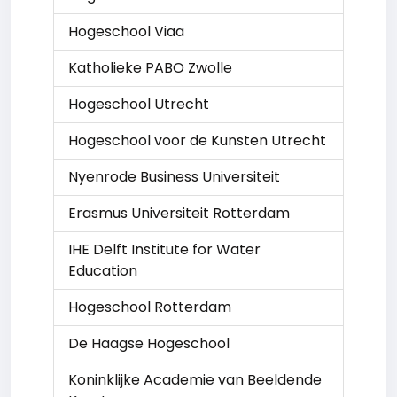
Hogeschool Viaa
Katholieke PABO Zwolle
Hogeschool Utrecht
Hogeschool voor de Kunsten Utrecht
Nyenrode Business Universiteit
Erasmus Universiteit Rotterdam
IHE Delft Institute for Water
Education
Hogeschool Rotterdam
De Haagse Hogeschool
Koninklijke Academie van Beeldende