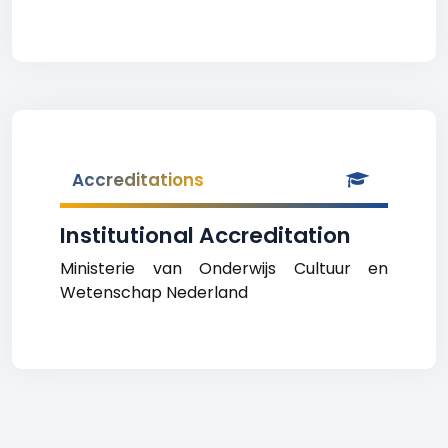
Accreditations
Institutional Accreditation
Ministerie van Onderwijs Cultuur en
Wetenschap Nederland