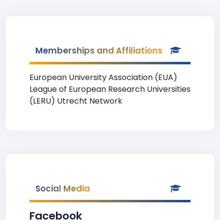
Memberships and Affiliations
European University Association (EUA)
League of European Research Universities
(LERU) Utrecht Network
Social Media
Facebook