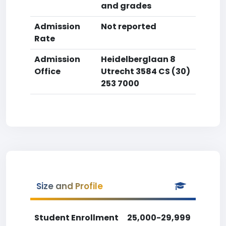
and grades
Admission
Not reported
Rate
Admission
Heidelberglaan 8
Office
Utrecht 3584 CS (30)
253 7000
Size and Profile
Student Enrollment
25,000-29,999