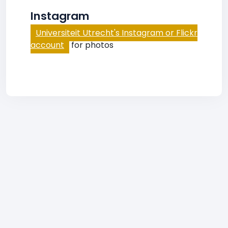
Instagram
Universiteit Utrecht's Instagram or Flickr
account
for photos