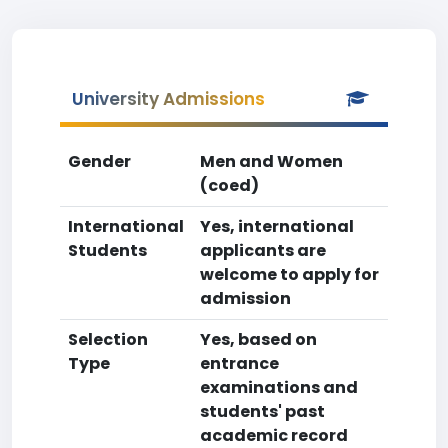
University Admissions
Gender
Men and Women
(coed)
International
Yes, international
Students
applicants are
welcome to apply for
admission
Selection
Yes, based on
Type
entrance
examinations and
students' past
academic record