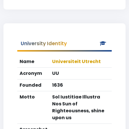
University Identity
Name
Universiteit Utrecht
Acronym
UU
Founded
1636
Motto
Sol Iustitiae Illustra
Nos Sun of
Righteousness, shine
upon us