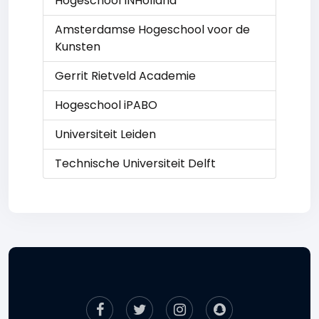
Hogeschool INHolland
Amsterdamse Hogeschool voor de
Kunsten
Gerrit Rietveld Academie
Hogeschool iPABO
Universiteit Leiden
Technische Universiteit Delft