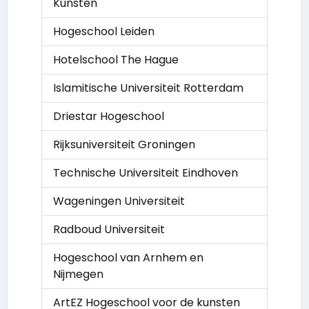
Kunsten
Hogeschool Leiden
Hotelschool The Hague
Islamitische Universiteit Rotterdam
Driestar Hogeschool
Rijksuniversiteit Groningen
Technische Universiteit Eindhoven
Wageningen Universiteit
Radboud Universiteit
Hogeschool van Arnhem en
Nijmegen
ArtEZ Hogeschool voor de kunsten