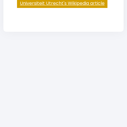
Universiteit Utrecht's Wikipedia article