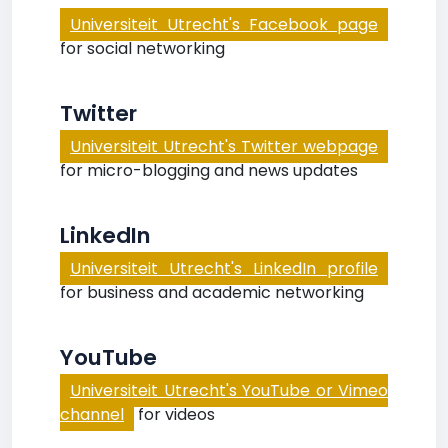
Universiteit Utrecht's Facebook page
for social networking
Twitter
Universiteit Utrecht's Twitter webpage
for micro-blogging and news updates
LinkedIn
Universiteit Utrecht's LinkedIn profile
for business and academic networking
YouTube
Universiteit Utrecht's YouTube or Vimeo
channel
for videos