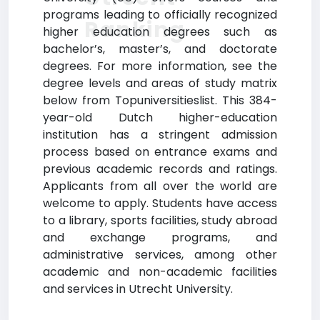
programs leading to officially recognized
Ranking
higher education degrees such as
bachelor’s, master’s, and doctorate
degrees. For more information, see the
degree levels and areas of study matrix
below from Topuniversitieslist. This 384-
year-old Dutch higher-education
institution has a stringent admission
process based on entrance exams and
previous academic records and ratings.
Applicants from all over the world are
welcome to apply. Students have access
to a library, sports facilities, study abroad
and exchange programs, and
administrative services, among other
academic and non-academic facilities
and services in Utrecht University.