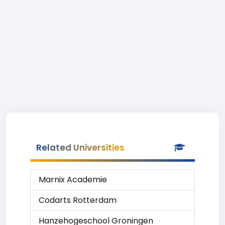
Related Universities
Marnix Academie
Codarts Rotterdam
Hanzehogeschool Groningen