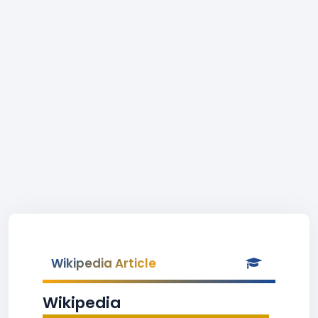
Wikipedia Article
Wikipedia