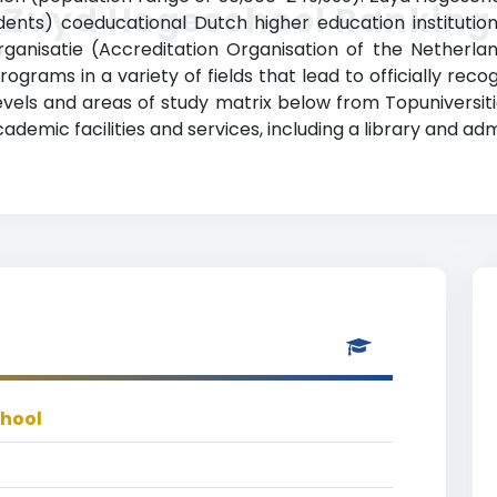
Zuyd Hogeschool Ranking
ents) coeducational Dutch higher education institution 
ganisatie (Accreditation Organisation of the Netherla
ograms in a variety of fields that lead to officially rec
vels and areas of study matrix below from Topuniversiti
emic facilities and services, including a library and admi
hool