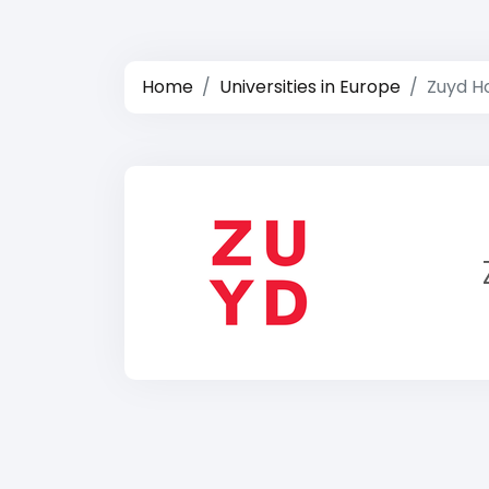
Home
Universities in Europe
Zuyd H