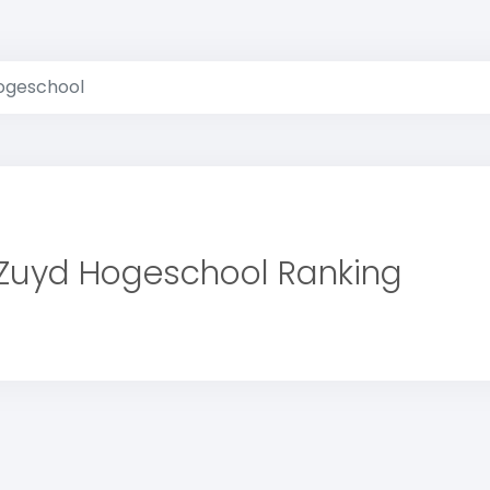
ogeschool
Zuyd Hogeschool Ranking