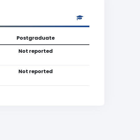
Postgraduate
Not reported
Not reported