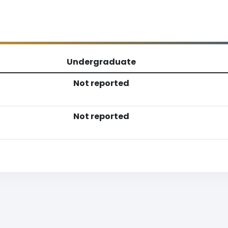
Undergraduate
Not reported
Not reported