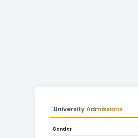
University Admissions
Gender