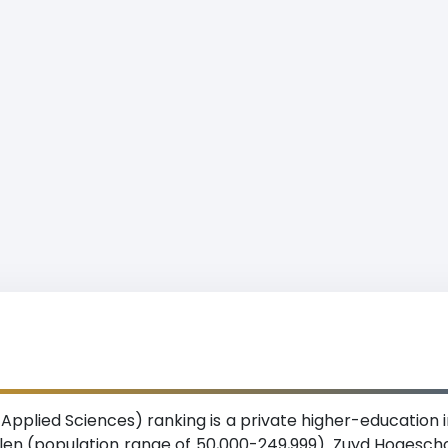
pplied Sciences) ranking is a private higher-education in
erlen (population range of 50,000-249,999). Zuyd Hogeschoo