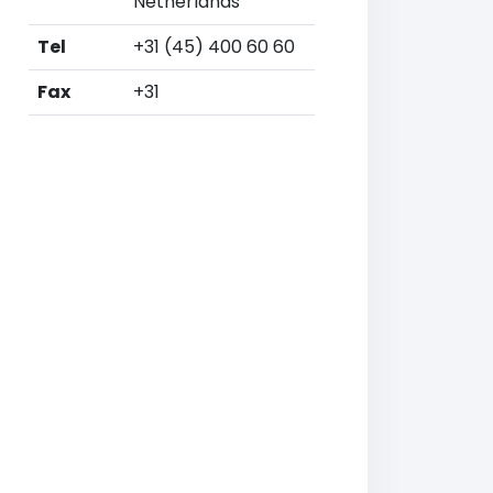
Netherlands
Tel
+31 (45) 400 60 60
Fax
+31