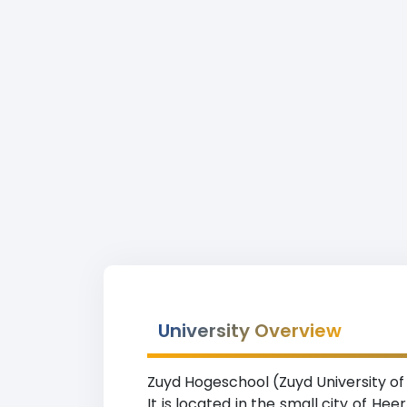
University Overview
Zuyd Hogeschool (Zuyd University of A
It is located in the small city of He