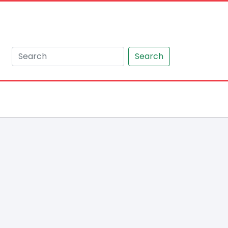
Search