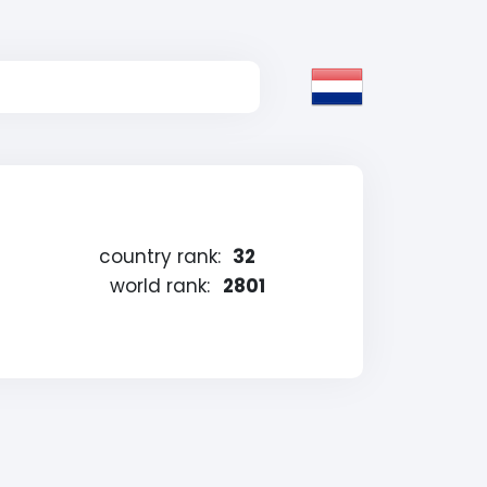
country rank:
32
world rank:
2801