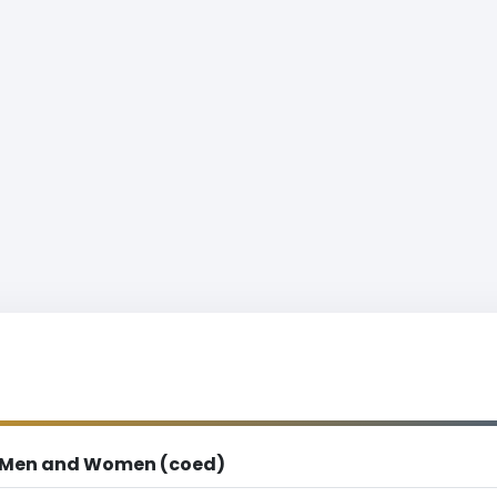
Men and Women (coed)