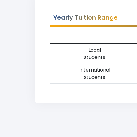
Yearly Tuition Range
Local
students
International
students