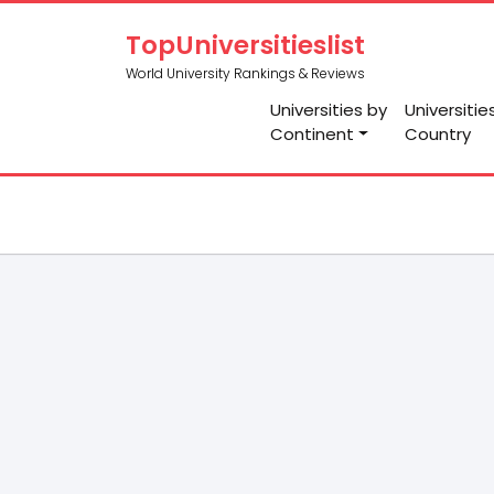
TopUniversitieslist
World University Rankings & Reviews
Universities by
Universitie
Continent
Country