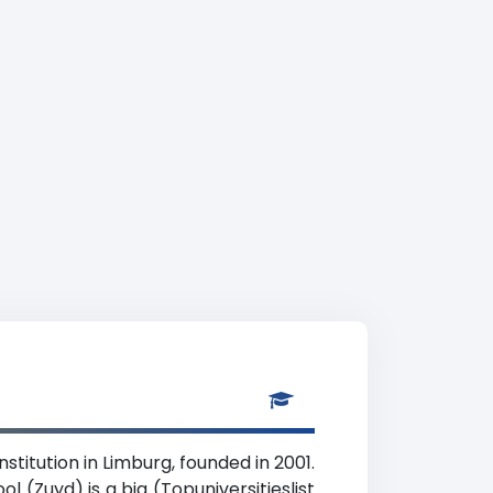
stitution in Limburg, founded in 2001.
l (Zuyd) is a big (Topuniversitieslist