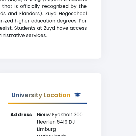
that is officially recognized by the
nds and Flanders). Zuyd Hogeschool
ognized higher education degrees. For
eslist. Students at Zuyd have access
nistrative services.
University Location
Address
Nieuw Eyckholt 300
Heerlen 6419 DJ
Limburg