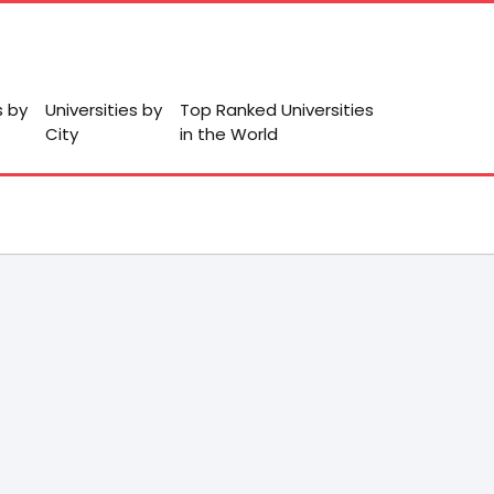
s by
Universities by
Top Ranked Universities
City
in the World