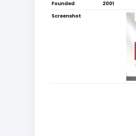
Founded
2001
Screenshot