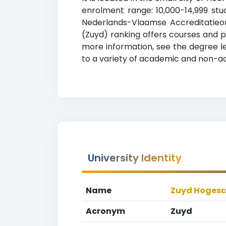
enrolment range: 10,000-14,999 stud
Nederlands-Vlaamse Accreditatieor
(Zuyd) ranking offers courses and pr
more information, see the degree le
to a variety of academic and non-acad
University Identity
Name
Zuyd Hogesc
Acronym
Zuyd