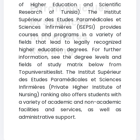
of Higher Education and Scientific
Paramédicales
Research of Tunisia). The Institut
et Sciences
Supérieur des Etudes Paramédicales et
Sciences Infirmières (ISEPSI) provides
Infirmières
courses and programs in a variety of
fields that lead to legally recognized
Ranking
higher education degrees. For further
information, see the degree levels and
fields of study matrix below from
Topuniversitieslist. The Institut Supérieur
des Etudes Paramédicales et Sciences
Infirmières (Private Higher Institute of
Nursing) ranking also offers students with
a variety of academic and non-academic
facilities and services, as well as
administrative support.