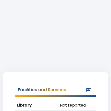
Facilities and Services
Library
Not reported