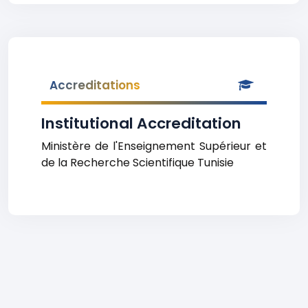
Accreditations
Institutional Accreditation
Ministère de l'Enseignement Supérieur et
de la Recherche Scientifique Tunisie