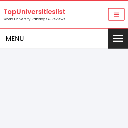
TopUniversitieslist
World University Rankings & Reviews
MENU