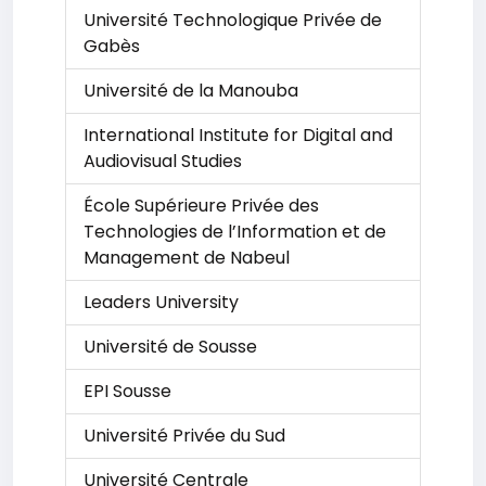
Université Technologique Privée de
Gabès
Université de la Manouba
International Institute for Digital and
Audiovisual Studies
École Supérieure Privée des
Technologies de l’Information et de
Management de Nabeul
Leaders University
Université de Sousse
EPI Sousse
Université Privée du Sud
Université Centrale