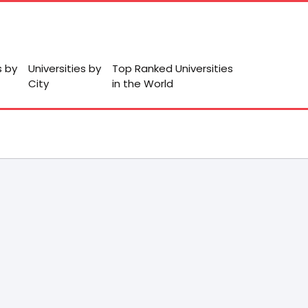
s by
Universities by
Top Ranked Universities
City
in the World