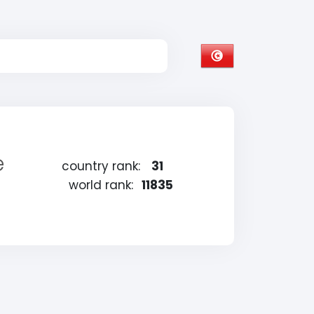
e
country rank:
31
world rank:
11835