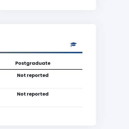
Postgraduate
Not reported
Not reported