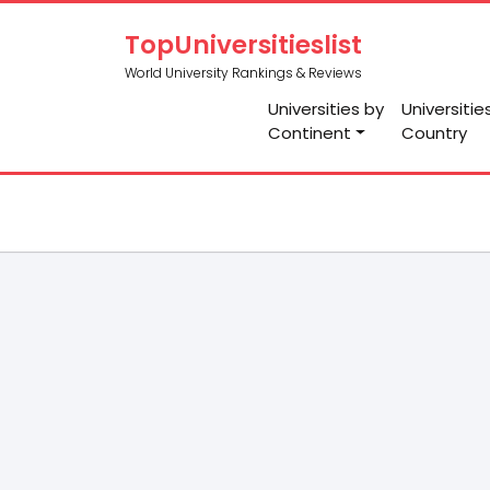
TopUniversitieslist
World University Rankings & Reviews
Universities by
Universitie
Continent
Country