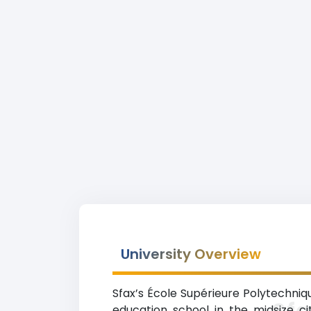
University Overview
Sfax’s École Supérieure Polytechniqu
Sfa
education school in the midsize ci