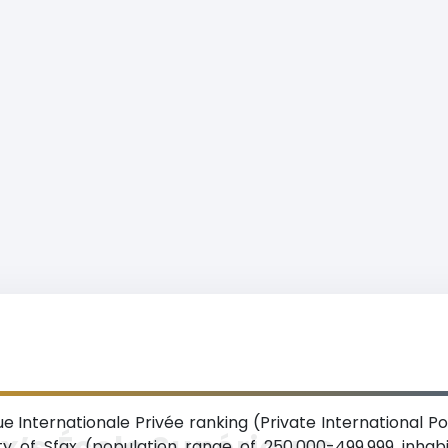
e Internationale Privée ranking (Private International Po
x’s École Supérieure
ty of Sfax (population range of 250,000-499,999 inhab