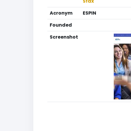
Sfax
Acronym
ESPIN
Founded
Screenshot