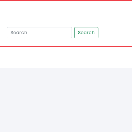
Search