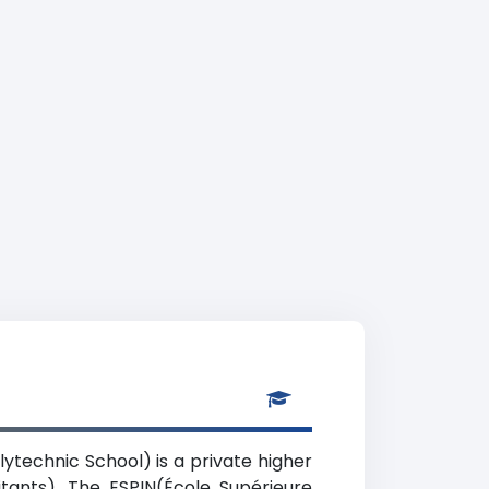
lytechnic School) is a private higher
itants). The ESPIN(École Supérieure