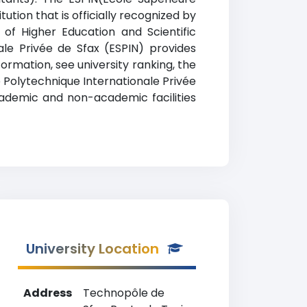
ution that is officially recognized by
 of Higher Education and Scientific
nale Privée de Sfax (ESPIN) provides
ormation, see university ranking, the
re Polytechnique Internationale Privée
academic and non-academic facilities
University Location
Address
Technopôle de