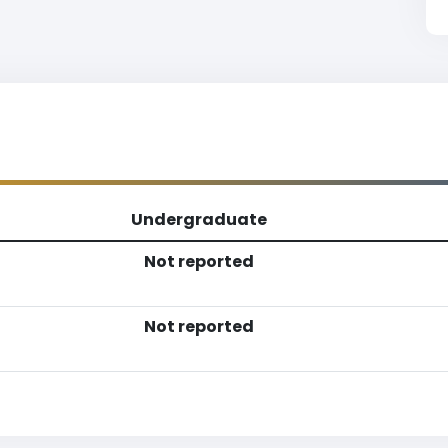
Undergraduate
Not reported
Not reported