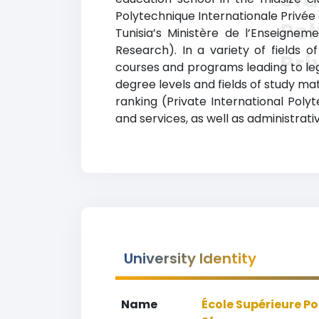
Polytechnique Internationale Privée d
Pol
Tunisia’s Ministère de l’Enseignem
Research). In a variety of fields o
Pri
courses and programs leading to lega
degree levels and fields of study mat
ranking (Private International Poly
and services, as well as administrati
University Identity
Name
École Supérieure Po