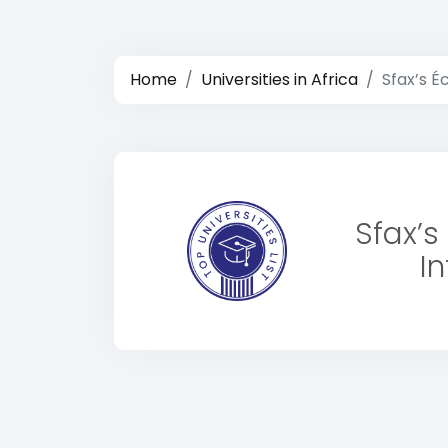
Home
Universities in Africa
Sfax’s É
Sfax’s
I