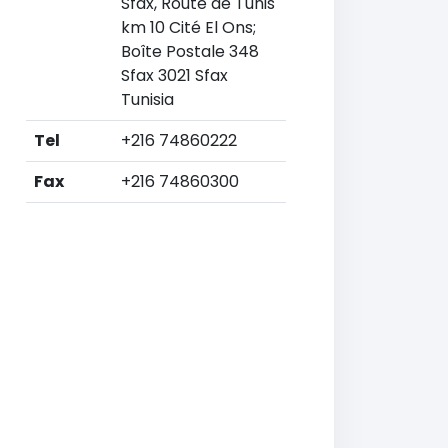
Sfax, Route de Tunis
km 10 Cité El Ons;
Boîte Postale 348
Sfax 3021 Sfax
Tunisia
Tel
+216 74860222
Fax
+216 74860300