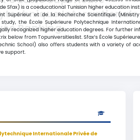
e Sfax) is a coeducational Tunisian higher education instit
ytechnique Internationale
ent Supérieur et de la Recherche Scientifique (Ministry
f study, the École Supérieure Polytechnique Internatio
vée Ranking
lly recognized higher education degrees. For further inf
rix below from Topuniversitieslist. Sfax’s École Supérieu
technic School) also offers students with a variety of 
ve support.
lytechnique Internationale Privée de