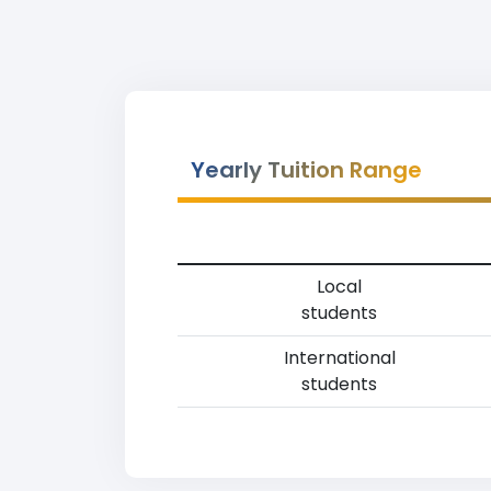
Yearly Tuition Range
Local
students
International
students