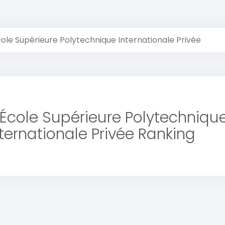
cole Supérieure Polytechnique Internationale Privée
 École Supérieure Polytechniqu
nternationale Privée Ranking