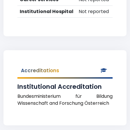
Institutional Hospital
Not reported
Accreditations
Institutional Accreditation
Bundesministerium für Bildung
Wissenschaft and Forschung Österreich