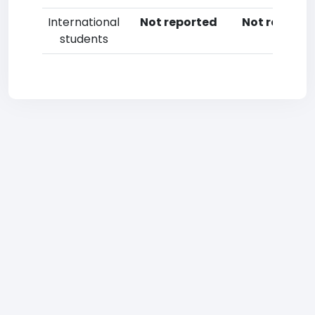
International
Not reported
Not reporte
students