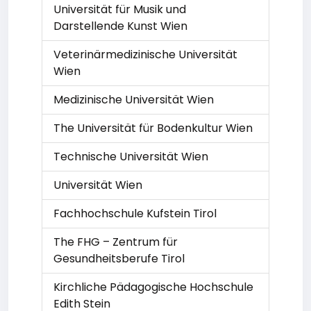
Universität für Musik und
Darstellende Kunst Wien
Veterinärmedizinische Universität
Wien
Medizinische Universität Wien
The Universität für Bodenkultur Wien
Technische Universität Wien
Universität Wien
Fachhochschule Kufstein Tirol
The FHG – Zentrum für
Gesundheitsberufe Tirol
Kirchliche Pädagogische Hochschule
Edith Stein