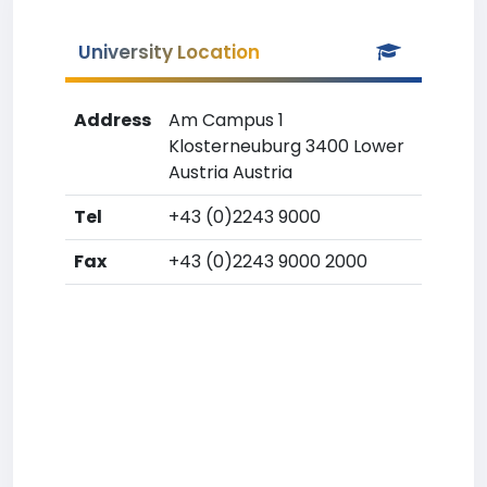
University Location
Address
Am Campus 1
Klosterneuburg 3400 Lower
Austria Austria
Tel
+43 (0)2243 9000
Fax
+43 (0)2243 9000 2000