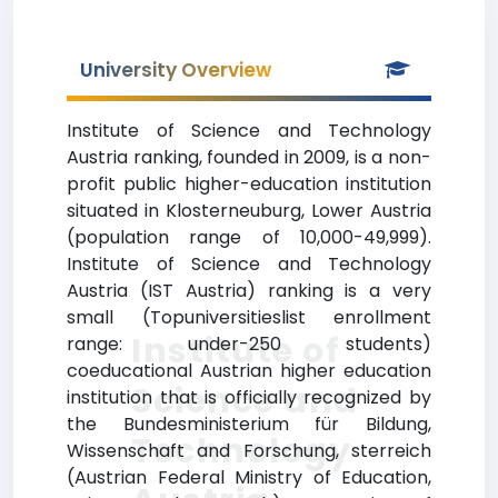
University Overview
Institute of Science and Technology
Austria ranking, founded in 2009, is a non-
profit public higher-education institution
situated in Klosterneuburg, Lower Austria
(population range of 10,000-49,999).
Institute of Science and Technology
Austria (IST Austria) ranking is a very
small (Topuniversitieslist enrollment
Institute of
range: under-250 students)
coeducational Austrian higher education
Science and
institution that is officially recognized by
the Bundesministerium für Bildung,
Technology
Wissenschaft and Forschung, sterreich
(Austrian Federal Ministry of Education,