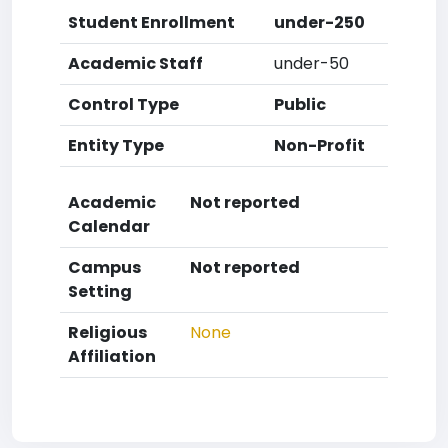
Student Enrollment
under-250
Academic Staff
under-50
Control Type
Public
Entity Type
Non-Profit
Academic
Not reported
Calendar
Campus
Not reported
Setting
Religious
None
Affiliation