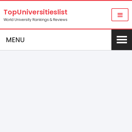
TopUniversitieslist
World University Rankings & Reviews
MENU