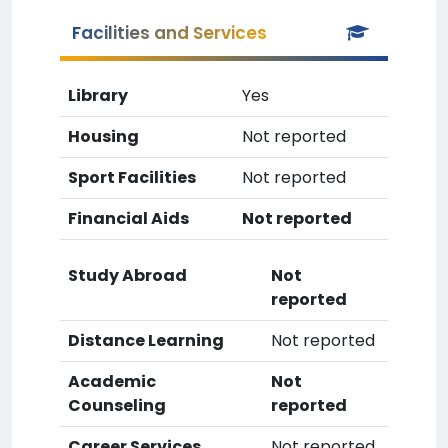
Facilities and Services
Library
Yes
Housing
Not reported
Sport Facilities
Not reported
Financial Aids
Not reported
Study Abroad
Not
reported
Distance Learning
Not reported
Academic
Not
Counseling
reported
Career Services
Not reported