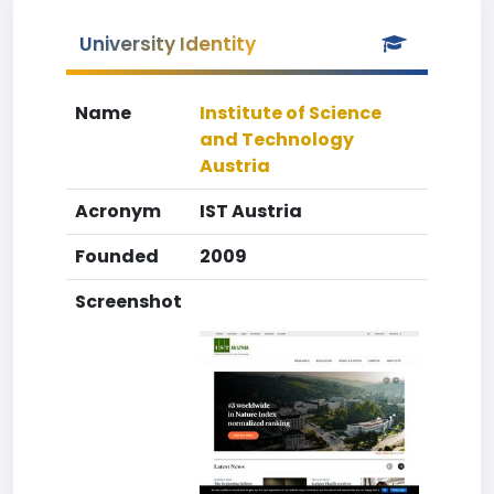
University Identity
Name
Institute of Science
and Technology
Austria
Acronym
IST Austria
Founded
2009
Screenshot