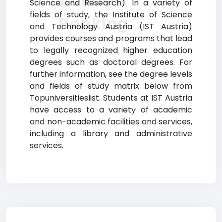
Austria
Science and Research). In a variety of
fields of study, the Institute of Science
Ranking
and Technology Austria (IST Austria)
provides courses and programs that lead
to legally recognized higher education
degrees such as doctoral degrees. For
further information, see the degree levels
and fields of study matrix below from
Topuniversitieslist. Students at IST Austria
have access to a variety of academic
and non-academic facilities and services,
including a library and administrative
services.