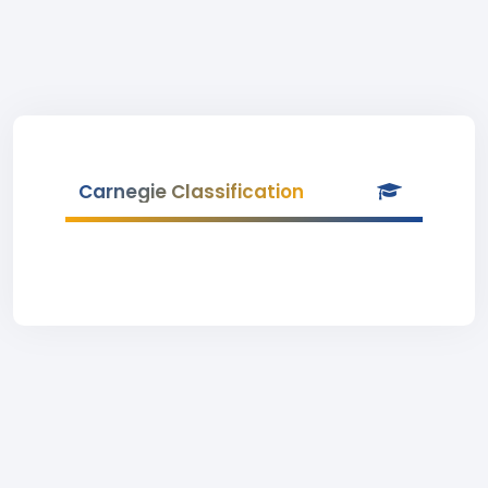
Carnegie Classification