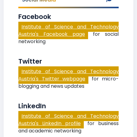
Facebook
Institute of Science and Technology
Austria's Facebook page
for social
networking
Twitter
Institute of Science and Technology
Austria's Twitter webpage
for micro-
blogging and news updates
LinkedIn
Institute of Science and Technology
Austria's LinkedIn profile
for business
and academic networking