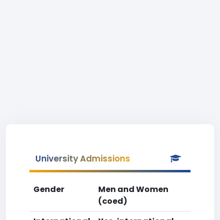
University Admissions
Gender
Men and Women
(coed)