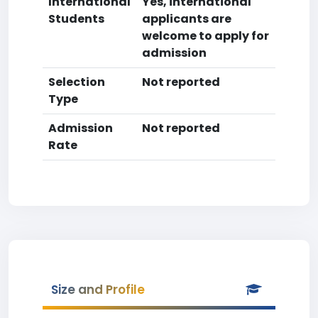
International
Yes, international
Students
applicants are
welcome to apply for
admission
Selection
Not reported
Type
Admission
Not reported
Rate
Size and Profile