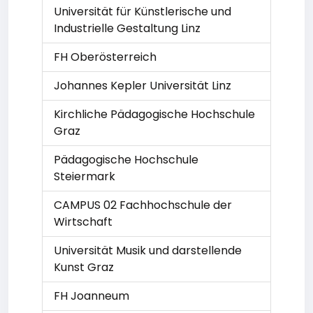
Universität für Künstlerische und
Industrielle Gestaltung Linz
FH Oberösterreich
Johannes Kepler Universität Linz
Kirchliche Pädagogische Hochschule
Graz
Pädagogische Hochschule
Steiermark
CAMPUS 02 Fachhochschule der
Wirtschaft
Universität Musik und darstellende
Kunst Graz
FH Joanneum