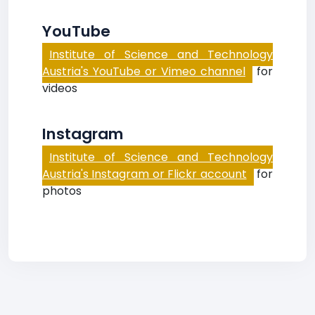
YouTube
Institute of Science and Technology
Austria's YouTube or Vimeo channel
for
videos
Instagram
Institute of Science and Technology
Austria's Instagram or Flickr account
for
photos