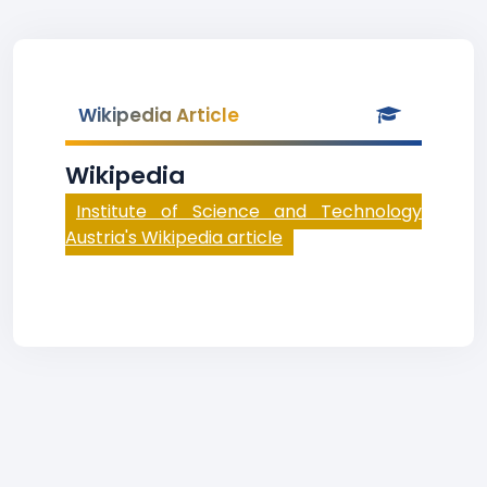
Wikipedia Article
Wikipedia
Institute of Science and Technology
Austria's Wikipedia article