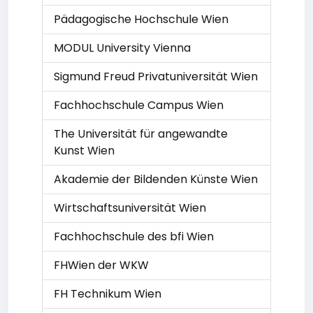
Pädagogische Hochschule Wien
MODUL University Vienna
Sigmund Freud Privatuniversität Wien
Fachhochschule Campus Wien
The Universität für angewandte
Kunst Wien
Akademie der Bildenden Künste Wien
Wirtschaftsuniversität Wien
Fachhochschule des bfi Wien
FHWien der WKW
FH Technikum Wien