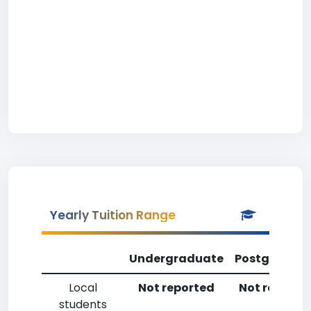
Yearly Tuition Range
Undergraduate
Postgradua
Local
Not reported
Not reporte
students