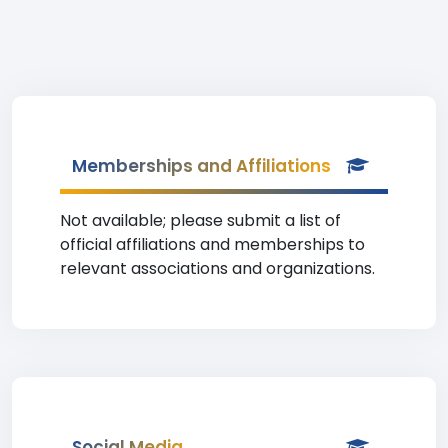
Memberships and Affiliations
Not available; please submit a list of
official affiliations and memberships to
relevant associations and organizations.
Social Media