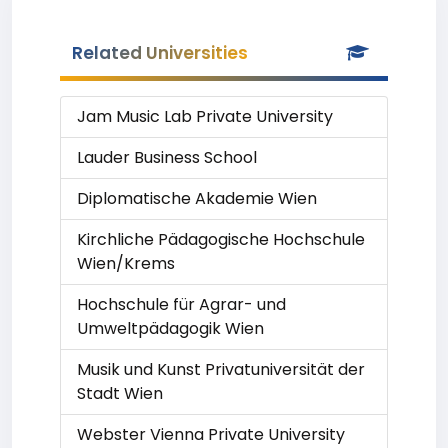
Related Universities
Jam Music Lab Private University
Lauder Business School
Diplomatische Akademie Wien
Kirchliche Pädagogische Hochschule
Wien/Krems
Hochschule für Agrar- und
Umweltpädagogik Wien
Musik und Kunst Privatuniversität der
Stadt Wien
Webster Vienna Private University