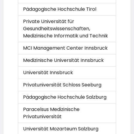
Pädagogische Hochschule Tirol
Private Universität für
Gesundheitswissenschaften,
Medizinische Informatik und Technik
MCI Management Center Innsbruck
Medizinische Universität Innsbruck
Universität Innsbruck
Privatuniversität Schloss Seeburg
Pädagogische Hochschule Salzburg
Paracelsus Medizinische
Privatuniversität
Universität Mozarteum Salzburg