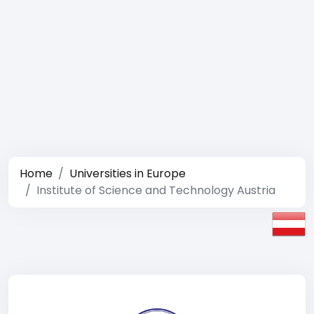
Home
Universities in Europe
Institute of Science and Technology Austria