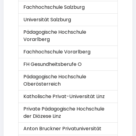
Fachhochschule Salzburg
Universität Salzburg
Pädagogische Hochschule
Vorarlberg
Fachhochschule Vorarlberg
FH Gesundheitsberufe O
Pädagogische Hochschule
Oberösterreich
Katholische Privat-Universität Linz
Private Pädagogische Hochschule
der Diözese Linz
Anton Bruckner Privatuniversität