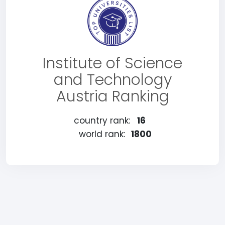
Institute of Science
and Technology
Austria Ranking
country rank:
16
world rank:
1800