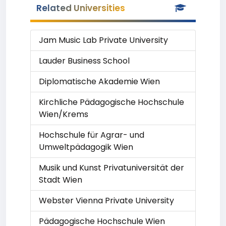
Related Universities
Jam Music Lab Private University
Lauder Business School
Diplomatische Akademie Wien
Kirchliche Pädagogische Hochschule
Wien/Krems
Hochschule für Agrar- und
Umweltpädagogik Wien
Musik und Kunst Privatuniversität der
Stadt Wien
Webster Vienna Private University
Pädagogische Hochschule Wien