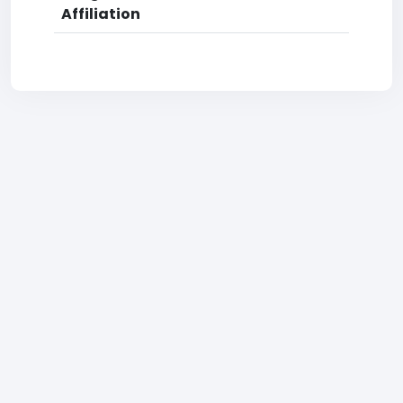
Affiliation