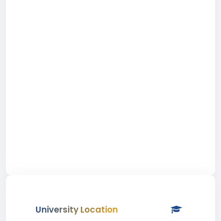
University Location