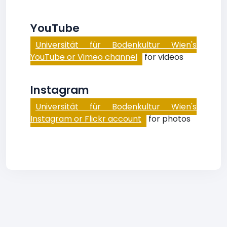
YouTube
Universität für Bodenkultur Wien's
YouTube or Vimeo channel
for videos
Instagram
Universität für Bodenkultur Wien's
Instagram or Flickr account
for photos