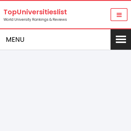
TopUniversitieslist
World University Rankings & Reviews
MENU