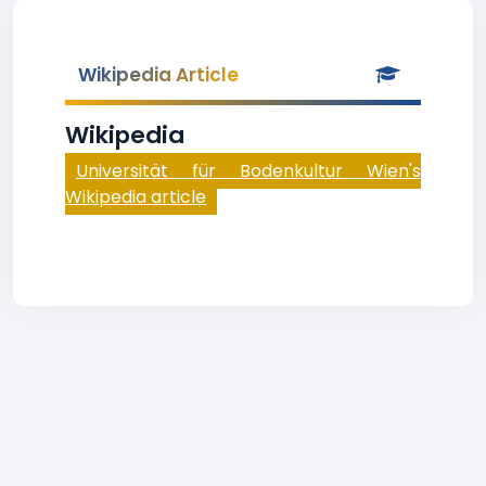
Wikipedia Article
Wikipedia
Universität für Bodenkultur Wien's
Wikipedia article