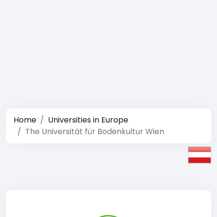
Home
Universities in Europe
The Universität für Bodenkultur Wien