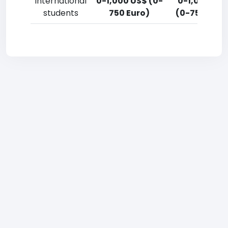
International
0-1,000 US$ (0-
0-1,000 US
students
750 Euro)
(0-750 Euro