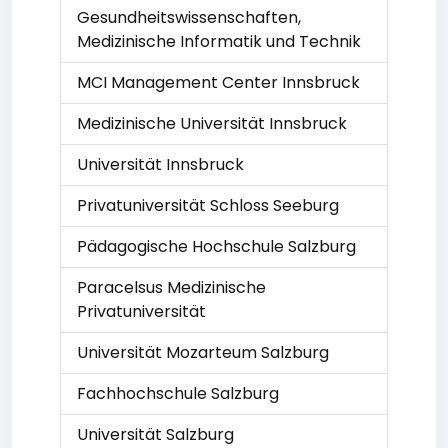
Gesundheitswissenschaften,
Medizinische Informatik und Technik
MCI Management Center Innsbruck
Medizinische Universität Innsbruck
Universität Innsbruck
Privatuniversität Schloss Seeburg
Pädagogische Hochschule Salzburg
Paracelsus Medizinische
Privatuniversität
Universität Mozarteum Salzburg
Fachhochschule Salzburg
Universität Salzburg