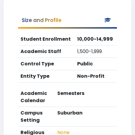
Size and Profile
Student Enrollment
10,000-14,999
Academic Staff
1,500-1,999
Control Type
Public
Entity Type
Non-Profit
Academic
Semesters
Calendar
Campus
Suburban
Setting
Religious
None