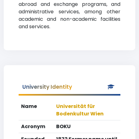
abroad and exchange programs, and
administrative services, among other
academic and non-academic facilities
and services.
University Identity
Name
Universität für
Bodenkultur Wien
Acronym
BOKU