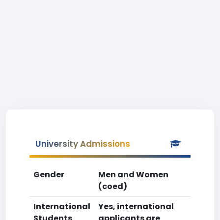
University Admissions
Gender
Men and Women
(coed)
International
Yes, international
Students
applicants are