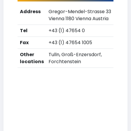
Address
Gregor-Mendel-Strasse 33
Vienna 1180 Vienna Austria
Tel
+43 (1) 47654 0
Fax
+43 (1) 47654 1005
Other
Tulln, Groß-Enzersdorf,
locations
Forchtenstein