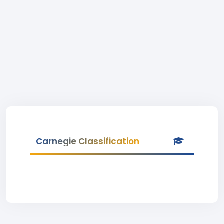
Carnegie Classification