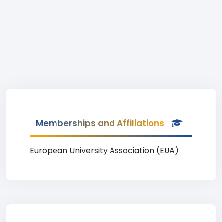
Memberships and Affiliations
European University Association (EUA)