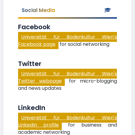
Social Media
Facebook
Universität für Bodenkultur Wien's
Facebook page
for social networking
Twitter
Universität für Bodenkultur Wien's
Twitter webpage
for micro-blogging
and news updates
LinkedIn
Universität für Bodenkultur Wien's
LinkedIn profile
for business and
academic networking