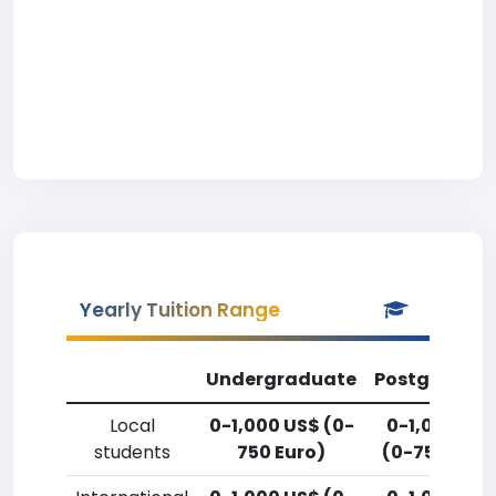
Yearly Tuition Range
Undergraduate
Postgradua
Local
0-1,000 US$ (0-
0-1,000 US
students
750 Euro)
(0-750 Euro