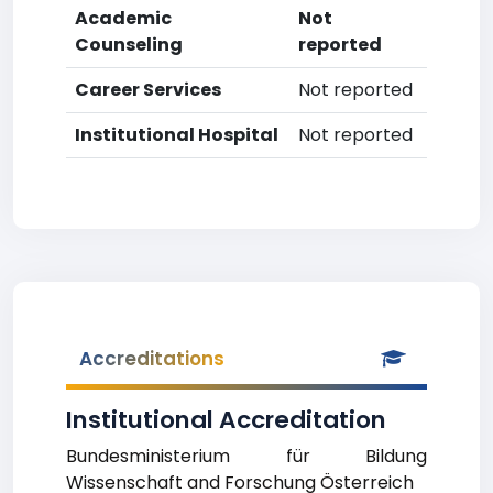
Academic
Not
Counseling
reported
Career Services
Not reported
Institutional Hospital
Not reported
Accreditations
Institutional Accreditation
Bundesministerium für Bildung
Wissenschaft and Forschung Österreich