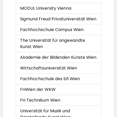
MODUL University Vienna
Sigmund Freud Privatuniversität Wien
Fachhochschule Campus Wien
The Universität für angewandte
Kunst Wien
Akademie der Bildenden Künste Wien
Wirtschaftsuniversität Wien
Fachhochschule des bfi Wien
FHWien der WKW
FH Technikum Wien
Universität für Musik und