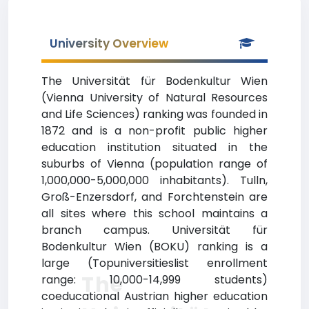
University Overview
The Universität für Bodenkultur Wien
(Vienna University of Natural Resources
and Life Sciences) ranking was founded in
1872 and is a non-profit public higher
education institution situated in the
suburbs of Vienna (population range of
1,000,000-5,000,000 inhabitants). Tulln,
Groß-Enzersdorf, and Forchtenstein are
all sites where this school maintains a
branch campus. Universität für
Bodenkultur Wien (BOKU) ranking is a
large (Topuniversitieslist enrollment
The
range: 10,000-14,999 students)
coeducational Austrian higher education