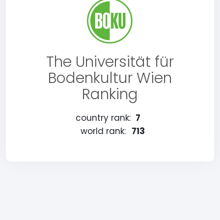
The Universität für
Bodenkultur Wien
Ranking
country rank:
7
world rank:
713