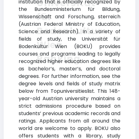
Universität
institution that is officially recognized by
the Bundesministerium für Bildung,
für
Wissenschaft and Forschung, sterreich
(Austrian Federal Ministry of Education,
Bodenkultur
Science and Research). In a variety of
fields of study, the Universität für
Wien
Bodenkultur Wien (BOKU) provides
courses and programs leading to legally
Ranking
recognized higher education degrees like
as bachelor’s, master’s, and doctoral
degrees. For further information, see the
degree levels and fields of study matrix
below from Topuniversitieslist. This 148-
year-old Austrian university maintains a
strict admissions procedure based on
students’ previous academic records and
ratings. Applicants from all around the
world are welcome to apply. BOKU also
offers students with a library, study