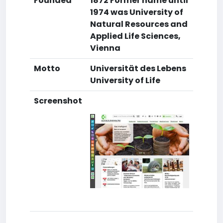
Founded
1872 Former name until
1974 was University of
Natural Resources and
Applied Life Sciences,
Vienna
Motto
Universität des Lebens
University of Life
Screenshot