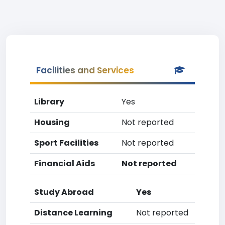
Facilities and Services
Library
Yes
Housing
Not reported
Sport Facilities
Not reported
Financial Aids
Not reported
Study Abroad
Yes
Distance Learning
Not reported