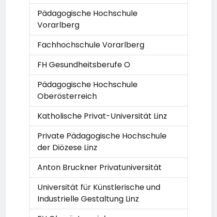
Pädagogische Hochschule
Vorarlberg
Fachhochschule Vorarlberg
FH Gesundheitsberufe O
Pädagogische Hochschule
Oberösterreich
Katholische Privat-Universität Linz
Private Pädagogische Hochschule
der Diözese Linz
Anton Bruckner Privatuniversität
Universität für Künstlerische und
Industrielle Gestaltung Linz