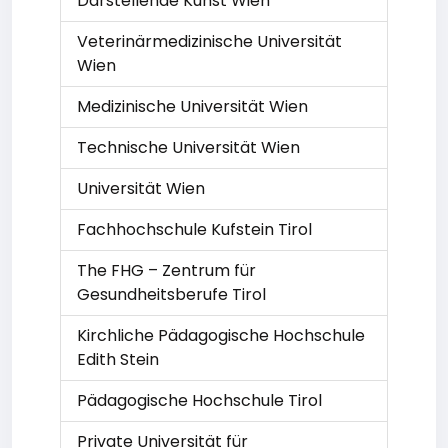
Darstellende Kunst Wien
Veterinärmedizinische Universität
Wien
Medizinische Universität Wien
Technische Universität Wien
Universität Wien
Fachhochschule Kufstein Tirol
The FHG – Zentrum für
Gesundheitsberufe Tirol
Kirchliche Pädagogische Hochschule
Edith Stein
Pädagogische Hochschule Tirol
Private Universität für