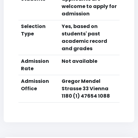
welcome to apply for
admission
Selection
Yes, based on
Type
students' past
academic record
and grades
Admission
Not available
Rate
Admission
Gregor Mendel
Office
Strasse 33 Vienna
1180 (1) 47654 1088