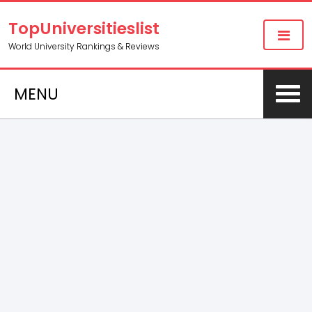
TopUniversitieslist
World University Rankings & Reviews
MENU