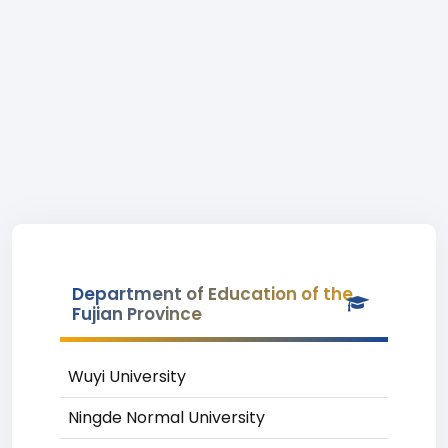
Department of Education of the
Fujian Province
Wuyi University
Ningde Normal University