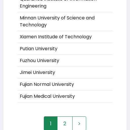
Engineering
Minnan University of Science and
Technology
Xiamen Institude of Technology
Putian University
Fuzhou University
Jimei University
Fujian Normal University
Fujian Medical University
1
2