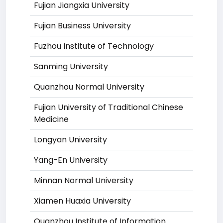
Fujian Jiangxia University
Fujian Business University
Fuzhou Institute of Technology
Sanming University
Quanzhou Normal University
Fujian University of Traditional Chinese
Medicine
Longyan University
Yang-En University
Minnan Normal University
Xiamen Huaxia University
Quanzhou Institute of Information