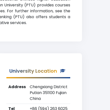
ian University (PTU) provides courses
es. For further information, see the
ranking (PTU) also offers students a
tive services.
University Location
Address
Chengxiang District
Putian 351100 Fujian
China
Tel
+86 (594) 263 6025