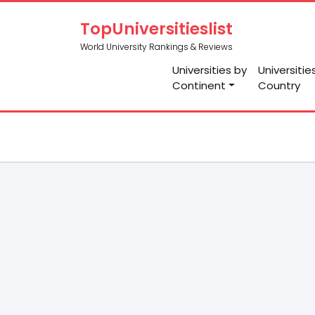
TopUniversitieslist
World University Rankings & Reviews
Universities by
Universitie
Continent
Country