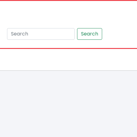
Search