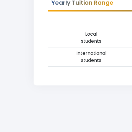
Yearly Tuition Range
Local
students
International
students