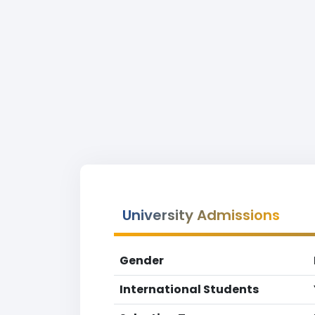
University Admissions
Gender
International Students