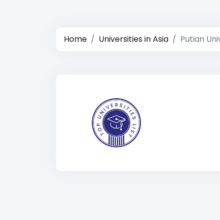
Home
Universities in Asia
Putian Uni