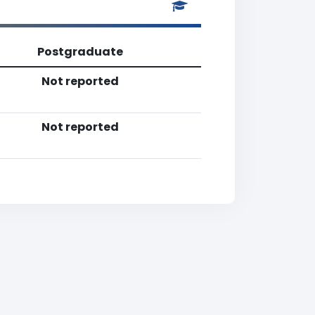
Postgraduate
Not reported
Not reported