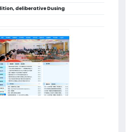
ition, deliberative Dusing