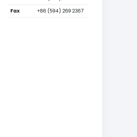
Fax
+86 (594) 269 2367