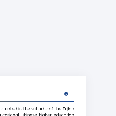
 situated in the suburbs of the Fujian
educational Chinese higher education