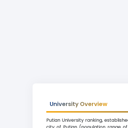
University Overview
Putian University ranking, establishe
city of Putian (population range of