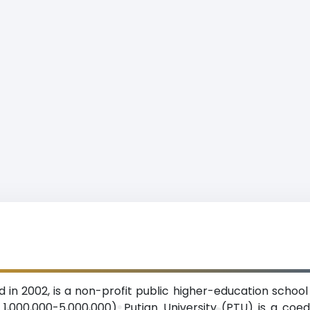
d in 2002, is a non-profit public higher-education school
 1,000,000-5,000,000). Putian University (PTU) is a co