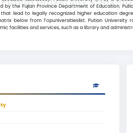
Putian University Ranking
nized by the Fujian Province Department of Education. Put
 that lead to legally recognized higher education degre
atrix below from Topuniversitieslist. Putian University 
 facilities and services, such as a library and administra
ity