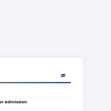
for admission