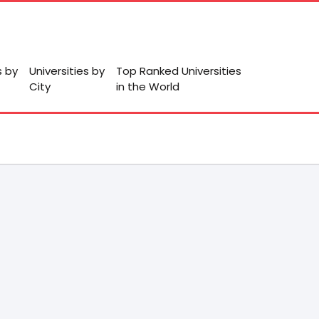
s by
Universities by
Top Ranked Universities
City
in the World