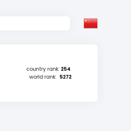
country rank:
254
world rank:
5272