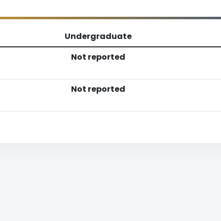
Undergraduate
Not reported
Not reported