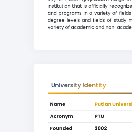
institution that is officially recog
and programs in a variety of fields
degree levels and fields of study m
variety of academic and non-academic
University Identity
Name
Putian Univers
Acronym
PTU
Founded
2002