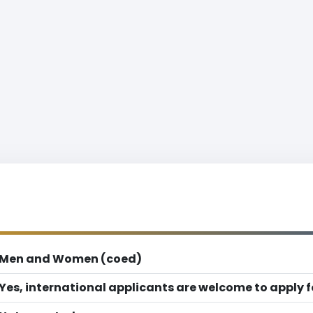
Men and Women (coed)
Yes, international applicants are welcome to apply 