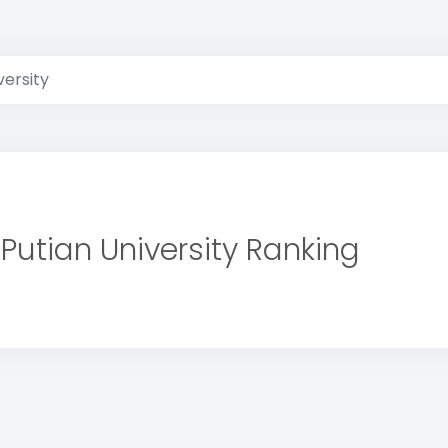
versity
Putian University Ranking