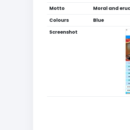
Motto
Moral and erud
Colours
Blue
Screenshot