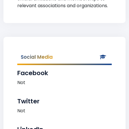
relevant associations and organizations.
Social Media
Facebook
Not
Twitter
Not