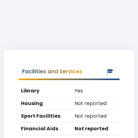
Facilities and Services
Library
Yes
Housing
Not reported
Sport Facilities
Not reported
Financial Aids
Not reported