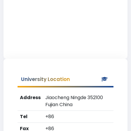
University Location
Address
Jiaocheng Ningde 352100
Fujian China
Tel
+86
Fax
+86