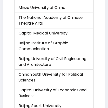
Minzu University of China
The National Academy of Chinese
Theatre Arts
Capital Medical University
Beijing Institute of Graphic
Communication
Beijing University of Civil Engineering
and Architecture
China Youth University for Political
Sciences
Capital University of Economics and
Business
Beijing Sport University