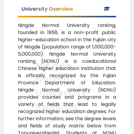
University Overview
Ningde Normal University ranking,
founded in 1958, is a non-profit public
higher-education school in the Fujian city
of Ningde (population range of 1,000,000-
5,000,000). Ningde Normal University
ranking (NDNU) is a coeducational
Ningde
Chinese higher education institution that
is officially recognized by the Fujian
Normal
Province Department of Education.
Ningde Normal University (NDNU)
University
provides courses and programs in a
Ranking
variety of fields that lead to legally
recognized higher education degrees. For
further information, see the degree levels
and fields of study matrix below from
Topuniversitieslist. Students at NDNU