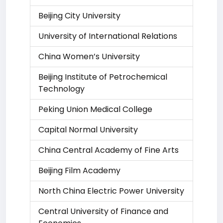
Beijing City University
University of International Relations
China Women’s University
Beijing Institute of Petrochemical
Technology
Peking Union Medical College
Capital Normal University
China Central Academy of Fine Arts
Beijing Film Academy
North China Electric Power University
Central University of Finance and