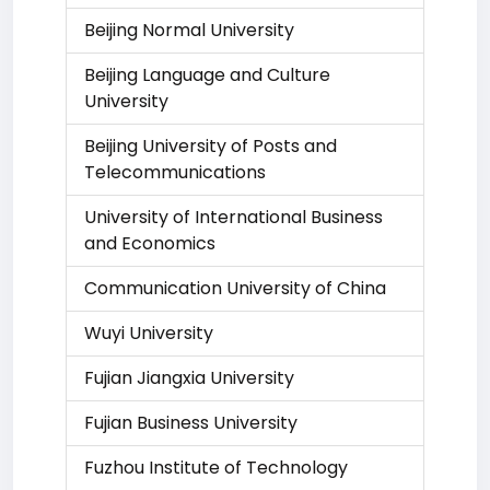
Beijing Normal University
Beijing Language and Culture
University
Beijing University of Posts and
Telecommunications
University of International Business
and Economics
Communication University of China
Wuyi University
Fujian Jiangxia University
Fujian Business University
Fuzhou Institute of Technology