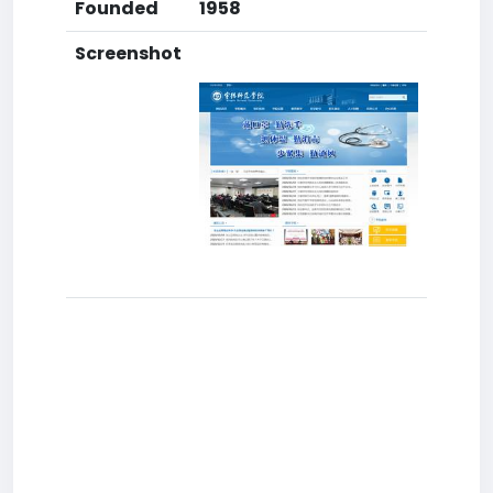
Founded
1958
Screenshot