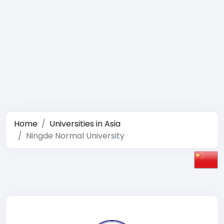
Home
Universities in Asia
Ningde Normal University