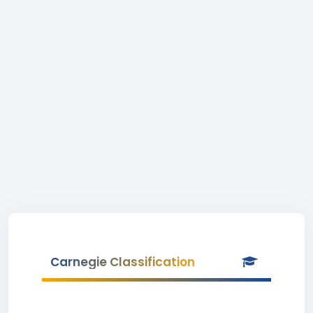
Carnegie Classification