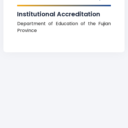
Institutional Accreditation
Department of Education of the Fujian
Province