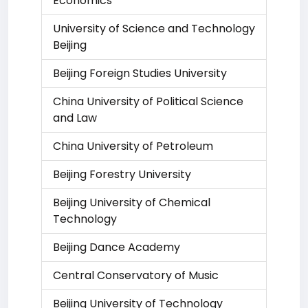
Economics
University of Science and Technology
Beijing
Beijing Foreign Studies University
China University of Political Science
and Law
China University of Petroleum
Beijing Forestry University
Beijing University of Chemical
Technology
Beijing Dance Academy
Central Conservatory of Music
Beijing University of Technology