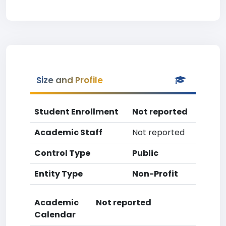
Size and Profile
Student Enrollment
Not reported
Academic Staff
Not reported
Control Type
Public
Entity Type
Non-Profit
Academic
Not reported
Calendar