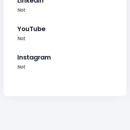
LinkedIn
Not
YouTube
Not
Instagram
Not