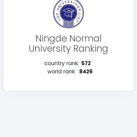
Ningde Normal
University Ranking
country rank:
572
world rank:
8426