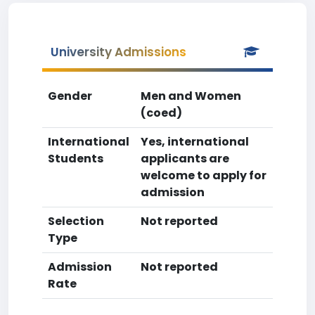
University Admissions
Gender
Men and Women
(coed)
International
Yes, international
Students
applicants are
welcome to apply for
admission
Selection
Not reported
Type
Admission
Not reported
Rate