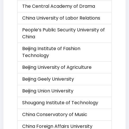
The Central Academy of Drama
China University of Labor Relations
People’s Public Security University of
China
Beijing Institute of Fashion
Technology
Beijing University of Agriculture
Beijing Geely University
Beijing Union University
Shougang Institute of Technology
China Conservatory of Music
China Foreign Affairs University