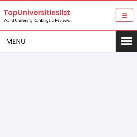
TopUniversitieslist
World University Rankings & Reviews
MENU