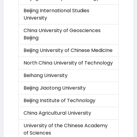
Beijing International Studies
University
China University of Geosciences
Beijing
Beijing University of Chinese Medicine
North China University of Technology
Beihang University
Beijing Jiaotong University
Beijing Institute of Technology
China Agricultural University
University of the Chinese Academy
of Sciences