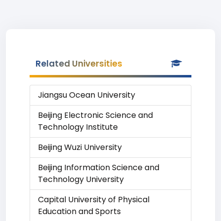
Related Universities
Jiangsu Ocean University
Beijing Electronic Science and
Technology Institute
Beijing Wuzi University
Beijing Information Science and
Technology University
Capital University of Physical
Education and Sports