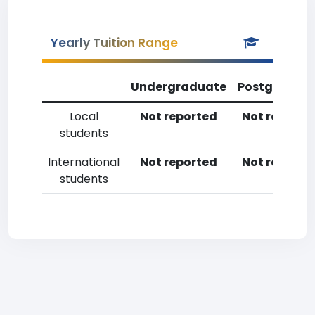
Yearly Tuition Range
Undergraduate
Postgradua
Local
Not reported
Not reporte
students
International
Not reported
Not reporte
students