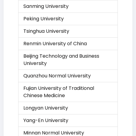
Sanming University
Peking University
Tsinghua University
Renmin University of China
Beijing Technology and Business
University
Quanzhou Normal University
Fujian University of Traditional
Chinese Medicine
Longyan University
Yang-En University
Minnan Normal University