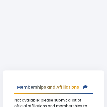
Memberships and Affiliations
Not available; please submit a list of
official affiliations and memberships to