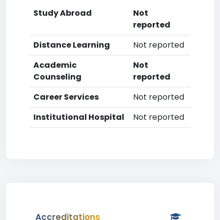
Study Abroad
Not
reported
Distance Learning
Not reported
Academic
Not
Counseling
reported
Career Services
Not reported
Institutional Hospital
Not reported
Accreditations