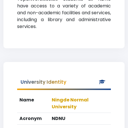
have access to a variety of academic
and non-academic facilities and services,
including a library and administrative
services.
University Identity
Name
Ningde Normal
University
Acronym
NDNU