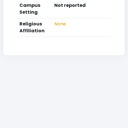
Campus
Not reported
Setting
Religious
None
Affiliation