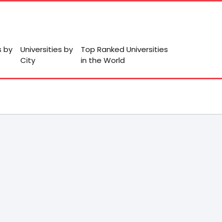
s by
Universities by
Top Ranked Universities
City
in the World