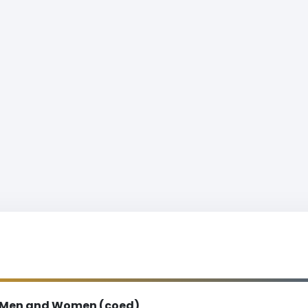
Men and Women (coed)