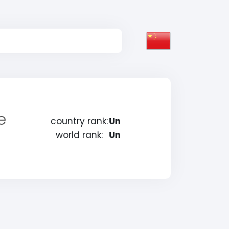
e
country rank:
Un
world rank:
Un