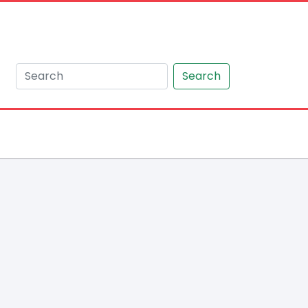
Search