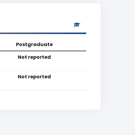
Postgraduate
Not reported
Not reported