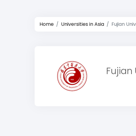
Home
Universities in Asia
Fujian Uni
Fujian 