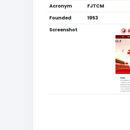
Acronym
FJTCM
Founded
1953
Screenshot