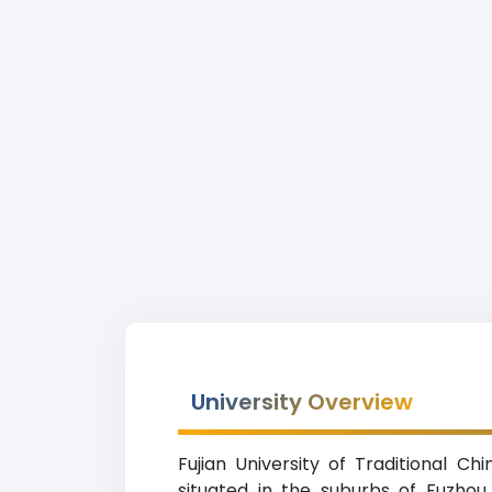
University Overview
Fujian University of Traditional Ch
situated in the suburbs of Fuzhou (