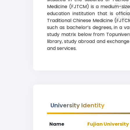
Fuj
Medicine (FJTCM) is a medium-sized
education institution that is offi
Ch
Traditional Chinese Medicine (FJTC
such as bachelor’s degrees, in a vari
study matrix below from Topuniversit
library, study abroad and exchange
and services.
University Identity
Name
Fujian University