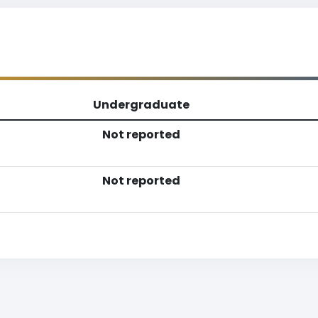
Undergraduate
Not reported
Not reported