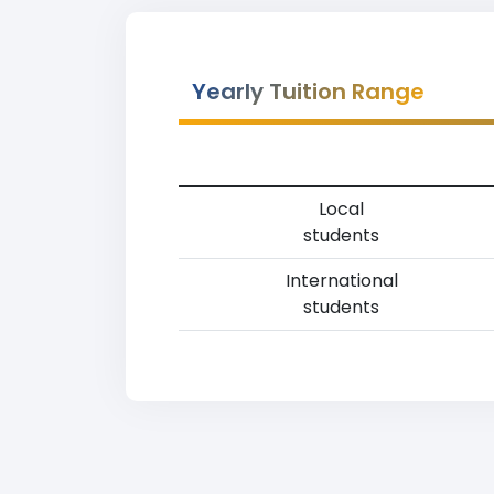
Yearly Tuition Range
Local
students
International
students