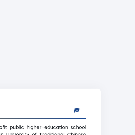
rofit public higher-education school
an University of Traditional Chinese