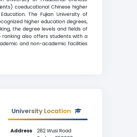
al
dents) coeducational Chinese higher
Education. The Fujian University of
ecognized higher education degrees,
nking, the degree levels and fields of
e ranking also offers students with a
cademic and non-academic facilities
University Location
Address
282 Wusi Road