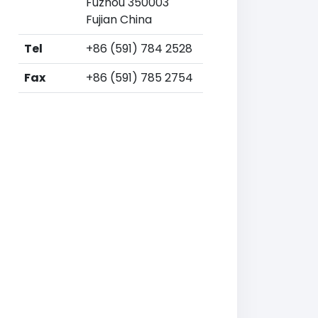
Fuzhou 350003
Fujian China
Tel
+86 (591) 784 2528
Fax
+86 (591) 785 2754