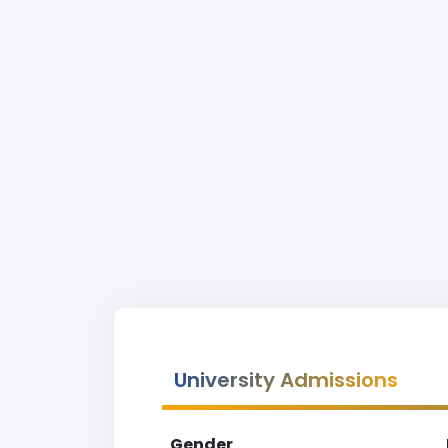
University Admissions
Gender