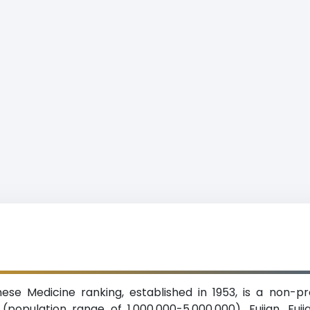
inese Medicine ranking, established in 1953, is a non-p
population range of 1,000,000-5,000,000), Fujian. Fuji