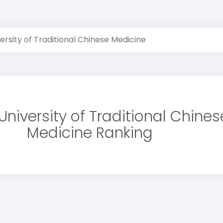
versity of Traditional Chinese Medicine
University of Traditional Chines
Medicine Ranking