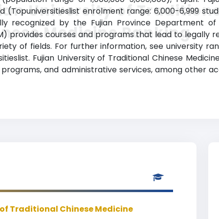
ian University of Tradition
 (Topuniversitieslist enrolment range: 6,000-6,999 stu
cially recognized by the Fujian Province Department of 
inese Medicine Ranking
M) provides courses and programs that lead to legally r
ety of fields. For further information, see university ra
ieslist. Fujian University of Traditional Chinese Medicin
 programs, and administrative services, among other a
 of Traditional Chinese Medicine