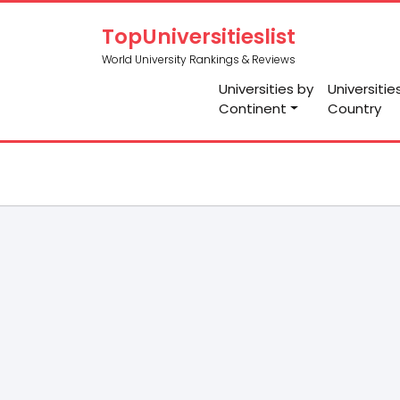
TopUniversitieslist
World University Rankings & Reviews
Universities by
Universitie
Continent
Country