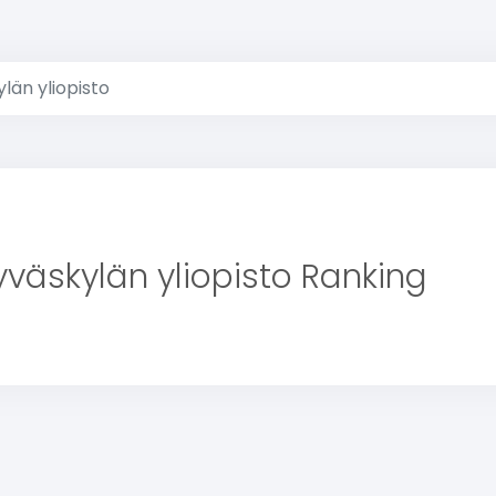
län yliopisto
yväskylän yliopisto Ranking