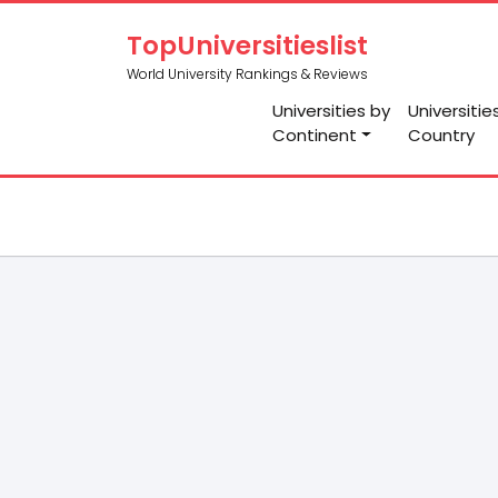
TopUniversitieslist
World University Rankings & Reviews
Universities by
Universitie
Continent
Country