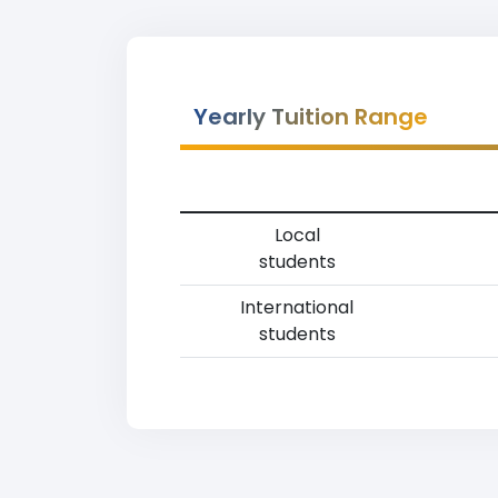
Yearly Tuition Range
Local
students
International
students