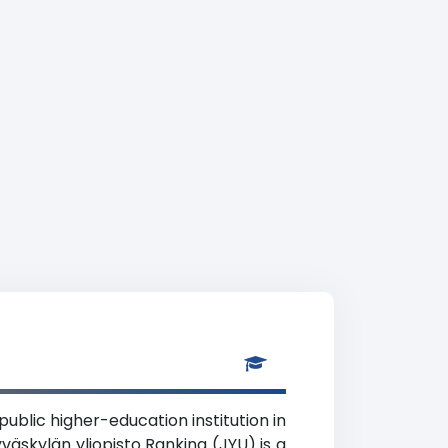
public higher-education institution in
väskylän yliopisto Ranking (JYU) is a