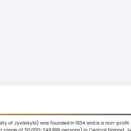
ity of Jyväskylä) was founded in 1934 and is a non-profit 
on range of 50,000-249,999 persons) in Central Finland. Jy