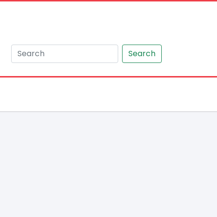
Search