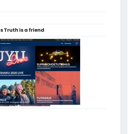
 Truth is a friend