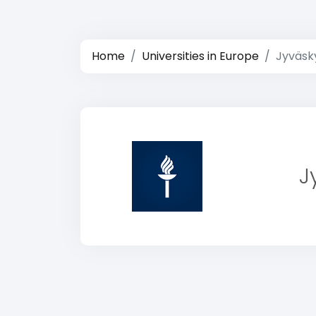
Home
Universities in Europe
Jyväsky
J