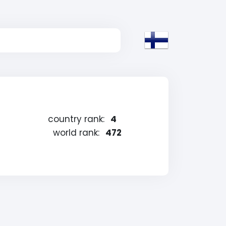
country rank:
4
world rank:
472