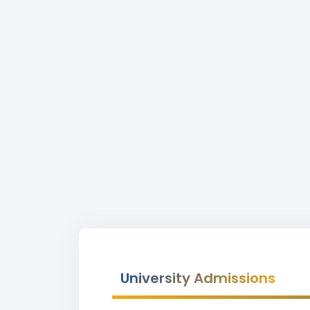
University Admissions