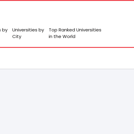
s by
Universities by
Top Ranked Universities
City
in the World