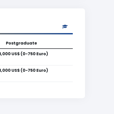
Postgraduate
1,000 US$ (0-750 Euro)
1,000 US$ (0-750 Euro)