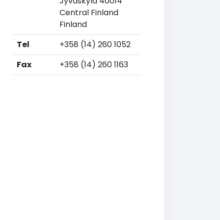
Jyväskylä 40014
Central Finland
Finland
Tel
+358 (14) 260 1052
Fax
+358 (14) 260 1163