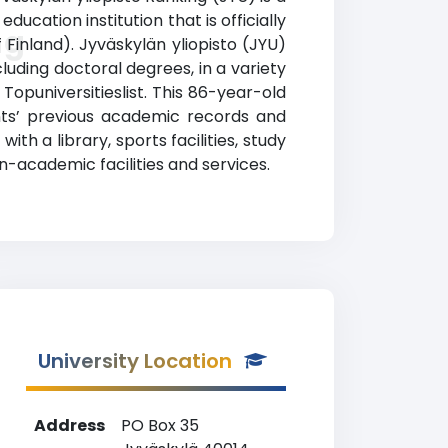
ucation institution that is officially
ng
 Finland). Jyväskylän yliopisto (JYU)
uding doctoral degrees, in a variety
 Topuniversitieslist. This 86-year-old
nts’ previous academic records and
th a library, sports facilities, study
academic facilities and services.
University Location
Address
PO Box 35