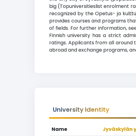
big (Topuniversitieslist enrolment ra
J
recognized by the Opetus- ja kulttuu
provides courses and programs that 
of fields. For further information, s
Finnish university has a strict a
ratings. Applicants from all around t
abroad and exchange programs, and 
University Identity
Name
Jyväskylän y