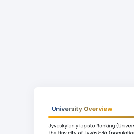
University Overview
Jyväskylän yliopisto Ranking (Univers
the tiny city of Jyväskylä (populati