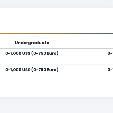
Undergraduate
0-1,000 US$ (0-750 Euro)
0-
0-1,000 US$ (0-750 Euro)
0-