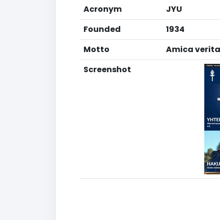
Acronym
JYU
Founded
1934
Motto
Amica veritas
Screenshot