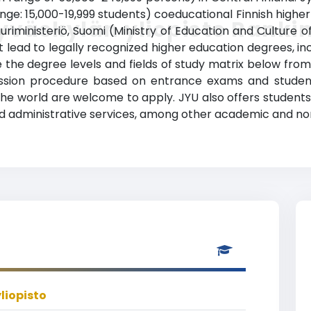
nge: 15,000-19,999 students) coeducational Finnish higher ed
yväskylän yliopisto Ranki
riministeriö, Suomi (Ministry of Education and Culture of
lead to legally recognized higher education degrees, incl
ee the degree levels and fields of study matrix below from
dmission procedure based on entrance exams and stude
he world are welcome to apply. JYU also offers students wi
administrative services, among other academic and non-
liopisto