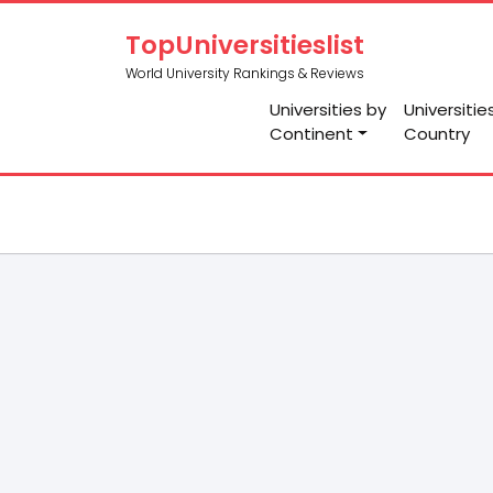
TopUniversitieslist
World University Rankings & Reviews
Universities by
Universitie
Continent
Country