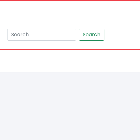
Search