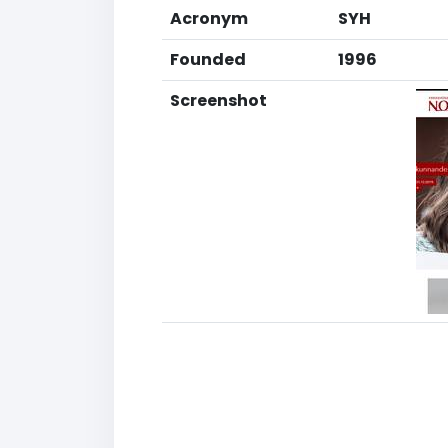
Acronym
SYH
Founded
1996
Screenshot