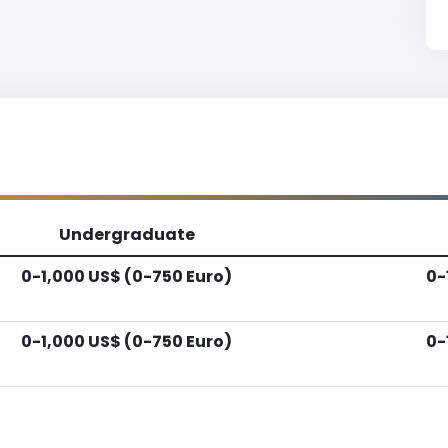
Undergraduate
0-1,000 US$ (0-750 Euro)
0-
0-1,000 US$ (0-750 Euro)
0-