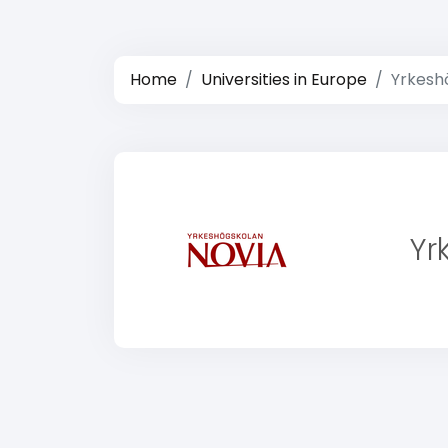
Home
Universities in Europe
Yrkesh
Yr