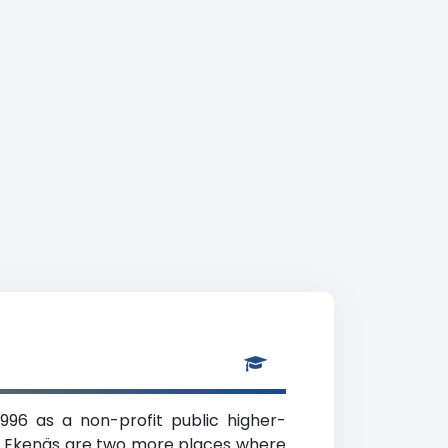
1996 as a non-profit public higher-
and Ekenäs are two more places where