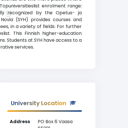
opuniversitieslist enrolment range:
ing
ially recognized by the Opetus- ja
an Novia (SYH) provides courses and
, in a variety of fields. For further
list. This Finnish higher-education
ams. Students at SYH have access to a
rative services.
University Location
Address
PO Box 6 Vaasa