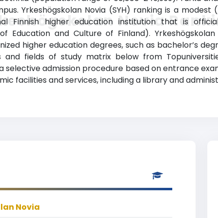
pus. Yrkeshögskolan Novia (SYH) ranking is a modest (T
keshögskolan Novia Rank
al Finnish higher education institution that is offic
ry of Education and Culture of Finland). Yrkeshögskol
ized higher education degrees, such as bachelor’s degrees
 and fields of study matrix below from Topuniversities
has a selective admission procedure based on entrance ex
 facilities and services, including a library and administ
lan Novia