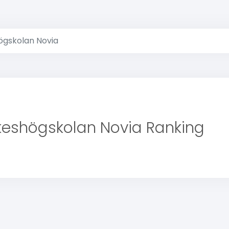
ögskolan Novia
keshögskolan Novia Ranking