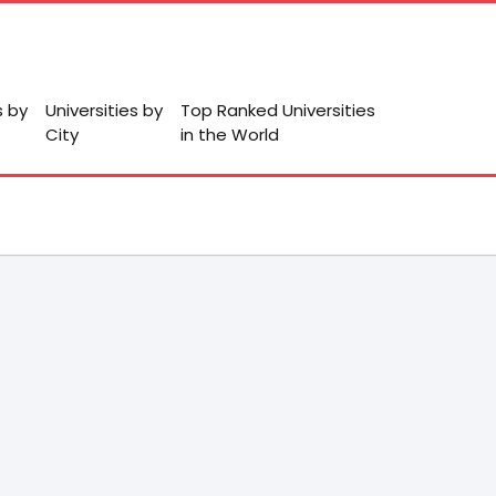
s by
Universities by
Top Ranked Universities
City
in the World