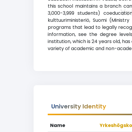
this school maintains a branch cam
Yr
3,000-3,999 students) coeducation
kulttuuriministeriö, Suomi (Minist
programs that lead to legally recogn
information, see the degree levels
institution, which is 24 years old, 
variety of academic and non-academic
University Identity
Name
Yrkeshögsko