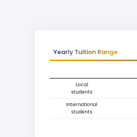
Yearly Tuition Range
Local
students
International
students