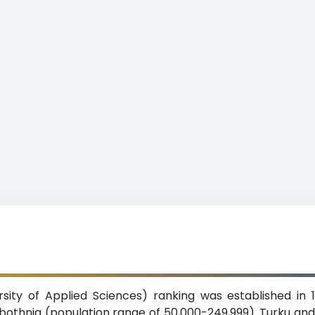
sity of Applied Sciences) ranking was established in 
robothnia (population range of 50,000-249,999). Turku 