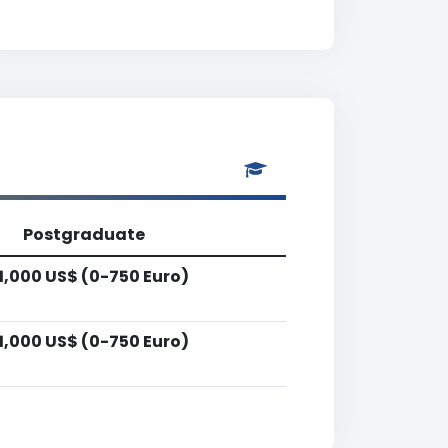
Postgraduate
1,000 US$ (0-750 Euro)
1,000 US$ (0-750 Euro)