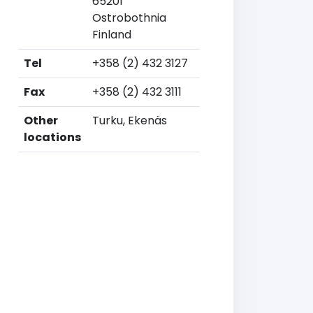
65201
Ostrobothnia
Finland
Tel
+358 (2) 432 3127
Fax
+358 (2) 432 3111
Other
Turku, Ekenäs
locations