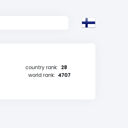
country rank:
28
world rank:
4707