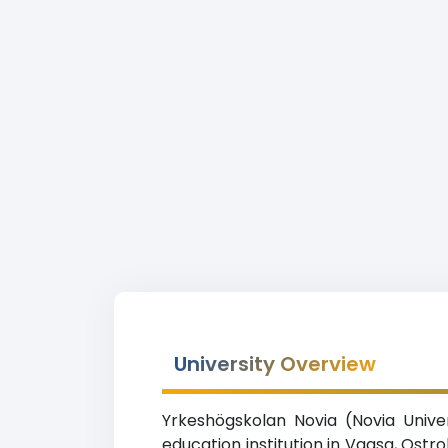
University Overview
Yrkeshögskolan Novia (Novia Univer
education institution in Vaasa, Ost