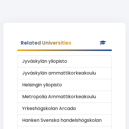
Related Universities
Jyväskylän yliopisto
Jyväskylän ammattikorkeakoulu
Helsingin yliopisto
Metropolia Ammattikorkeakoulu
Yrkeshögskolan Arcada
Hanken Svenska handelshögskolan