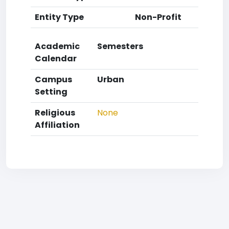
Entity Type
Non-Profit
Academic
Semesters
Calendar
Campus
Urban
Setting
Religious
None
Affiliation