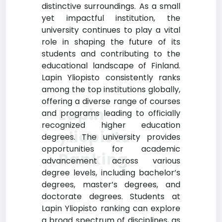
distinctive surroundings. As a small
yet impactful institution, the
university continues to play a vital
role in shaping the future of its
students and contributing to the
educational landscape of Finland.
Lapin Yliopisto consistently ranks
among the top institutions globally,
offering a diverse range of courses
Lapin
and programs leading to officially
recognized higher education
yliopisto
degrees. The university provides
opportunities for academic
Ranking
advancement across various
degree levels, including bachelor’s
degrees, master’s degrees, and
doctorate degrees. Students at
Lapin Yliopisto ranking can explore
a broad spectrum of disciplines, as