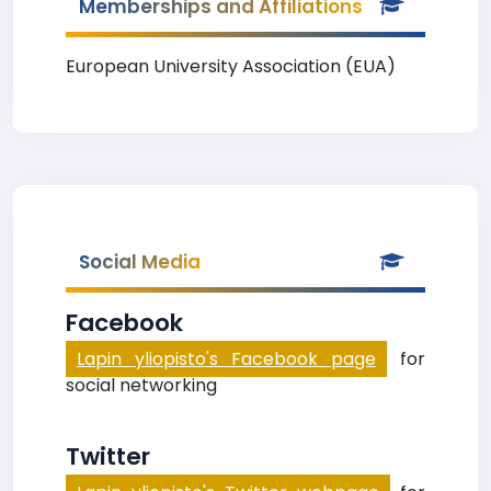
Memberships and Affiliations
European University Association (EUA)
Social Media
Facebook
Lapin yliopisto's Facebook page
for
social networking
Twitter