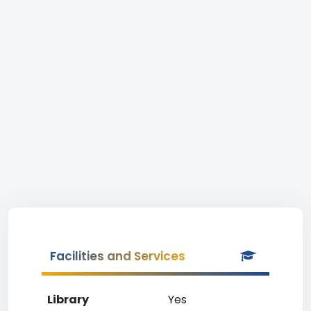
Facilities and Services
Library
Yes