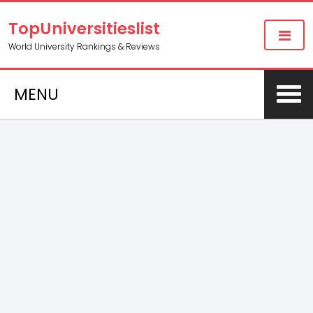
TopUniversitieslist
World University Rankings & Reviews
MENU