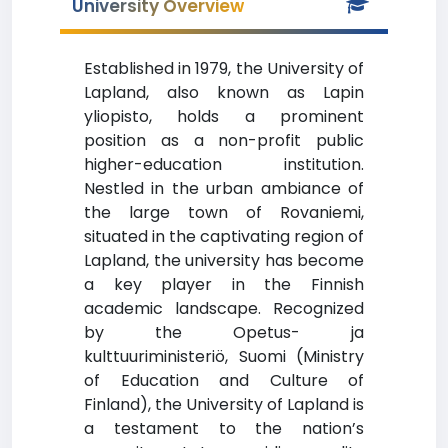
University Overview
Established in 1979, the University of
Lapland, also known as Lapin
yliopisto, holds a prominent
position as a non-profit public
higher-education institution.
Nestled in the urban ambiance of
the large town of Rovaniemi,
situated in the captivating region of
Lapland, the university has become
a key player in the Finnish
academic landscape. Recognized
by the Opetus- ja
kulttuuriministeriö, Suomi (Ministry
of Education and Culture of
Finland), the University of Lapland is
a testament to the nation’s