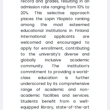
record and grades, resulting in an
admission rate ranging from 10% to
20%. This selective approach
places the Lapin Yliopisto ranking
among the most esteemed
educational institutions in Finland.
International applicants are
welcomed and encouraged to
apply for enrollment, contributing
to the university’s diverse and
globally inclusive academic
community. The institution’s
commitment to providing a world-
class education is further
underscored by its comprehensive
range of academic and non-
academic facilities and services.
Students benefit from a well-
equipped library, state-of-the-art