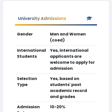
University Admissions
Gender
Men and Women
(coed)
International
Yes, international
Students
applicants are
welcome to apply for
admission
Selection
Yes, based on
Type
students' past
academic record
and grades
Admission
10-20%