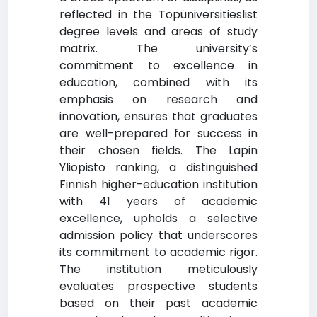
reflected in the Topuniversitieslist
degree levels and areas of study
matrix. The university’s
commitment to excellence in
education, combined with its
emphasis on research and
innovation, ensures that graduates
are well-prepared for success in
their chosen fields. The Lapin
Yliopisto ranking, a distinguished
Finnish higher-education institution
with 41 years of academic
excellence, upholds a selective
admission policy that underscores
its commitment to academic rigor.
The institution meticulously
evaluates prospective students
based on their past academic