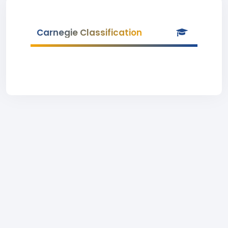
Carnegie Classification