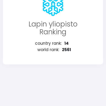
Lapin yliopisto
Ranking
country rank:
14
world rank:
2561