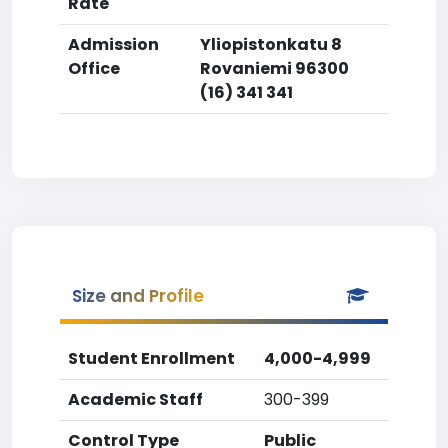
Rate
Admission
Yliopistonkatu 8
Office
Rovaniemi 96300
(16) 341 341
Size and Profile
Student Enrollment
4,000-4,999
Academic Staff
300-399
Control Type
Public