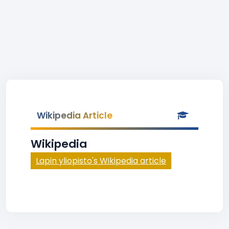
Wikipedia Article
Wikipedia
Lapin yliopisto's Wikipedia article