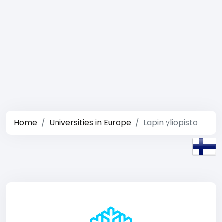
Home
Universities in Europe
Lapin yliopisto