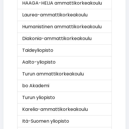
HAAGA-HELIA ammattikorkeakoulu
Laurea-ammattikorkeakoulu
Humanistinen ammattikorkeakoulu
Diakonia-ammattikorkeakoulu
Taideyliopisto
Aalto-yliopisto
Turun ammattikorkeakoulu
bo Akademi
Turun yliopisto
Karelia-ammattikorkeakoulu
Itä-Suomen yliopisto