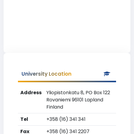
University Location
Address
Yliopistonkatu 8, PO Box 122
Rovaniemi 96101 Lapland
Finland
Tel
+358 (16) 341 341
Fax
+358 (16) 341 2207