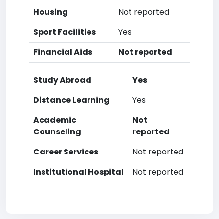
Housing
Not reported
Sport Facilities
Yes
Financial Aids
Not reported
Study Abroad
Yes
Distance Learning
Yes
Academic
Not
Counseling
reported
Career Services
Not reported
Institutional Hospital
Not reported