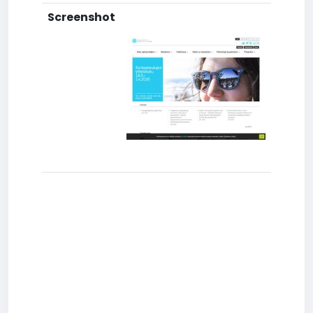
Screenshot