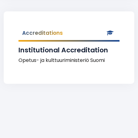
Accreditations
Institutional Accreditation
Opetus- ja kulttuuriministeriö Suomi