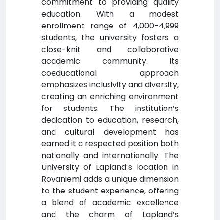
commitment to providing quality
education. With a modest
enrollment range of 4,000-4,999
students, the university fosters a
close-knit and collaborative
academic community. Its
coeducational approach
emphasizes inclusivity and diversity,
creating an enriching environment
for students. The institution’s
dedication to education, research,
and cultural development has
earned it a respected position both
nationally and internationally. The
University of Lapland’s location in
Rovaniemi adds a unique dimension
to the student experience, offering
a blend of academic excellence
and the charm of Lapland’s