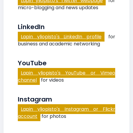
Lapin yliopisto's Twitter webpage
for
micro-blogging and news updates
LinkedIn
Lapin yliopisto's LinkedIn profile
for
business and academic networking
YouTube
Lapin yliopisto's YouTube or Vimeo
channel
for videos
Instagram
Lapin yliopisto's Instagram or Flickr
account
for photos