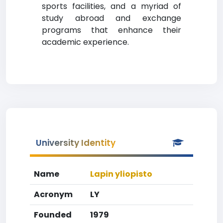
sports facilities, and a myriad of
study abroad and exchange
programs that enhance their
academic experience.
University Identity
Name
Lapin yliopisto
Acronym
LY
Founded
1979