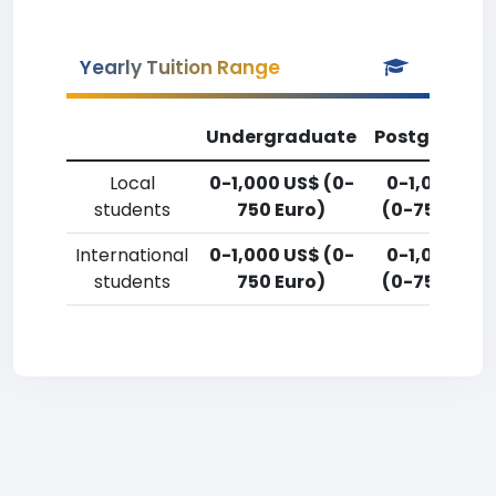
Yearly Tuition Range
Undergraduate
Postgradua
Local
0-1,000 US$ (0-
0-1,000 US
students
750 Euro)
(0-750 Euro
International
0-1,000 US$ (0-
0-1,000 US
students
750 Euro)
(0-750 Euro