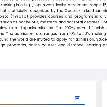
) ranking is a big (Topuniversitieslist enrolment range: 
that is officially recognized by the Opetus- ja kulttuurimi
Turun yliopisto Ranking
opisto (TY/UTU) provides courses and programs in a var
 such as bachelor’s, master’s, and doctoral degrees. For
elow from Topuniversitieslist. This 100-year-old Finnish 
. The admission rate ranges from 10% to 20%, making th
round the world are invited to apply for admission. Stude
ge programs, online courses and distance learning poss