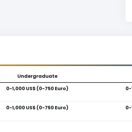
Undergraduate
0-1,000 US$ (0-750 Euro)
0-
0-1,000 US$ (0-750 Euro)
0-