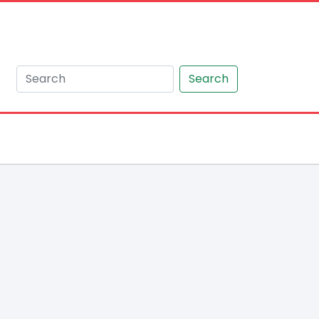
Search