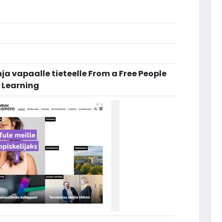
a vapaalle tieteelle From a Free People
d Learning