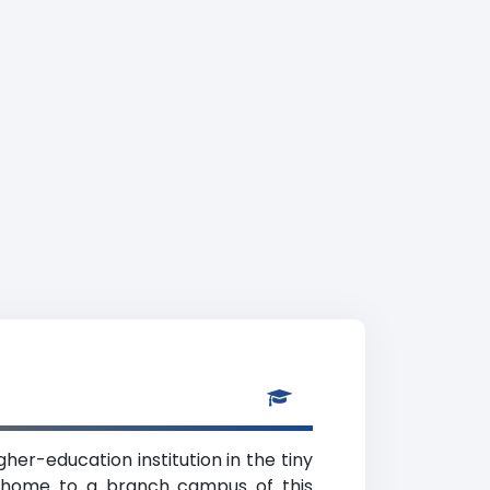
gher-education institution in the tiny
is home to a branch campus of this