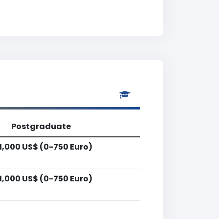
Postgraduate
1,000 US$ (0-750 Euro)
1,000 US$ (0-750 Euro)