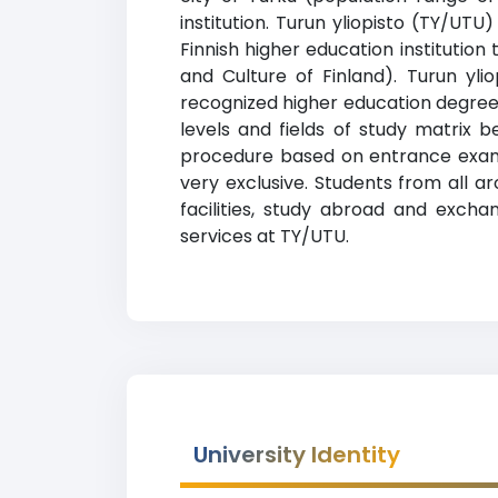
institution. Turun yliopisto (TY/UTU
Finnish higher education institution 
and Culture of Finland). Turun yli
recognized higher education degrees
levels and fields of study matrix b
procedure based on entrance exams
very exclusive. Students from all a
facilities, study abroad and exchan
services at TY/UTU.
University Identity