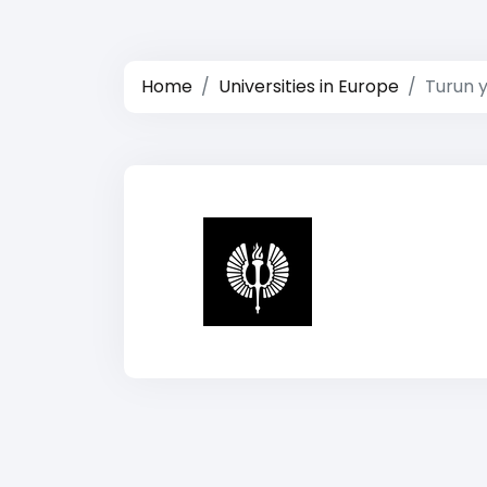
Home
Universities in Europe
Turun y