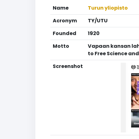
Name
Turun yliopisto
Acronym
TY/UTU
Founded
1920
Motto
Vapaan kansan lahj
to Free Science an
Screenshot