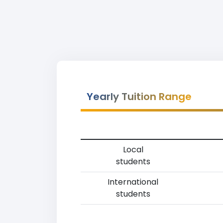
Yearly Tuition Range
Local
students
International
students