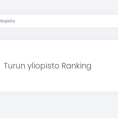
liopisto
Turun yliopisto Ranking