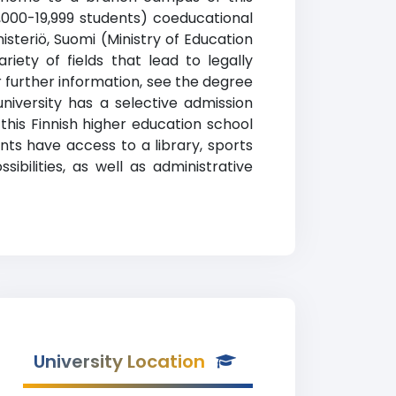
15,000-19,999 students) coeducational
nisteriö, Suomi (Ministry of Education
iety of fields that lead to legally
 further information, see the degree
university has a selective admission
is Finnish higher education school
nts have access to a library, sports
ibilities, as well as administrative
University Location