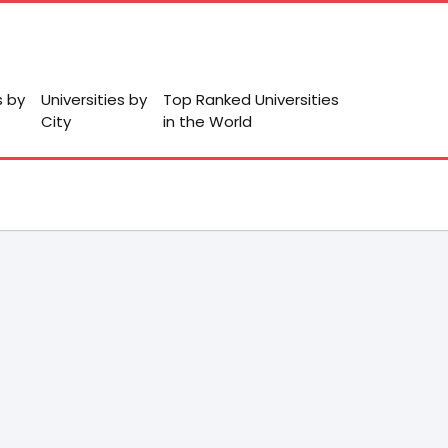
s by
Universities by
Top Ranked Universities
City
in the World