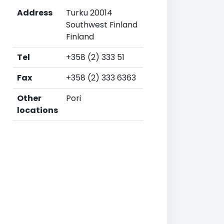
Address
Turku 20014
Southwest Finland
Finland
Tel
+358 (2) 333 51
Fax
+358 (2) 333 6363
Other
Pori
locations