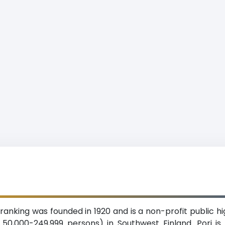
 ranking was founded in 1920 and is a non-profit public hi
f 50,000-249,999 persons) in Southwest Finland. Pori 