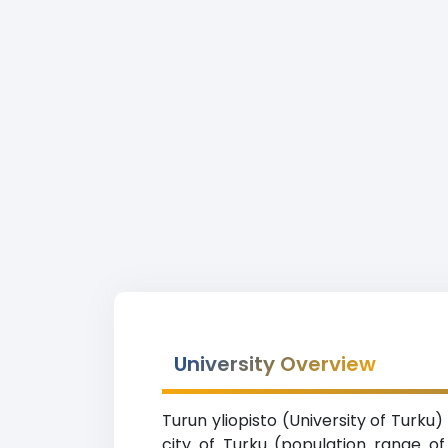
University Overview
Turun yliopisto (University of Turku)
city of Turku (population range o