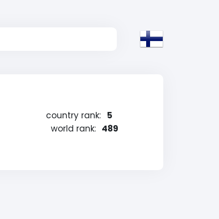
country rank:
5
world rank:
489