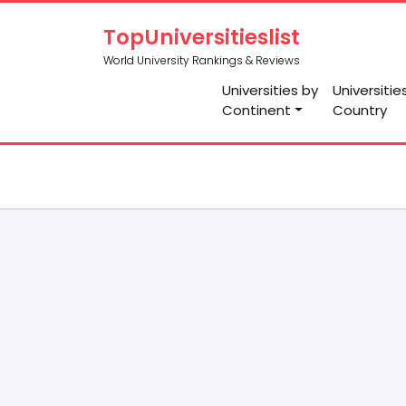
TopUniversitieslist
World University Rankings & Reviews
Universities by
Universitie
Continent
Country