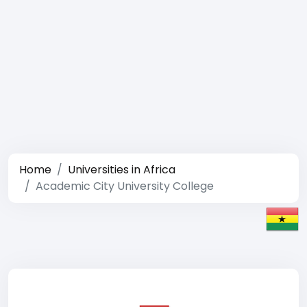
Home
Universities in Africa
Academic City University College