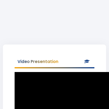
Video Presentation