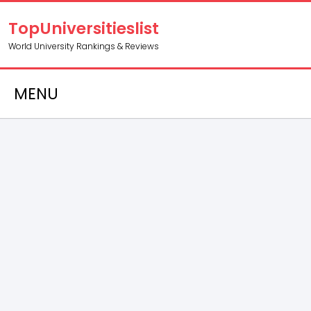
TopUniversitieslist
World University Rankings & Reviews
MENU