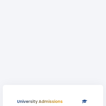
University Admissions