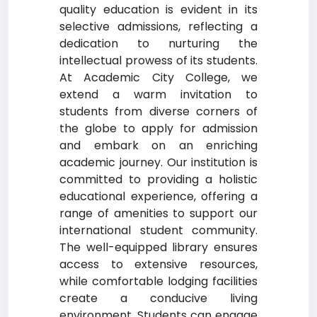
quality education is evident in its
selective admissions, reflecting a
dedication to nurturing the
intellectual prowess of its students.
At Academic City College, we
extend a warm invitation to
students from diverse corners of
the globe to apply for admission
and embark on an enriching
academic journey. Our institution is
committed to providing a holistic
educational experience, offering a
range of amenities to support our
international student community.
The well-equipped library ensures
access to extensive resources,
while comfortable lodging facilities
create a conducive living
environment. Students can engage