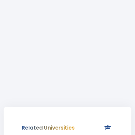
Related Universities