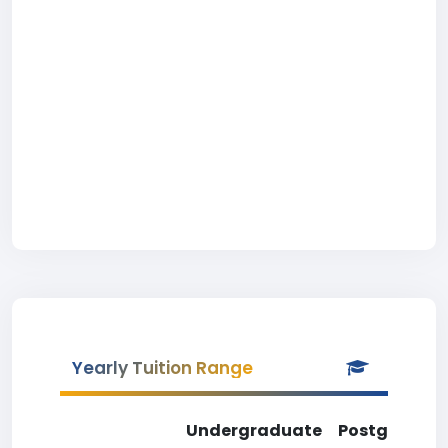
Yearly Tuition Range
Undergraduate
Postgradua