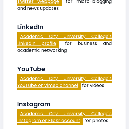
Twitter webpage
for micro-blogging
and news updates
LinkedIn
Academic City University College's
LinkedIn profile
for business and
academic networking
YouTube
Academic City University College's
YouTube or Vimeo channel
for videos
Instagram
Academic City University College's
Instagram or Flickr account
for photos