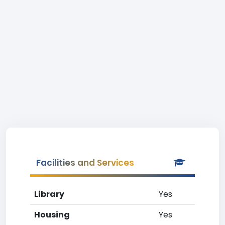
Facilities and Services
Library
Yes
Housing
Yes