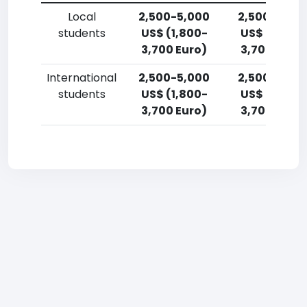
Local
2,500-5,000
2,500-5,00
students
US$ (1,800-
US$ (1,800-
3,700 Euro)
3,700 Euro)
International
2,500-5,000
2,500-5,00
students
US$ (1,800-
US$ (1,800-
3,700 Euro)
3,700 Euro)