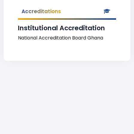
Accreditations
Institutional Accreditation
National Accreditation Board Ghana