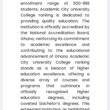
enrollment range of 500-999
students, Academic City University
College ranking is dedicated to
providing quality education. The
institution is officially accredited by
the National Accreditation Board,
Ghana, reinforcing its commitment
to academic excellence and
contributing to the educational
advancement of Ghana. Academic
City University College ranking
stands as a beacon of higher
education excellence, offering a
diverse array of courses and
programs that culminate in
officially recognized higher
education degrees, including
coveted bachelor’s degrees. This
esteemed institution, as highlighted