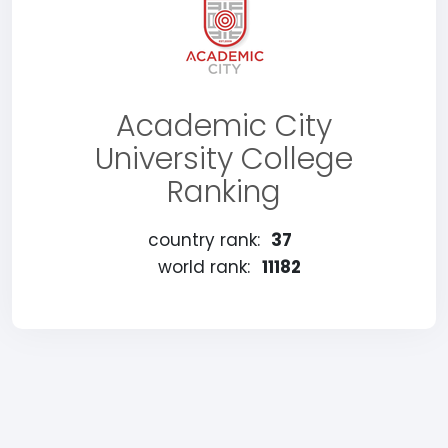
Academic City
University College
Ranking
country rank:
37
world rank:
11182