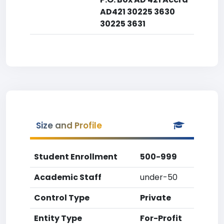
AD421 30225 3630
30225 3631
Size and Profile
Student Enrollment
500-999
Academic Staff
under-50
Control Type
Private
Entity Type
For-Profit