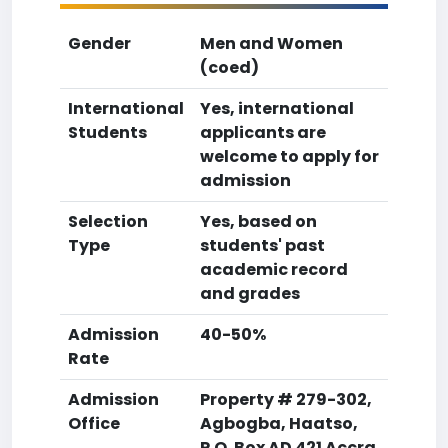
Gender
Men and Women
(coed)
International
Yes, international
Students
applicants are
welcome to apply for
admission
Selection
Yes, based on
Type
students' past
academic record
and grades
Admission
40-50%
Rate
Admission
Property # 279-302,
Office
Agbogba, Haatso,
P.O. Box AD 421 Accra