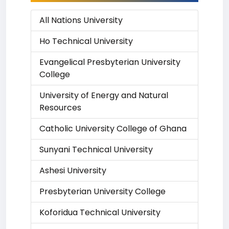
All Nations University
Ho Technical University
Evangelical Presbyterian University
College
University of Energy and Natural
Resources
Catholic University College of Ghana
Sunyani Technical University
Ashesi University
Presbyterian University College
Koforidua Technical University