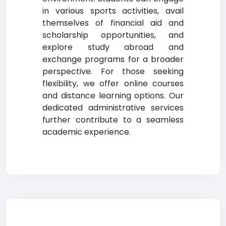
in various sports activities, avail
themselves of financial aid and
scholarship opportunities, and
explore study abroad and
exchange programs for a broader
perspective. For those seeking
flexibility, we offer online courses
and distance learning options. Our
dedicated administrative services
further contribute to a seamless
academic experience.