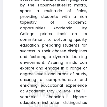
by the Topuniversitieslist matrix,
spans a multitude of fields,
providing students with a rich
tapestry of academic
opportunities. Academic City
College prides itself on its
commitment to delivering quality
education, preparing students for
success in their chosen disciplines
and fostering a dynamic learning
environment. Aspiring minds can
explore and engage in a range of
Academic
degree levels and areas of study,
ensuring a comprehensive and
City
enriching educational experience
at Academic City College. The 11-
University
year-old Ghanaian higher-
College
education institution distinguishes