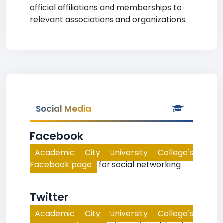
official affiliations and memberships to
relevant associations and organizations.
Social Media
Facebook
Academic City University College's
Facebook page
for social networking
Twitter
Academic City University College's