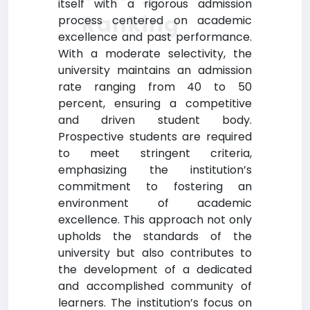
itself with a rigorous admission
Ranking
process centered on academic
excellence and past performance.
With a moderate selectivity, the
university maintains an admission
rate ranging from 40 to 50
percent, ensuring a competitive
and driven student body.
Prospective students are required
to meet stringent criteria,
emphasizing the institution’s
commitment to fostering an
environment of academic
excellence. This approach not only
upholds the standards of the
university but also contributes to
the development of a dedicated
and accomplished community of
learners. The institution’s focus on