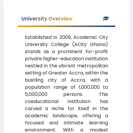
University Overview
Established in 2009, Academic City
University College (ACity Ghana)
stands as a prominent for-profit
private higher-education institution
nestled in the vibrant metropolitan
setting of Greater Accra, within the
bustling city of Accra, with a
population range of 1,000,000 to
5,000,000 persons. This
coeducational institution has
carved a niche for itself in the
academic landscape, offering a
focused and intimate learning
environment. With a modest