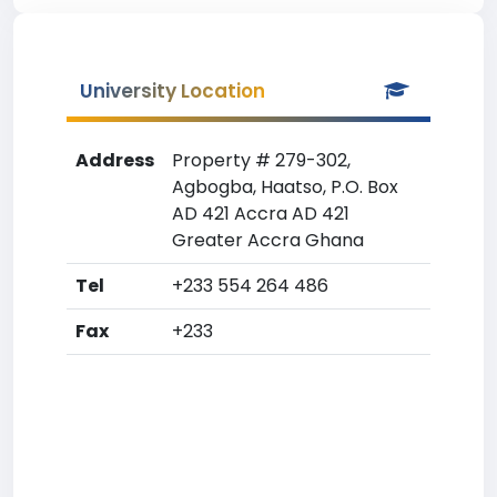
University Location
Address
Property # 279-302,
Agbogba, Haatso, P.O. Box
AD 421 Accra AD 421
Greater Accra Ghana
Tel
+233 554 264 486
Fax
+233