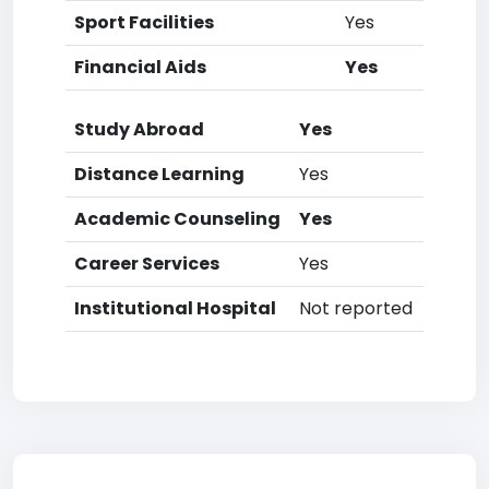
Sport Facilities
Yes
Financial Aids
Yes
Study Abroad
Yes
Distance Learning
Yes
Academic Counseling
Yes
Career Services
Yes
Institutional Hospital
Not reported