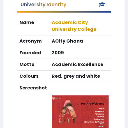
University Identity
Name
Academic City
University College
Acronym
ACity Ghana
Founded
2009
Motto
Academic Excellence
Colours
Red, grey and white
Screenshot