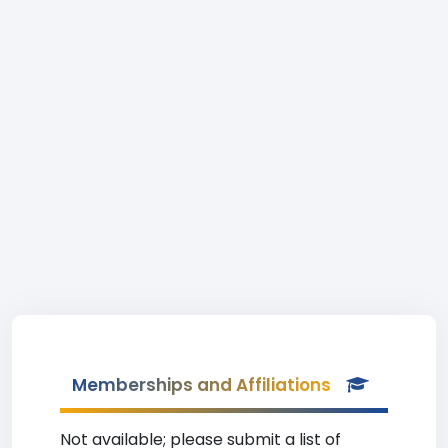
Memberships and Affiliations
Not available; please submit a list of