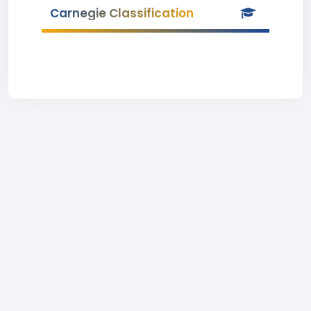
Carnegie Classification