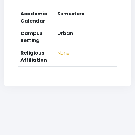
Academic
Semesters
Calendar
Campus
Urban
Setting
Religious
None
Affiliation