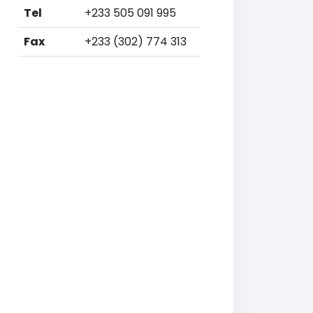
Tel
+233 505 091 995
Fax
+233 (302) 774 313