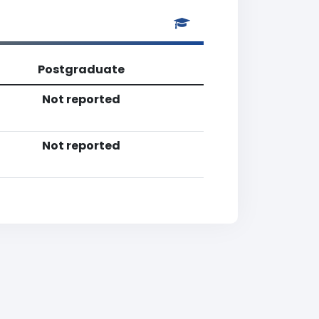
Postgraduate
Not reported
Not reported