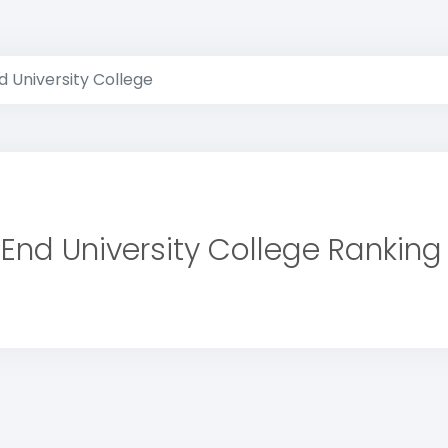
 University College
End University College Ranking