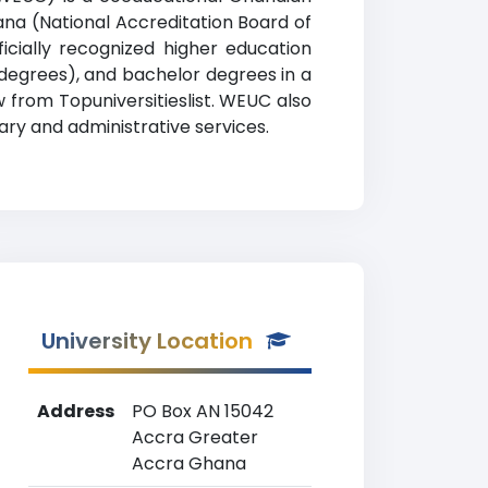
hana (National Accreditation Board of
cially recognized higher education
n degrees), and bachelor degrees in a
w from Topuniversitieslist. WEUC also
ary and administrative services.
University Location
Address
PO Box AN 15042
Accra Greater
Accra Ghana