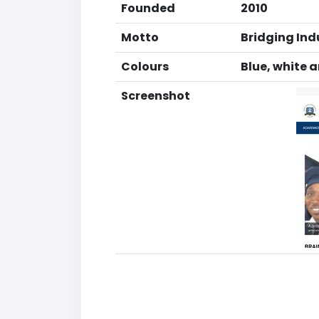
Founded
2010
Motto
Bridging In
Colours
Blue, white 
Screenshot