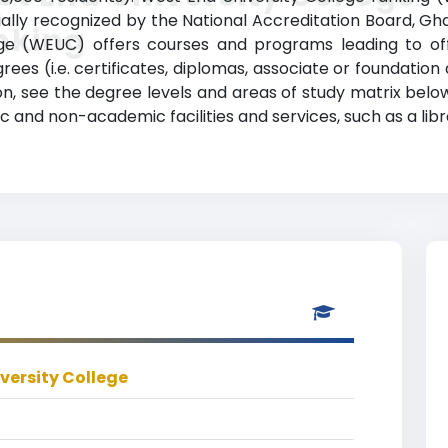
cially recognized by the National Accreditation Board, G
nking
ge (WEUC) offers courses and programs leading to offi
ees (i.e. certificates, diplomas, associate or foundatio
ion, see the degree levels and areas of study matrix belo
c and non-academic facilities and services, such as a libr
versity College