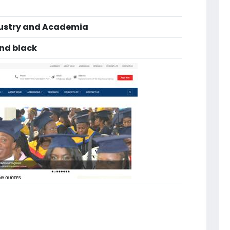
dustry and Academia
and black