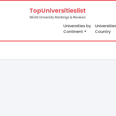
TopUniversitieslist
World University Rankings & Reviews
Universities by
Universitie
Continent
Country