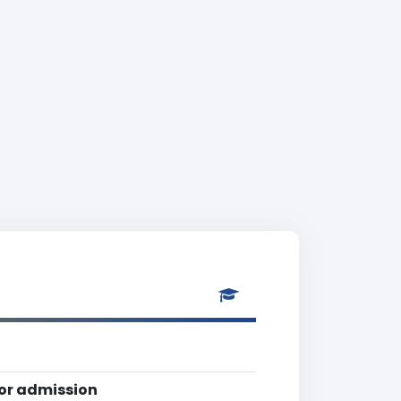
for admission