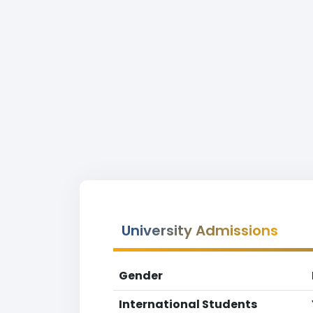
University Admissions
Gender
International Students