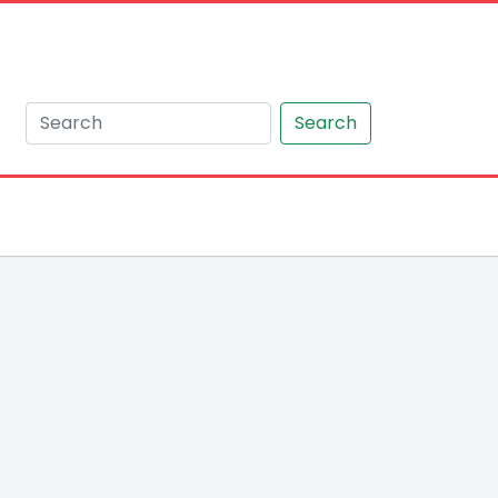
Search