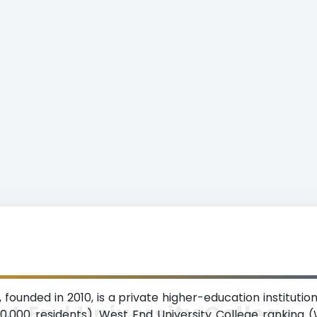
 founded in 2010, is a private higher-education institutio
t End University College
00,000 residents). West End University College ranking