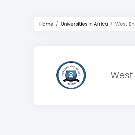
Home
Universities in Africa
West End
West 