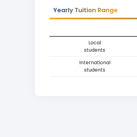
Yearly Tuition Range
Local
students
International
students