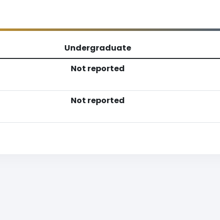
Undergraduate
Not reported
Not reported