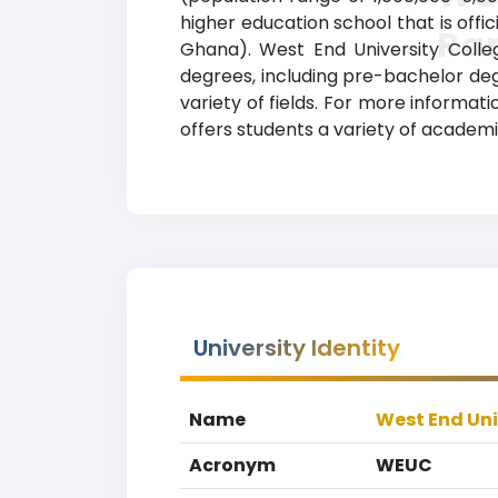
higher education school that is offi
Ra
Ghana). West End University Colle
degrees, including pre-bachelor degr
variety of fields. For more informat
offers students a variety of academi
University Identity
Name
West End Uni
Acronym
WEUC