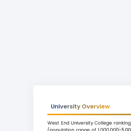
University Overview
West End University College ranking,
Wes
(population range of 1,000,000-5,0