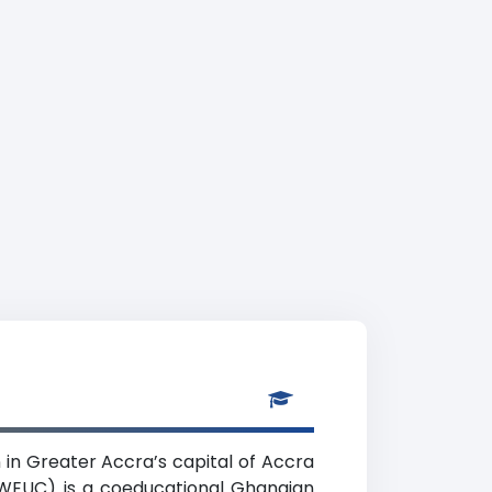
n in Greater Accra’s capital of Accra
 (WEUC) is a coeducational Ghanaian