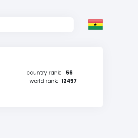
country rank:
56
world rank:
12497