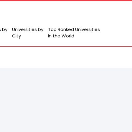
s by
Universities by
Top Ranked Universities
City
in the World