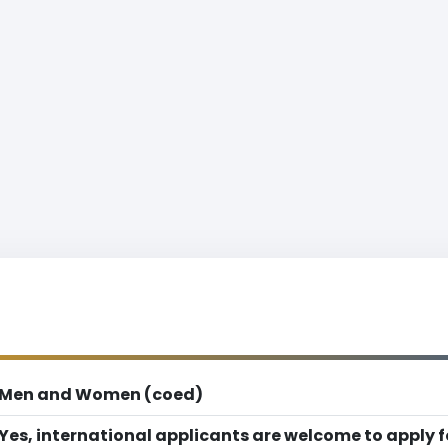
Men and Women (coed)
Yes, international applicants are welcome to apply 