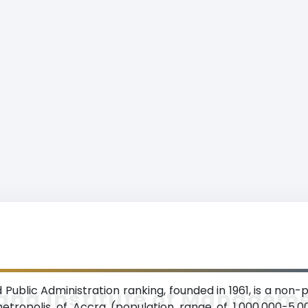
ublic Administration ranking, founded in 1961, is a non-p
ana Institute of Managem
etropolis of Accra (population range of 1,000,000-5,0