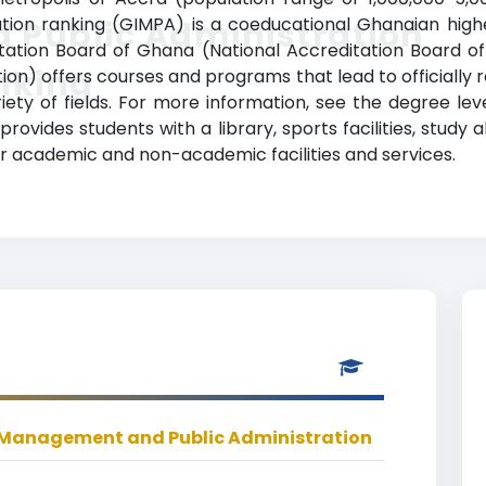
on ranking (GIMPA) is a coeducational Ghanaian higher 
 Public Administration
tation Board of Ghana (National Accreditation Board o
nking
n) offers courses and programs that lead to officially
iety of fields. For more information, see the degree le
 provides students with a library, sports facilities, st
r academic and non-academic facilities and services.
f Management and Public Administration