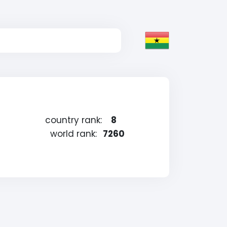
country rank:
8
world rank:
7260