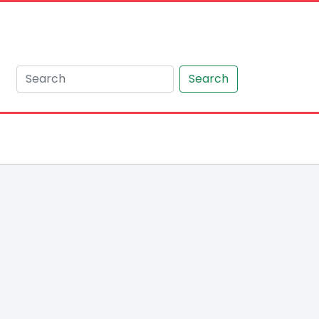
Search