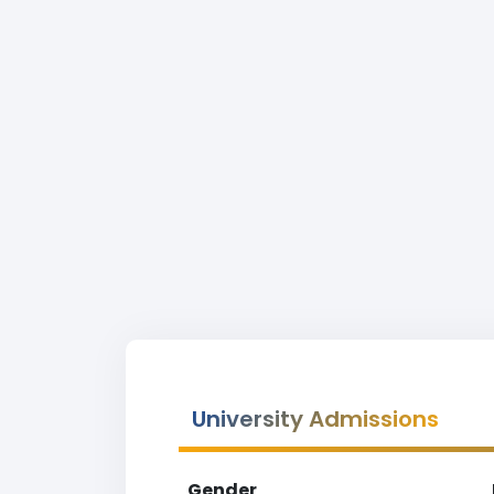
University Admissions
Gender