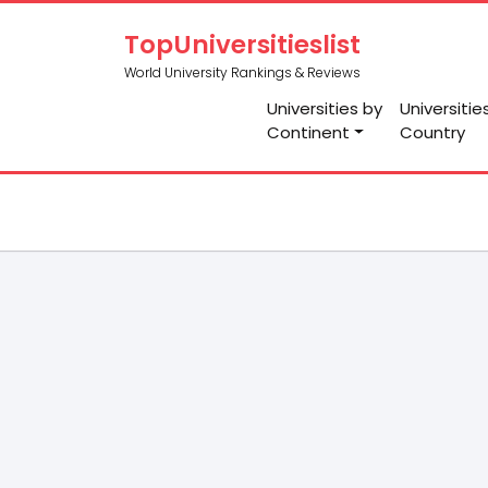
TopUniversitieslist
World University Rankings & Reviews
Universities by
Universitie
Continent
Country