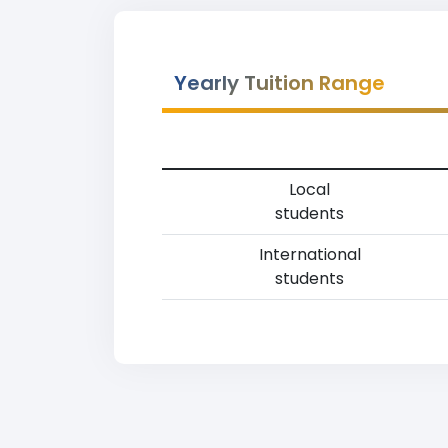
Yearly Tuition Range
Local
students
International
students