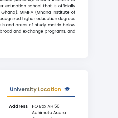
education school that is officially
f Ghana). GIMPA (Ghana Institute of
 recognized higher education degrees
vels and areas of study matrix below
udy abroad and exchange programs, and
University Location
Address
PO Box AH 50
Achimota Accra