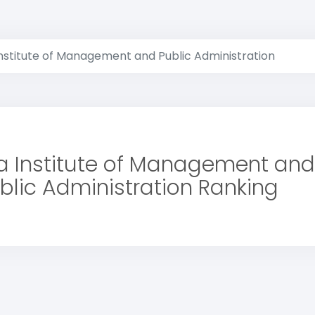
nstitute of Management and Public Administration
 Institute of Management and
blic Administration Ranking