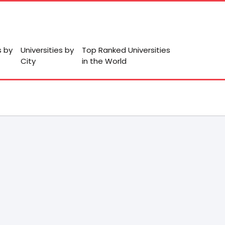
s by
Universities by
Top Ranked Universities
City
in the World