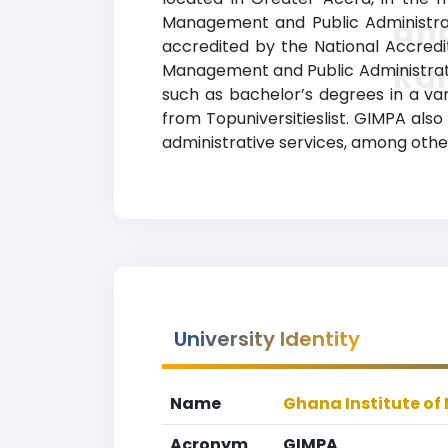
Management and Public Administrati
and
accredited by the National Accredi
Ra
Management and Public Administratio
such as bachelor’s degrees in a var
from Topuniversitieslist. GIMPA also
administrative services, among othe
University Identity
Name
Ghana Institute o
Acronym
GIMPA