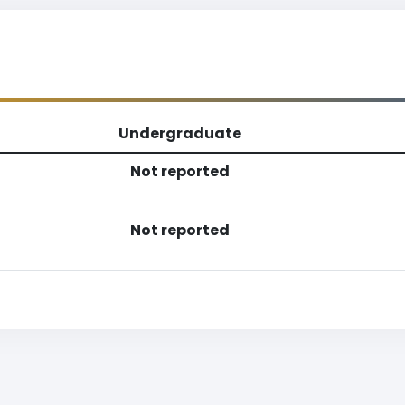
Undergraduate
Not reported
Not reported