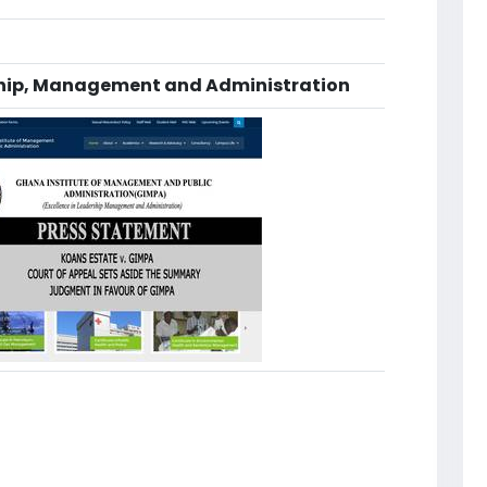
ship, Management and Administration