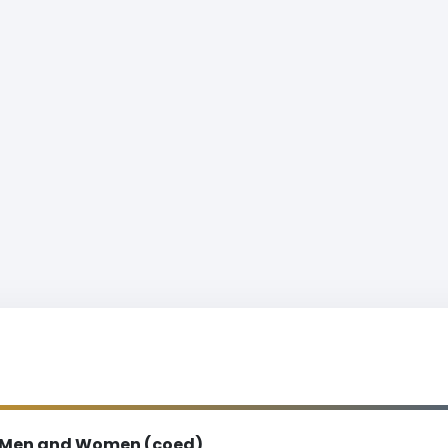
Men and Women (coed)