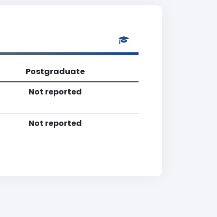
Postgraduate
Not reported
Not reported