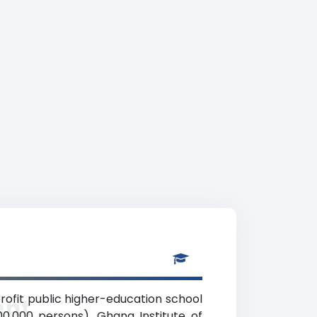
rofit public higher-education school
ent
00,000 persons). Ghana Institute of