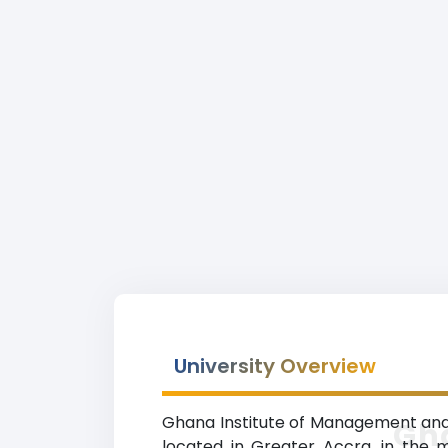
University Overview
Ghana Institute of Management and P
Gh
located in Greater Accra, in the m