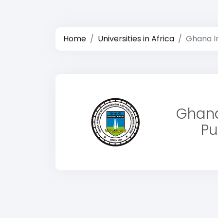
Home
Universities in Africa
Ghana I
Ghana
Pu