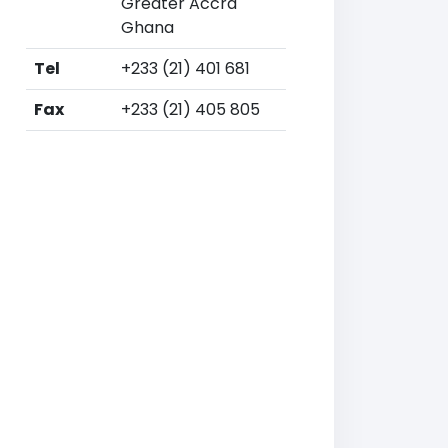
Greater Accra
Ghana
Tel
+233 (21) 401 681
Fax
+233 (21) 405 805