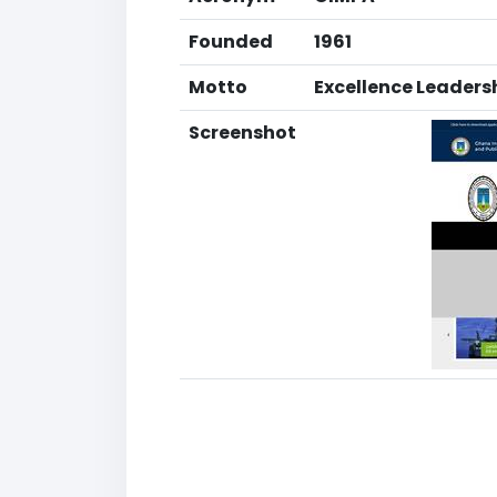
Founded
1961
Motto
Excellence Leader
Screenshot