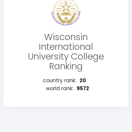
Wisconsin
International
University College
Ranking
country rank:
20
world rank:
9572