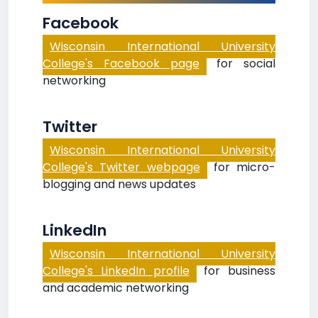
Facebook
Wisconsin International University
College's Facebook page
for social
networking
Twitter
Wisconsin International University
College's Twitter webpage
for micro-
blogging and news updates
LinkedIn
Wisconsin International University
College's LinkedIn profile
for business
and academic networking