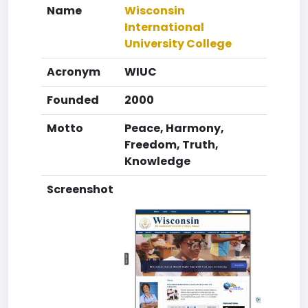
Name
Wisconsin
International
University College
Acronym
WIUC
Founded
2000
Motto
Peace, Harmony,
Freedom, Truth,
Knowledge
Screenshot