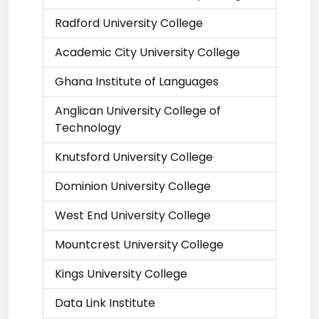
Radford University College
Academic City University College
Ghana Institute of Languages
Anglican University College of
Technology
Knutsford University College
Dominion University College
West End University College
Mountcrest University College
Kings University College
Data Link Institute