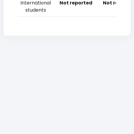
International
Not reported
Not reporte
students