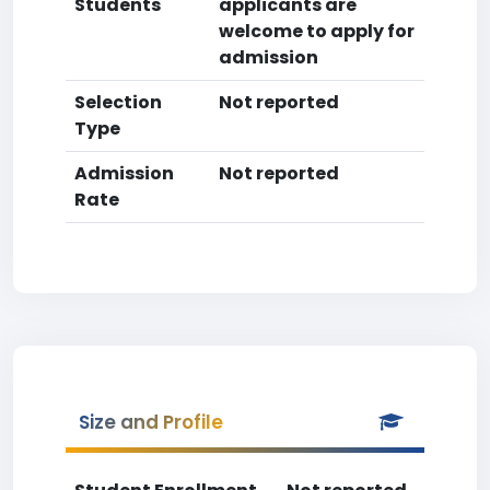
Students
applicants are
welcome to apply for
admission
Selection
Not reported
Type
Admission
Not reported
Rate
Size and Profile