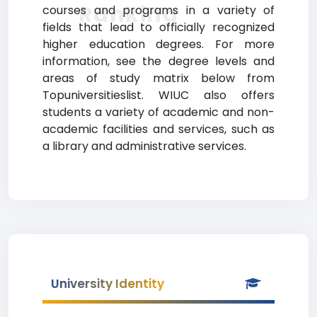
Ranking
courses and programs in a variety of
fields that lead to officially recognized
higher education degrees. For more
information, see the degree levels and
areas of study matrix below from
Topuniversitieslist. WIUC also offers
students a variety of academic and non-
academic facilities and services, such as
a library and administrative services.
University Identity