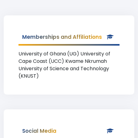
Memberships and Affiliations
University of Ghana (UG) University of
Cape Coast (UCC) Kwame Nkrumah
University of Science and Technology
(KNUST)
Social Media