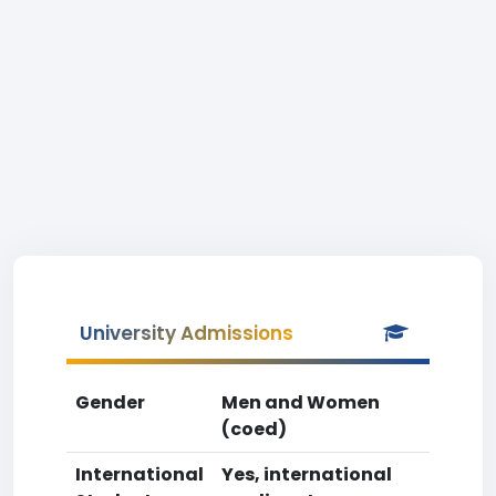
University Admissions
Gender
Men and Women
(coed)
International
Yes, international