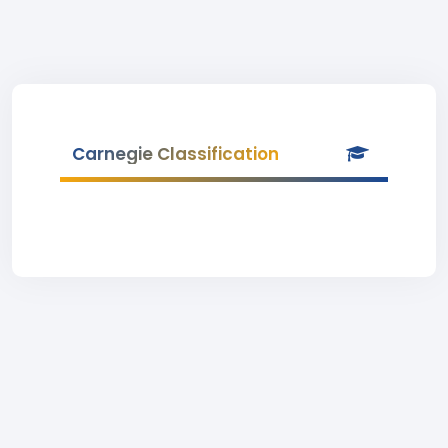
Carnegie Classification