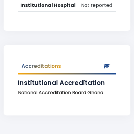
Institutional Hospital
Not reported
Accreditations
Institutional Accreditation
National Accreditation Board Ghana