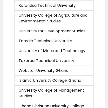
Koforidua Technical University
University College of Agriculture and
Environmental Studies
University for Development Studies
Tamale Technical University
University of Mines and Technology
Takoradi Technical University
Webster University Ghana
Islamic University College, Ghana
University College of Management
Studies
Ghana Christian University College