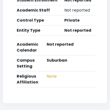
Student Enrollment
Not reported
Academic Staff
Not reported
Control Type
Private
Entity Type
Not reported
Academic
Not reported
Calendar
Campus
Suburban
Setting
Religious
None
Affiliation