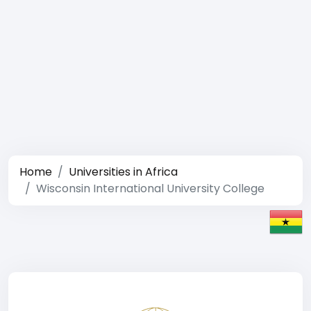
Home
Universities in Africa
Wisconsin International University College