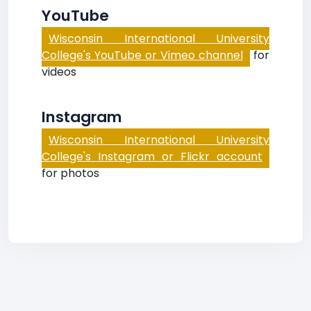
YouTube
Wisconsin International University
College's YouTube or Vimeo channel
for
videos
Instagram
Wisconsin International University
College's Instagram or Flickr account
for photos