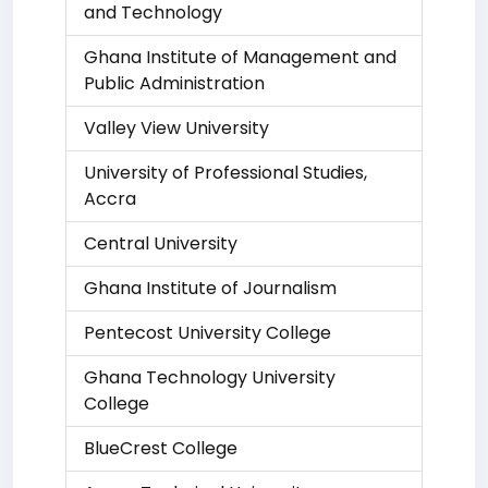
and Technology
Ghana Institute of Management and
Public Administration
Valley View University
University of Professional Studies,
Accra
Central University
Ghana Institute of Journalism
Pentecost University College
Ghana Technology University
College
BlueCrest College