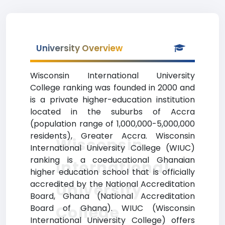
University Overview
Wisconsin International University
College ranking was founded in 2000 and
is a private higher-education institution
located in the suburbs of Accra
(population range of 1,000,000-5,000,000
residents), Greater Accra. Wisconsin
Wisconsin
International University College (WIUC)
ranking is a coeducational Ghanaian
International
higher education school that is officially
accredited by the National Accreditation
University
Board, Ghana (National Accreditation
College
Board of Ghana). WIUC (Wisconsin
International University College) offers