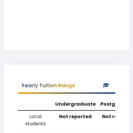
Yearly Tuition Range
Undergraduate
Postgradua
Local
Not reported
Not reporte
students