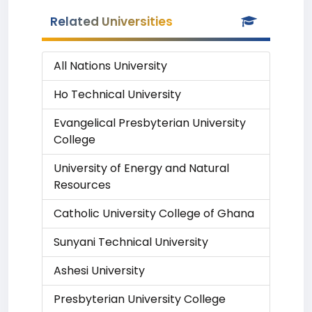
Related Universities
All Nations University
Ho Technical University
Evangelical Presbyterian University
College
University of Energy and Natural
Resources
Catholic University College of Ghana
Sunyani Technical University
Ashesi University
Presbyterian University College