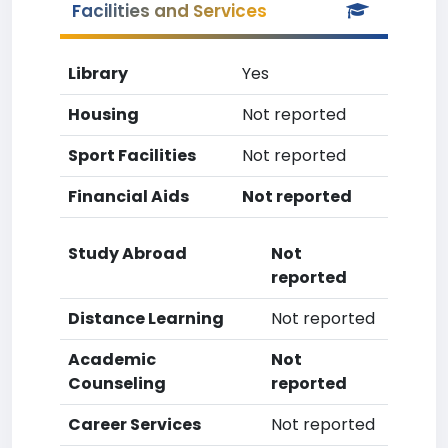
Facilities and Services
Library
Yes
Housing
Not reported
Sport Facilities
Not reported
Financial Aids
Not reported
Study Abroad
Not
reported
Distance Learning
Not reported
Academic
Not
Counseling
reported
Career Services
Not reported