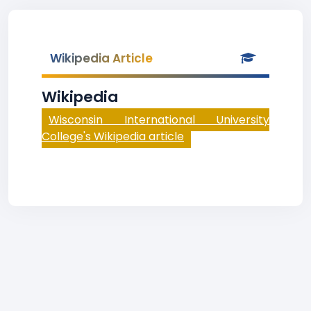
Wikipedia Article
Wikipedia
Wisconsin International University
College's Wikipedia article