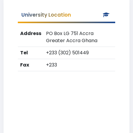
University Location
Address
PO Box LG 751 Accra
Greater Accra Ghana
Tel
+233 (302) 501449
Fax
+233