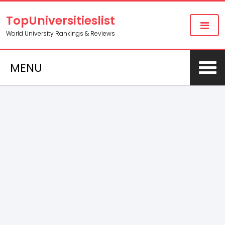
TopUniversitieslist
World University Rankings & Reviews
MENU