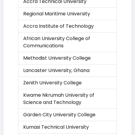
Accra Technical University
Regional Maritime University
Accra Institute of Technology
African University College of
Communications
Methodist University College
Lancaster University, Ghana
Zenith University College
Kwame Nkrumah University of
Science and Technology
Garden City University College
Kumasi Technical University