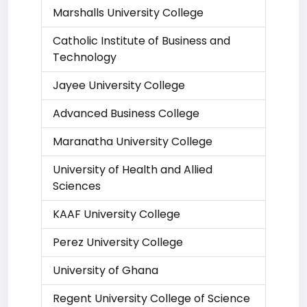
Marshalls University College
Catholic Institute of Business and
Technology
Jayee University College
Advanced Business College
Maranatha University College
University of Health and Allied
Sciences
KAAF University College
Perez University College
University of Ghana
Regent University College of Science