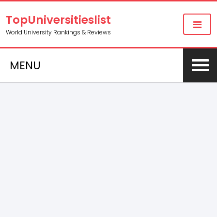
TopUniversitieslist
World University Rankings & Reviews
MENU