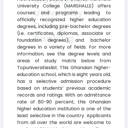
Marshalls
University College (MARSHALLS) offers
University
courses and programs leading to
officially recognized higher education
College
degrees, including pre-bachelor degrees
(i.e. certificates, diplomas, associate or
Ranking
foundation degrees), and bachelor
degrees in a variety of fields. For more
information, see the degree levels and
areas of study matrix below from
Topuniversitieslist. This Ghanaian higher-
education school, which is eight years old,
has a selective admission procedure
based on students’ previous academic
records and ratings. With an admittance
rate of 80-90 percent, this Ghanaian
higher education institution is one of the
least selective in the country. Applicants
from all over the world are welcome to