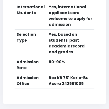
International
Yes, international
Students
applicants are
welcome to apply for
admission
Selection
Yes, based on
Type
students' past
academic record
and grades
Admission
80-90%
Rate
Admission
Box KB 781 Korle-Bu
Office
Accra 242561005