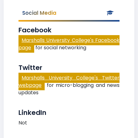
Social Media
Facebook
Marshalls University College's Facebook
page
for social networking
Twitter
Marshalls University College's Twitter
webpage
for micro-blogging and news
updates
LinkedIn
Not