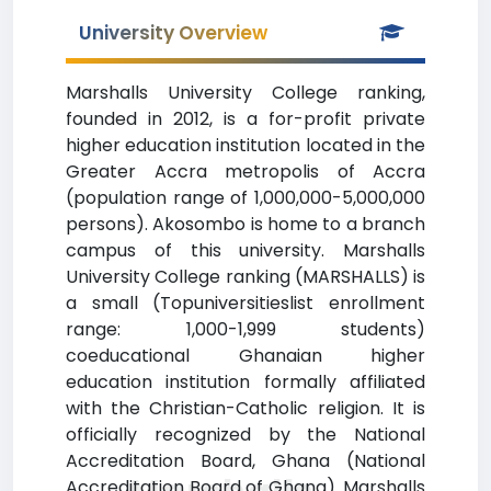
University Overview
Marshalls University College ranking,
founded in 2012, is a for-profit private
higher education institution located in the
Greater Accra metropolis of Accra
(population range of 1,000,000-5,000,000
persons). Akosombo is home to a branch
campus of this university. Marshalls
University College ranking (MARSHALLS) is
a small (Topuniversitieslist enrollment
range: 1,000-1,999 students)
coeducational Ghanaian higher
education institution formally affiliated
with the Christian-Catholic religion. It is
officially recognized by the National
Accreditation Board, Ghana (National
Accreditation Board of Ghana). Marshalls