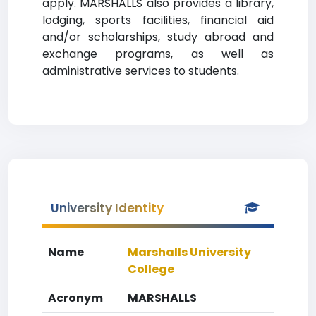
apply. MARSHALLS also provides a library,
lodging, sports facilities, financial aid
and/or scholarships, study abroad and
exchange programs, as well as
administrative services to students.
University Identity
Name
Marshalls University
College
Acronym
MARSHALLS