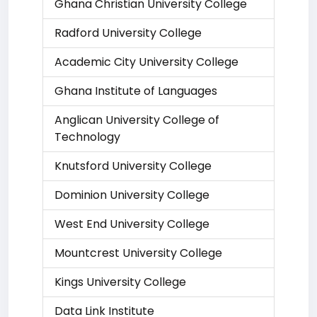
Ghana Christian University College
Radford University College
Academic City University College
Ghana Institute of Languages
Anglican University College of
Technology
Knutsford University College
Dominion University College
West End University College
Mountcrest University College
Kings University College
Data Link Institute