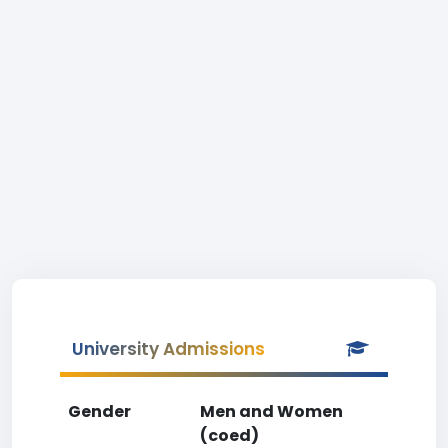
University Admissions
Gender
Men and Women
(coed)