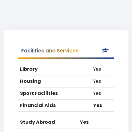
Facilities and Services
Library
Yes
Housing
Yes
Sport Facilities
Yes
Financial Aids
Yes
Study Abroad
Yes