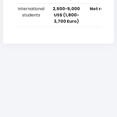
International
2,500-5,000
Not reporte
students
US$ (1,800-
3,700 Euro)