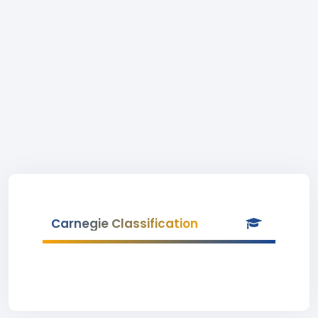
Carnegie Classification