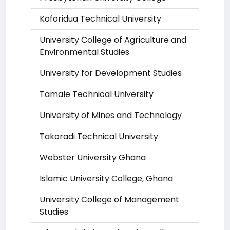
Koforidua Technical University
University College of Agriculture and
Environmental Studies
University for Development Studies
Tamale Technical University
University of Mines and Technology
Takoradi Technical University
Webster University Ghana
Islamic University College, Ghana
University College of Management
Studies