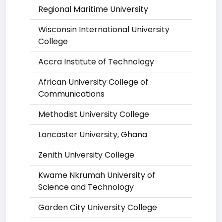
Regional Maritime University
Wisconsin International University
College
Accra Institute of Technology
African University College of
Communications
Methodist University College
Lancaster University, Ghana
Zenith University College
Kwame Nkrumah University of
Science and Technology
Garden City University College