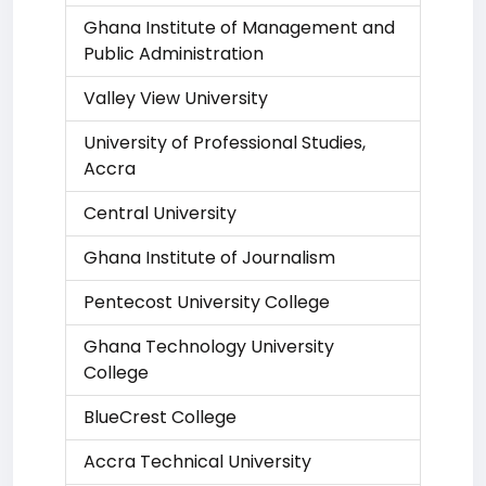
Ghana Institute of Management and
Public Administration
Valley View University
University of Professional Studies,
Accra
Central University
Ghana Institute of Journalism
Pentecost University College
Ghana Technology University
College
BlueCrest College
Accra Technical University