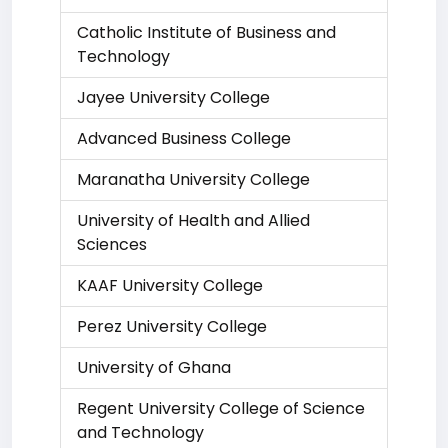
Catholic Institute of Business and
Technology
Jayee University College
Advanced Business College
Maranatha University College
University of Health and Allied
Sciences
KAAF University College
Perez University College
University of Ghana
Regent University College of Science
and Technology