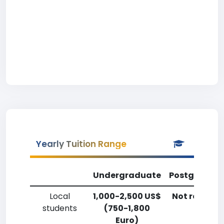
Yearly Tuition Range
Undergraduate
Postgradua
Local
1,000-2,500 US$
Not reporte
students
(750-1,800
Euro)