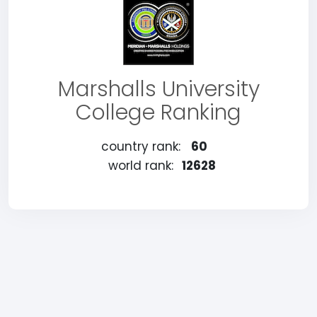
Marshalls University
College Ranking
country rank:
60
world rank:
12628