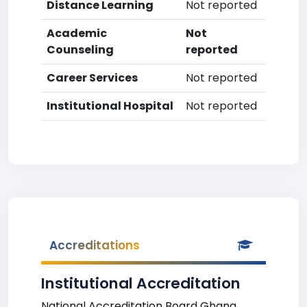
Distance Learning
Not reported
Academic
Not
Counseling
reported
Career Services
Not reported
Institutional Hospital
Not reported
Accreditations
Institutional Accreditation
National Accreditation Board Ghana