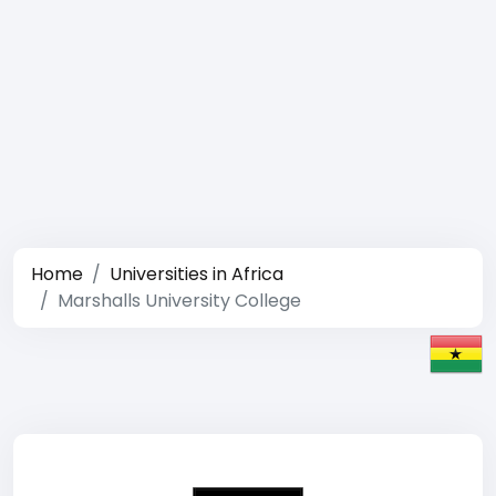
Home
Universities in Africa
Marshalls University College