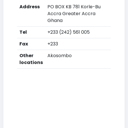
Address
PO BOX KB 781 Korle-Bu
Accra Greater Accra
Ghana
Tel
+233 (242) 561 005
Fax
+233
Other
Akosombo
locations