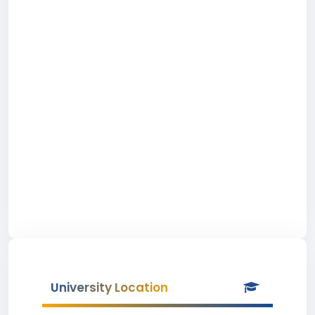
University Location