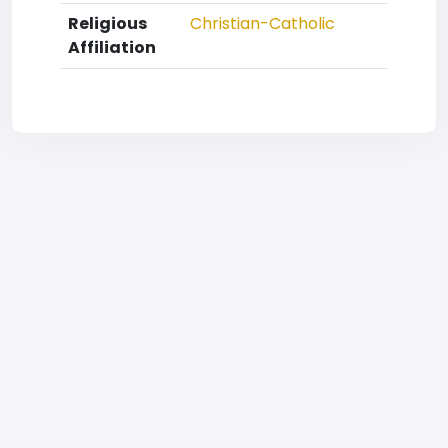
Religious
Christian-Catholic
Affiliation