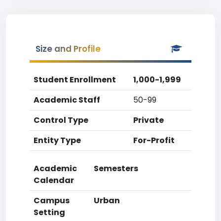
Size and Profile
Student Enrollment
1,000-1,999
Academic Staff
50-99
Control Type
Private
Entity Type
For-Profit
Academic
Semesters
Calendar
Campus
Urban
Setting