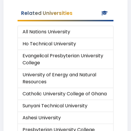
Related Universities
All Nations University
Ho Technical University
Evangelical Presbyterian University
College
University of Energy and Natural
Resources
Catholic University College of Ghana
Sunyani Technical University
Ashesi University
Presbyterian University College