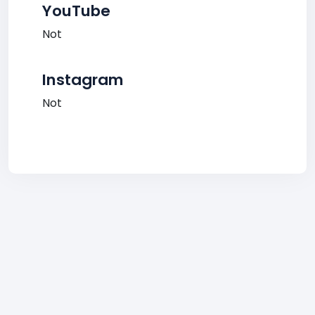
YouTube
Not
Instagram
Not