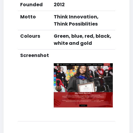
Founded
2012
Motto
Think Innovation,
Think Possiblities
Colours
Green, blue, red, black,
white and gold
Screenshot