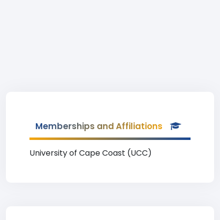
Memberships and Affiliations
University of Cape Coast (UCC)