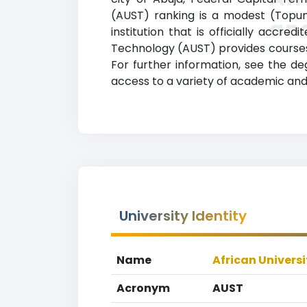
(AUST) ranking is a modest (Topuni
an
institution that is officially accre
Technology (AUST) provides courses 
For further information, see the de
access to a variety of academic and 
University Identity
Name
African Univers
Acronym
AUST