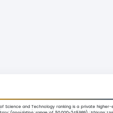
 of Science and Technology ranking is a private higher-e
ican University of Science
ritory (population range of 50,000-249,999). African U