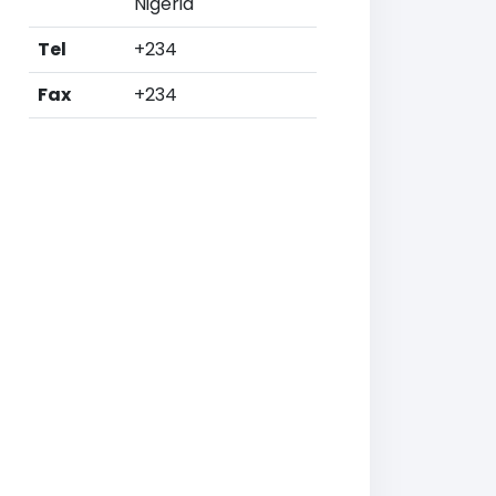
Nigeria
Tel
+234
Fax
+234