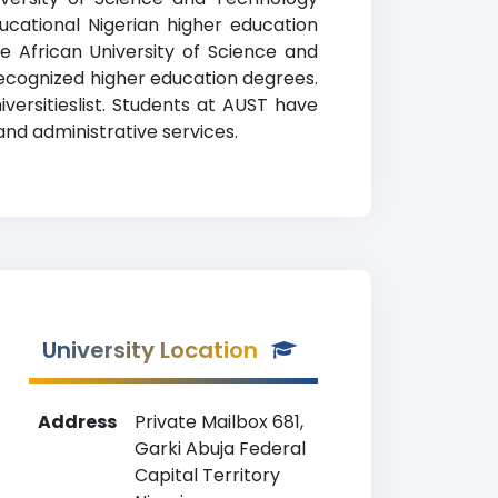
ucational Nigerian higher education
The African University of Science and
recognized higher education degrees.
versitieslist. Students at AUST have
and administrative services.
University Location
Address
Private Mailbox 681,
Garki Abuja Federal
Capital Territory