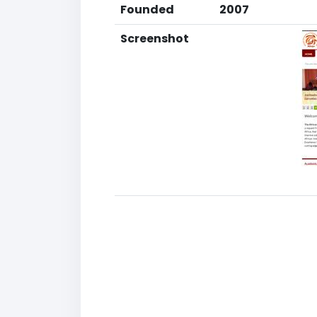
Founded
2007
Screenshot