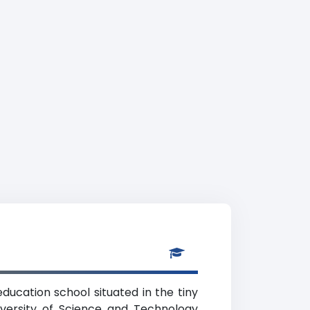
ducation school situated in the tiny
niversity of Science and Technology