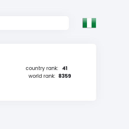
country rank:
41
world rank:
8359