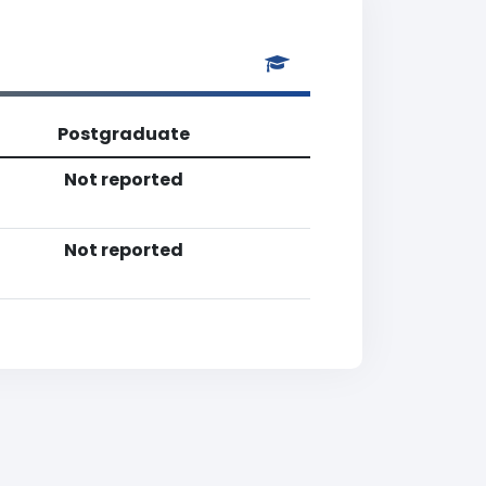
Postgraduate
Not reported
Not reported