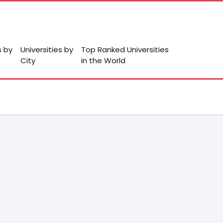
s by
Universities by
Top Ranked Universities
City
in the World