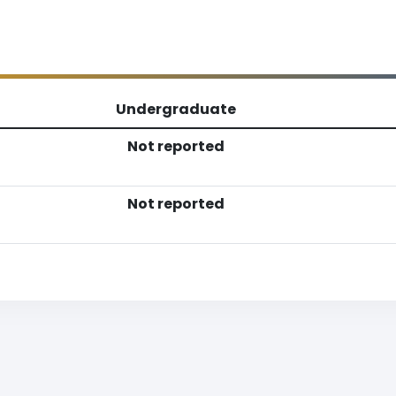
Undergraduate
Not reported
Not reported