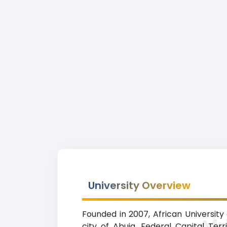
University Overview
Founded in 2007, African University
Afr
city of Abuja, Federal Capital Ter