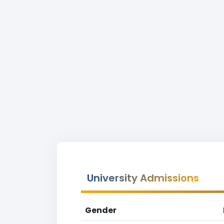
University Admissions
Gender