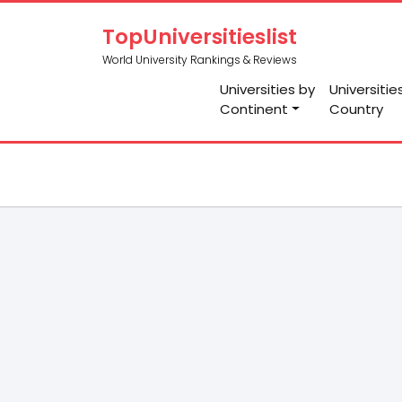
TopUniversitieslist
World University Rankings & Reviews
Universities by
Universitie
Continent
Country