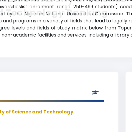
versitieslist enrolment range: 250-499 students) coed
d Technology Ranking
dited by the Nigerian National Universities Commission. 
and programs in a variety of fields that lead to legally 
gree levels and fields of study matrix below from Topuni
non-academic facilities and services, including a library 
ity of Science and Technology