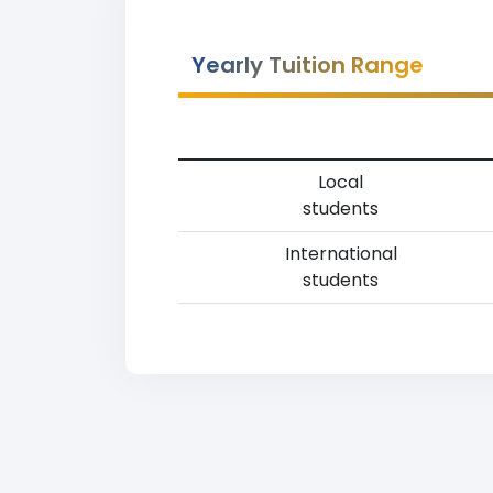
Yearly Tuition Range
Local
students
International
students