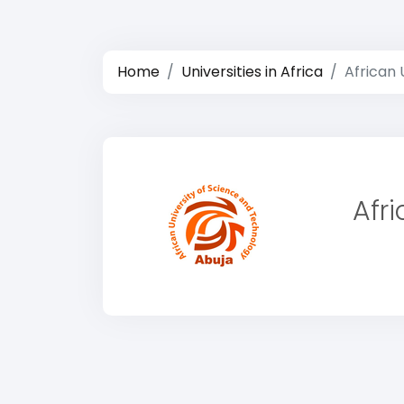
Home
Universities in Africa
African 
Afr