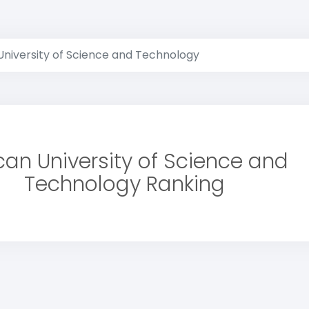
University of Science and Technology
ican University of Science and
Technology Ranking