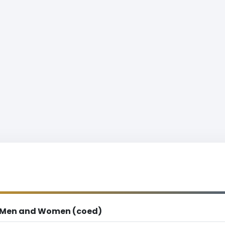
Men and Women (coed)