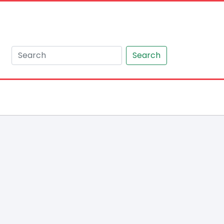
Search