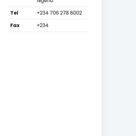
Nigeria
Tel
+234 706 278 8002
Fax
+234