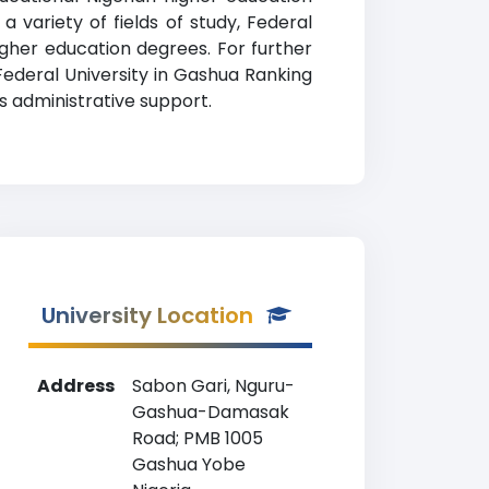
 a variety of fields of study, Federal
gher education degrees. For further
 Federal University in Gashua Ranking
s administrative support.
University Location
Address
Sabon Gari, Nguru-
Gashua-Damasak
Road; PMB 1005
Gashua Yobe