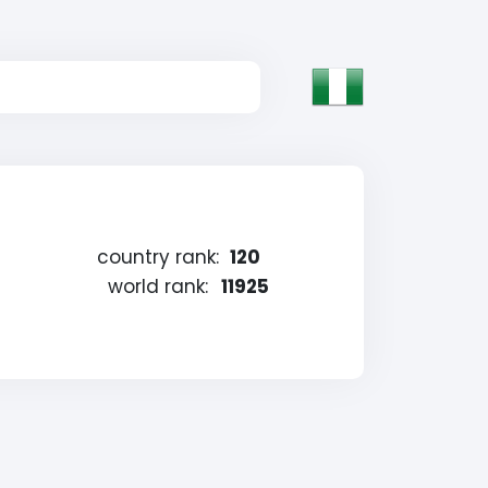
country rank:
120
world rank:
11925