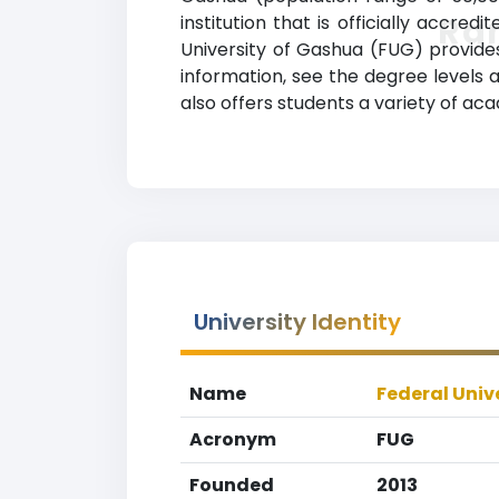
Ra
institution that is officially accred
University of Gashua (FUG) provide
information, see the degree levels a
also offers students a variety of ac
University Identity
Name
Federal Univ
Acronym
FUG
Founded
2013