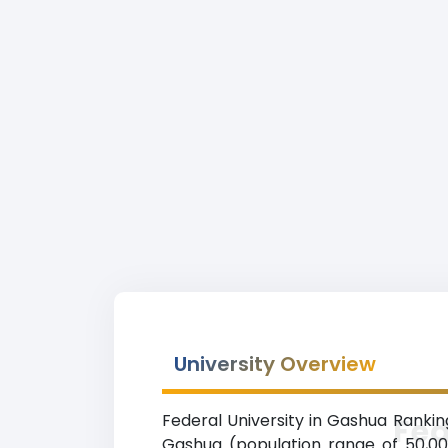
University Overview
Federal University in Gashua Rankin
Fed
Gashua (population range of 50,000