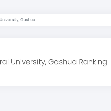
University, Gashua
ral University, Gashua Ranking