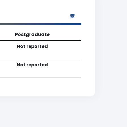
Postgraduate
Not reported
Not reported