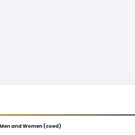
Men and Women (coed)