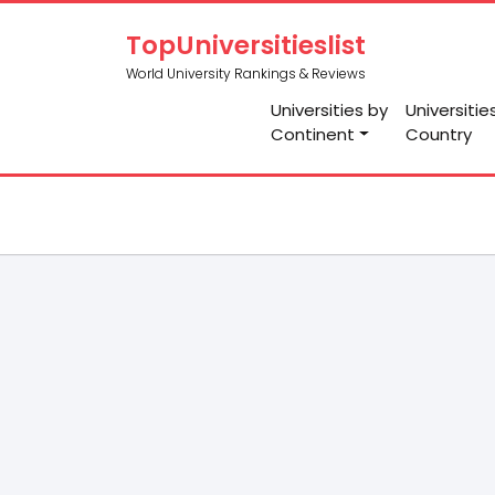
TopUniversitieslist
World University Rankings & Reviews
Universities by
Universitie
Continent
Country