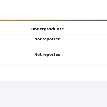
Undergraduate
Not reported
Not reported