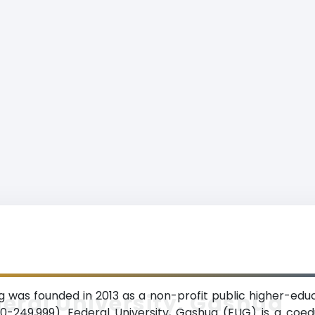
g was founded in 2013 as a non-profit public higher-educa
eral University, Gashua
-249,999). Federal University, Gashua (FUG) is a coed