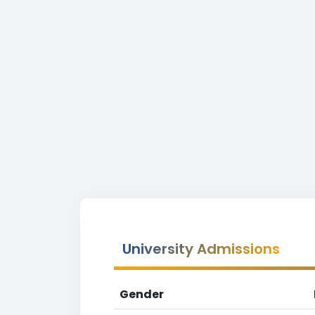
University Admissions
Gender