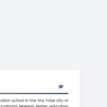
tion school in the tiny Yobe city of
ucational Nigerian higher education