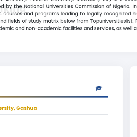
nking
ited by the National Universities Commission of Nigeria. In
s courses and programs leading to legally recognized hi
nd fields of study matrix below from Topuniversitieslist.
ademic and non-academic facilities and services, as well a
ersity, Gashua