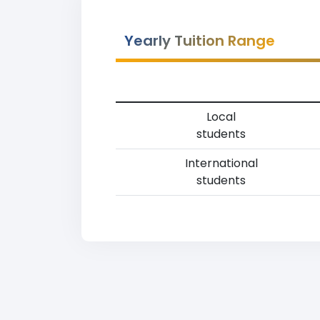
Yearly Tuition Range
Local
students
International
students