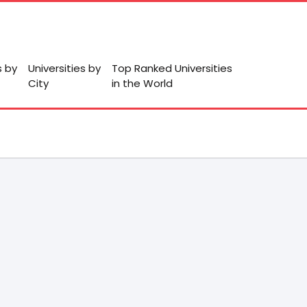
s by
Universities by
Top Ranked Universities
City
in the World