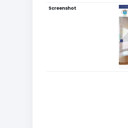
Screenshot