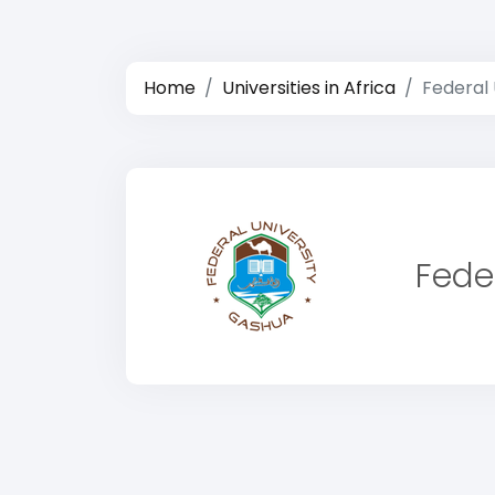
Home
Universities in Africa
Federal 
Fede