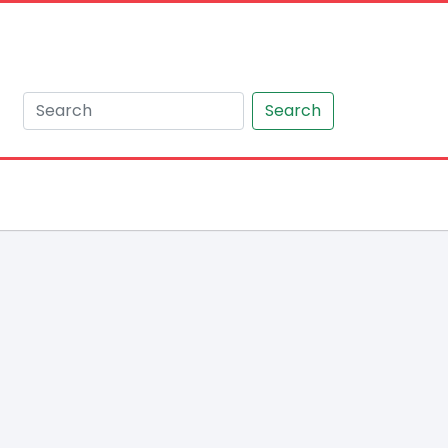
Search