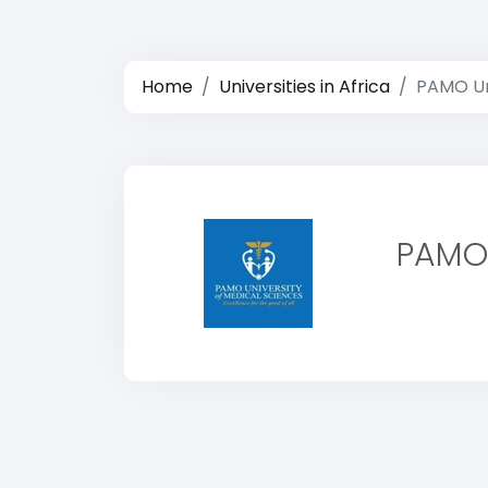
Home
Universities in Africa
PAMO Uni
PAMO 