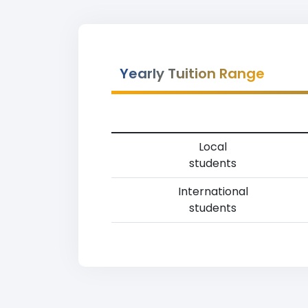
Yearly Tuition Range
Local
students
International
students