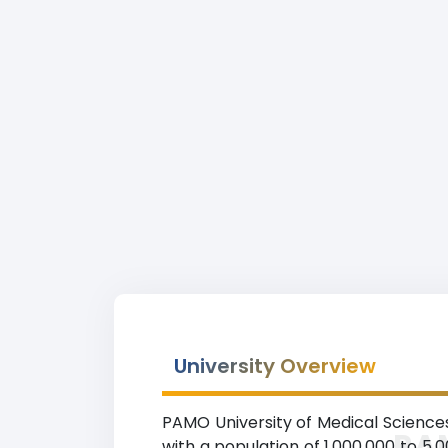
University Overview
PAMO University of Medical Sciences r
PAM
with a population of 1,000,000 to 5