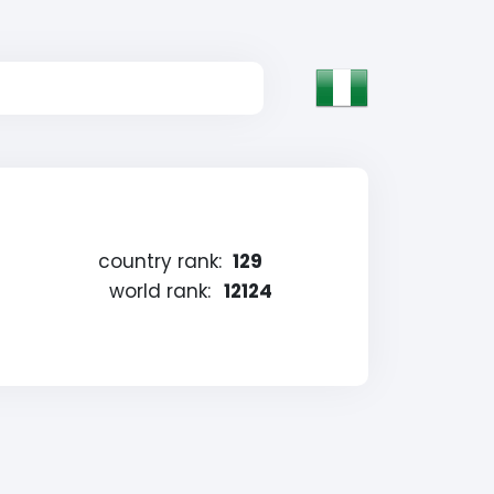
country rank:
129
world rank:
12124