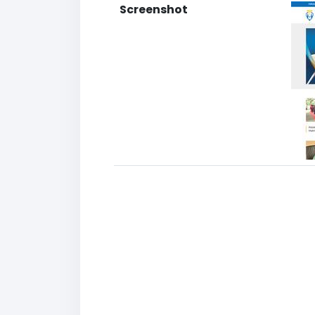
Screenshot