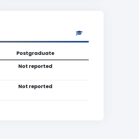
Postgraduate
Not reported
Not reported