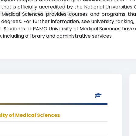
 that is officially accredited by the National Universities 
iences Ranking
of Medical Sciences provides courses and programs that
egrees. For further information, see university ranking, 
st. Students at PAMO University of Medical Sciences have
 including a library and administrative services.
ity of Medical Sciences