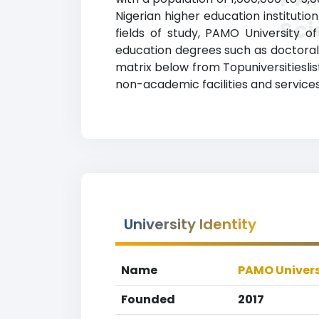
Nigerian higher education institution
Sc
fields of study, PAMO University 
education degrees such as doctoral d
matrix below from Topuniversitiesli
non-academic facilities and services,
University Identity
Name
PAMO Univers
Founded
2017