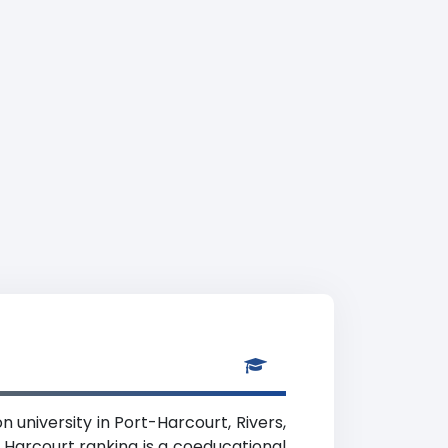
n university in Port-Harcourt, Rivers,
 Harcourt ranking is a coeducational