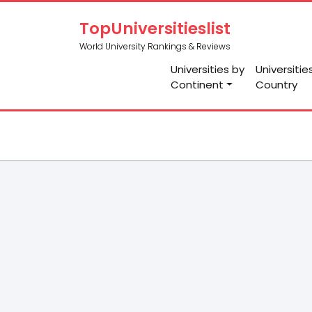
TopUniversitieslist
World University Rankings & Reviews
Universities by
Universitie
Continent
Country