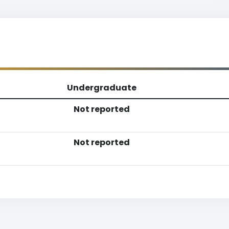
Undergraduate
Not reported
Not reported