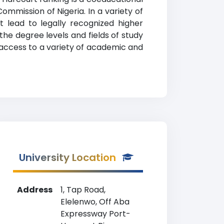
Commission of Nigeria. In a variety of
 lead to legally recognized higher
the degree levels and fields of study
 access to a variety of academic and
University Location
Address
1, Tap Road,
Elelenwo, Off Aba
Expressway Port-