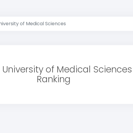
versity of Medical Sciences
University of Medical Sciences
Ranking