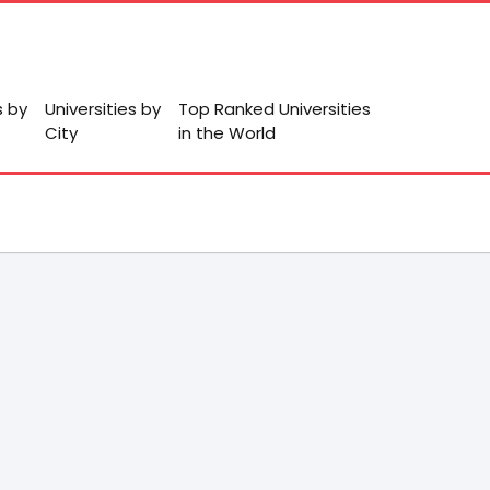
s by
Universities by
Top Ranked Universities
City
in the World