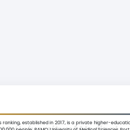
anking, established in 2017, is a private higher-educatio
O University of Medical
,000,000 people. PAMO University of Medical Sciences Port