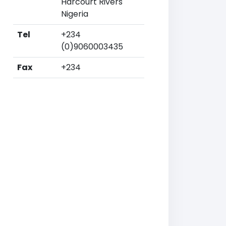
Harcourt Rivers
Nigeria
Tel
+234
(0)9060003435
Fax
+234