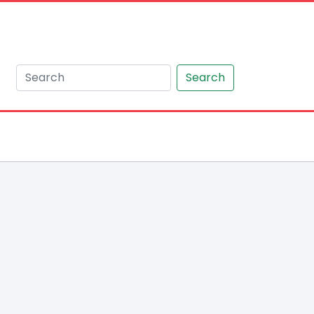
Search