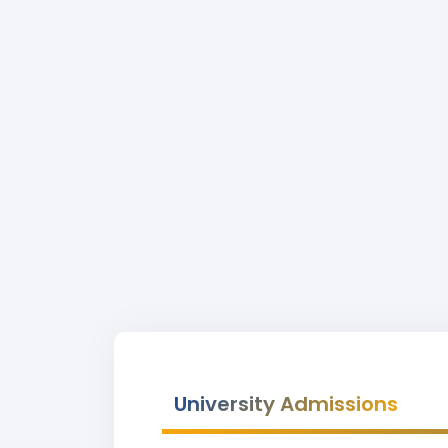
University Admissions