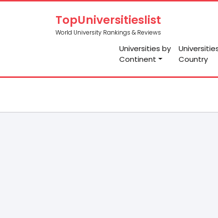
TopUniversitieslist
World University Rankings & Reviews
Universities by
Universitie
Continent
Country