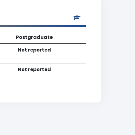
Postgraduate
Not reported
Not reported