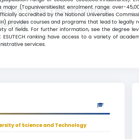
major (Topuniversitieslist enrolment range: over-45,0
ience and Technology
officially accredited by the National Universities Commiss
nking
) provides courses and programs that lead to legally 
ety of fields. For further information, see the degree le
 at ESUTECH ranking have access to a variety of acade
nistrative services.
ersity of Science and Technology