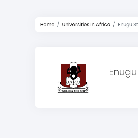
Home
Universities in Africa
Enugu St
Enugu 