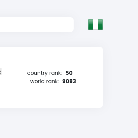
d
country rank:
50
world rank:
9083