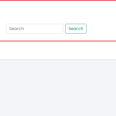
Search