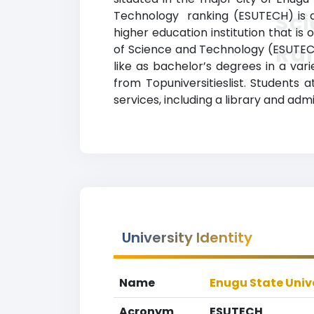
Technology ranking (ESUTECH) is a 
Sc
higher education institution that is 
Ra
of Science and Technology (ESUTECH
like as bachelor’s degrees in a vari
from Topuniversitieslist. Students
services, including a library and admi
University Identity
Name
Enugu State Univ
Acronym
ESUTECH