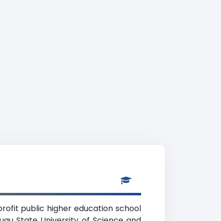
rofit public higher education school
nugu State University of Science and