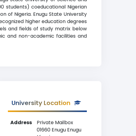
00 students) coeducational Nigerian
ion of Nigeria. Enugu State University
recognized higher education degrees
vels and fields of study matrix below
mic and non-academic facilities and
University Location
Address
Private Mailbox
01660 Enugu Enugu