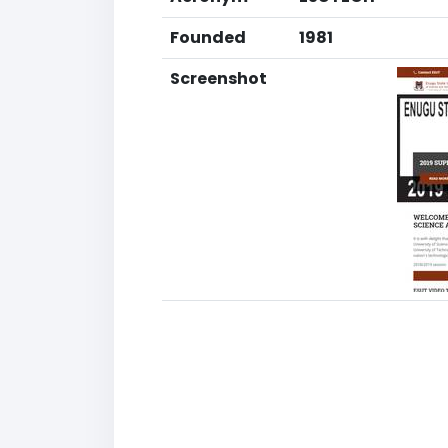
Founded
1981
Screenshot