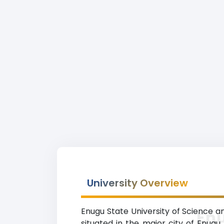
University Overview
Enugu State University of Science a
Enu
situated in the major city of Enugu