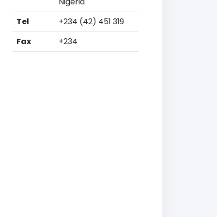
Nigeria
Tel
+234 (42) 451 319
Fax
+234