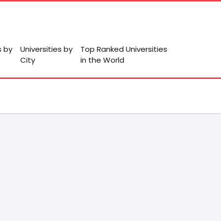
s by
Universities by
Top Ranked Universities
City
in the World