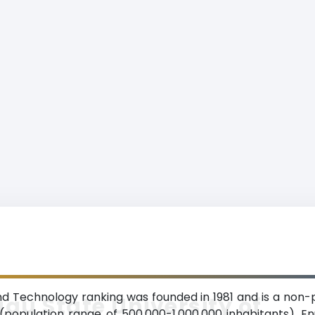
nd Technology ranking was founded in 1981 and is a non-p
gu State University of
 (population range of 500,000-1,000,000 inhabitants). E