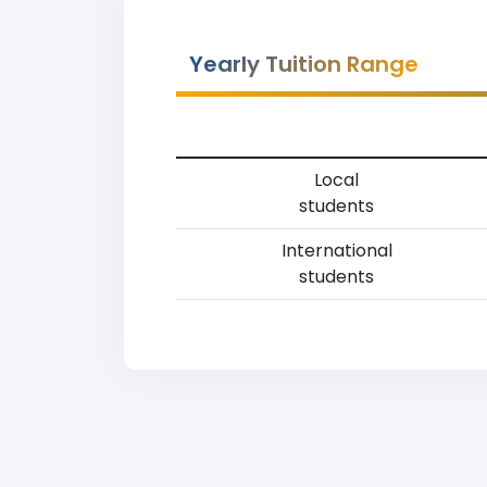
Yearly Tuition Range
Local
students
International
students