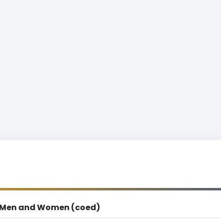
Men and Women (coed)