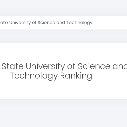
ate University of Science and Technology
State University of Science an
Technology Ranking