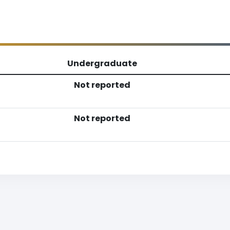
Undergraduate
Not reported
Not reported