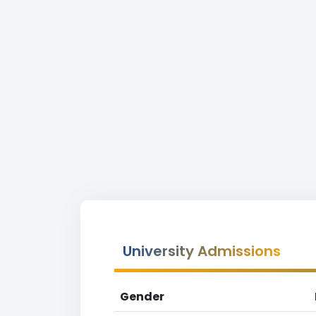
University Admissions
Gender