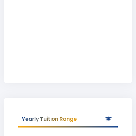
Yearly Tuition Range