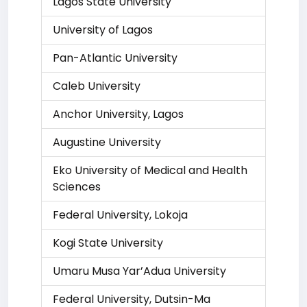
Lagos State University
University of Lagos
Pan-Atlantic University
Caleb University
Anchor University, Lagos
Augustine University
Eko University of Medical and Health
Sciences
Federal University, Lokoja
Kogi State University
Umaru Musa Yar’Adua University
Federal University, Dutsin-Ma