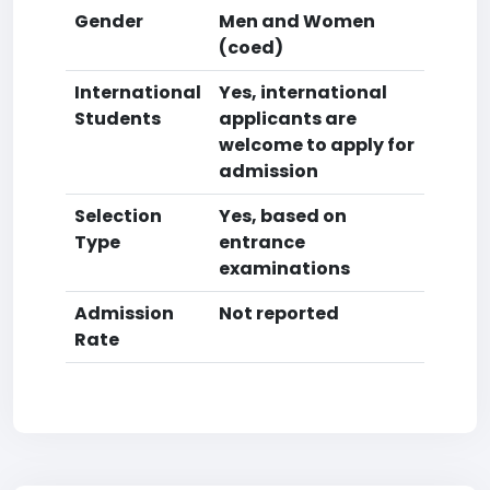
Gender
Men and Women
(coed)
International
Yes, international
Students
applicants are
welcome to apply for
admission
Selection
Yes, based on
Type
entrance
examinations
Admission
Not reported
Rate