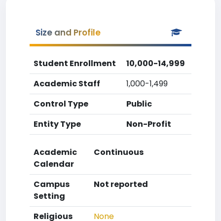
Size and Profile
Student Enrollment
10,000-14,999
Academic Staff
1,000-1,499
Control Type
Public
Entity Type
Non-Profit
Academic
Continuous
Calendar
Campus
Not reported
Setting
Religious
None