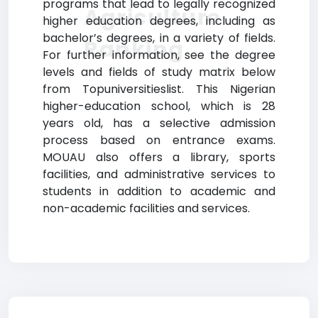
programs that lead to legally recognized
Agriculture
higher education degrees, including as
bachelor’s degrees, in a variety of fields.
Ranking
For further information, see the degree
levels and fields of study matrix below
from Topuniversitieslist. This Nigerian
higher-education school, which is 28
years old, has a selective admission
process based on entrance exams.
MOUAU also offers a library, sports
facilities, and administrative services to
students in addition to academic and
non-academic facilities and services.