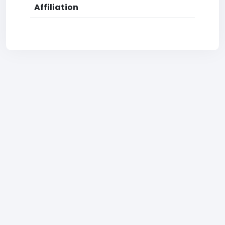
Affiliation