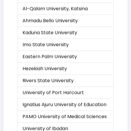
Al-Qalam University, Katsina
Ahmadu Bello University
Kaduna State University
Imo State University
Eastern Palm University
Hezekiah University
Rivers State University
University of Port Harcourt
Ignatius Ajuru University of Education
PAMO University of Medical Sciences
University of Ibadan