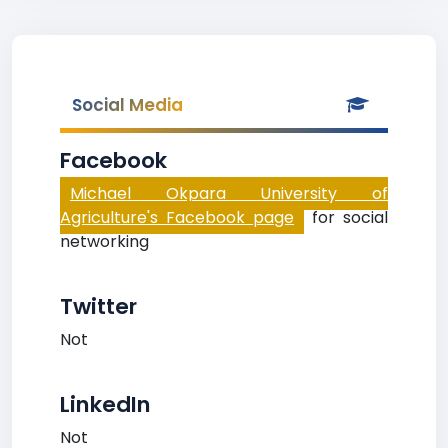
Social Media
Facebook
Michael Okpara University of
Agriculture's Facebook page
for social
networking
Twitter
Not
LinkedIn
Not