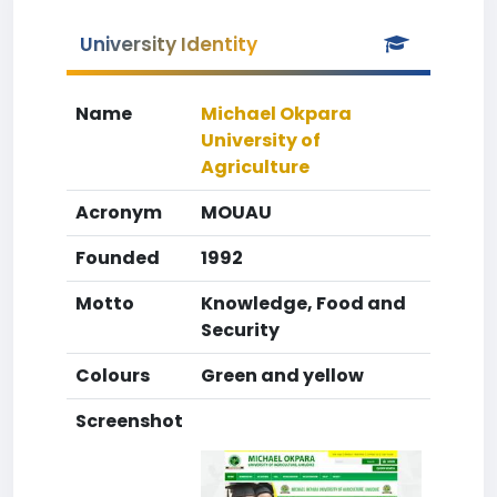
University Identity
Name
Michael Okpara
University of
Agriculture
Acronym
MOUAU
Founded
1992
Motto
Knowledge, Food and
Security
Colours
Green and yellow
Screenshot