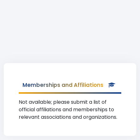
Memberships and Affiliations
Not available; please submit a list of
official affiliations and memberships to
relevant associations and organizations.