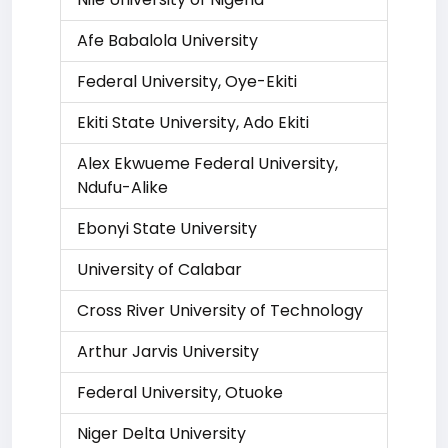
Afe Babalola University
Federal University, Oye-Ekiti
Ekiti State University, Ado Ekiti
Alex Ekwueme Federal University,
Ndufu-Alike
Ebonyi State University
University of Calabar
Cross River University of Technology
Arthur Jarvis University
Federal University, Otuoke
Niger Delta University