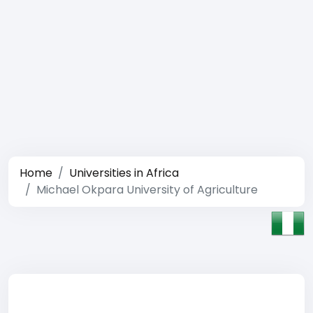
Home
Universities in Africa
Michael Okpara University of Agriculture