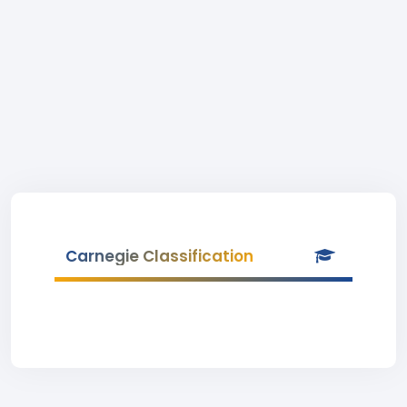
Carnegie Classification