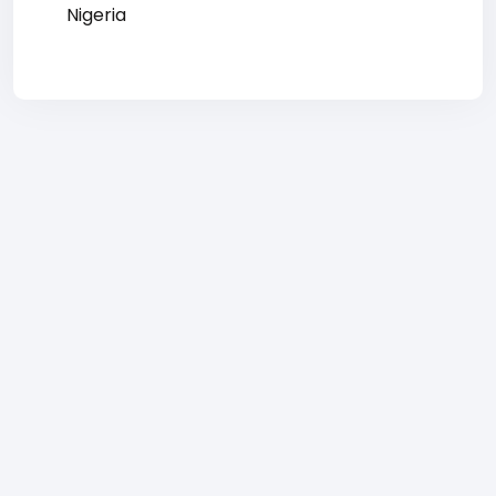
Nigeria