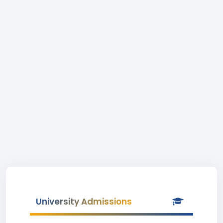
University Admissions