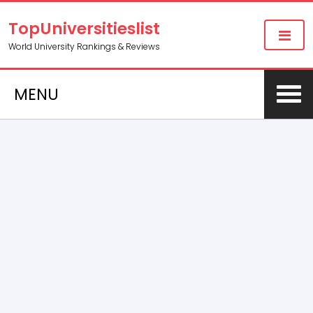
TopUniversitieslist
World University Rankings & Reviews
MENU