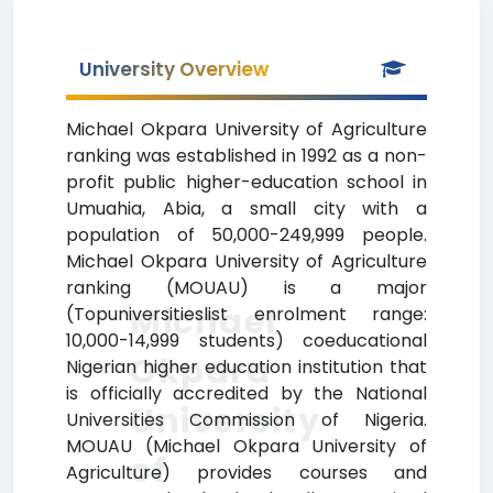
University Overview
Michael Okpara University of Agriculture
ranking was established in 1992 as a non-
profit public higher-education school in
Umuahia, Abia, a small city with a
population of 50,000-249,999 people.
Michael Okpara University of Agriculture
ranking (MOUAU) is a major
Michael
(Topuniversitieslist enrolment range:
10,000-14,999 students) coeducational
Okpara
Nigerian higher education institution that
is officially accredited by the National
University
Universities Commission of Nigeria.
MOUAU (Michael Okpara University of
of
Agriculture) provides courses and