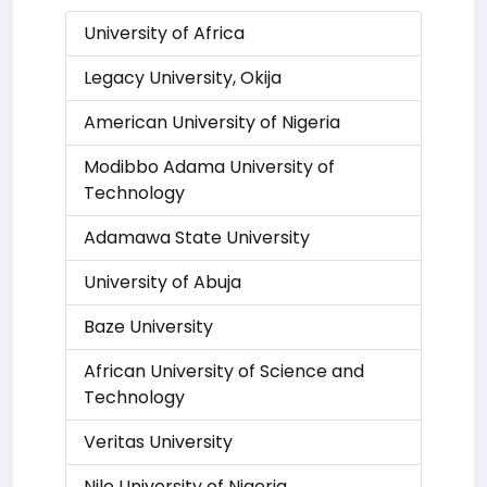
University of Africa
Legacy University, Okija
American University of Nigeria
Modibbo Adama University of
Technology
Adamawa State University
University of Abuja
Baze University
African University of Science and
Technology
Veritas University
Nile University of Nigeria