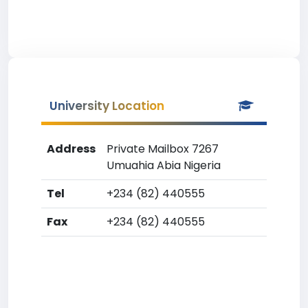
University Location
Address
Private Mailbox 7267
Umuahia Abia Nigeria
Tel
+234 (82) 440555
Fax
+234 (82) 440555