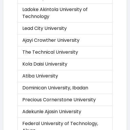
Ladoke Akintola University of
Technology
Lead City University
Ajayi Crowther University
The Technical University
Kola Daisi University
Atiba University
Dominican University, Ibadan
Precious Cornerstone University
Adekunle Ajasin University
Federal University of Technology,