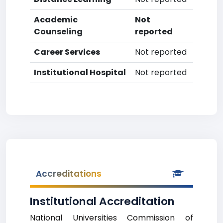
Academic
Not
Counseling
reported
Career Services
Not reported
Institutional Hospital
Not reported
Accreditations
Institutional Accreditation
National Universities Commission of