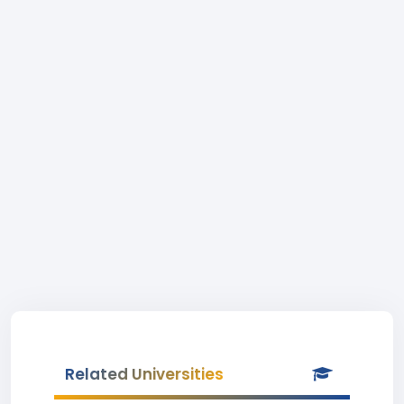
Related Universities