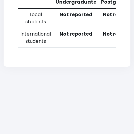
Undergraduate
Postgradua
Local
Not reported
Not reporte
students
International
Not reported
Not reporte
students