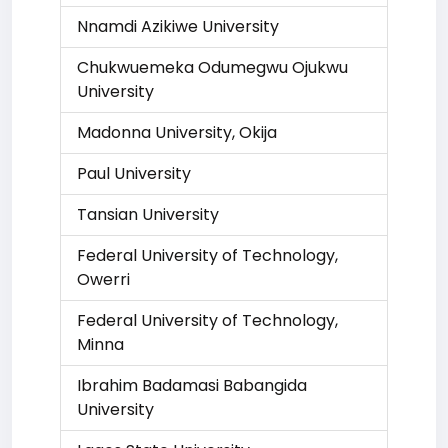
Nnamdi Azikiwe University
Chukwuemeka Odumegwu Ojukwu
University
Madonna University, Okija
Paul University
Tansian University
Federal University of Technology,
Owerri
Federal University of Technology,
Minna
Ibrahim Badamasi Babangida
University