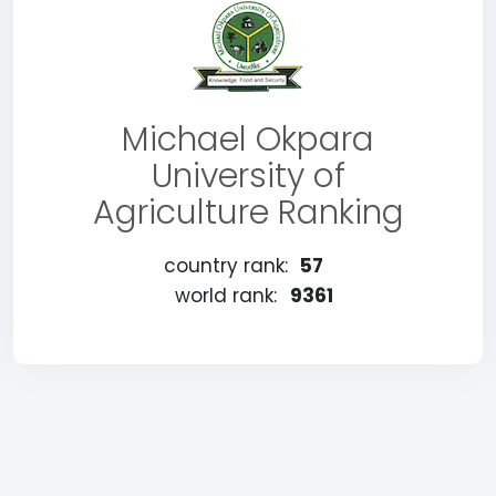
Michael Okpara
University of
Agriculture Ranking
country rank:
57
world rank:
9361