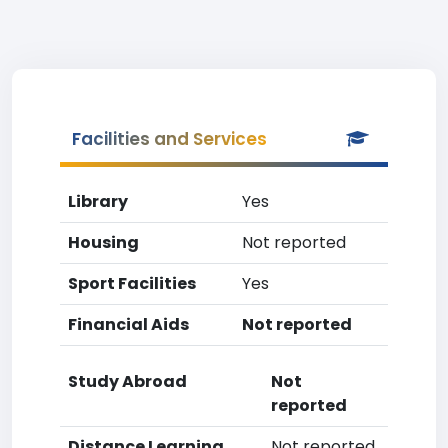
Facilities and Services
Library
Yes
Housing
Not reported
Sport Facilities
Yes
Financial Aids
Not reported
Study Abroad
Not
reported
Distance Learning
Not reported