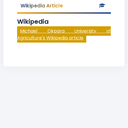
Wikipedia Article
Wikipedia
Michael Okpara University of
Agriculture's Wikipedia article