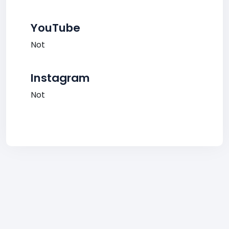
YouTube
Not
Instagram
Not