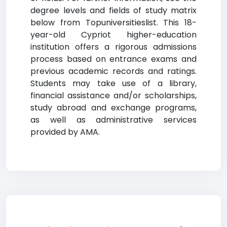
degree levels and fields of study matrix
below from Topuniversitieslist. This 18-
year-old Cypriot higher-education
institution offers a rigorous admissions
process based on entrance exams and
previous academic records and ratings.
Students may take use of a library,
financial assistance and/or scholarships,
study abroad and exchange programs,
as well as administrative services
provided by AMA.