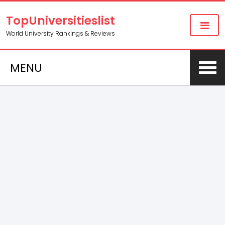
TopUniversitieslist
World University Rankings & Reviews
MENU