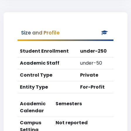
Size and Profile
Student Enrollment
under-250
Academic Staff
under-50
Control Type
Private
Entity Type
For-Profit
Academic
Semesters
Calendar
Campus
Not reported
Setting