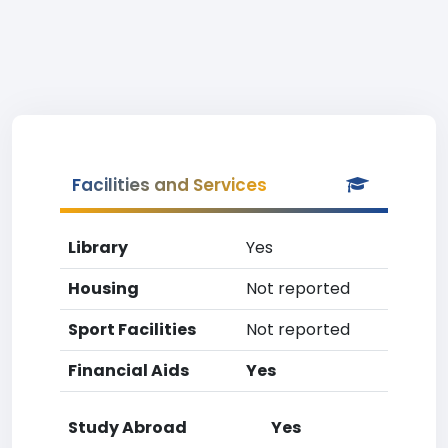
Facilities and Services
Library
Yes
Housing
Not reported
Sport Facilities
Not reported
Financial Aids
Yes
Study Abroad
Yes