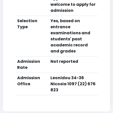
welcome to apply for
admission
Selection
Yes, based on
Type
entrance
examinations and
students' past
academic record
and grades
Admission
Not reported
Rate
Admission
Leonidou 34-36
Office
Nicosia 1097 (22) 676
823