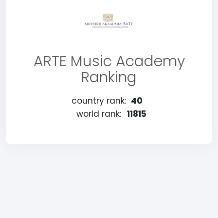
ARTE Music Academy
Ranking
country rank:
40
world rank:
11815