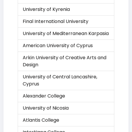
University of Kyrenia
Final International University
University of Mediterranean Karpasia
American University of Cyprus
Arkin University of Creative Arts and
Design
University of Central Lancashire,
Cyprus
Alexander College
University of Nicosia
Atlantis College