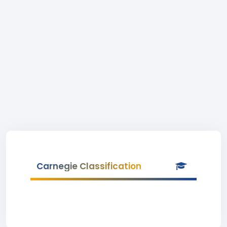
Carnegie Classification