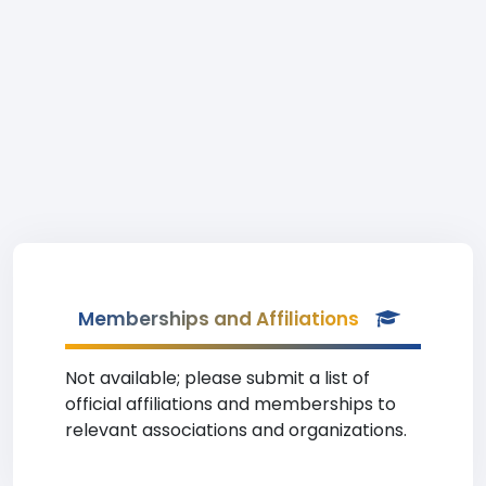
Memberships and Affiliations
Not available; please submit a list of
official affiliations and memberships to
relevant associations and organizations.