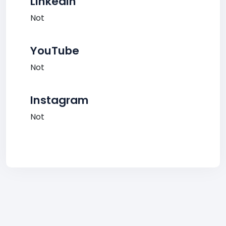
LinkedIn
Not
YouTube
Not
Instagram
Not