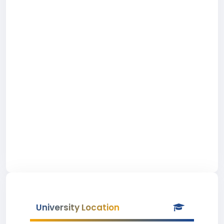
University Location