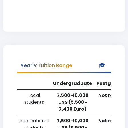
Yearly Tuition Range
Undergraduate
Postgradua
Local
7,500-10,000
Not reporte
students
US$ (5,500-
7,400 Euro)
International
7,500-10,000
Not reporte
students
US$ (5,500-