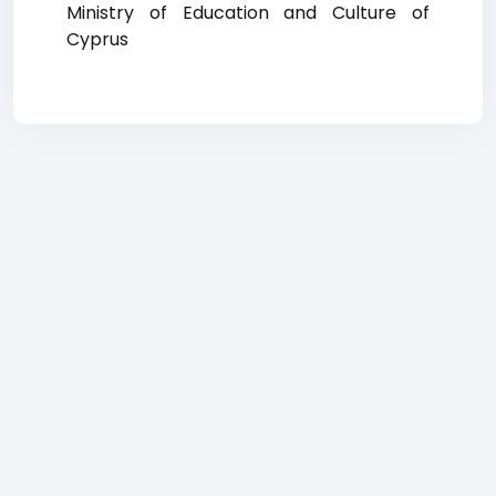
Ministry of Education and Culture of
Cyprus