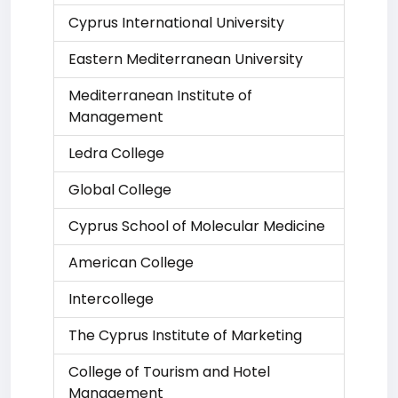
Cyprus International University
Eastern Mediterranean University
Mediterranean Institute of
Management
Ledra College
Global College
Cyprus School of Molecular Medicine
American College
Intercollege
The Cyprus Institute of Marketing
College of Tourism and Hotel
Management