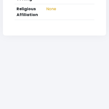
Religious
None
Affiliation