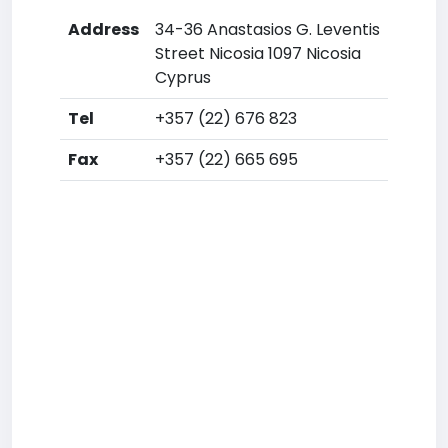
Address
34-36 Anastasios G. Leventis
Street Nicosia 1097 Nicosia
Cyprus
Tel
+357 (22) 676 823
Fax
+357 (22) 665 695