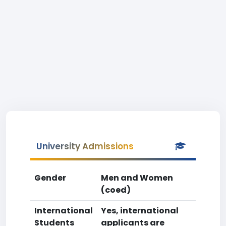
University Admissions
Gender
Men and Women
(coed)
International
Yes, international
Students
applicants are