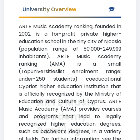
University Overview
ARTE Music Academy ranking, founded in
2002, is a for-profit private higher-
education school in the tiny city of Nicosia
(population range of 50,000-249,999
inhabitants). ARTE Music Academy
ranking (AMA) is a small
(Topuniversitieslist enrolment range:
under-250 students) coeducational
Cypriot higher education institution that
is officially recognized by the Ministry of
ARTE Music
Education and Culture of Cyprus. ARTE
Music Academy (AMA) provides courses
Academy
and programs that lead to legally
recognized higher education degrees,
Ranking
such as bachelor’s degrees, in a variety
of fields. For further information, see the