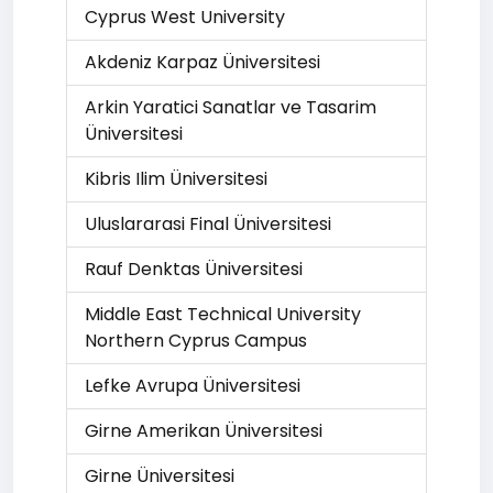
Cyprus West University
Akdeniz Karpaz Üniversitesi
Arkin Yaratici Sanatlar ve Tasarim
Üniversitesi
Kibris Ilim Üniversitesi
Uluslararasi Final Üniversitesi
Rauf Denktas Üniversitesi
Middle East Technical University
Northern Cyprus Campus
Lefke Avrupa Üniversitesi
Girne Amerikan Üniversitesi
Girne Üniversitesi