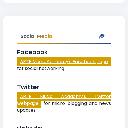
Social Media
Facebook
ARTE Music Academy's Facebook page
for social networking
Twitter
ARTE Music Academy's Twitter
webpage
for micro-blogging and news
updates