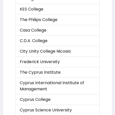
KES College
The Philips College
Casa College
C.D.A. College
City Unity College Nicosia
Frederick University
The Cyprus Institute
Cyprus International Institute of
Management
Cyprus College
Cyprus Science University