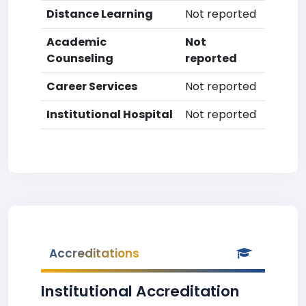
Distance Learning
Not reported
Academic
Not
Counseling
reported
Career Services
Not reported
Institutional Hospital
Not reported
Accreditations
Institutional Accreditation