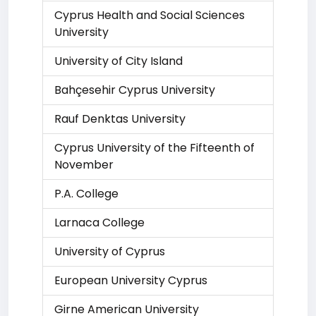
Cyprus Health and Social Sciences
University
University of City Island
Bahçesehir Cyprus University
Rauf Denktas University
Cyprus University of the Fifteenth of
November
P.A. College
Larnaca College
University of Cyprus
European University Cyprus
Girne American University