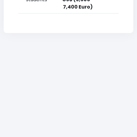
7,400 Euro)