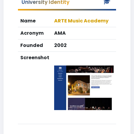
University Identity
Name
ARTE Music Academy
Acronym
AMA
Founded
2002
Screenshot