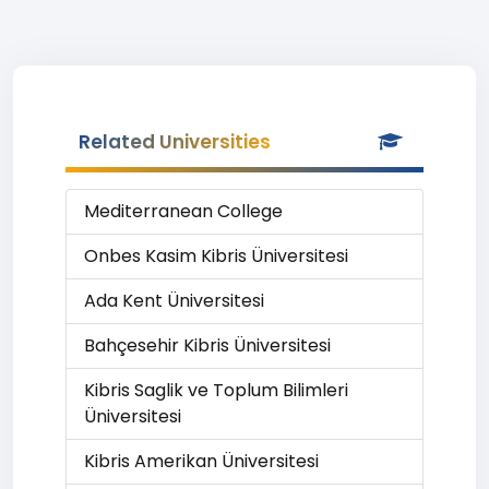
Related Universities
Mediterranean College
Onbes Kasim Kibris Üniversitesi
Ada Kent Üniversitesi
Bahçesehir Kibris Üniversitesi
Kibris Saglik ve Toplum Bilimleri
Üniversitesi
Kibris Amerikan Üniversitesi