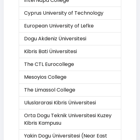
InterNapa College
Cyprus University of Technology
European University of Lefke
Dogu Akdeniz Üniversitesi
Kibris Bati Üniversitesi
The CTL Eurocollege
Mesoyios College
The Limassol College
Uluslararasi Kibris Üniversitesi
Orta Dogu Teknik Universitesi Kuzey
Kibris Kampusu
Yakin Dogu Üniversitesi (Near East