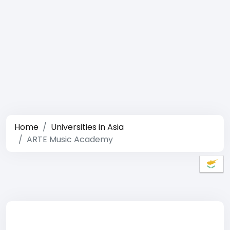
Home
Universities in Asia
ARTE Music Academy