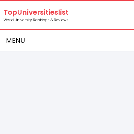
TopUniversitieslist
World University Rankings & Reviews
MENU