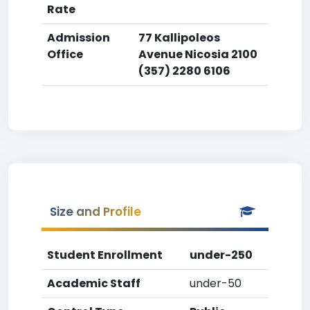
Rate
Admission
77 Kallipoleos
Office
Avenue Nicosia 2100
(357) 2280 6106
Size and Profile
Student Enrollment
under-250
Academic Staff
under-50