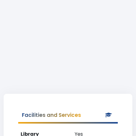
Facilities and Services
Library
Yes