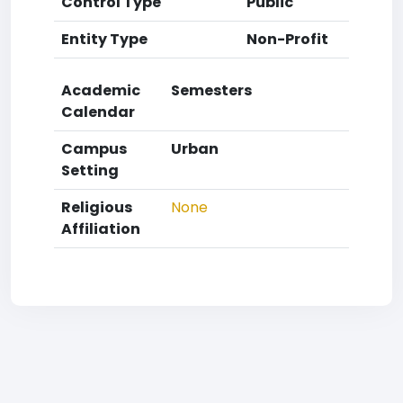
Control Type
Public
Entity Type
Non-Profit
Academic
Semesters
Calendar
Campus
Urban
Setting
Religious
None
Affiliation