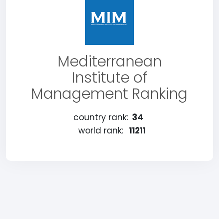
Mediterranean
Institute of
Management Ranking
country rank:
34
world rank:
11211