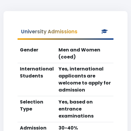
University Admissions
Gender
Men and Women
(coed)
International
Yes, international
Students
applicants are
welcome to apply for
admission
Selection
Yes, based on
Type
entrance
examinations
Admission
30-40%