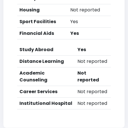
Housing
Not reported
Sport Facilities
Yes
Financial Aids
Yes
Study Abroad
Yes
Distance Learning
Not reported
Academic
Not
Counseling
reported
Career Services
Not reported
Institutional Hospital
Not reported