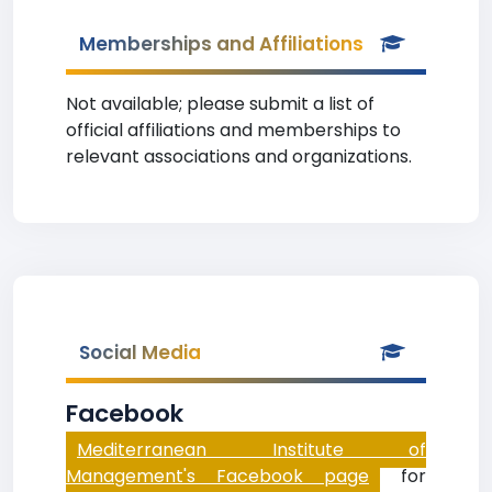
Memberships and Affiliations
Not available; please submit a list of
official affiliations and memberships to
relevant associations and organizations.
Social Media
Facebook
Mediterranean Institute of
Management's Facebook page
for