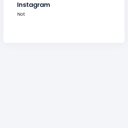
Instagram
Not