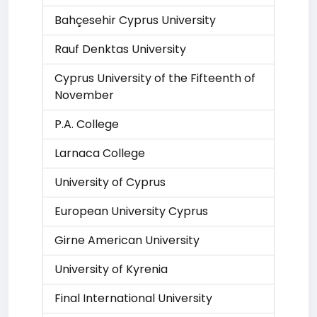
Bahçesehir Cyprus University
Rauf Denktas University
Cyprus University of the Fifteenth of
November
P.A. College
Larnaca College
University of Cyprus
European University Cyprus
Girne American University
University of Kyrenia
Final International University