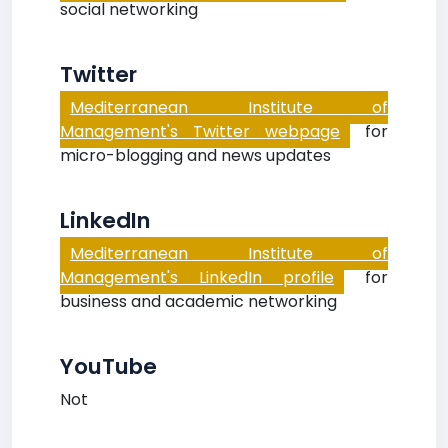
social networking
Twitter
Mediterranean Institute of
Management's Twitter webpage
for
micro-blogging and news updates
LinkedIn
Mediterranean Institute of
Management's LinkedIn profile
for
business and academic networking
YouTube
Not