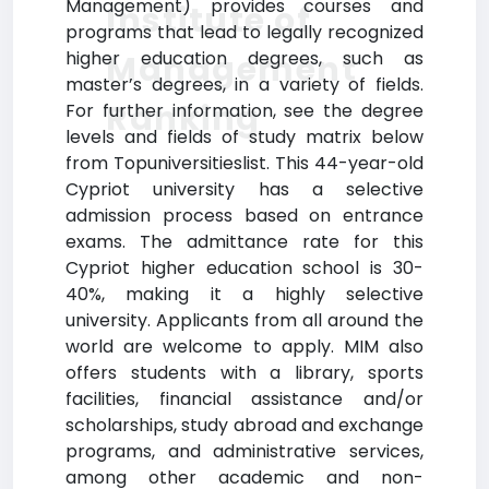
Management) provides courses and
Institute of
programs that lead to legally recognized
higher education degrees, such as
Management
master’s degrees, in a variety of fields.
Ranking
For further information, see the degree
levels and fields of study matrix below
from Topuniversitieslist. This 44-year-old
Cypriot university has a selective
admission process based on entrance
exams. The admittance rate for this
Cypriot higher education school is 30-
40%, making it a highly selective
university. Applicants from all around the
world are welcome to apply. MIM also
offers students with a library, sports
facilities, financial assistance and/or
scholarships, study abroad and exchange
programs, and administrative services,
among other academic and non-