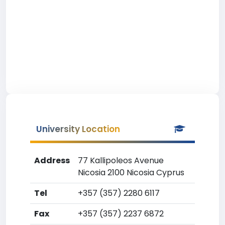
University Location
Address
77 Kallipoleos Avenue
Nicosia 2100 Nicosia Cyprus
Tel
+357 (357) 2280 6117
Fax
+357 (357) 2237 6872