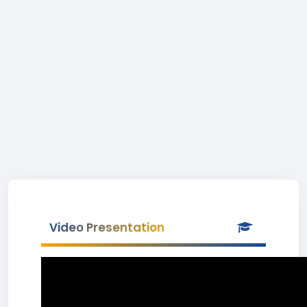
Video Presentation