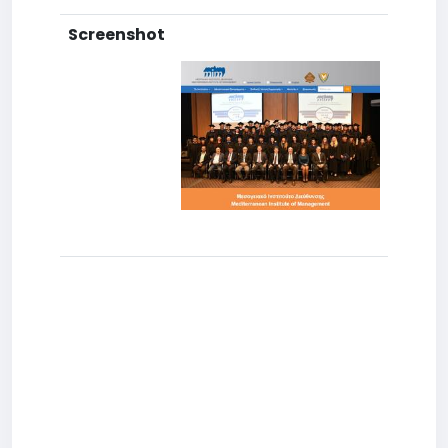
Screenshot