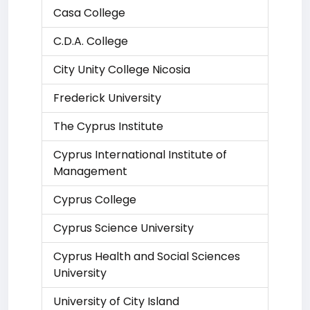
Casa College
C.D.A. College
City Unity College Nicosia
Frederick University
The Cyprus Institute
Cyprus International Institute of
Management
Cyprus College
Cyprus Science University
Cyprus Health and Social Sciences
University
University of City Island