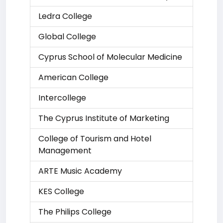
Ledra College
Global College
Cyprus School of Molecular Medicine
American College
Intercollege
The Cyprus Institute of Marketing
College of Tourism and Hotel
Management
ARTE Music Academy
KES College
The Philips College