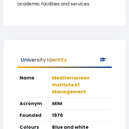
academic facilities and services.
University Identity
Name
Mediterranean
Institute of
Management
Acronym
MIM
Founded
1976
Colours
Blue and white