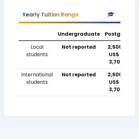
Yearly Tuition Range
Undergraduate
Postgradua
Local
Not reported
2,500-5,00
students
US$ (1,800-
3,700 Euro)
International
Not reported
2,500-5,00
students
US$ (1,800-
3,700 Euro)