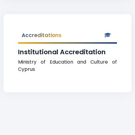
Accreditations
Institutional Accreditation
Ministry of Education and Culture of
Cyprus