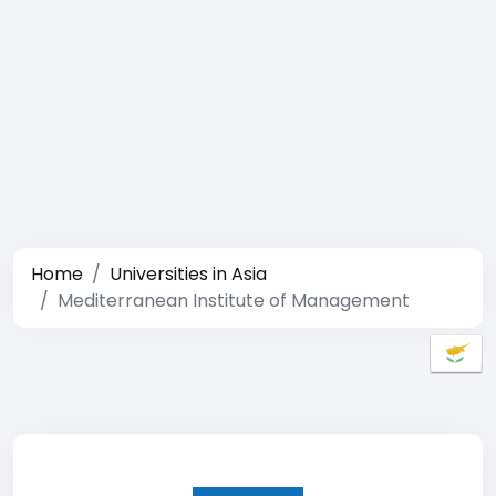
Home
Universities in Asia
Mediterranean Institute of Management