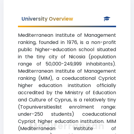
University Overview
Mediterranean Institute of Management
ranking, founded in 1976, is a non-profit
public higher-education school situated
in the tiny city of Nicosia (population
range of 50,000-249,999 inhabitants).
Mediterranean Institute of Management
ranking (MIM), a coeducational Cypriot
higher education institution officially
accredited by the Ministry of Education
and Culture of Cyprus, is a relatively tiny
(Topuniversitieslist enrolment range:
under-250 students) coeducational
Cypriot higher education institution. MIM
Mediterranean
(Mediterranean Institute of