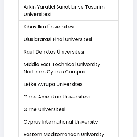
Arkin Yaratici Sanatlar ve Tasarim
Üniversitesi
Kibris Ilim Üniversitesi
Uluslararasi Final Üniversitesi
Rauf Denktas Üniversitesi
Middle East Technical University
Northern Cyprus Campus
Lefke Avrupa Üniversitesi
Girne Amerikan Üniversitesi
Girne Üniversitesi
Cyprus International University
Eastern Mediterranean University