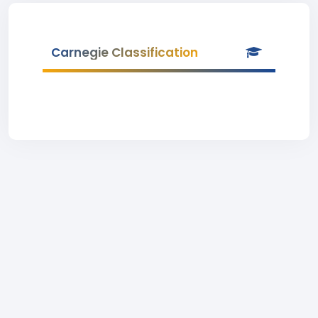
Carnegie Classification