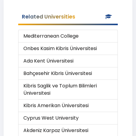
Related Universities
Mediterranean College
Onbes Kasim Kibris Üniversitesi
Ada Kent Üniversitesi
Bahçesehir Kibris Üniversitesi
Kibris Saglik ve Toplum Bilimleri
Üniversitesi
Kibris Amerikan Üniversitesi
Cyprus West University
Akdeniz Karpaz Üniversitesi