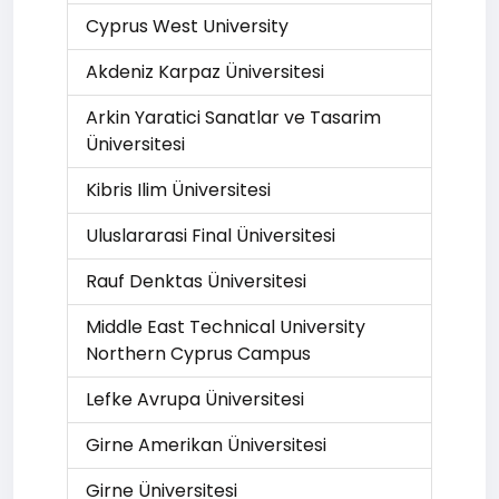
Cyprus West University
Akdeniz Karpaz Üniversitesi
Arkin Yaratici Sanatlar ve Tasarim
Üniversitesi
Kibris Ilim Üniversitesi
Uluslararasi Final Üniversitesi
Rauf Denktas Üniversitesi
Middle East Technical University
Northern Cyprus Campus
Lefke Avrupa Üniversitesi
Girne Amerikan Üniversitesi
Girne Üniversitesi