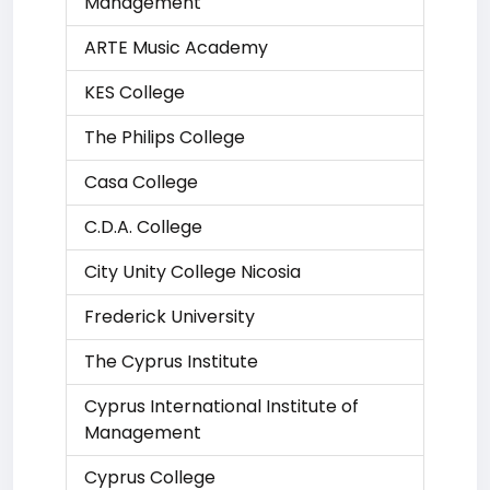
Management
ARTE Music Academy
KES College
The Philips College
Casa College
C.D.A. College
City Unity College Nicosia
Frederick University
The Cyprus Institute
Cyprus International Institute of
Management
Cyprus College