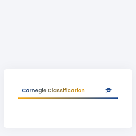
Carnegie Classification