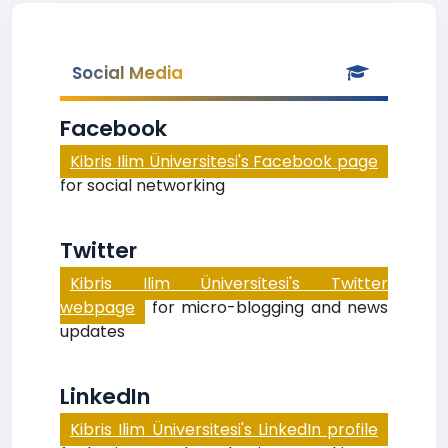
Social Media
Facebook
Kibris Ilim Üniversitesi's Facebook page
for social networking
Twitter
Kibris Ilim Üniversitesi's Twitter
webpage
for micro-blogging and news
updates
LinkedIn
Kibris Ilim Üniversitesi's LinkedIn profile