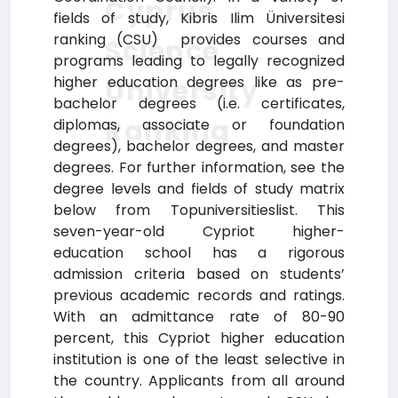
Cyprus
fields of study, Kibris Ilim Üniversitesi
ranking (CSU) provides courses and
Science
programs leading to legally recognized
higher education degrees like as pre-
University
bachelor degrees (i.e. certificates,
Ranking
diplomas, associate or foundation
degrees), bachelor degrees, and master
degrees. For further information, see the
degree levels and fields of study matrix
below from Topuniversitieslist. This
seven-year-old Cypriot higher-
education school has a rigorous
admission criteria based on students’
previous academic records and ratings.
With an admittance rate of 80-90
percent, this Cypriot higher education
institution is one of the least selective in
the country. Applicants from all around