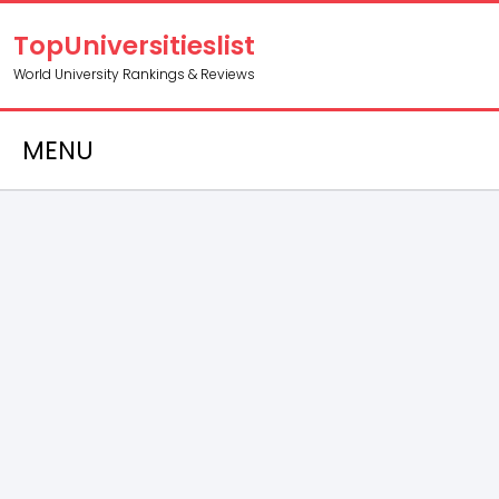
TopUniversitieslist
World University Rankings & Reviews
MENU