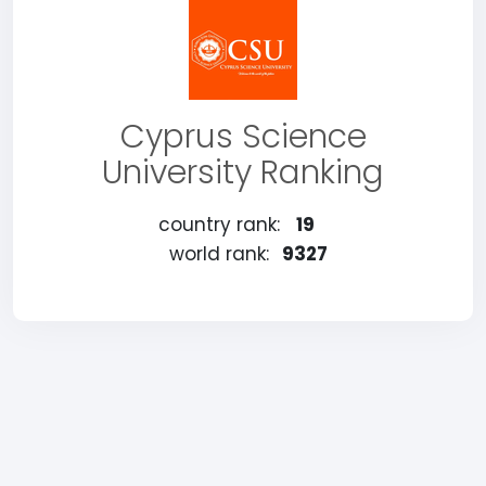
Cyprus Science
University Ranking
country rank:
19
world rank:
9327