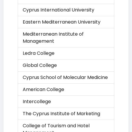
Cyprus International University
Eastern Mediterranean University
Mediterranean Institute of
Management
Ledra College
Global College
Cyprus School of Molecular Medicine
American College
Intercollege
The Cyprus Institute of Marketing
College of Tourism and Hotel