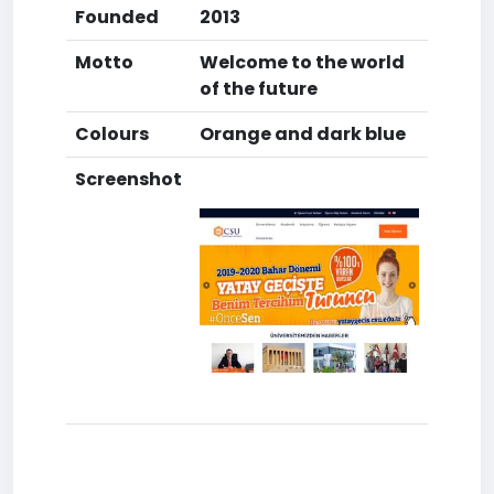
Founded
2013
Motto
Welcome to the world
of the future
Colours
Orange and dark blue
Screenshot