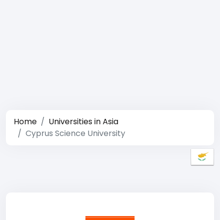
Home
Universities in Asia
Cyprus Science University