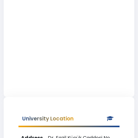
University Location
Address
Dr. Fazil Küçük Caddesi No.