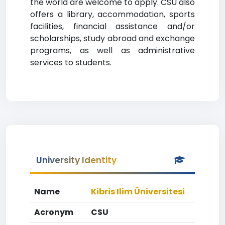
the world are welcome to apply. CSU also
offers a library, accommodation, sports
facilities, financial assistance and/or
scholarships, study abroad and exchange
programs, as well as administrative
services to students.
University Identity
Name
Kibris Ilim Üniversitesi
Acronym
CSU