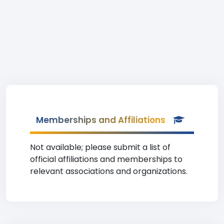
Memberships and Affiliations
Not available; please submit a list of
official affiliations and memberships to
relevant associations and organizations.