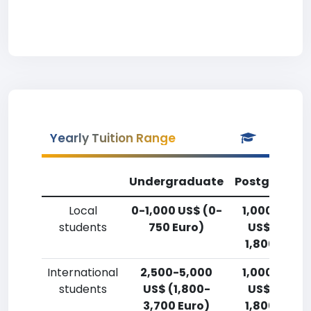
Yearly Tuition Range
Undergraduate
Postgradua
Local
0-1,000 US$ (0-
1,000-2,50
students
750 Euro)
US$ (750-
1,800 Euro)
International
2,500-5,000
1,000-2,50
students
US$ (1,800-
US$ (750-
3,700 Euro)
1,800 Euro)