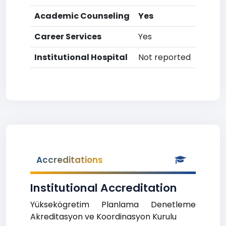
Academic Counseling
Yes
Career Services
Yes
Institutional Hospital
Not reported
Accreditations
Institutional Accreditation
Yüksekögretim Planlama Denetleme
Akreditasyon ve Koordinasyon Kurulu