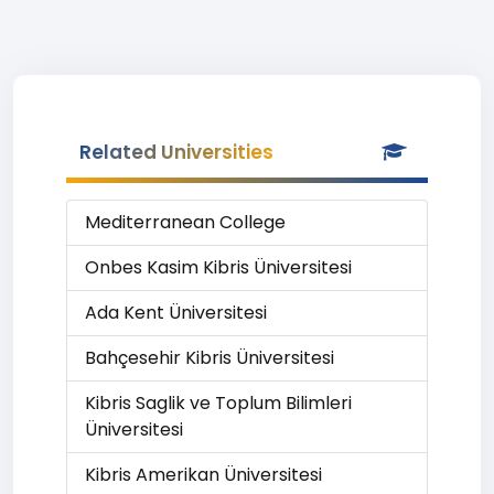
Related Universities
Mediterranean College
Onbes Kasim Kibris Üniversitesi
Ada Kent Üniversitesi
Bahçesehir Kibris Üniversitesi
Kibris Saglik ve Toplum Bilimleri
Üniversitesi
Kibris Amerikan Üniversitesi