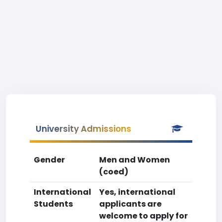
University Admissions
Gender
Men and Women
(coed)
International
Yes, international
Students
applicants are
welcome to apply for