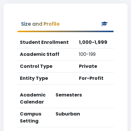
Size and Profile
Student Enrollment
1,000-1,999
Academic Staff
100-199
Control Type
Private
Entity Type
For-Profit
Academic
Semesters
Calendar
Campus
Suburban
Setting