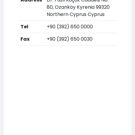
80, Ozanköy Kyrenia 99320
Northern Cyprus Cyprus
Tel
+90 (392) 650 0000
Fax
+90 (392) 650 0030