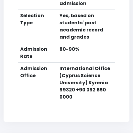
admission
Selection
Yes, based on
Type
students' past
academic record
and grades
Admission
80-90%
Rate
Admission
International Office
Office
(Cyprus Science
University) Kyrenia
99320 +90 392 650
0000