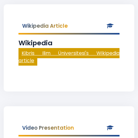
Wikipedia Article
Wikipedia
Kibris Ilim Üniversitesi's Wikipedia
article
Video Presentation