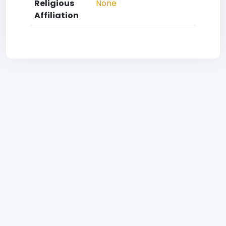
Religious
None
Affiliation