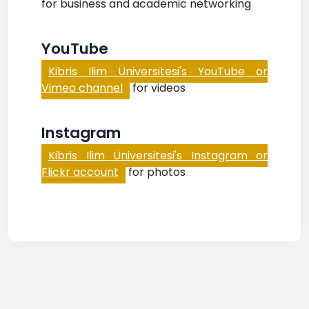
for business and academic networking
YouTube
Kibris Ilim Üniversitesi's YouTube or
Vimeo channel
for videos
Instagram
Kibris Ilim Üniversitesi's Instagram or
Flickr account
for photos