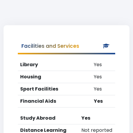
Facilities and Services
Library
Yes
Housing
Yes
Sport Facilities
Yes
Financial Aids
Yes
Study Abroad
Yes
Distance Learning
Not reported