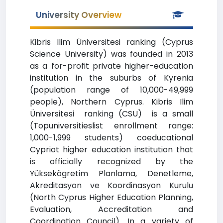
University Overview
Kibris Ilim Üniversitesi ranking (Cyprus
Science University) was founded in 2013
as a for-profit private higher-education
institution in the suburbs of Kyrenia
(population range of 10,000-49,999
people), Northern Cyprus. Kibris Ilim
Üniversitesi ranking (CSU) is a small
(Topuniversitieslist enrollment range:
1,000-1,999 students) coeducational
Cypriot higher education institution that
is officially recognized by the
Yüksekögretim Planlama, Denetleme,
Akreditasyon ve Koordinasyon Kurulu
(North Cyprus Higher Education Planning,
Evaluation, Accreditation and
Coordination Council). In a variety of