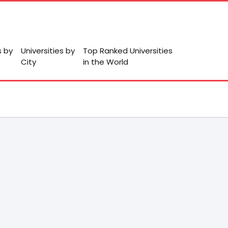
s by
Universities by
Top Ranked Universities
City
in the World