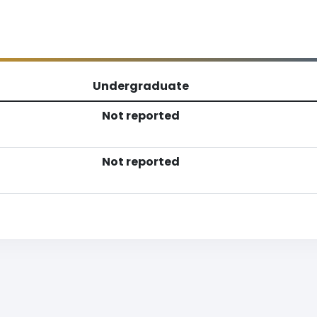
Undergraduate
Not reported
Not reported