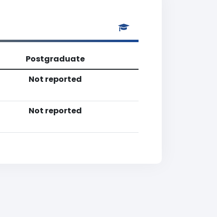
Postgraduate
Not reported
Not reported