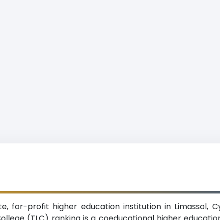
te, for-profit higher education institution in Limassol,
College (TLC) ranking is a coeducational higher education