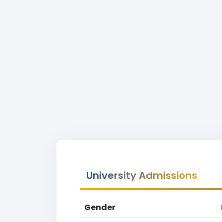
University Admissions
Gender