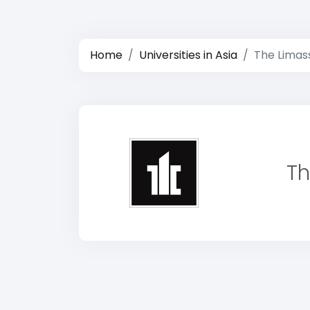
Home
Universities in Asia
The Limas
Th