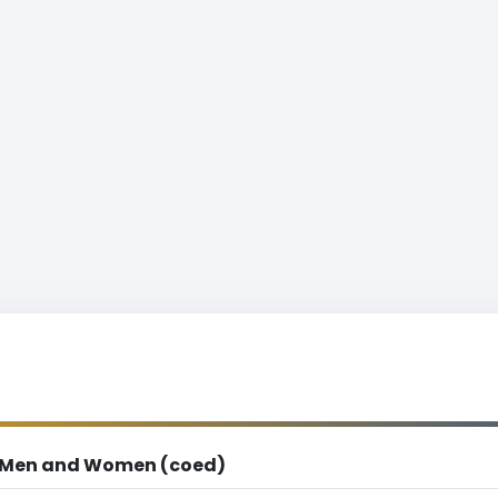
Men and Women (coed)