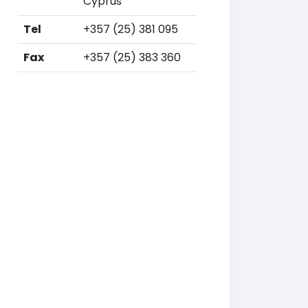
Cyprus
Tel
+357 (25) 381 095
Fax
+357 (25) 383 360