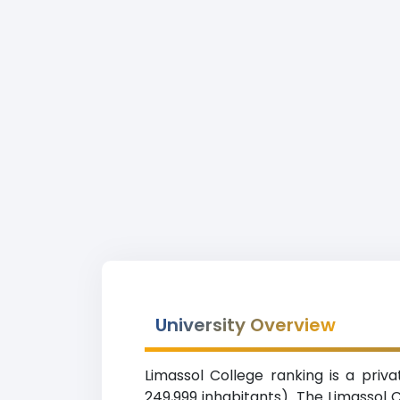
University Overview
Limassol College ranking is a priva
249,999 inhabitants). The Limassol 