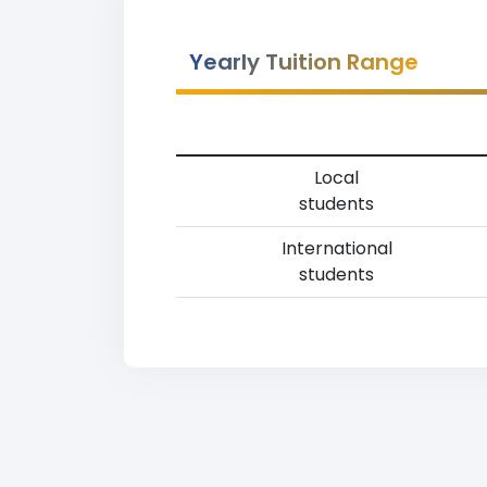
Yearly Tuition Range
Local
students
International
students