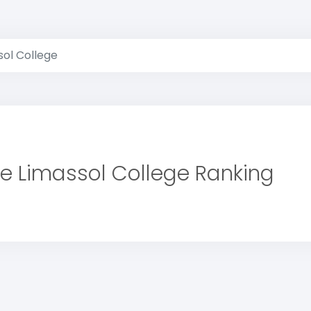
sol College
e Limassol College Ranking