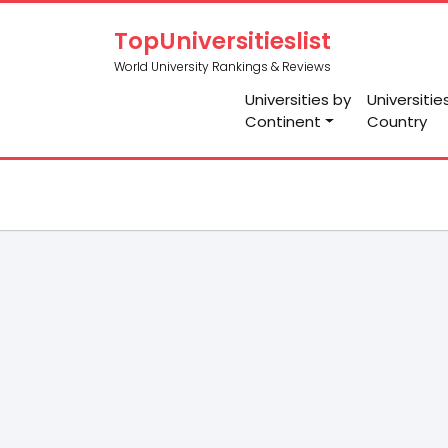
TopUniversitieslist
World University Rankings & Reviews
Universities by
Universitie
Continent
Country