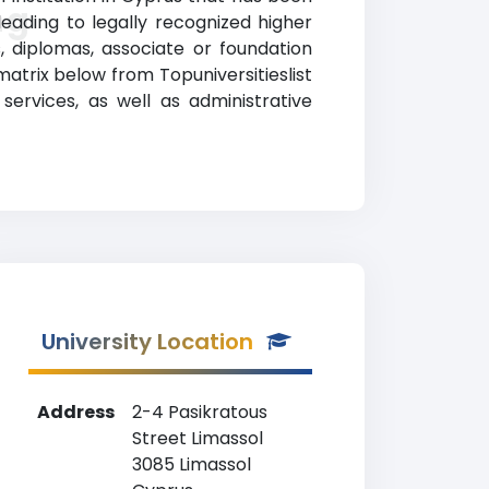
ng
eading to legally recognized higher
, diplomas, associate or foundation
atrix below from Topuniversitieslist
services, as well as administrative
University Location
Address
2-4 Pasikratous
Street Limassol
3085 Limassol