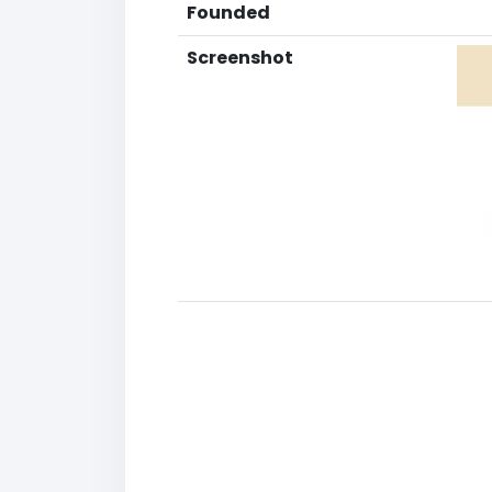
Founded
Screenshot