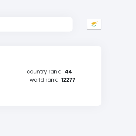
country rank:
44
world rank:
12277