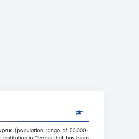
 Cyprus (population range of 50,000-
 institution in Cyprus that has been