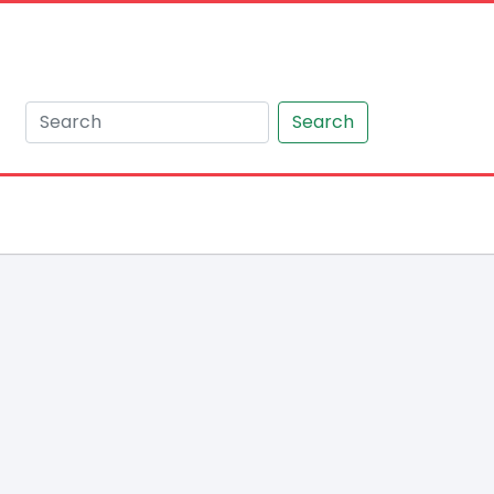
Search