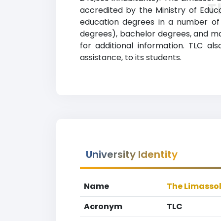
T
accredited by the Ministry of Educ
education degrees in a number of a
degrees), bachelor degrees, and mas
for additional information. TLC al
assistance, to its students.
University Identity
Name
The Limassol
Acronym
TLC