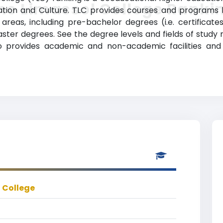
he Limassol College Ranki
ation and Culture. TLC provides courses and programs l
reas, including pre-bachelor degrees (i.e. certificates
ter degrees. See the degree levels and fields of study m
so provides academic and non-academic facilities and 
 College