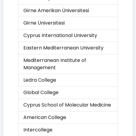
Girne Amerikan Üniversitesi
Girne Üniversitesi
Cyprus International University
Eastern Mediterranean University
Mediterranean Institute of
Management
Ledra College
Global College
Cyprus School of Molecular Medicine
American College
Intercollege