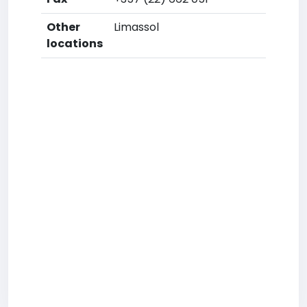
Other
Limassol
locations