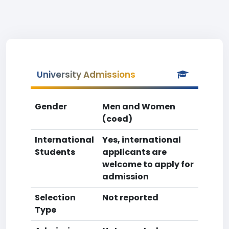
University Admissions
Gender
Men and Women
(coed)
International
Yes, international
Students
applicants are
welcome to apply for
admission
Selection
Not reported
Type