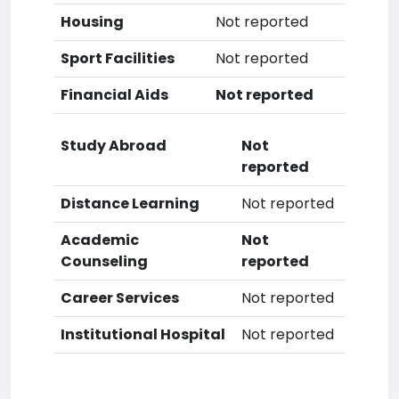
Housing
Not reported
Sport Facilities
Not reported
Financial Aids
Not reported
Study Abroad
Not
reported
Distance Learning
Not reported
Academic
Not
Counseling
reported
Career Services
Not reported
Institutional Hospital
Not reported