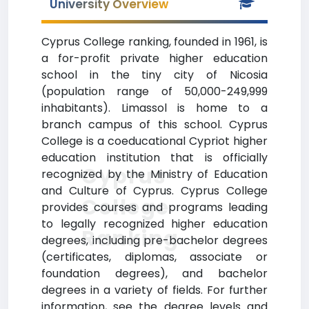
University Overview
Cyprus College ranking, founded in 1961, is
a for-profit private higher education
school in the tiny city of Nicosia
(population range of 50,000-249,999
inhabitants). Limassol is home to a
branch campus of this school. Cyprus
College is a coeducational Cypriot higher
education institution that is officially
Cyprus
recognized by the Ministry of Education
and Culture of Cyprus. Cyprus College
College
provides courses and programs leading
to legally recognized higher education
Ranking
degrees, including pre-bachelor degrees
(certificates, diplomas, associate or
foundation degrees), and bachelor
degrees in a variety of fields. For further
information, see the degree levels and