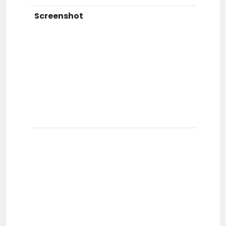
Screenshot