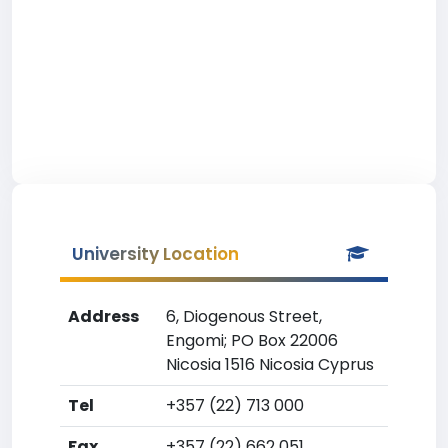
University Location
Address
6, Diogenous Street,
Engomi; PO Box 22006
Nicosia 1516 Nicosia Cyprus
Tel
+357 (22) 713 000
Fax
+357 (22) 662 051