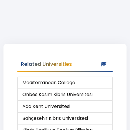
Related Universities
Mediterranean College
Onbes Kasim Kibris Üniversitesi
Ada Kent Üniversitesi
Bahçesehir Kibris Üniversitesi