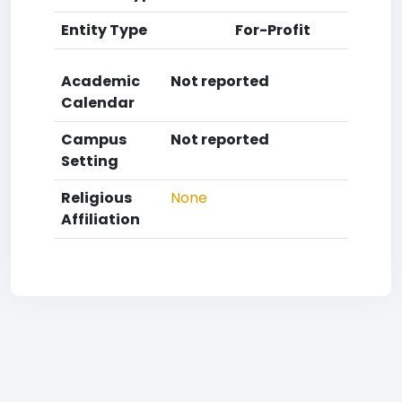
Entity Type
For-Profit
Academic
Not reported
Calendar
Campus
Not reported
Setting
Religious
None
Affiliation