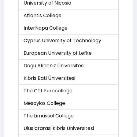
University of Nicosia
Atlantis College
InterNapa College
Cyprus University of Technology
European University of Lefke
Dogu Akdeniz Üniversitesi
Kibris Bati Üniversitesi
The CTL Eurocollege
Mesoyios College
The Limassol College
Uluslararasi Kibris Üniversitesi