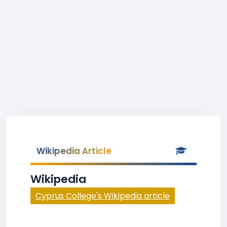
Wikipedia Article
Wikipedia
Cyprus College's Wikipedia article