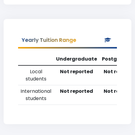
Yearly Tuition Range
Undergraduate
Postgradua
Local
Not reported
Not reporte
students
International
Not reported
Not reporte
students