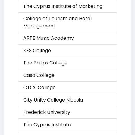
The Cyprus Institute of Marketing
College of Tourism and Hotel
Management
ARTE Music Academy
KES College
The Philips College
Casa College
C.D.A. College
City Unity College Nicosia
Frederick University
The Cyprus Institute