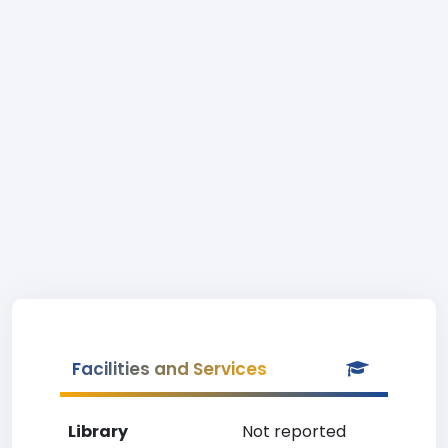
Facilities and Services
Library
Not reported