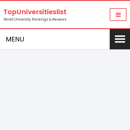
TopUniversitieslist
World University Rankings & Reviews
MENU