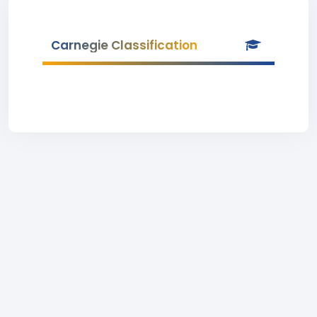
Carnegie Classification