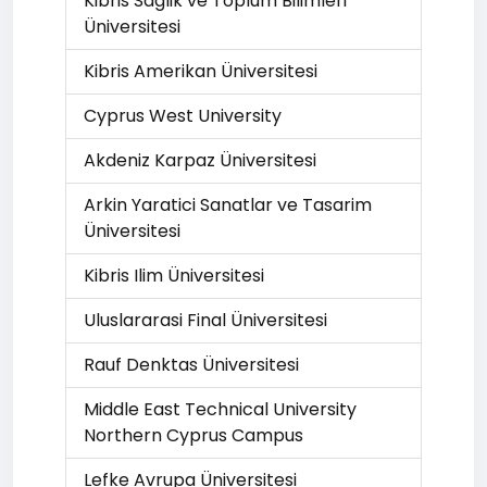
Kibris Saglik ve Toplum Bilimleri
Üniversitesi
Kibris Amerikan Üniversitesi
Cyprus West University
Akdeniz Karpaz Üniversitesi
Arkin Yaratici Sanatlar ve Tasarim
Üniversitesi
Kibris Ilim Üniversitesi
Uluslararasi Final Üniversitesi
Rauf Denktas Üniversitesi
Middle East Technical University
Northern Cyprus Campus
Lefke Avrupa Üniversitesi