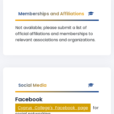
Memberships and Affiliations
Not available; please submit a list of
official affiliations and memberships to
relevant associations and organizations.
Social Media
Facebook
Cyprus College's Facebook page
for
social networking