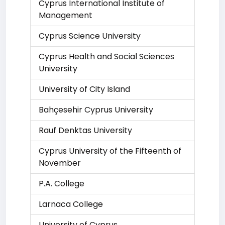
Cyprus International Institute of
Management
Cyprus Science University
Cyprus Health and Social Sciences
University
University of City Island
Bahçesehir Cyprus University
Rauf Denktas University
Cyprus University of the Fifteenth of
November
P.A. College
Larnaca College
University of Cyprus