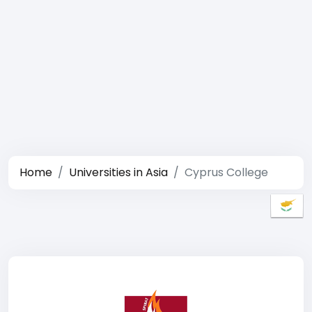
Home
Universities in Asia
Cyprus College