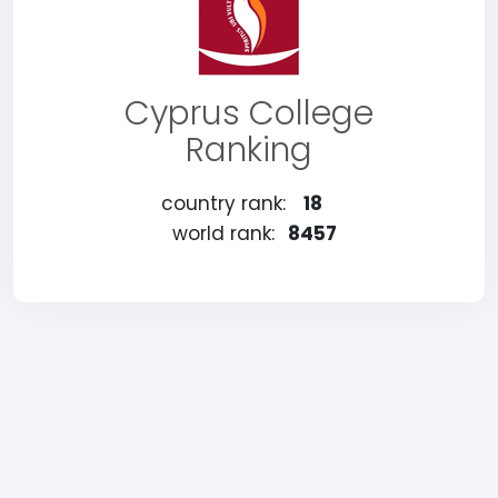
Cyprus College
Ranking
country rank:
18
world rank:
8457