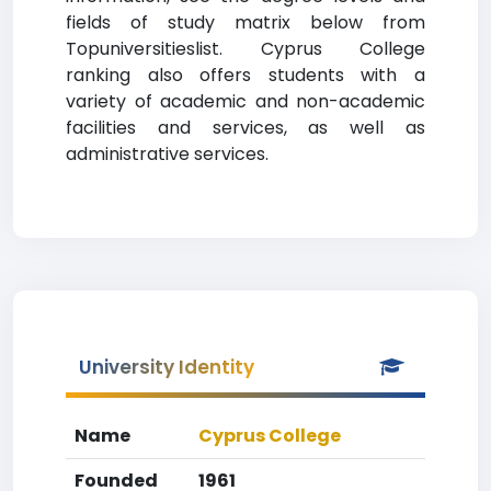
fields of study matrix below from
Topuniversitieslist. Cyprus College
ranking also offers students with a
variety of academic and non-academic
facilities and services, as well as
administrative services.
University Identity
Name
Cyprus College
Founded
1961