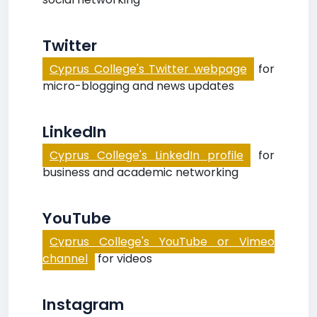
Twitter
Cyprus College's Twitter webpage
for
micro-blogging and news updates
LinkedIn
Cyprus College's LinkedIn profile
for
business and academic networking
YouTube
Cyprus College's YouTube or Vimeo
channel
for videos
Instagram