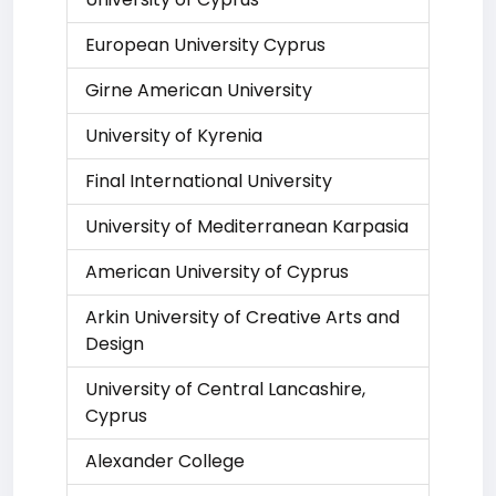
European University Cyprus
Girne American University
University of Kyrenia
Final International University
University of Mediterranean Karpasia
American University of Cyprus
Arkin University of Creative Arts and
Design
University of Central Lancashire,
Cyprus
Alexander College