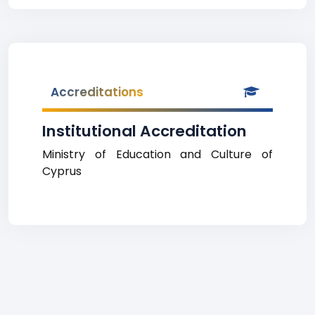
Accreditations
Institutional Accreditation
Ministry of Education and Culture of
Cyprus