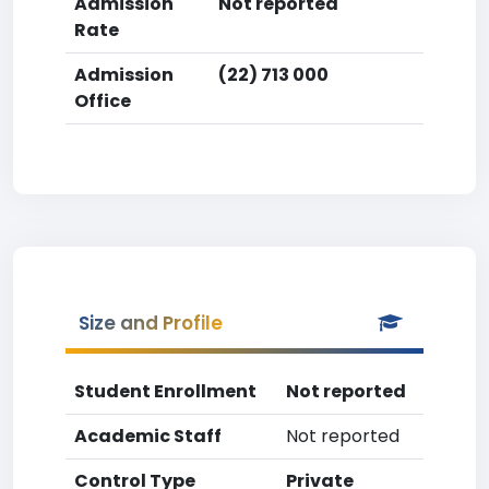
Admission
Not reported
Rate
Admission
(22) 713 000
Office
Size and Profile
Student Enrollment
Not reported
Academic Staff
Not reported
Control Type
Private