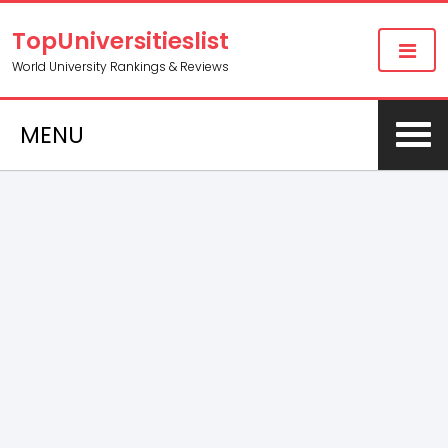
TopUniversitieslist
World University Rankings & Reviews
MENU