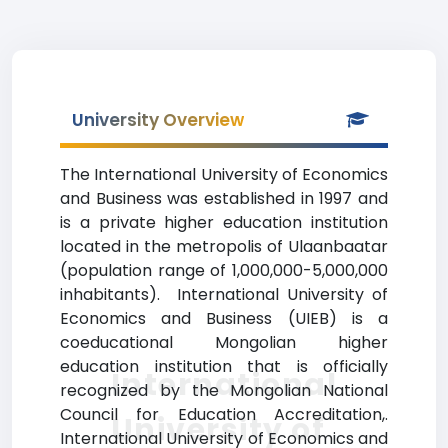
University Overview
The International University of Economics
and Business was established in 1997 and
is a private higher education institution
located in the metropolis of Ulaanbaatar
(population range of 1,000,000-5,000,000
inhabitants). International University of
Economics and Business (UIEB) is a
coeducational Mongolian higher
education institution that is officially
International
recognized by the Mongolian National
Council for Education Accreditation,.
University of
International University of Economics and