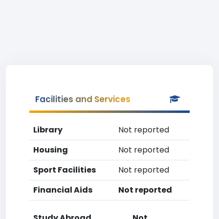
Facilities and Services
Library
Not reported
Housing
Not reported
Sport Facilities
Not reported
Financial Aids
Not reported
Study Abroad
Not