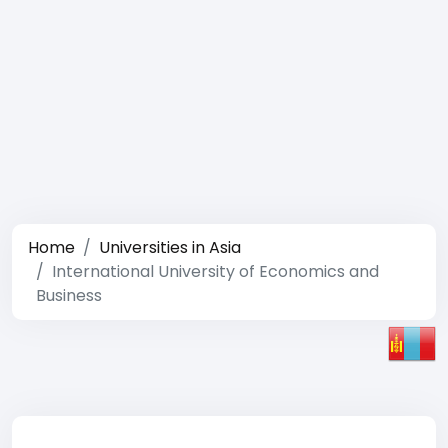
Home
Universities in Asia
International University of Economics and
Business