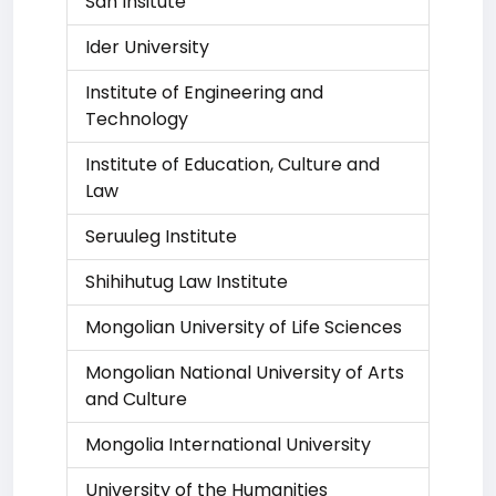
San Insitute
Ider University
Institute of Engineering and
Technology
Institute of Education, Culture and
Law
Seruuleg Institute
Shihihutug Law Institute
Mongolian University of Life Sciences
Mongolian National University of Arts
and Culture
Mongolia International University
University of the Humanities