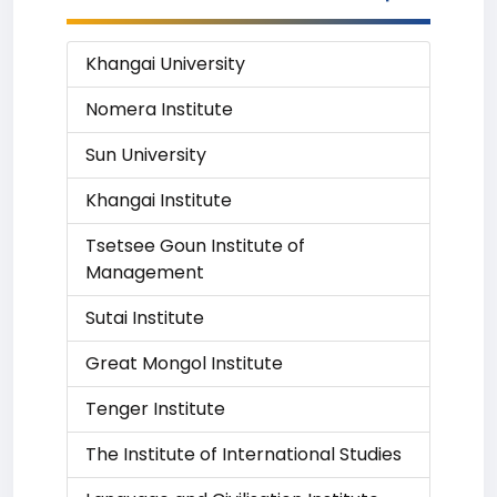
Khangai University
Nomera Institute
Sun University
Khangai Institute
Tsetsee Goun Institute of
Management
Sutai Institute
Great Mongol Institute
Tenger Institute
The Institute of International Studies