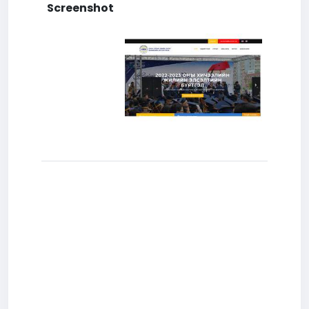
Screenshot