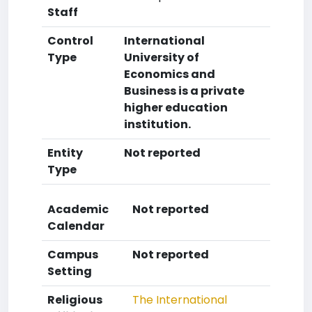
Staff
Control
International
Type
University of
Economics and
Business is a private
higher education
institution.
Entity
Not reported
Type
Academic
Not reported
Calendar
Campus
Not reported
Setting
Religious
The International