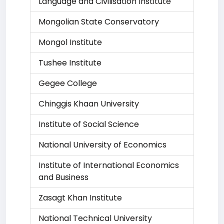
Language and Civilisation Institute
Mongolian State Conservatory
Mongol Institute
Tushee Institute
Gegee College
Chinggis Khaan University
Institute of Social Science
National University of Economics
Institute of International Economics
and Business
Zasagt Khan Institute
National Technical University