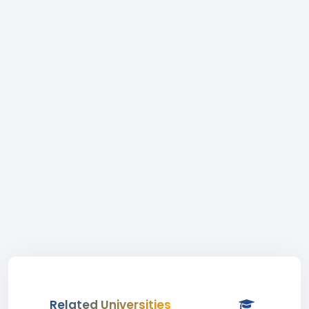
Related Universities