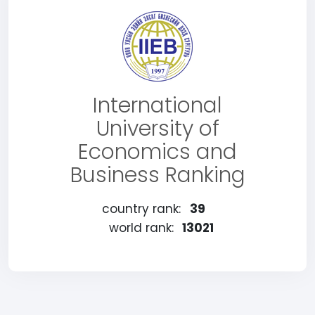
International
University of
Economics and
Business Ranking
country rank:
39
world rank:
13021