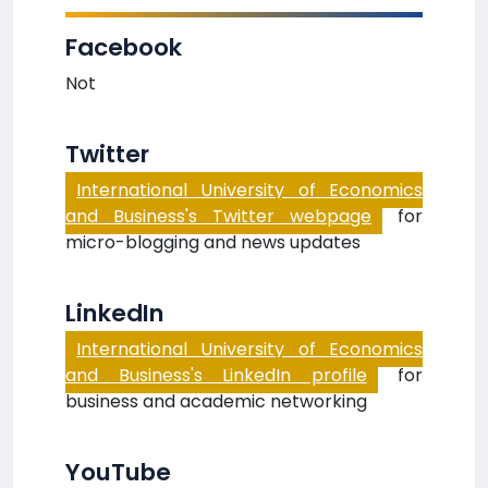
Facebook
Not
Twitter
International University of Economics
and Business's Twitter webpage
for
micro-blogging and news updates
LinkedIn
International University of Economics
and Business's LinkedIn profile
for
business and academic networking
YouTube