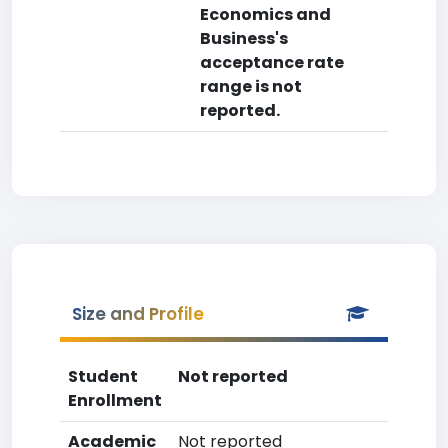
Economics and
Business's
acceptance rate
range is not
reported.
Size and Profile
Student
Not reported
Enrollment
Academic
Not reported