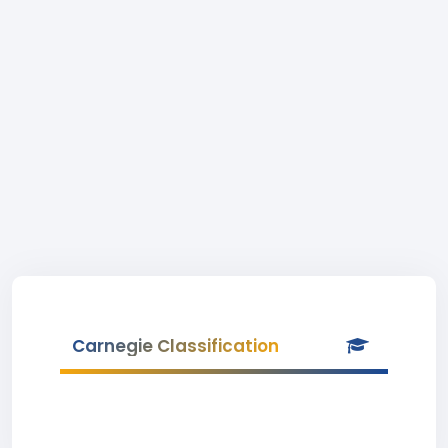
Carnegie Classification