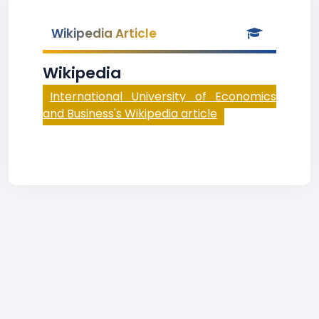
Wikipedia Article
Wikipedia
International University of Economics
and Business's Wikipedia article