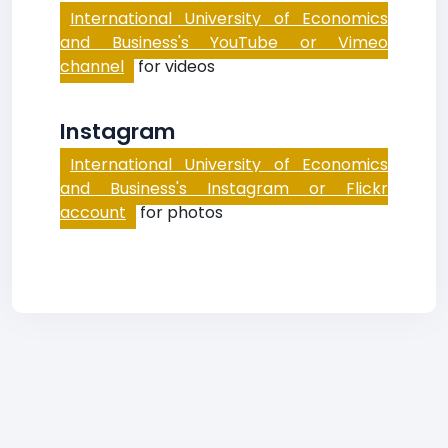
International University of Economics
and Business's YouTube or Vimeo
channel
for videos
Instagram
International University of Economics
and Business's Instagram or Flickr
account
for photos