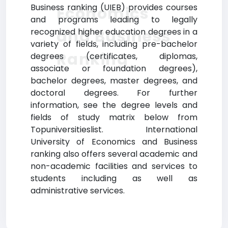
Business ranking (UIEB) provides courses
Economics
and programs leading to legally
and Business
recognized higher education degrees in a
variety of fields, including pre-bachelor
Ranking
degrees (certificates, diplomas,
associate or foundation degrees),
bachelor degrees, master degrees, and
doctoral degrees. For further
information, see the degree levels and
fields of study matrix below from
Topuniversitieslist. International
University of Economics and Business
ranking also offers several academic and
non-academic facilities and services to
students including as well as
administrative services.