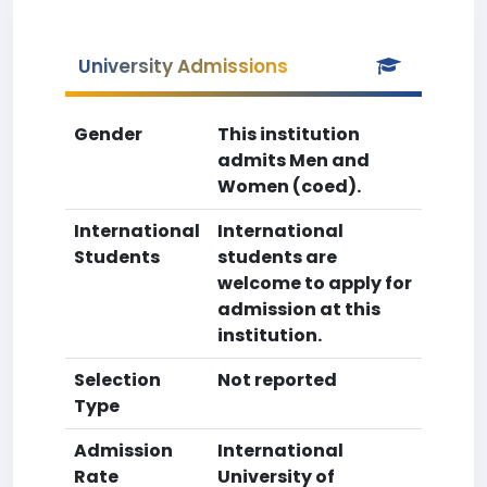
University Admissions
Gender
This institution
admits Men and
Women (coed).
International
International
Students
students are
welcome to apply for
admission at this
institution.
Selection
Not reported
Type
Admission
International
Rate
University of