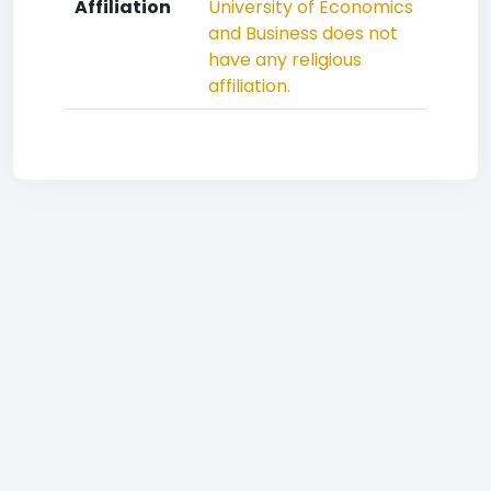
Affiliation
University of Economics
and Business does not
have any religious
affiliation.