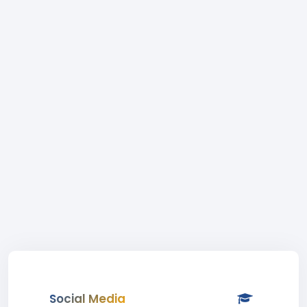
Social Media