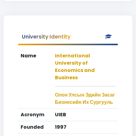
University Identity
Name
International
University of
Economics and
Business
Олон Улсын Эдийн Засаг
Бизнесийн Их Сургууль
Acronym
UIEB
Founded
1997