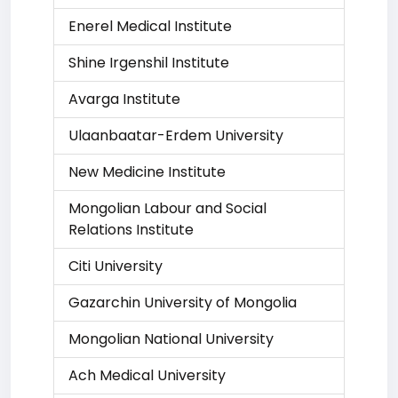
Enerel Medical Institute
Shine Irgenshil Institute
Avarga Institute
Ulaanbaatar-Erdem University
New Medicine Institute
Mongolian Labour and Social
Relations Institute
Citi University
Gazarchin University of Mongolia
Mongolian National University
Ach Medical University