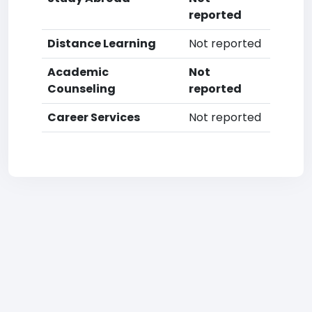
reported
Distance Learning
Not reported
Academic
Not
Counseling
reported
Career Services
Not reported