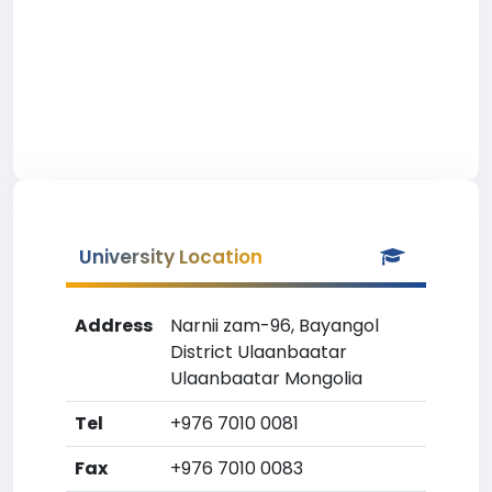
University Location
Address
Narnii zam-96, Bayangol
District Ulaanbaatar
Ulaanbaatar Mongolia
Tel
+976 7010 0081
Fax
+976 7010 0083