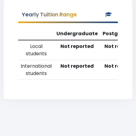
Yearly Tuition Range
Undergraduate
Postgradua
Local
Not reported
Not reporte
students
International
Not reported
Not reporte
students