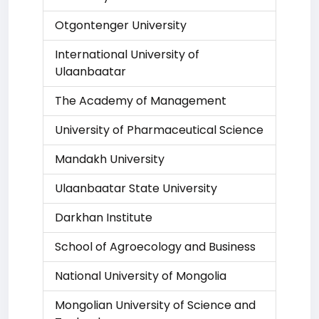
Otgontenger University
International University of
Ulaanbaatar
The Academy of Management
University of Pharmaceutical Science
Mandakh University
Ulaanbaatar State University
Darkhan Institute
School of Agroecology and Business
National University of Mongolia
Mongolian University of Science and