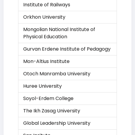
Institute of Railways
Orkhon University
Mongolian National Institute of
Physical Education
Gurvan Erdene Institute of Pedagogy
Mon-Altius Institute
Otoch Manramba University
Huree University
Soyol-Erdem College
The Ikh Zasag University
Global Leadership University