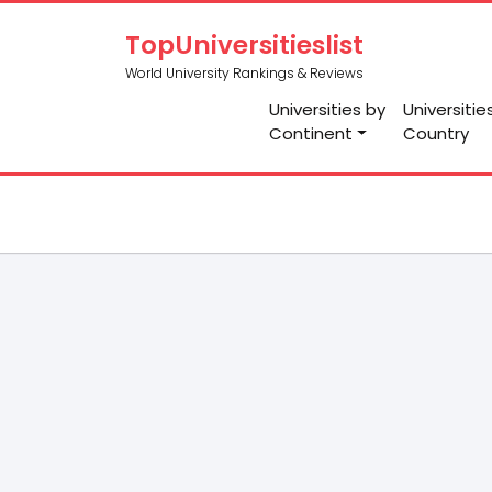
TopUniversitieslist
World University Rankings & Reviews
Universities by
Universitie
Continent
Country