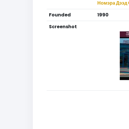
Номэра Дээд 
Founded
1990
Screenshot