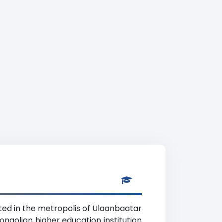
ated in the metropolis of Ulaanbaatar
ongolian higher education institution