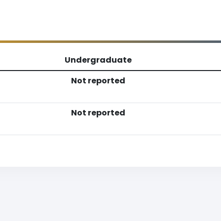
Undergraduate
Not reported
Not reported