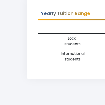
Yearly Tuition Range
Local
students
International
students