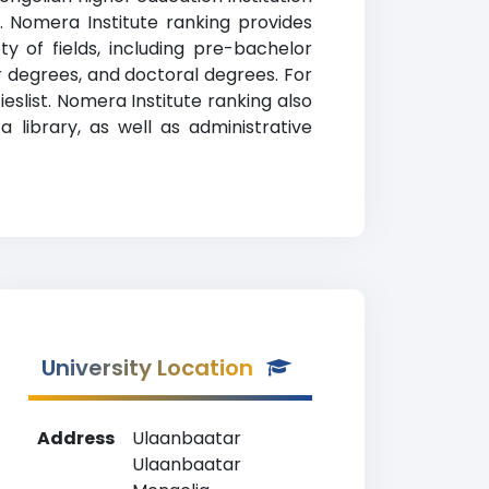
n. Nomera Institute ranking provides
y of fields, including pre-bachelor
r degrees, and doctoral degrees. For
eslist. Nomera Institute ranking also
 library, as well as administrative
University Location
Address
Ulaanbaatar
Ulaanbaatar