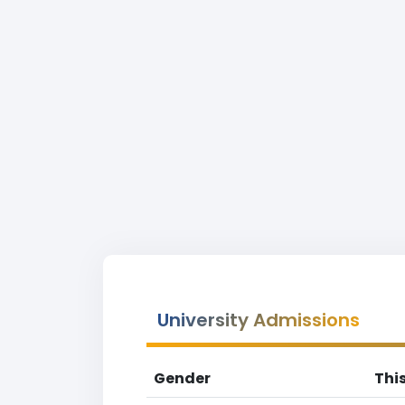
University Admissions
Gender
Thi