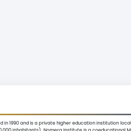
 in 1990 and is a private higher education institution loc
,000 inhabitants). Nomera Institute is a coeducational M