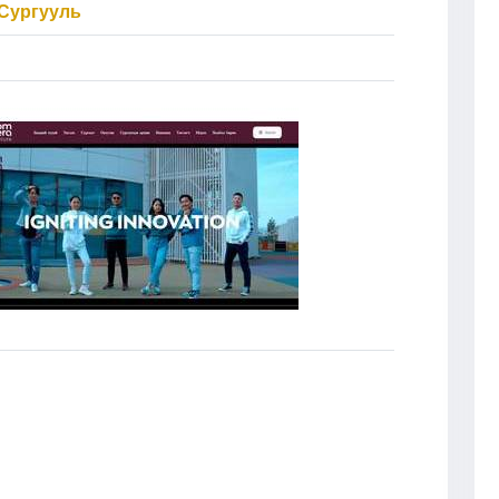
Сургууль