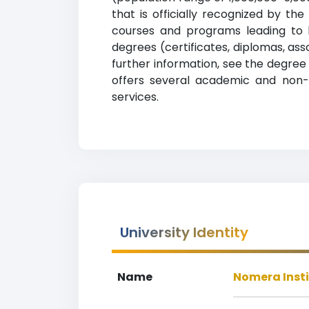
that is officially recognized by th
courses and programs leading to le
degrees (certificates, diplomas, as
further information, see the degree 
offers several academic and non-ac
services.
University Identity
Name
Nomera Inst