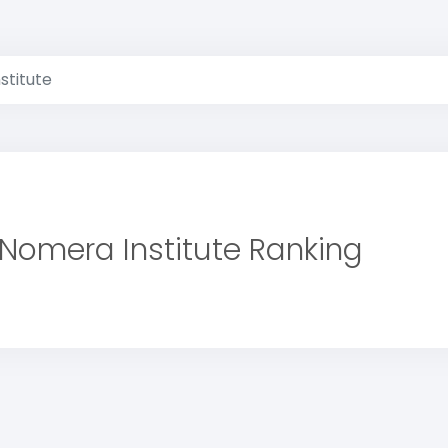
stitute
Nomera Institute Ranking