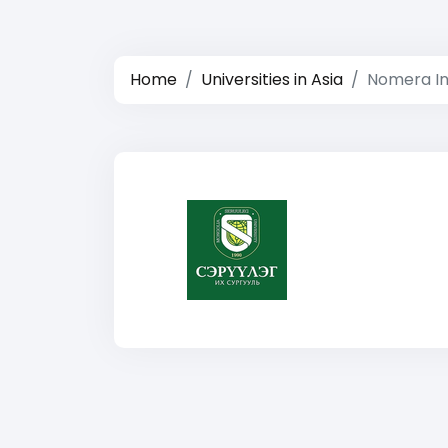
Home
Universities in Asia
Nomera In