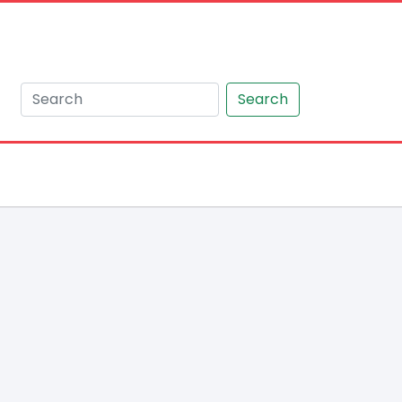
Search