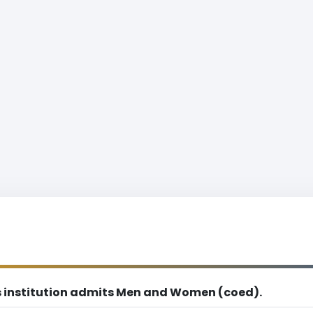
s institution admits Men and Women (coed).