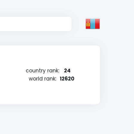
country rank:
24
world rank:
12620