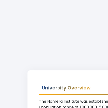
University Overview
The Nomera Institute was established
(population range of 1,000,000-5,000