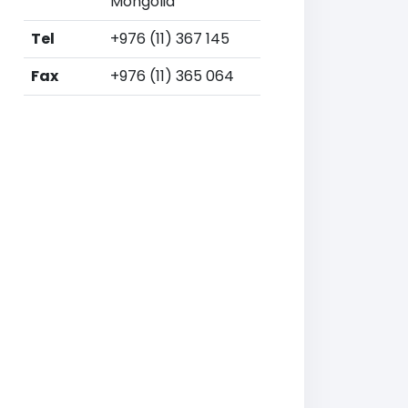
Mongolia
Tel
+976 (11) 367 145
Fax
+976 (11) 365 064