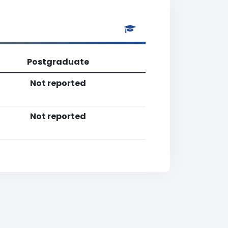
Postgraduate
Not reported
Not reported