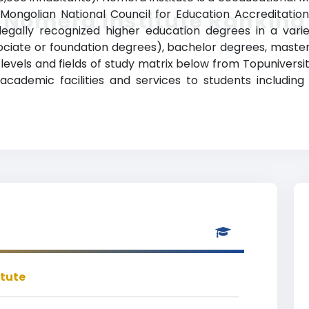
e Mongolian National Council for Education Accreditatio
Nomera Institute Ranking
gally recognized higher education degrees in a variet
sociate or foundation degrees), bachelor degrees, maste
levels and fields of study matrix below from Topuniversiti
ademic facilities and services to students including a
itute