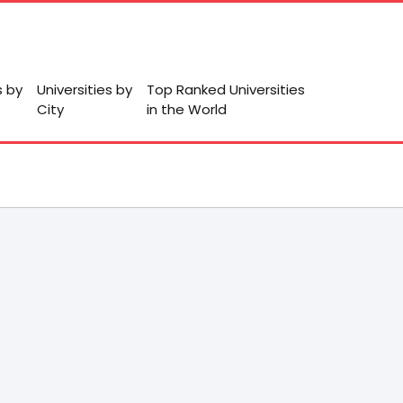
s by
Universities by
Top Ranked Universities
City
in the World