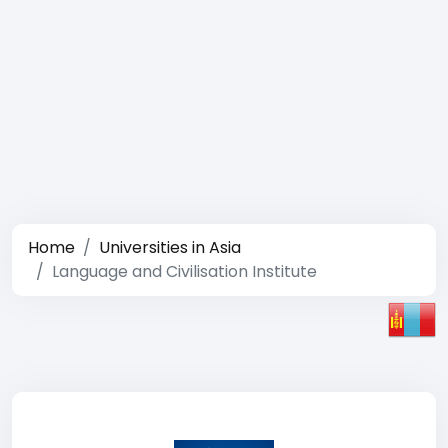
Home
Universities in Asia
Language and Civilisation Institute