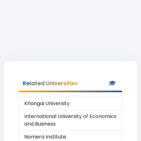
Related Universities
Khangai University
International University of Economics
and Business
Nomera Institute