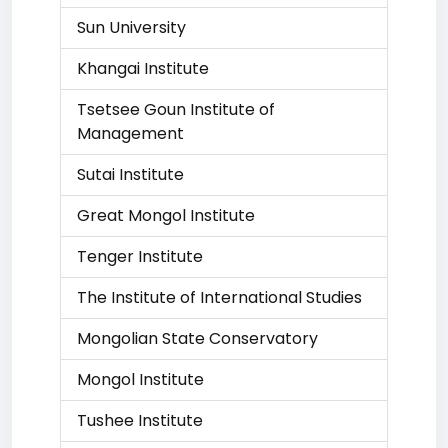
Sun University
Khangai Institute
Tsetsee Goun Institute of
Management
Sutai Institute
Great Mongol Institute
Tenger Institute
The Institute of International Studies
Mongolian State Conservatory
Mongol Institute
Tushee Institute