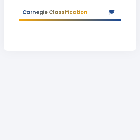
Carnegie Classification