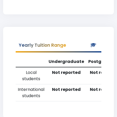
Yearly Tuition Range
Undergraduate
Postgradua
Local
Not reported
Not reporte
students
International
Not reported
Not reporte
students