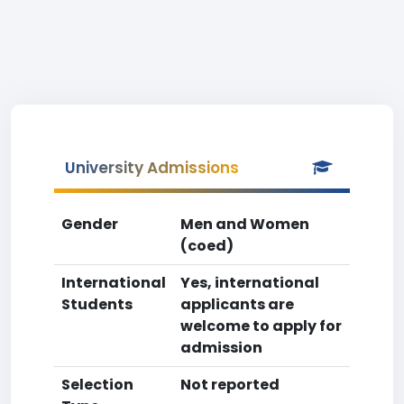
University Admissions
Gender
Men and Women
(coed)
International
Yes, international
Students
applicants are
welcome to apply for
admission
Selection
Not reported