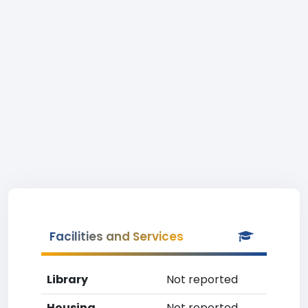
Facilities and Services
Library
Not reported
Housing
Not reported