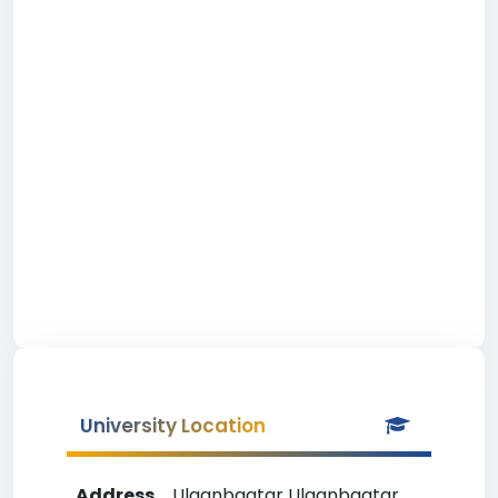
University Location
Address
Ulaanbaatar Ulaanbaatar