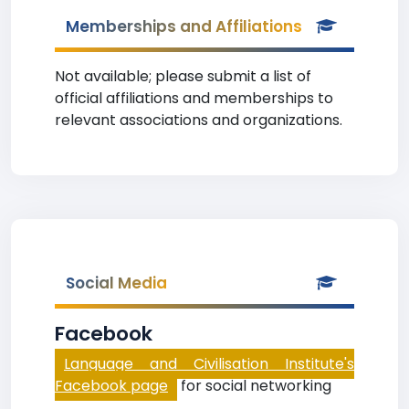
Memberships and Affiliations
Not available; please submit a list of
official affiliations and memberships to
relevant associations and organizations.
Social Media
Facebook
Language and Civilisation Institute's
Facebook page
for social networking