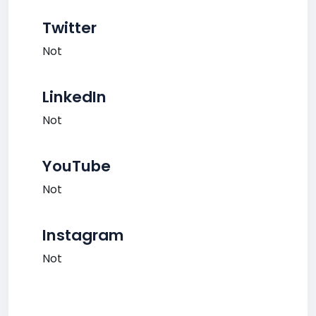
Twitter
Not
LinkedIn
Not
YouTube
Not
Instagram
Not