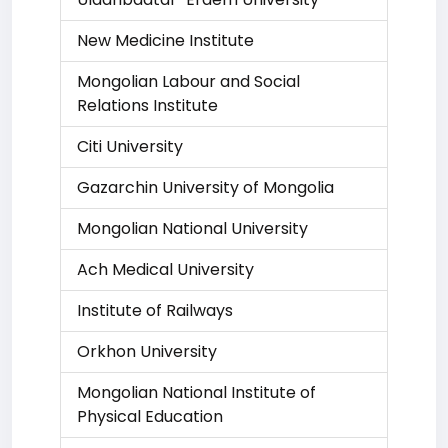
New Medicine Institute
Mongolian Labour and Social
Relations Institute
Citi University
Gazarchin University of Mongolia
Mongolian National University
Ach Medical University
Institute of Railways
Orkhon University
Mongolian National Institute of
Physical Education