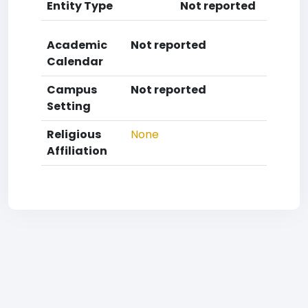
Entity Type
Not reported
Academic
Not reported
Calendar
Campus
Not reported
Setting
Religious
None
Affiliation