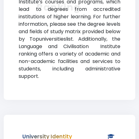
Institute’s courses and programs, which
Ranking
lead to degrees from accredited
institutions of higher learning. For further
information, please see the degree levels
and fields of study matrix provided below
by Topuniversitieslist. Additionally, the
Language and Civilisation Institute
ranking offers a variety of academic and
non-academic facilities and services to
students, including administrative
support.
University Identity