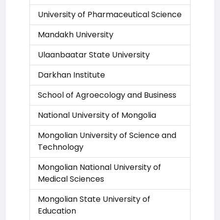
University of Pharmaceutical Science
Mandakh University
Ulaanbaatar State University
Darkhan Institute
School of Agroecology and Business
National University of Mongolia
Mongolian University of Science and
Technology
Mongolian National University of
Medical Sciences
Mongolian State University of
Education