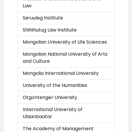
Law
Seruuleg Institute
Shihihutug Law Institute
Mongolian University of Life Sciences
Mongolian National University of Arts
and Culture
Mongolia International University
University of the Humanities
Otgontenger University
International University of
Ulaanbaatar
The Academy of Management