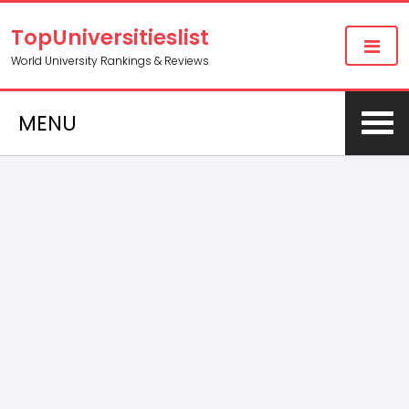
TopUniversitieslist
World University Rankings & Reviews
MENU