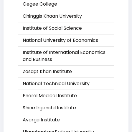
Gegee College
Chinggis Khaan University
Institute of Social Science
National University of Economics
Institute of International Economics
and Business
Zasagt Khan Institute
National Technical University
Enerel Medical Institute
Shine Irgenshil Institute
Avarga Institute
Ulaanbaatar-Erdem University