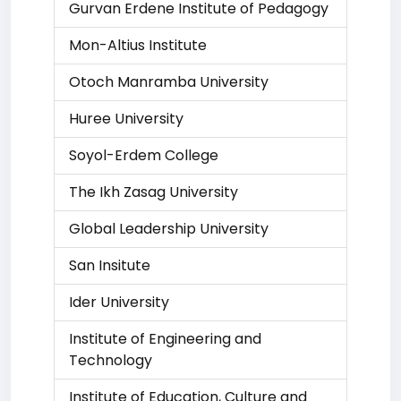
Gurvan Erdene Institute of Pedagogy
Mon-Altius Institute
Otoch Manramba University
Huree University
Soyol-Erdem College
The Ikh Zasag University
Global Leadership University
San Insitute
Ider University
Institute of Engineering and
Technology
Institute of Education, Culture and