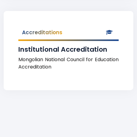
Accreditations
Institutional Accreditation
Mongolian National Council for Education
Accreditation