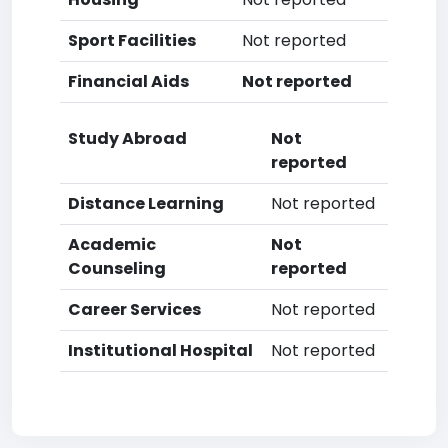
Sport Facilities
Not reported
Financial Aids
Not reported
Study Abroad
Not
reported
Distance Learning
Not reported
Academic
Not
Counseling
reported
Career Services
Not reported
Institutional Hospital
Not reported