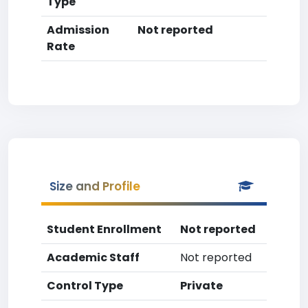
Type
Admission
Not reported
Rate
Size and Profile
Student Enrollment
Not reported
Academic Staff
Not reported
Control Type
Private