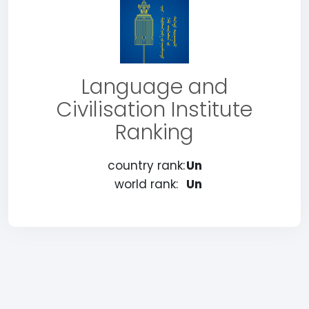
Language and
Civilisation Institute
Ranking
country rank:
Un
world rank:
Un