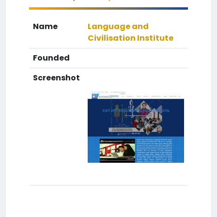
Name
Language and
Civilisation Institute
Founded
Screenshot