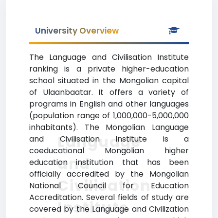
University Overview
The Language and Civilisation Institute
ranking is a private higher-education
school situated in the Mongolian capital
of Ulaanbaatar. It offers a variety of
programs in English and other languages
(population range of 1,000,000-5,000,000
inhabitants). The Mongolian Language
Language
and Civilisation Institute is a
coeducational Mongolian higher
and
education institution that has been
officially accredited by the Mongolian
Civilisation
National Council for Education
Accreditation. Several fields of study are
Institute
covered by the Language and Civilization