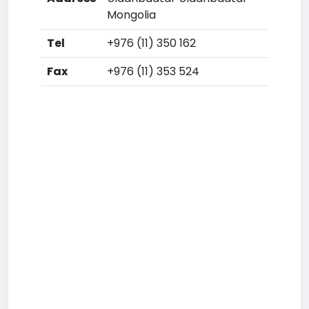
Mongolia
Tel
+976 (11) 350 162
Fax
+976 (11) 353 524