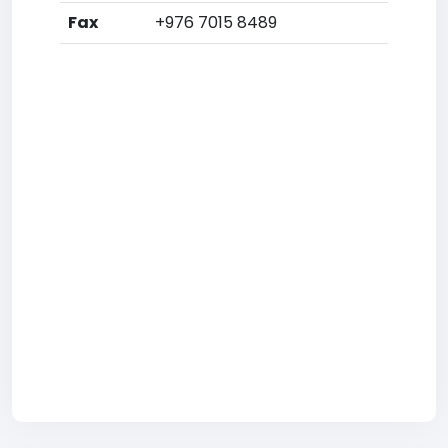
Fax
+976 7015 8489