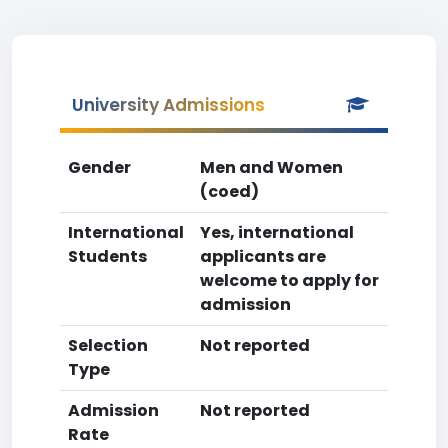
University Admissions
Gender
Men and Women
(coed)
International
Yes, international
Students
applicants are
welcome to apply for
admission
Selection
Not reported
Type
Admission
Not reported
Rate