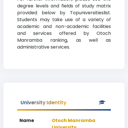
degree levels and fields of study matrix
provided below by Topuniversitieslist.
Students may take use of a variety of
academic and non-academic facilities
and services offered by Otoch
Manramba ranking, as well as
administrative services.
University Identity
Name
Otoch Manramba
University