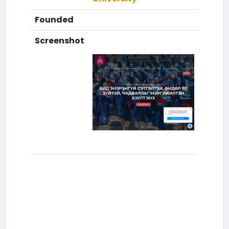
Founded
Screenshot