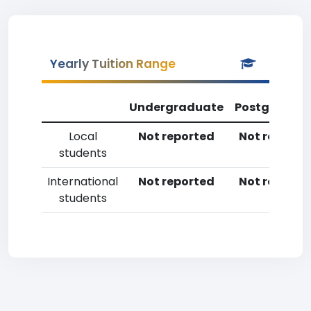
Yearly Tuition Range
Undergraduate
Postgradua
Local
Not reported
Not reporte
students
International
Not reported
Not reporte
students