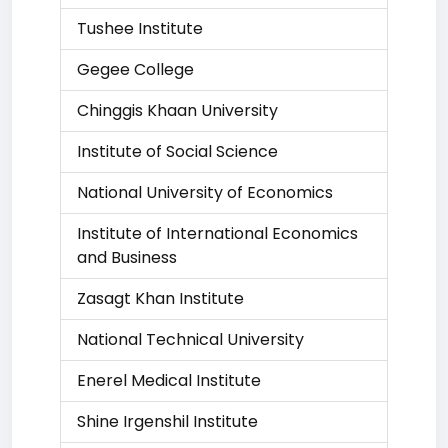
Tushee Institute
Gegee College
Chinggis Khaan University
Institute of Social Science
National University of Economics
Institute of International Economics
and Business
Zasagt Khan Institute
National Technical University
Enerel Medical Institute
Shine Irgenshil Institute