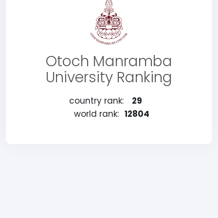
Otoch Manramba
University Ranking
country rank:
29
world rank:
12804