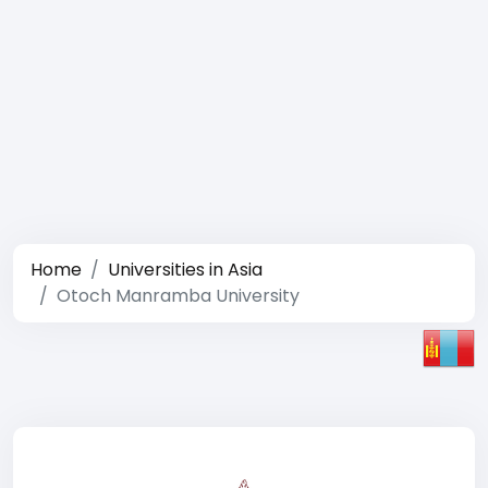
Home
Universities in Asia
Otoch Manramba University