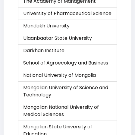
The Academy of Management
University of Pharmaceutical Science
Mandakh University
Ulaanbaatar State University
Darkhan Institute
School of Agroecology and Business
National University of Mongolia
Mongolian University of Science and
Technology
Mongolian National University of
Medical Sciences
Mongolian State University of
Education