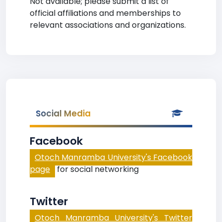
Not available; please submit a list of
official affiliations and memberships to
relevant associations and organizations.
Social Media
Facebook
Otoch Manramba University's Facebook
page
for social networking
Twitter
Otoch Manramba University's Twitter