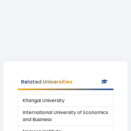
Related Universities
Khangai University
International University of Economics
and Business