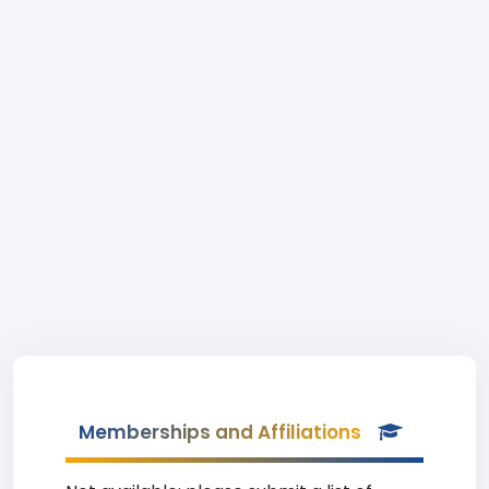
Memberships and Affiliations