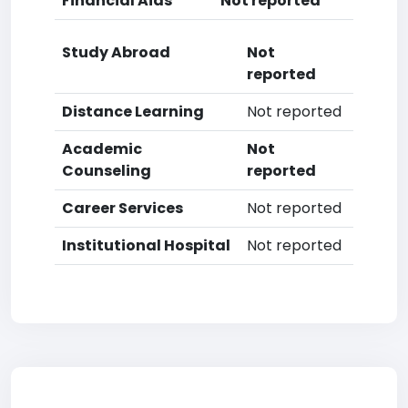
Financial Aids
Not reported
Study Abroad
Not
reported
Distance Learning
Not reported
Academic
Not
Counseling
reported
Career Services
Not reported
Institutional Hospital
Not reported