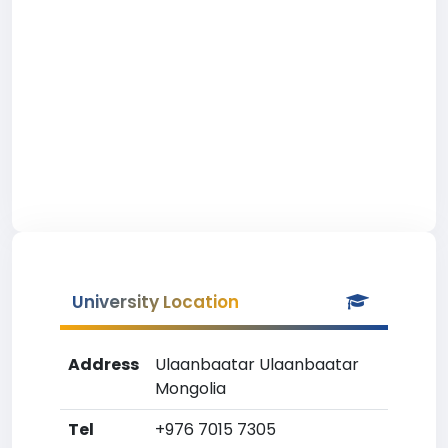
University Location
Address
Ulaanbaatar Ulaanbaatar
Mongolia
Tel
+976 7015 7305