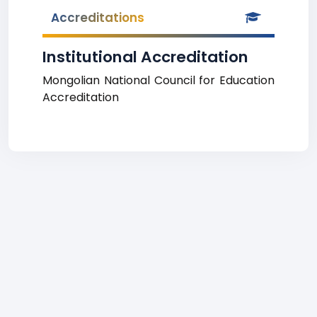
Accreditations
Institutional Accreditation
Mongolian National Council for Education
Accreditation