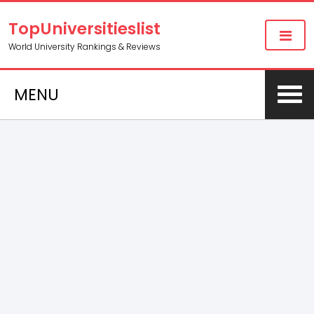
TopUniversitieslist
World University Rankings & Reviews
MENU