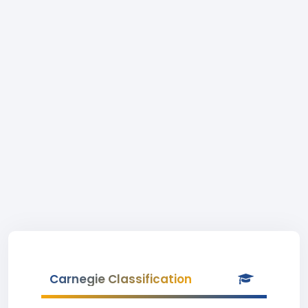
Carnegie Classification