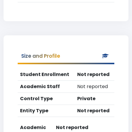
Size and Profile
Student Enrollment
Not reported
Academic Staff
Not reported
Control Type
Private
Entity Type
Not reported
Academic
Not reported