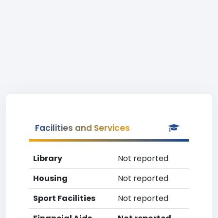
Facilities and Services
Library
Not reported
Housing
Not reported
Sport Facilities
Not reported