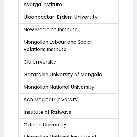
Avarga Institute
Ulaanbaatar-Erdem University
New Medicine Institute
Mongolian Labour and Social
Relations Institute
Citi University
Gazarchin University of Mongolia
Mongolian National University
Ach Medical University
Institute of Railways
Orkhon University