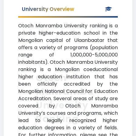
University Overview
Otoch Manramba University ranking is a
private higher-education school in the
Mongolian capital of Ulaanbaatar that
offers a variety of programs (population
range of 1,000,000-5,000,000
inhabitants). Otoch Manramba University
ranking is a Mongolian coeducational
Otoch
higher education institution that has
been officially accredited by the
Manramba
Mongolian National Council for Education
Accreditation. Several areas of study are
University
covered by Otoch Manramba
University’s courses and programs, which
Ranking
lead to legally recognized higher
education degrees in a variety of fields.
For further information, please see the