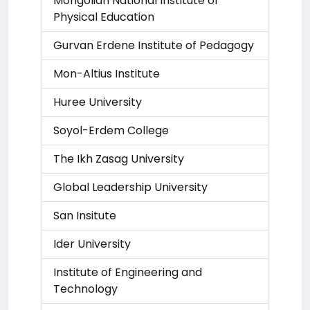
Mongolian National Institute of
Physical Education
Gurvan Erdene Institute of Pedagogy
Mon-Altius Institute
Huree University
Soyol-Erdem College
The Ikh Zasag University
Global Leadership University
San Insitute
Ider University
Institute of Engineering and
Technology