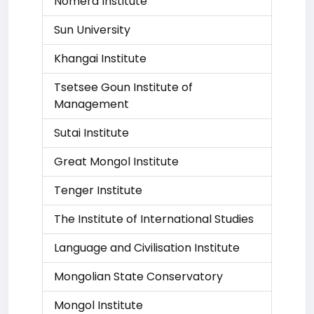
Nomera Institute
Sun University
Khangai Institute
Tsetsee Goun Institute of
Management
Sutai Institute
Great Mongol Institute
Tenger Institute
The Institute of International Studies
Language and Civilisation Institute
Mongolian State Conservatory
Mongol Institute