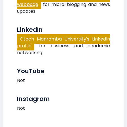
webpage
for micro-blogging and news
updates
LinkedIn
Otoch Manramba University's LinkedIn
profile
for business and academic
networking
YouTube
Not
Instagram
Not