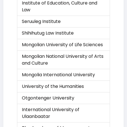
Institute of Education, Culture and
Law
Seruuleg Institute
Shihihutug Law Institute
Mongolian University of Life Sciences
Mongolian National University of Arts
and Culture
Mongolia International University
University of the Humanities
Otgontenger University
International University of
Ulaanbaatar