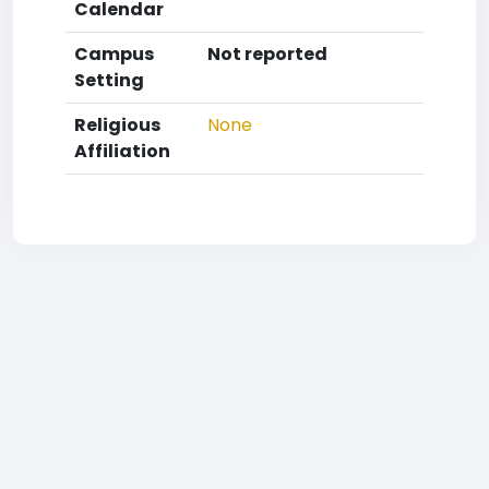
Calendar
Campus
Not reported
Setting
Religious
None
Affiliation