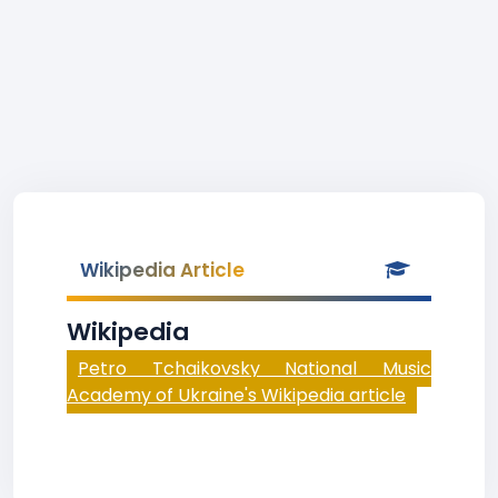
Wikipedia Article
Wikipedia
Petro Tchaikovsky National Music
Academy of Ukraine's Wikipedia article