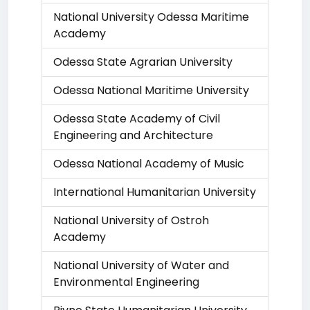
National University Odessa Maritime
Academy
Odessa State Agrarian University
Odessa National Maritime University
Odessa State Academy of Civil
Engineering and Architecture
Odessa National Academy of Music
International Humanitarian University
National University of Ostroh
Academy
National University of Water and
Environmental Engineering