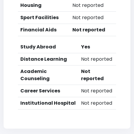
Housing
Not reported
Sport Facilities
Not reported
Financial Aids
Not reported
Study Abroad
Yes
Distance Learning
Not reported
Academic
Not
Counseling
reported
Career Services
Not reported
Institutional Hospital
Not reported