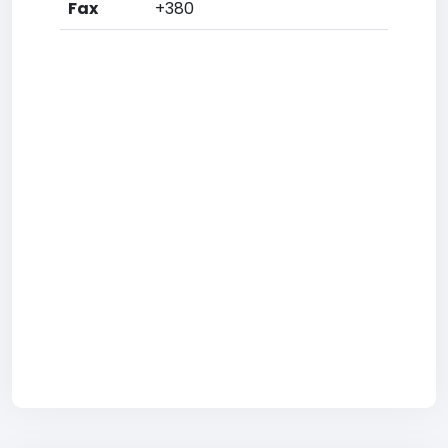
Fax
+380