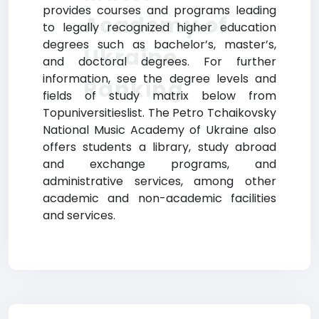
provides courses and programs leading
Academy of
to legally recognized higher education
degrees such as bachelor’s, master’s,
Ukraine
and doctoral degrees. For further
information, see the degree levels and
Ranking
fields of study matrix below from
Topuniversitieslist. The Petro Tchaikovsky
National Music Academy of Ukraine also
offers students a library, study abroad
and exchange programs, and
administrative services, among other
academic and non-academic facilities
and services.