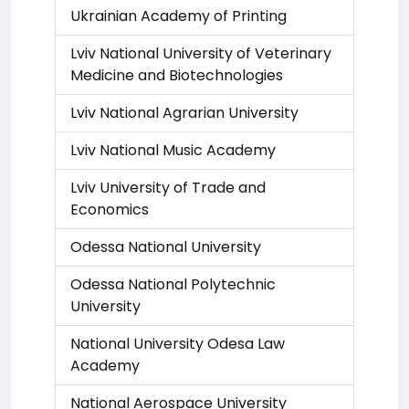
Ukrainian Academy of Printing
Lviv National University of Veterinary
Medicine and Biotechnologies
Lviv National Agrarian University
Lviv National Music Academy
Lviv University of Trade and
Economics
Odessa National University
Odessa National Polytechnic
University
National University Odesa Law
Academy
National Aerospace University