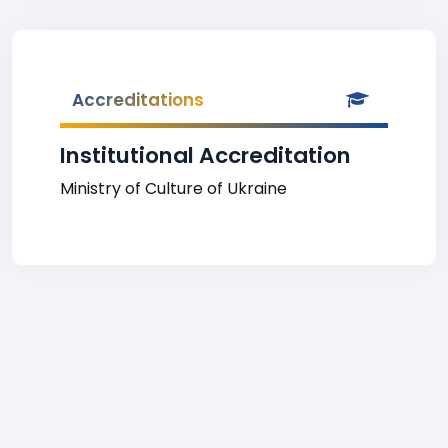
Accreditations
Institutional Accreditation
Ministry of Culture of Ukraine