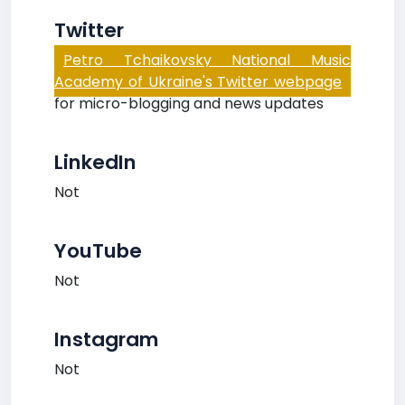
Twitter
Petro Tchaikovsky National Music
Academy of Ukraine's Twitter webpage
for micro-blogging and news updates
LinkedIn
Not
YouTube
Not
Instagram
Not