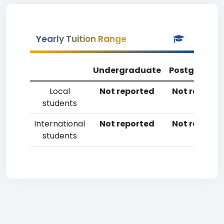
Yearly Tuition Range
Undergraduate
Postgradua
Local
Not reported
Not reporte
students
International
Not reported
Not reporte
students