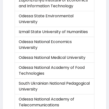
Zaporizhzhya Institute of Economics
and Information Technology
Odessa State Environmental
University
Izmail State University of Humanities
Odessa National Economics
University
Odessa National Medical University
Odessa National Academy of Food
Technologies
South Ukrainian National Pedagogical
University
Odessa National Academy of
Telecommunications