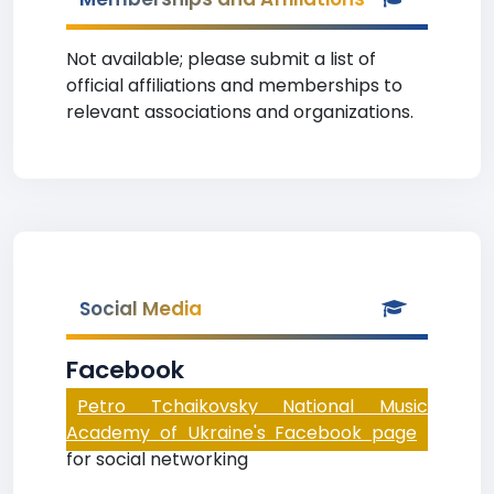
Not available; please submit a list of
official affiliations and memberships to
relevant associations and organizations.
Social Media
Facebook
Petro Tchaikovsky National Music
Academy of Ukraine's Facebook page
for social networking