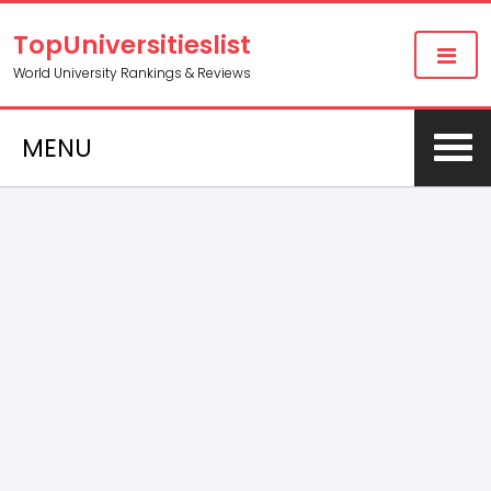
TopUniversitieslist
World University Rankings & Reviews
MENU