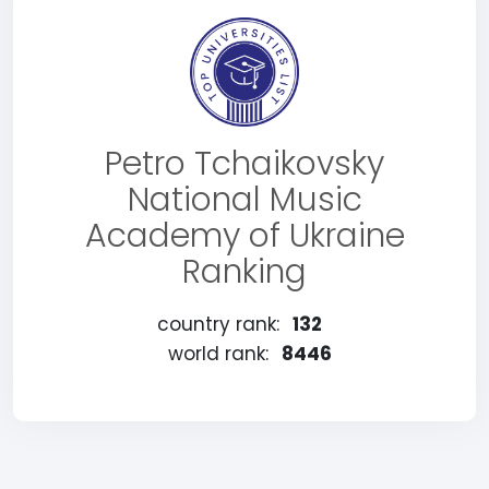
Petro Tchaikovsky
National Music
Academy of Ukraine
Ranking
country rank:
132
world rank:
8446