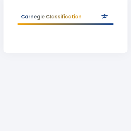
Carnegie Classification