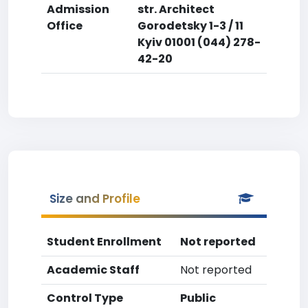
Admission
str. Architect
Office
Gorodetsky 1-3 / 11
Kyiv 01001 (044) 278-
42-20
Size and Profile
Student Enrollment
Not reported
Academic Staff
Not reported
Control Type
Public