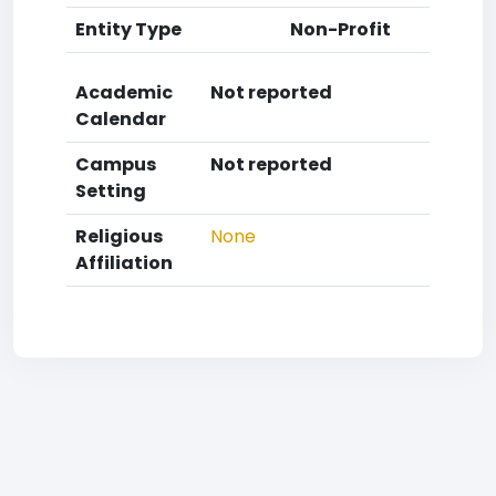
Entity Type
Non-Profit
Academic
Not reported
Calendar
Campus
Not reported
Setting
Religious
None
Affiliation