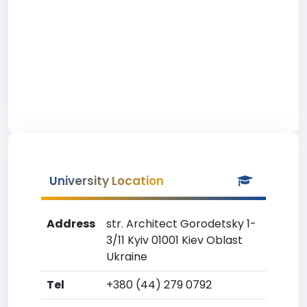
University Location
Address
str. Architect Gorodetsky 1-
3/11 Kyiv 01001 Kiev Oblast
Ukraine
Tel
+380 (44) 279 0792