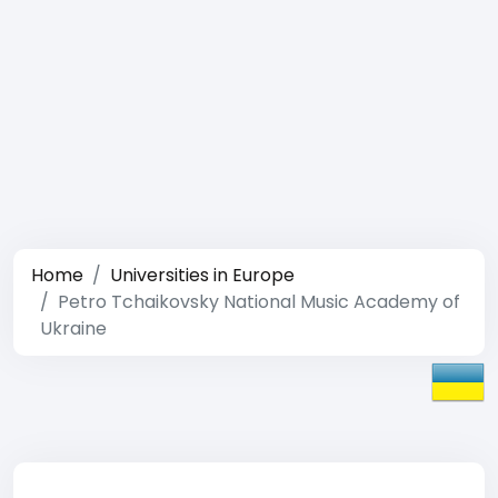
Home
Universities in Europe
Petro Tchaikovsky National Music Academy of
Ukraine