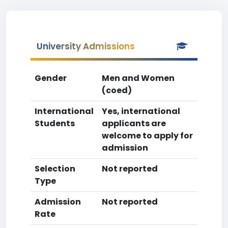
University Admissions
Gender
Men and Women
(coed)
International
Yes, international
Students
applicants are
welcome to apply for
admission
Selection
Not reported
Type
Admission
Not reported
Rate