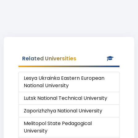
Related Universities
Lesya Ukrainka Eastern European
National University
Lutsk National Technical University
Zaporizhzhya National University
Melitopol State Pedagogical
University