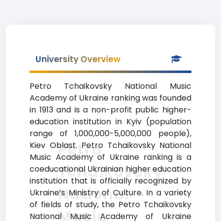
University Overview
Petro Tchaikovsky National Music
Academy of Ukraine ranking was founded
in 1913 and is a non-profit public higher-
education institution in Kyiv (population
range of 1,000,000-5,000,000 people),
Petro
Kiev Oblast. Petro Tchaikovsky National
Music Academy of Ukraine ranking is a
Tchaikovsky
coeducational Ukrainian higher education
institution that is officially recognized by
National
Ukraine’s Ministry of Culture. In a variety
of fields of study, the Petro Tchaikovsky
Music
National Music Academy of Ukraine