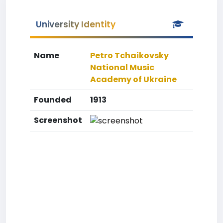
University Identity
Name
Petro Tchaikovsky
National Music
Academy of Ukraine
Founded
1913
Screenshot