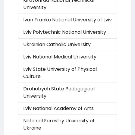
Kirovohrad National Technical
University
Ivan Franko National University of Lviv
Lviv Polytechnic National University
Ukrainian Catholic University
Lviv National Medical University
Lviv State University of Physical
Culture
Drohobych State Pedagogical
University
Lviv National Academy of Arts
National Forestry University of
Ukraine