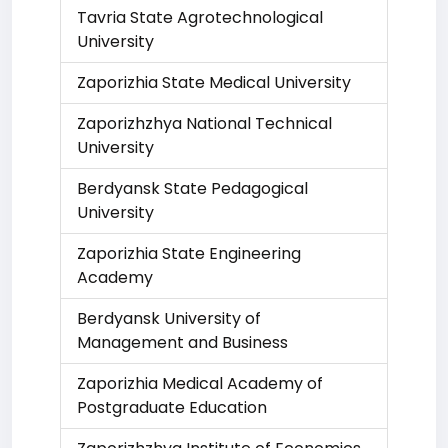
Tavria State Agrotechnological
University
Zaporizhia State Medical University
Zaporizhzhya National Technical
University
Berdyansk State Pedagogical
University
Zaporizhia State Engineering
Academy
Berdyansk University of
Management and Business
Zaporizhia Medical Academy of
Postgraduate Education