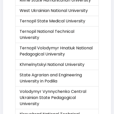
Rivne State Humanitarian University
West Ukrainian National University
Ternopil State Medical University
Ternopil National Technical
University
Ternopil Volodymyr Hnatiuk National
Pedagogical University
Khmelnytskyi National University
State Agrarian and Engineering
University in Podilia
Volodymyr Vynnychenko Central
Ukrainian State Pedagogical
University