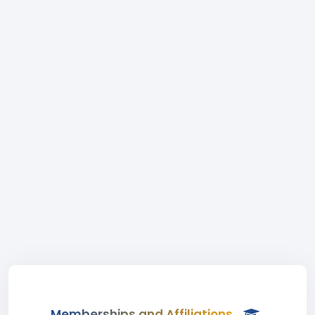
Memberships and Affiliations