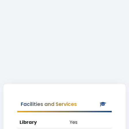
Facilities and Services
Library
Yes